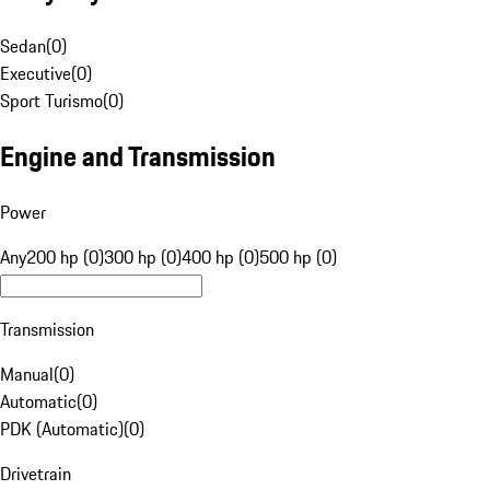
Sedan
(
0
)
Executive
(
0
)
Sport Turismo
(
0
)
Engine and Transmission
Power
Any
200 hp (0)
300 hp (0)
400 hp (0)
500 hp (0)
Transmission
Manual
(
0
)
Automatic
(
0
)
PDK (Automatic)
(
0
)
Drivetrain