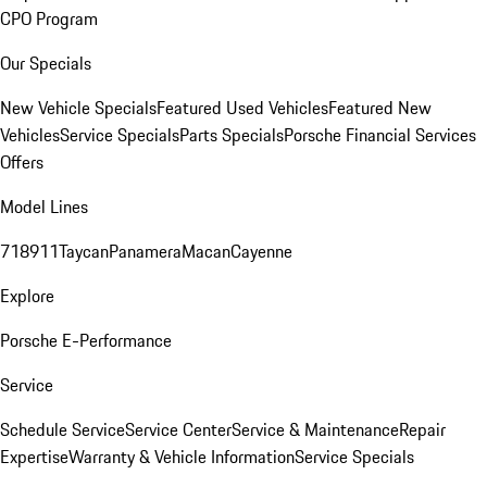
CPO Program
Our Specials
New Vehicle Specials
Featured Used Vehicles
Featured New
Vehicles
Service Specials
Parts Specials
Porsche Financial Services
Offers
Model Lines
718
911
Taycan
Panamera
Macan
Cayenne
Explore
Porsche E-Performance
Service
Schedule Service
Service Center
Service & Maintenance
Repair
Expertise
Warranty & Vehicle Information
Service Specials