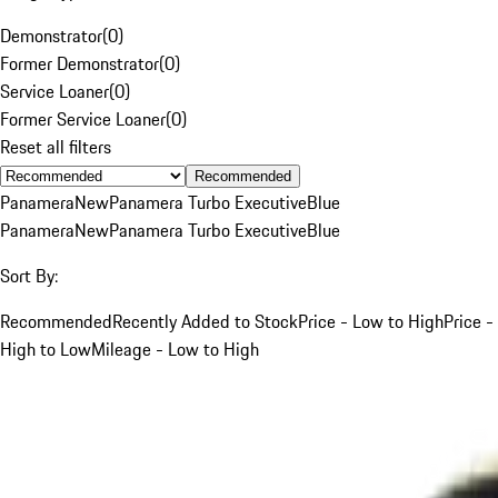
Demonstrator
(
0
)
Former Demonstrator
(
0
)
Service Loaner
(
0
)
Former Service Loaner
(
0
)
Reset all filters
Recommended
Panamera
New
Panamera Turbo Executive
Blue
Panamera
New
Panamera Turbo Executive
Blue
Sort By:
Recommended
Recently Added to Stock
Price - Low to High
Price -
High to Low
Mileage - Low to High