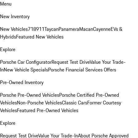
Menu
New Inventory
New Vehicles
718
911
Taycan
Panamera
Macan
Cayenne
EVs &
Hybrids
Featured New Vehicles
Explore
Porsche Car Configurator
Request Test Drive
Value Your Trade-
In
New Vehicle Specials
Porsche Financial Services Offers
Pre-Owned Inventory
Porsche Pre-Owned Vehicles
Porsche Certified Pre-Owned
Vehicles
Non-Porsche Vehicles
Classic Cars
Former Courtesy
Vehicles
Featured Pre-Owned Vehicles
Explore
Request Test Drive
Value Your Trade-In
About Porsche Approved