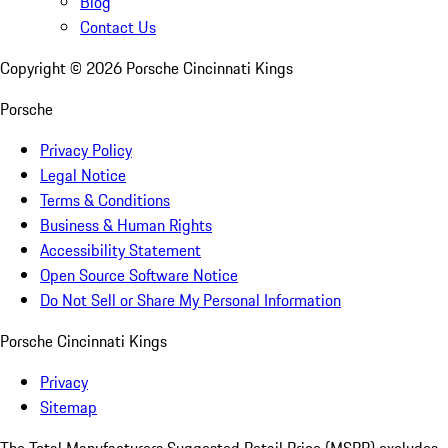
Blog
Contact Us
Copyright ©
2026
Porsche Cincinnati Kings
Porsche
Privacy Policy
Legal Notice
Terms & Conditions
Business & Human Rights
Accessibility Statement
Open Source Software Notice
Do Not Sell or Share My Personal Information
Porsche Cincinnati Kings
Privacy
Sitemap