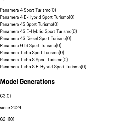
Panamera 4 Sport Turismo
(
0
)
Panamera 4 E-Hybrid Sport Turismo
(
0
)
Panamera 4S Sport Turismo
(
0
)
Panamera 4S E-Hybrid Sport Turismo
(
0
)
Panamera 4S Diesel Sport Turismo
(
0
)
Panamera GTS Sport Turismo
(
0
)
Panamera Turbo Sport Turismo
(
0
)
Panamera Turbo S Sport Turismo
(
0
)
Panamera Turbo S E-Hybrid Sport Turismo
(
0
)
Model Generations
G3
(
0
)
since 2024
G2 II
(
0
)