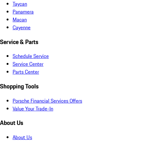
Taycan
Panamera
Macan
Cayenne
Service & Parts
Schedule Service
Service Center
Parts Center
Shopping Tools
Porsche Financial Services Offers
Value Your Trade-In
About Us
About Us