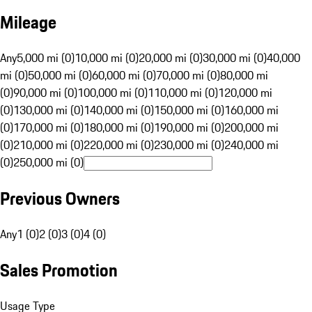
Mileage
Any
5,000 mi (0)
10,000 mi (0)
20,000 mi (0)
30,000 mi (0)
40,000
mi (0)
50,000 mi (0)
60,000 mi (0)
70,000 mi (0)
80,000 mi
(0)
90,000 mi (0)
100,000 mi (0)
110,000 mi (0)
120,000 mi
(0)
130,000 mi (0)
140,000 mi (0)
150,000 mi (0)
160,000 mi
(0)
170,000 mi (0)
180,000 mi (0)
190,000 mi (0)
200,000 mi
(0)
210,000 mi (0)
220,000 mi (0)
230,000 mi (0)
240,000 mi
(0)
250,000 mi (0)
Previous Owners
Any
1 (0)
2 (0)
3 (0)
4 (0)
Sales Promotion
Usage Type