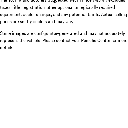
The Total Manufacturers Suggested Retail Price (MSRP) excludes
taxes, title, registration, other optional or regionally required
equipment, dealer charges, and any potential tariffs. Actual selling
prices are set by dealers and may vary.
Some images are configurator-generated and may not accurately
represent the vehicle. Please contact your Porsche Center for more
details.