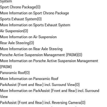
System
Sport Chrono Package
(
0
)
More Information on Sport Chrono Package
Sports Exhaust System
(
0
)
More Information on Sports Exhaust System
Air Suspension
(
0
)
More Information on Air Suspension
Rear Axle Steering
(
0
)
More Information on Rear Axle Steering
Porsche Active Suspension Management (PASM)
(
0
)
More Information on Porsche Active Suspension Management
(PASM)
Panoramic Roof
(
0
)
More Information on Panoramic Roof
ParkAssist (Front and Rear) incl. Surround View
(
0
)
More Information on ParkAssist (Front and Rear) incl. Surround
View
ParkAssist (Front and Rear) incl. Reversing Camera
(
0
)