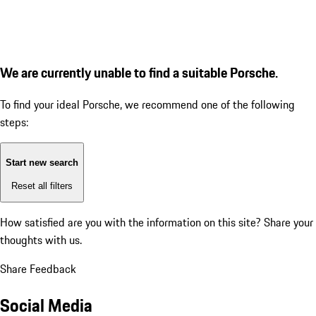
We are currently unable to find a suitable Porsche.
To find your ideal Porsche, we recommend one of the following
steps:
Start new search
Reset all filters
How satisfied are you with the information on this site?
Share your
thoughts with us.
Share Feedback
Social Media