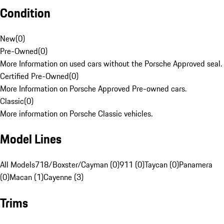
Condition
New
(
0
)
Pre-Owned
(
0
)
More Information on used cars without the Porsche Approved seal.
Certified Pre-Owned
(
0
)
More Information on Porsche Approved Pre-owned cars.
Classic
(
0
)
More information on Porsche Classic vehicles.
Model Lines
All Models
718/Boxster/Cayman (0)
911 (0)
Taycan (0)
Panamera
(0)
Macan (1)
Cayenne (3)
Trims