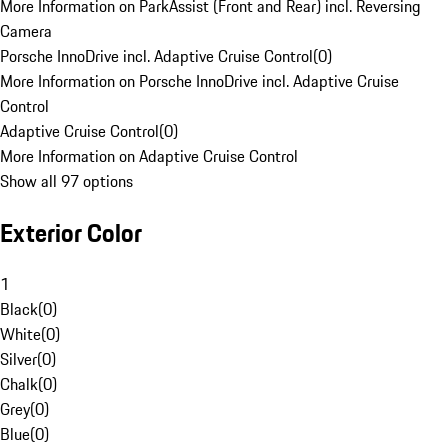
More Information on ParkAssist (Front and Rear) incl. Reversing
Camera
Porsche InnoDrive incl. Adaptive Cruise Control
(
0
)
More Information on Porsche InnoDrive incl. Adaptive Cruise
Control
Adaptive Cruise Control
(
0
)
More Information on Adaptive Cruise Control
Show all 97 options
Exterior Color
1
Black
(
0
)
White
(
0
)
Silver
(
0
)
Chalk
(
0
)
Grey
(
0
)
Blue
(
0
)