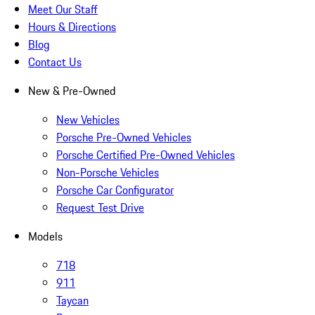
Meet Our Staff
Hours & Directions
Blog
Contact Us
New & Pre-Owned
New Vehicles
Porsche Pre-Owned Vehicles
Porsche Certified Pre-Owned Vehicles
Non-Porsche Vehicles
Porsche Car Configurator
Request Test Drive
Models
718
911
Taycan