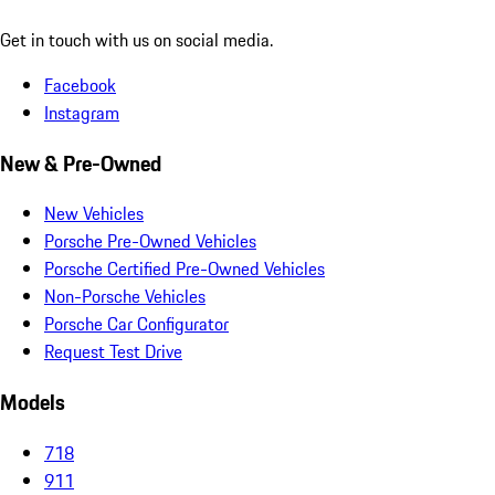
Get in touch with us on social media.
Facebook
Instagram
New & Pre-Owned
New Vehicles
Porsche Pre-Owned Vehicles
Porsche Certified Pre-Owned Vehicles
Non-Porsche Vehicles
Porsche Car Configurator
Request Test Drive
Models
718
911