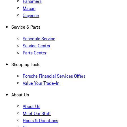
Panamera
Macan
Cayenne
Service & Parts
Schedule Service
Service Center
Parts Center
Shopping Tools
Porsche Financial Services Offers
Value Your Trade-In
About Us
About Us
Meet Our Staff
Hours & Directions