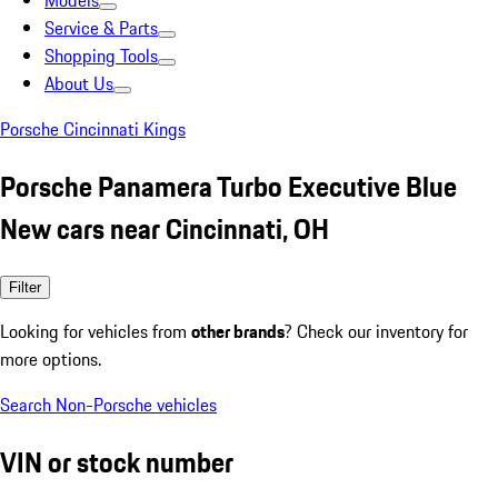
Models
Service & Parts
Shopping Tools
About Us
Porsche Cincinnati Kings
Porsche Panamera Turbo Executive Blue
New cars near Cincinnati, OH
Filter
Looking for vehicles from
other brands
? Check our inventory for
more options.
Search Non-Porsche vehicles
VIN or stock number