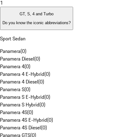
1
GT, S, 4 and Turbo
Do you know the iconic abbreviations?
Sport Sedan
Panamera
(
0
)
Panamera Diesel
(
0
)
Panamera 4
(
0
)
Panamera 4 E-Hybrid
(
0
)
Panamera 4 Diesel
(
0
)
Panamera S
(
0
)
Panamera S E-Hybrid
(
0
)
Panamera S Hybrid
(
0
)
Panamera 4S
(
0
)
Panamera 4S E-Hybrid
(
0
)
Panamera 4S Diesel
(
0
)
Panamera GTS
(
0
)