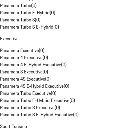
Panamera Turbo
(
0
)
Panamera Turbo E-Hybrid
(
0
)
Panamera Turbo S
(
0
)
Panamera Turbo S E-Hybrid
(
0
)
Executive
Panamera Executive
(
0
)
Panamera 4 Executive
(
0
)
Panamera 4 E-Hybrid Executive
(
0
)
Panamera S Executive
(
0
)
Panamera 4S Executive
(
0
)
Panamera 4S E-Hybrid Executive
(
0
)
Panamera Turbo Executive
(
0
)
Panamera Turbo E-Hybrid Executive
(
0
)
Panamera Turbo S Executive
(
0
)
Panamera Turbo S E-Hybrid Executive
(
0
)
Sport Turismo