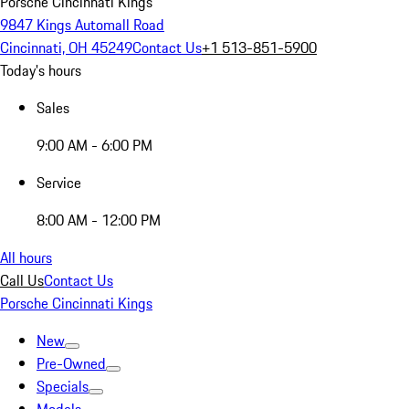
Porsche Cincinnati Kings
9847 Kings Automall Road
Cincinnati, OH 45249
Contact Us
+1 513-851-5900
Today's hours
Sales
9:00 AM - 6:00 PM
Service
8:00 AM - 12:00 PM
All hours
Call Us
Contact Us
Porsche Cincinnati Kings
New
Pre-Owned
Specials