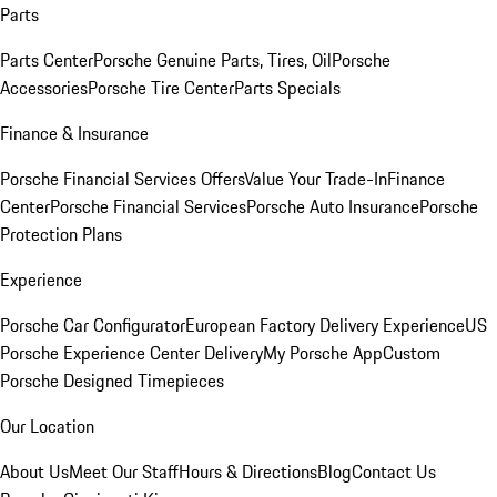
Parts
Parts Center
Porsche Genuine Parts, Tires, Oil
Porsche
Accessories
Porsche Tire Center
Parts Specials
Finance & Insurance
Porsche Financial Services Offers
Value Your Trade-In
Finance
Center
Porsche Financial Services
Porsche Auto Insurance
Porsche
Protection Plans
Experience
Porsche Car Configurator
European Factory Delivery Experience
US
Porsche Experience Center Delivery
My Porsche App
Custom
Porsche Designed Timepieces
Our Location
About Us
Meet Our Staff
Hours & Directions
Blog
Contact Us