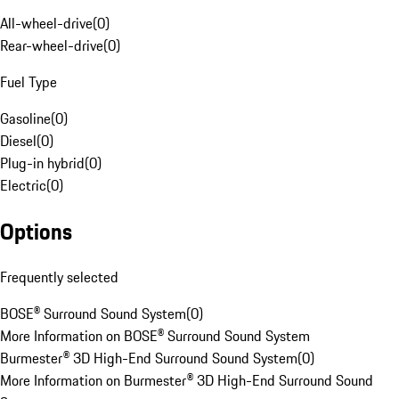
All-wheel-drive
(
0
)
Rear-wheel-drive
(
0
)
Fuel Type
Gasoline
(
0
)
Diesel
(
0
)
Plug-in hybrid
(
0
)
Electric
(
0
)
Options
Frequently selected
BOSE® Surround Sound System
(
0
)
More Information on BOSE® Surround Sound System
Burmester® 3D High-End Surround Sound System
(
0
)
More Information on Burmester® 3D High-End Surround Sound