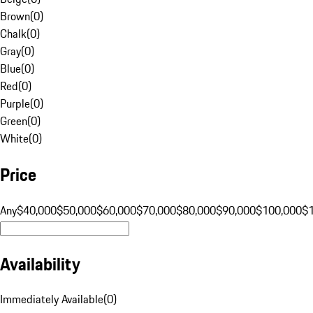
Brown
(
0
)
Chalk
(
0
)
Gray
(
0
)
Blue
(
0
)
Red
(
0
)
Purple
(
0
)
Green
(
0
)
White
(
0
)
Price
Any
$40,000
$50,000
$60,000
$70,000
$80,000
$90,000
$100,000
$
Availability
Immediately Available
(
0
)