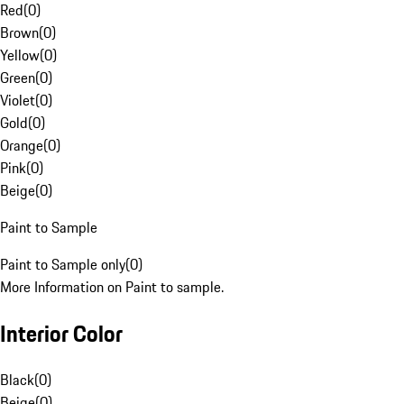
Red
(
0
)
Brown
(
0
)
Yellow
(
0
)
Green
(
0
)
Violet
(
0
)
Gold
(
0
)
Orange
(
0
)
Pink
(
0
)
Beige
(
0
)
Paint to Sample
Paint to Sample only
(
0
)
More Information on Paint to sample.
Interior Color
Black
(
0
)
Beige
(
0
)