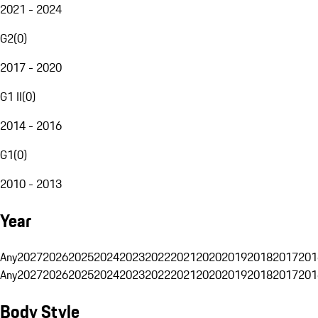
2021 - 2024
G2
(
0
)
2017 - 2020
G1 II
(
0
)
2014 - 2016
G1
(
0
)
2010 - 2013
Year
Any
2027
2026
2025
2024
2023
2022
2021
2020
2019
2018
2017
201
Any
2027
2026
2025
2024
2023
2022
2021
2020
2019
2018
2017
201
Body Style