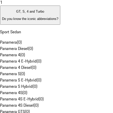
1
GT, S, 4 and Turbo
Do you know the iconic abbreviations?
Sport Sedan
Panamera
(
0
)
Panamera Diesel
(
0
)
Panamera 4
(
0
)
Panamera 4 E-Hybrid
(
0
)
Panamera 4 Diesel
(
0
)
Panamera S
(
0
)
Panamera S E-Hybrid
(
0
)
Panamera S Hybrid
(
0
)
Panamera 4S
(
0
)
Panamera 4S E-Hybrid
(
0
)
Panamera 4S Diesel
(
0
)
Panamera GTS
(
0
)