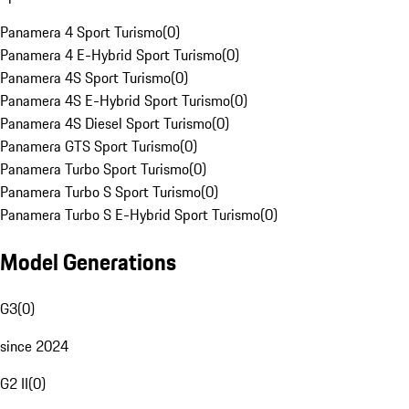
Panamera 4 Sport Turismo
(
0
)
Panamera 4 E-Hybrid Sport Turismo
(
0
)
Panamera 4S Sport Turismo
(
0
)
Panamera 4S E-Hybrid Sport Turismo
(
0
)
Panamera 4S Diesel Sport Turismo
(
0
)
Panamera GTS Sport Turismo
(
0
)
Panamera Turbo Sport Turismo
(
0
)
Panamera Turbo S Sport Turismo
(
0
)
Panamera Turbo S E-Hybrid Sport Turismo
(
0
)
Model Generations
G3
(
0
)
since 2024
G2 II
(
0
)