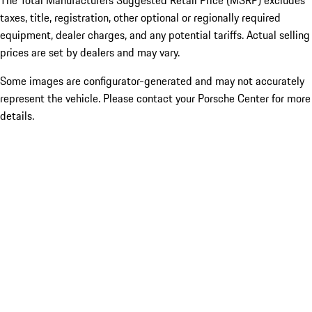
The Total Manufacturers Suggested Retail Price (MSRP) excludes
taxes, title, registration, other optional or regionally required
equipment, dealer charges, and any potential tariffs. Actual selling
prices are set by dealers and may vary.
Some images are configurator-generated and may not accurately
represent the vehicle. Please contact your Porsche Center for more
details.