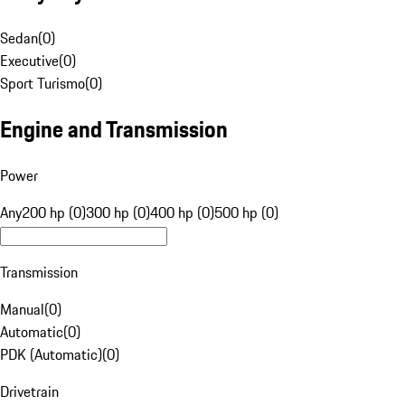
Sedan
(
0
)
Executive
(
0
)
Sport Turismo
(
0
)
Engine and Transmission
Power
Any
200 hp (0)
300 hp (0)
400 hp (0)
500 hp (0)
Transmission
Manual
(
0
)
Automatic
(
0
)
PDK (Automatic)
(
0
)
Drivetrain