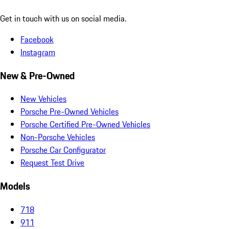
Get in touch with us on social media.
Facebook
Instagram
New & Pre-Owned
New Vehicles
Porsche Pre-Owned Vehicles
Porsche Certified Pre-Owned Vehicles
Non-Porsche Vehicles
Porsche Car Configurator
Request Test Drive
Models
718
911