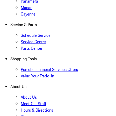
Panamera
Macan
Cayenne
Service & Parts
Schedule Service
Service Center
Parts Center
Shopping Tools
Porsche Financial Services Offers
Value Your Trade-In
About Us
About Us
Meet Our Staff
Hours & Directions