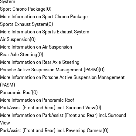
System
Sport Chrono Package
(
0
)
More Information on Sport Chrono Package
Sports Exhaust System
(
0
)
More Information on Sports Exhaust System
Air Suspension
(
0
)
More Information on Air Suspension
Rear Axle Steering
(
0
)
More Information on Rear Axle Steering
Porsche Active Suspension Management (PASM)
(
0
)
More Information on Porsche Active Suspension Management
(PASM)
Panoramic Roof
(
0
)
More Information on Panoramic Roof
ParkAssist (Front and Rear) incl. Surround View
(
0
)
More Information on ParkAssist (Front and Rear) incl. Surround
View
ParkAssist (Front and Rear) incl. Reversing Camera
(
0
)