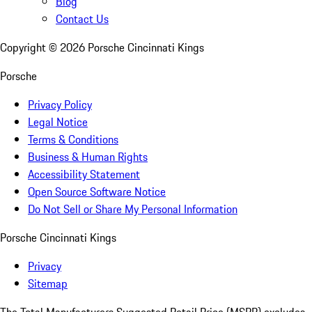
Blog
Contact Us
Copyright ©
2026
Porsche Cincinnati Kings
Porsche
Privacy Policy
Legal Notice
Terms & Conditions
Business & Human Rights
Accessibility Statement
Open Source Software Notice
Do Not Sell or Share My Personal Information
Porsche Cincinnati Kings
Privacy
Sitemap