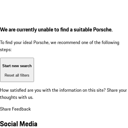
We are currently unable to find a suitable Porsche.
To find your ideal Porsche, we recommend one of the following
steps:
Start new search
Reset all filters
How satisfied are you with the information on this site?
Share your
thoughts with us.
Share Feedback
Social Media