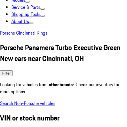
Models
Service & Parts
Shopping Tools
About Us
Porsche Cincinnati Kings
Porsche Panamera Turbo Executive Green
New cars near Cincinnati, OH
Filter
Looking for vehicles from
other brands
? Check our inventory for
more options.
Search Non-Porsche vehicles
VIN or stock number