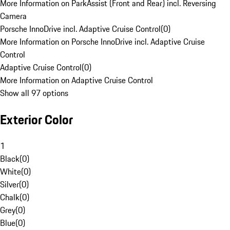
More Information on ParkAssist (Front and Rear) incl. Reversing
Camera
Porsche InnoDrive incl. Adaptive Cruise Control
(
0
)
More Information on Porsche InnoDrive incl. Adaptive Cruise
Control
Adaptive Cruise Control
(
0
)
More Information on Adaptive Cruise Control
Show all 97 options
Exterior Color
1
Black
(
0
)
White
(
0
)
Silver
(
0
)
Chalk
(
0
)
Grey
(
0
)
Blue
(
0
)