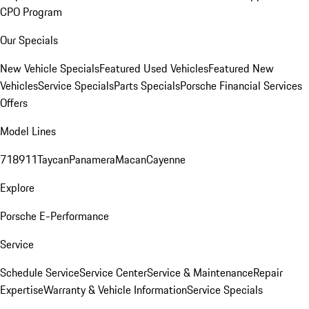
CPO Program
Our Specials
New Vehicle Specials
Featured Used Vehicles
Featured New
Vehicles
Service Specials
Parts Specials
Porsche Financial Services
Offers
Model Lines
718
911
Taycan
Panamera
Macan
Cayenne
Explore
Porsche E-Performance
Service
Schedule Service
Service Center
Service & Maintenance
Repair
Expertise
Warranty & Vehicle Information
Service Specials