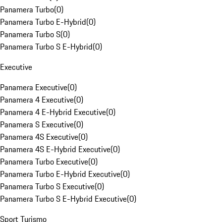
Panamera Turbo
(
0
)
Panamera Turbo E-Hybrid
(
0
)
Panamera Turbo S
(
0
)
Panamera Turbo S E-Hybrid
(
0
)
Executive
Panamera Executive
(
0
)
Panamera 4 Executive
(
0
)
Panamera 4 E-Hybrid Executive
(
0
)
Panamera S Executive
(
0
)
Panamera 4S Executive
(
0
)
Panamera 4S E-Hybrid Executive
(
0
)
Panamera Turbo Executive
(
0
)
Panamera Turbo E-Hybrid Executive
(
0
)
Panamera Turbo S Executive
(
0
)
Panamera Turbo S E-Hybrid Executive
(
0
)
Sport Turismo