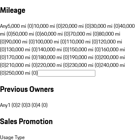
Mileage
Any
5,000 mi (0)
10,000 mi (0)
20,000 mi (0)
30,000 mi (0)
40,000
mi (0)
50,000 mi (0)
60,000 mi (0)
70,000 mi (0)
80,000 mi
(0)
90,000 mi (0)
100,000 mi (0)
110,000 mi (0)
120,000 mi
(0)
130,000 mi (0)
140,000 mi (0)
150,000 mi (0)
160,000 mi
(0)
170,000 mi (0)
180,000 mi (0)
190,000 mi (0)
200,000 mi
(0)
210,000 mi (0)
220,000 mi (0)
230,000 mi (0)
240,000 mi
(0)
250,000 mi (0)
Previous Owners
Any
1 (0)
2 (0)
3 (0)
4 (0)
Sales Promotion
Usage Type