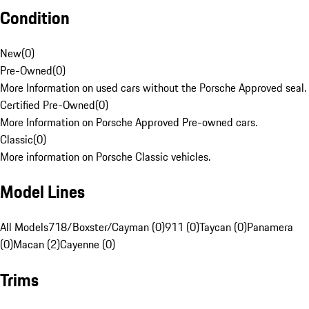
Condition
New
(
0
)
Pre-Owned
(
0
)
More Information on used cars without the Porsche Approved seal.
Certified Pre-Owned
(
0
)
More Information on Porsche Approved Pre-owned cars.
Classic
(
0
)
More information on Porsche Classic vehicles.
Model Lines
All Models
718/Boxster/Cayman (0)
911 (0)
Taycan (0)
Panamera
(0)
Macan (2)
Cayenne (0)
Trims