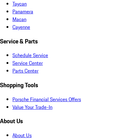
Taycan
Panamera
Macan
Cayenne
Service & Parts
Schedule Service
Service Center
Parts Center
Shopping Tools
Porsche Financial Services Offers
Value Your Trade-In
About Us
About Us