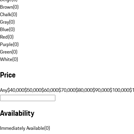
Brown
(
0
)
Chalk
(
0
)
Gray
(
0
)
Blue
(
0
)
Red
(
0
)
Purple
(
0
)
Green
(
0
)
White
(
0
)
Price
Any
$40,000
$50,000
$60,000
$70,000
$80,000
$90,000
$100,000
$
Availability
Immediately Available
(
0
)