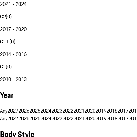
2021 - 2024
G2
(
0
)
2017 - 2020
G1 II
(
0
)
2014 - 2016
G1
(
0
)
2010 - 2013
Year
Any
2027
2026
2025
2024
2023
2022
2021
2020
2019
2018
2017
201
Any
2027
2026
2025
2024
2023
2022
2021
2020
2019
2018
2017
201
Body Style