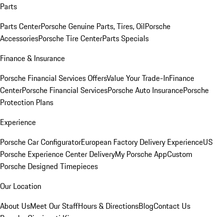
Parts
Parts Center
Porsche Genuine Parts, Tires, Oil
Porsche
Accessories
Porsche Tire Center
Parts Specials
Finance & Insurance
Porsche Financial Services Offers
Value Your Trade-In
Finance
Center
Porsche Financial Services
Porsche Auto Insurance
Porsche
Protection Plans
Experience
Porsche Car Configurator
European Factory Delivery Experience
US
Porsche Experience Center Delivery
My Porsche App
Custom
Porsche Designed Timepieces
Our Location
About Us
Meet Our Staff
Hours & Directions
Blog
Contact Us