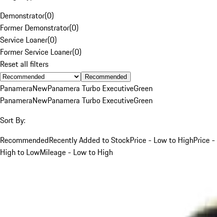
Demonstrator
(
0
)
Former Demonstrator
(
0
)
Service Loaner
(
0
)
Former Service Loaner
(
0
)
Reset all filters
Recommended
Panamera
New
Panamera Turbo Executive
Green
Panamera
New
Panamera Turbo Executive
Green
Sort By:
Recommended
Recently Added to Stock
Price - Low to High
Price -
High to Low
Mileage - Low to High