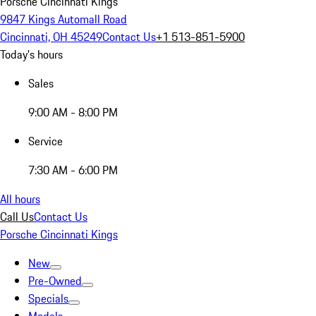
Porsche Cincinnati Kings
9847 Kings Automall Road
Cincinnati, OH 45249
Contact Us
+1 513-851-5900
Today's hours
Sales
9:00 AM - 8:00 PM
Service
7:30 AM - 6:00 PM
All hours
Call Us
Contact Us
Porsche Cincinnati Kings
New
Pre-Owned
Specials