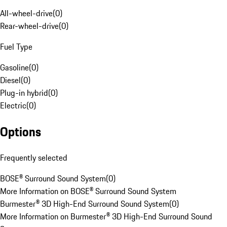
All-wheel-drive
(
0
)
Rear-wheel-drive
(
0
)
Fuel Type
Gasoline
(
0
)
Diesel
(
0
)
Plug-in hybrid
(
0
)
Electric
(
0
)
Options
Frequently selected
BOSE® Surround Sound System
(
0
)
More Information on BOSE® Surround Sound System
Burmester® 3D High-End Surround Sound System
(
0
)
More Information on Burmester® 3D High-End Surround Sound