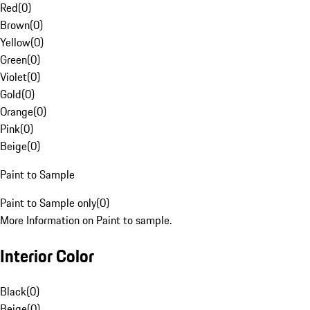
Red
(
0
)
Brown
(
0
)
Yellow
(
0
)
Green
(
0
)
Violet
(
0
)
Gold
(
0
)
Orange
(
0
)
Pink
(
0
)
Beige
(
0
)
Paint to Sample
Paint to Sample only
(
0
)
More Information on Paint to sample.
Interior Color
Black
(
0
)
Beige
(
0
)