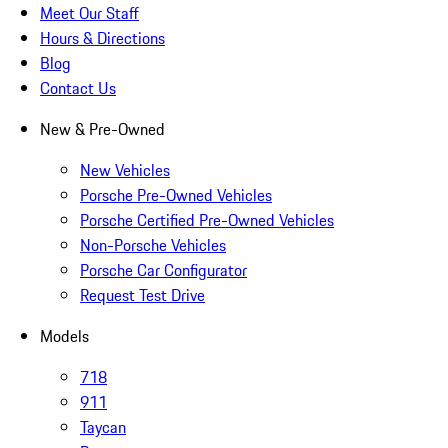
Meet Our Staff
Hours & Directions
Blog
Contact Us
New & Pre-Owned
New Vehicles
Porsche Pre-Owned Vehicles
Porsche Certified Pre-Owned Vehicles
Non-Porsche Vehicles
Porsche Car Configurator
Request Test Drive
Models
718
911
Taycan