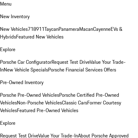
Menu
New Inventory
New Vehicles
718
911
Taycan
Panamera
Macan
Cayenne
EVs &
Hybrids
Featured New Vehicles
Explore
Porsche Car Configurator
Request Test Drive
Value Your Trade-
In
New Vehicle Specials
Porsche Financial Services Offers
Pre-Owned Inventory
Porsche Pre-Owned Vehicles
Porsche Certified Pre-Owned
Vehicles
Non-Porsche Vehicles
Classic Cars
Former Courtesy
Vehicles
Featured Pre-Owned Vehicles
Explore
Request Test Drive
Value Your Trade-In
About Porsche Approved