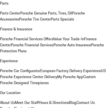
Parts
Parts Center
Porsche Genuine Parts, Tires, Oil
Porsche
Accessories
Porsche Tire Center
Parts Specials
Finance & Insurance
Porsche Financial Services Offers
Value Your Trade-In
Finance
Center
Porsche Financial Services
Porsche Auto Insurance
Porsche
Protection Plans
Experience
Porsche Car Configurator
European Factory Delivery Experience
US
Porsche Experience Center Delivery
My Porsche App
Custom
Porsche Designed Timepieces
Our Location
About Us
Meet Our Staff
Hours & Directions
Blog
Contact Us