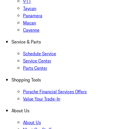
911
Taycan
Panamera
Macan
Cayenne
Service & Parts
Schedule Service
Service Center
Parts Center
Shopping Tools
Porsche Financial Services Offers
Value Your Trade-In
About Us
About Us