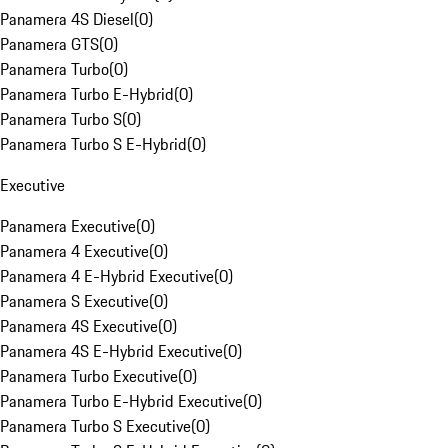
Panamera 4S Diesel
(
0
)
Panamera GTS
(
0
)
Panamera Turbo
(
0
)
Panamera Turbo E-Hybrid
(
0
)
Panamera Turbo S
(
0
)
Panamera Turbo S E-Hybrid
(
0
)
Executive
Panamera Executive
(
0
)
Panamera 4 Executive
(
0
)
Panamera 4 E-Hybrid Executive
(
0
)
Panamera S Executive
(
0
)
Panamera 4S Executive
(
0
)
Panamera 4S E-Hybrid Executive
(
0
)
Panamera Turbo Executive
(
0
)
Panamera Turbo E-Hybrid Executive
(
0
)
Panamera Turbo S Executive
(
0
)