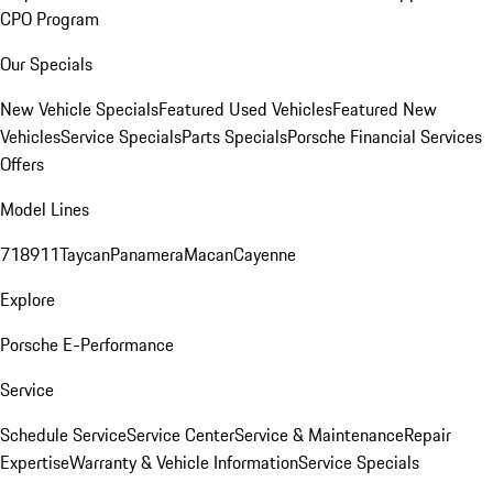
CPO Program
Our Specials
New Vehicle Specials
Featured Used Vehicles
Featured New
Vehicles
Service Specials
Parts Specials
Porsche Financial Services
Offers
Model Lines
718
911
Taycan
Panamera
Macan
Cayenne
Explore
Porsche E-Performance
Service
Schedule Service
Service Center
Service & Maintenance
Repair
Expertise
Warranty & Vehicle Information
Service Specials