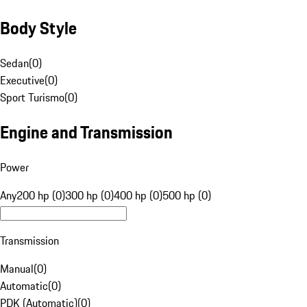
Body Style
Sedan
(
0
)
Executive
(
0
)
Sport Turismo
(
0
)
Engine and Transmission
Power
Any
200 hp (0)
300 hp (0)
400 hp (0)
500 hp (0)
Transmission
Manual
(
0
)
Automatic
(
0
)
PDK (Automatic)
(
0
)