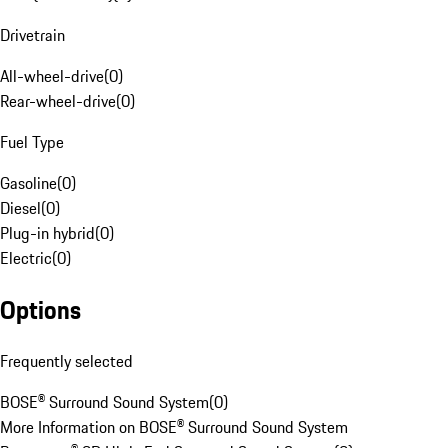
Drivetrain
All-wheel-drive
(
0
)
Rear-wheel-drive
(
0
)
Fuel Type
Gasoline
(
0
)
Diesel
(
0
)
Plug-in hybrid
(
0
)
Electric
(
0
)
Options
Frequently selected
BOSE® Surround Sound System
(
0
)
More Information on BOSE® Surround Sound System