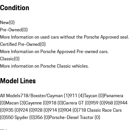
Condition
New
(
0
)
Pre-Owned
(
0
)
More Information on used cars without the Porsche Approved seal.
Certified Pre-Owned
(
0
)
More Information on Porsche Approved Pre-owned cars.
Classic
(
0
)
More information on Porsche Classic vehicles.
Model Lines
All Models
718/Boxster/Cayman (1)
911 (4)
Taycan (0)
Panamera
(0)
Macan (3)
Cayenne (0)
918 (0)
Carrera GT (0)
959 (0)
968 (0)
944
(0)
935 (0)
924 (0)
928 (0)
914 (0)
904 (0)
718 Classic Race Cars
(0)
550 Spyder (0)
356 (0)
Porsche-Diesel Tractor (0)