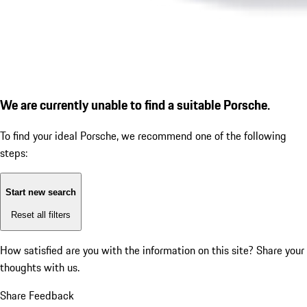
We are currently unable to find a suitable Porsche.
To find your ideal Porsche, we recommend one of the following
steps:
Start new search
Reset all filters
How satisfied are you with the information on this site?
Share your
thoughts with us.
Share Feedback