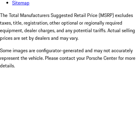
Sitemap
The Total Manufacturers Suggested Retail Price (MSRP) excludes
taxes, title, registration, other optional or regionally required
equipment, dealer charges, and any potential tariffs. Actual selling
prices are set by dealers and may vary.
Some images are configurator-generated and may not accurately
represent the vehicle. Please contact your Porsche Center for more
details.