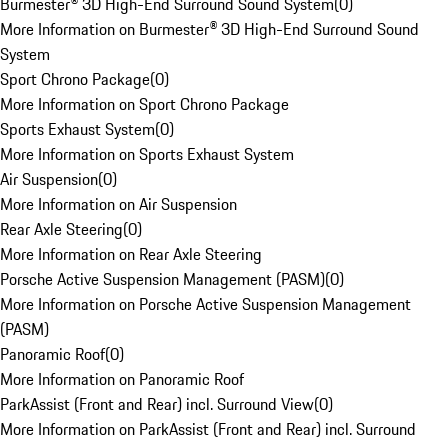
Burmester® 3D High-End Surround Sound System
(
0
)
More Information on Burmester® 3D High-End Surround Sound
System
Sport Chrono Package
(
0
)
More Information on Sport Chrono Package
Sports Exhaust System
(
0
)
More Information on Sports Exhaust System
Air Suspension
(
0
)
More Information on Air Suspension
Rear Axle Steering
(
0
)
More Information on Rear Axle Steering
Porsche Active Suspension Management (PASM)
(
0
)
More Information on Porsche Active Suspension Management
(PASM)
Panoramic Roof
(
0
)
More Information on Panoramic Roof
ParkAssist (Front and Rear) incl. Surround View
(
0
)
More Information on ParkAssist (Front and Rear) incl. Surround