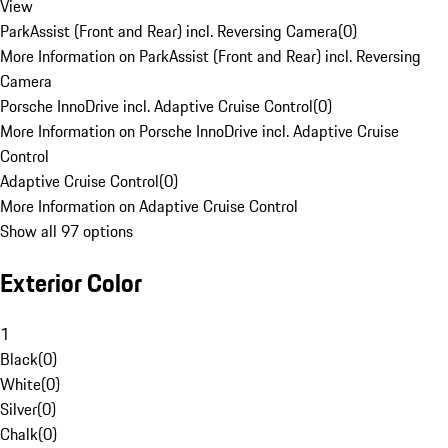
View
ParkAssist (Front and Rear) incl. Reversing Camera
(
0
)
More Information on ParkAssist (Front and Rear) incl. Reversing
Camera
Porsche InnoDrive incl. Adaptive Cruise Control
(
0
)
More Information on Porsche InnoDrive incl. Adaptive Cruise
Control
Adaptive Cruise Control
(
0
)
More Information on Adaptive Cruise Control
Show all 97 options
Exterior Color
1
Black
(
0
)
White
(
0
)
Silver
(
0
)
Chalk
(
0
)