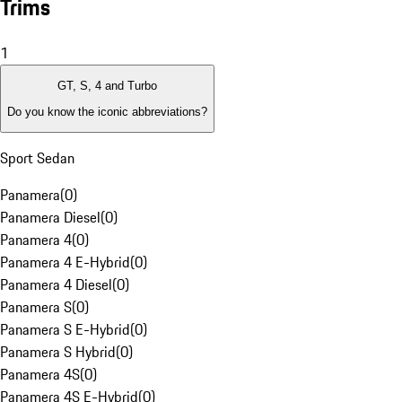
Trims
1
GT, S, 4 and Turbo
Do you know the iconic abbreviations?
Sport Sedan
Panamera
(
0
)
Panamera Diesel
(
0
)
Panamera 4
(
0
)
Panamera 4 E-Hybrid
(
0
)
Panamera 4 Diesel
(
0
)
Panamera S
(
0
)
Panamera S E-Hybrid
(
0
)
Panamera S Hybrid
(
0
)
Panamera 4S
(
0
)
Panamera 4S E-Hybrid
(
0
)