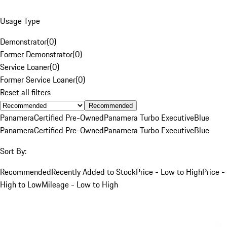
Usage Type
Demonstrator
(
0
)
Former Demonstrator
(
0
)
Service Loaner
(
0
)
Former Service Loaner
(
0
)
Reset all filters
Recommended
Panamera
Certified Pre-Owned
Panamera Turbo Executive
Blue
Panamera
Certified Pre-Owned
Panamera Turbo Executive
Blue
Sort By:
Recommended
Recently Added to Stock
Price - Low to High
Price -
High to Low
Mileage - Low to High