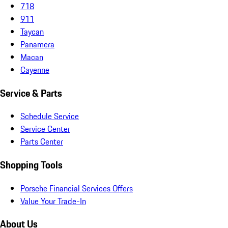
718
911
Taycan
Panamera
Macan
Cayenne
Service & Parts
Schedule Service
Service Center
Parts Center
Shopping Tools
Porsche Financial Services Offers
Value Your Trade-In
About Us