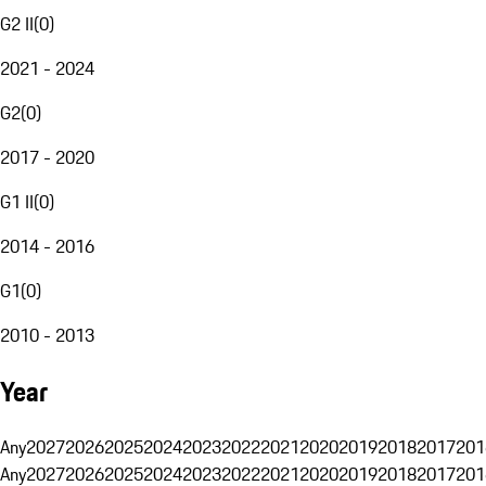
G2 II
(
0
)
2021 - 2024
G2
(
0
)
2017 - 2020
G1 II
(
0
)
2014 - 2016
G1
(
0
)
2010 - 2013
Year
Any
2027
2026
2025
2024
2023
2022
2021
2020
2019
2018
2017
201
Any
2027
2026
2025
2024
2023
2022
2021
2020
2019
2018
2017
201