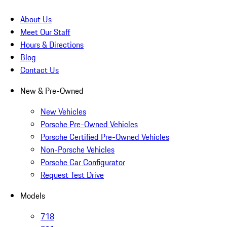
About Us
Meet Our Staff
Hours & Directions
Blog
Contact Us
New & Pre-Owned
New Vehicles
Porsche Pre-Owned Vehicles
Porsche Certified Pre-Owned Vehicles
Non-Porsche Vehicles
Porsche Car Configurator
Request Test Drive
Models
718