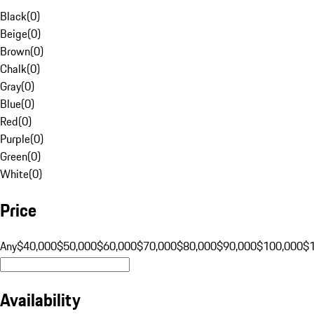
Black
(
0
)
Beige
(
0
)
Brown
(
0
)
Chalk
(
0
)
Gray
(
0
)
Blue
(
0
)
Red
(
0
)
Purple
(
0
)
Green
(
0
)
White
(
0
)
Price
Any
$40,000
$50,000
$60,000
$70,000
$80,000
$90,000
$100,000
$
Availability