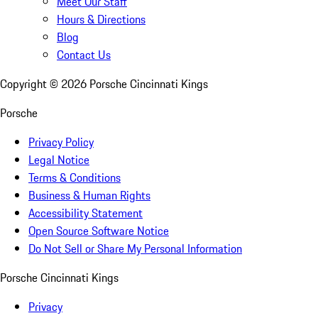
Meet Our Staff
Hours & Directions
Blog
Contact Us
Copyright ©
2026
Porsche Cincinnati Kings
Porsche
Privacy Policy
Legal Notice
Terms & Conditions
Business & Human Rights
Accessibility Statement
Open Source Software Notice
Do Not Sell or Share My Personal Information
Porsche Cincinnati Kings
Privacy