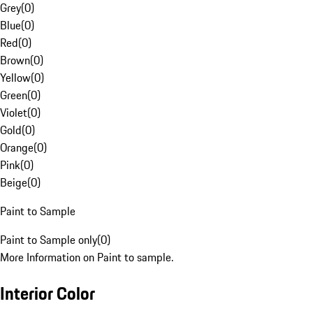
Grey
(
0
)
Blue
(
0
)
Red
(
0
)
Brown
(
0
)
Yellow
(
0
)
Green
(
0
)
Violet
(
0
)
Gold
(
0
)
Orange
(
0
)
Pink
(
0
)
Beige
(
0
)
Paint to Sample
Paint to Sample only
(
0
)
More Information on Paint to sample.
Interior Color