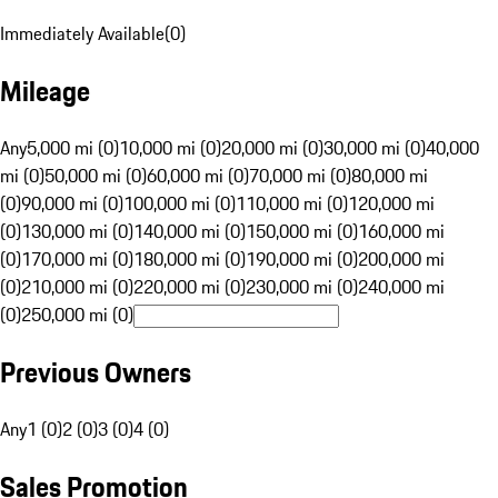
Immediately Available
(
0
)
Mileage
Any
5,000 mi (0)
10,000 mi (0)
20,000 mi (0)
30,000 mi (0)
40,000
mi (0)
50,000 mi (0)
60,000 mi (0)
70,000 mi (0)
80,000 mi
(0)
90,000 mi (0)
100,000 mi (0)
110,000 mi (0)
120,000 mi
(0)
130,000 mi (0)
140,000 mi (0)
150,000 mi (0)
160,000 mi
(0)
170,000 mi (0)
180,000 mi (0)
190,000 mi (0)
200,000 mi
(0)
210,000 mi (0)
220,000 mi (0)
230,000 mi (0)
240,000 mi
(0)
250,000 mi (0)
Previous Owners
Any
1 (0)
2 (0)
3 (0)
4 (0)
Sales Promotion