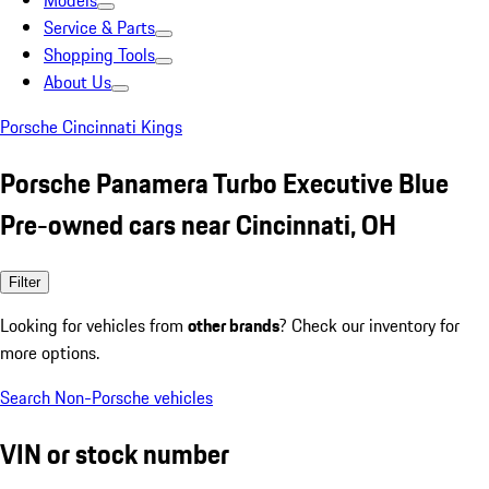
Models
Service & Parts
Shopping Tools
About Us
Porsche Cincinnati Kings
Porsche Panamera Turbo Executive Blue
Pre-owned cars near Cincinnati, OH
Filter
Looking for vehicles from
other brands
? Check our inventory for
more options.
Search Non-Porsche vehicles
VIN or stock number