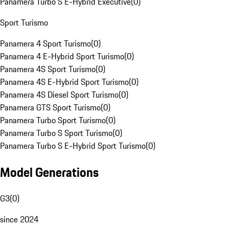
Panamera Turbo S E-Hybrid Executive
(
0
)
Sport Turismo
Panamera 4 Sport Turismo
(
0
)
Panamera 4 E-Hybrid Sport Turismo
(
0
)
Panamera 4S Sport Turismo
(
0
)
Panamera 4S E-Hybrid Sport Turismo
(
0
)
Panamera 4S Diesel Sport Turismo
(
0
)
Panamera GTS Sport Turismo
(
0
)
Panamera Turbo Sport Turismo
(
0
)
Panamera Turbo S Sport Turismo
(
0
)
Panamera Turbo S E-Hybrid Sport Turismo
(
0
)
Model Generations
G3
(
0
)
since 2024