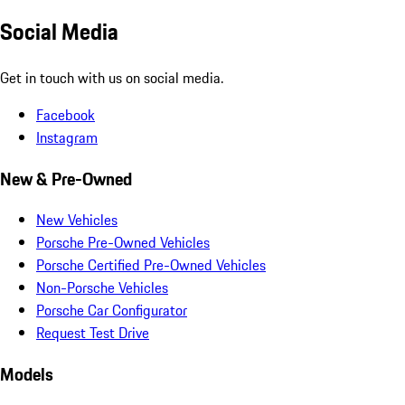
Social Media
Get in touch with us on social media.
Facebook
Instagram
New & Pre-Owned
New Vehicles
Porsche Pre-Owned Vehicles
Porsche Certified Pre-Owned Vehicles
Non-Porsche Vehicles
Porsche Car Configurator
Request Test Drive
Models