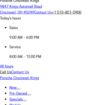
Porsche Cincinnati Kings
9847 Kings Automall Road
Cincinnati, OH 45249
Contact Us
+1 513-851-5900
Today's hours
Sales
9:00 AM - 6:00 PM
Service
8:00 AM - 12:00 PM
All hours
Call Us
Contact Us
Porsche Cincinnati Kings
New
Pre-Owned
Specials