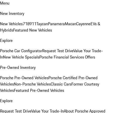
Menu
New Inventory
New Vehicles
718
911
Taycan
Panamera
Macan
Cayenne
EVs &
Hybrids
Featured New Vehicles
Explore
Porsche Car Configurator
Request Test Drive
Value Your Trade-
In
New Vehicle Specials
Porsche Financial Services Offers
Pre-Owned Inventory
Porsche Pre-Owned Vehicles
Porsche Certified Pre-Owned
Vehicles
Non-Porsche Vehicles
Classic Cars
Former Courtesy
Vehicles
Featured Pre-Owned Vehicles
Explore
Request Test Drive
Value Your Trade-In
About Porsche Approved