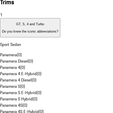
Trims
1
GT, S, 4 and Turbo
Do you know the iconic abbreviations?
Sport Sedan
Panamera
(
0
)
Panamera Diesel
(
0
)
Panamera 4
(
0
)
Panamera 4 E-Hybrid
(
0
)
Panamera 4 Diesel
(
0
)
Panamera S
(
0
)
Panamera S E-Hybrid
(
0
)
Panamera S Hybrid
(
0
)
Panamera 4S
(
0
)
Panamera 4S E-Hybrid
(
0
)