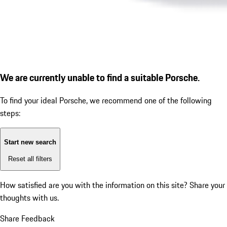
We are currently unable to find a suitable Porsche.
To find your ideal Porsche, we recommend one of the following
steps:
Start new search
Reset all filters
How satisfied are you with the information on this site?
Share your
thoughts with us.
Share Feedback