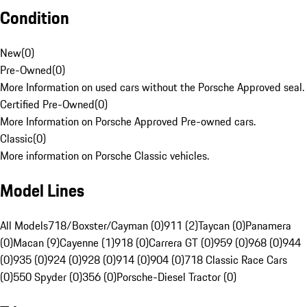
Condition
New
(
0
)
Pre-Owned
(
0
)
More Information on used cars without the Porsche Approved seal.
Certified Pre-Owned
(
0
)
More Information on Porsche Approved Pre-owned cars.
Classic
(
0
)
More information on Porsche Classic vehicles.
Model Lines
All Models
718/Boxster/Cayman (0)
911 (2)
Taycan (0)
Panamera
(0)
Macan (9)
Cayenne (1)
918 (0)
Carrera GT (0)
959 (0)
968 (0)
944
(0)
935 (0)
924 (0)
928 (0)
914 (0)
904 (0)
718 Classic Race Cars
(0)
550 Spyder (0)
356 (0)
Porsche-Diesel Tractor (0)