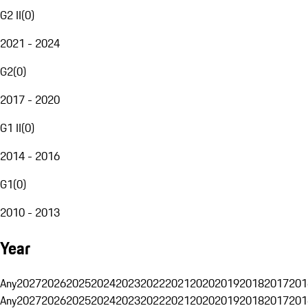
G2 II
(
0
)
2021 - 2024
G2
(
0
)
2017 - 2020
G1 II
(
0
)
2014 - 2016
G1
(
0
)
2010 - 2013
Year
Any
2027
2026
2025
2024
2023
2022
2021
2020
2019
2018
2017
201
Any
2027
2026
2025
2024
2023
2022
2021
2020
2019
2018
2017
201