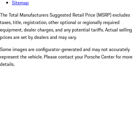
Sitemap
The Total Manufacturers Suggested Retail Price (MSRP) excludes
taxes, title, registration, other optional or regionally required
equipment, dealer charges, and any potential tariffs. Actual selling
prices are set by dealers and may vary.
Some images are configurator-generated and may not accurately
represent the vehicle. Please contact your Porsche Center for more
details.