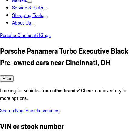
Models
Service & Parts
Shopping Tools
About Us
Porsche Cincinnati Kings
Porsche Panamera Turbo Executive Black
Pre-owned cars near Cincinnati, OH
Filter
Looking for vehicles from
other brands
? Check our inventory for
more options.
Search Non-Porsche vehicles
VIN or stock number