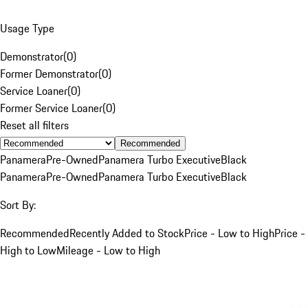
Usage Type
Demonstrator
(
0
)
Former Demonstrator
(
0
)
Service Loaner
(
0
)
Former Service Loaner
(
0
)
Reset all filters
Recommended
Panamera
Pre-Owned
Panamera Turbo Executive
Black
Panamera
Pre-Owned
Panamera Turbo Executive
Black
Sort By:
Recommended
Recently Added to Stock
Price - Low to High
Price -
High to Low
Mileage - Low to High