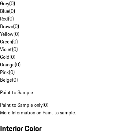
Grey
(
0
)
Blue
(
0
)
Red
(
0
)
Brown
(
0
)
Yellow
(
0
)
Green
(
0
)
Violet
(
0
)
Gold
(
0
)
Orange
(
0
)
Pink
(
0
)
Beige
(
0
)
Paint to Sample
Paint to Sample only
(
0
)
More Information on Paint to sample.
Interior Color