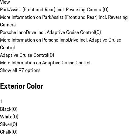
View
ParkAssist (Front and Rear) incl. Reversing Camera
(
0
)
More Information on ParkAssist (Front and Rear) incl. Reversing
Camera
Porsche InnoDrive incl. Adaptive Cruise Control
(
0
)
More Information on Porsche InnoDrive incl. Adaptive Cruise
Control
Adaptive Cruise Control
(
0
)
More Information on Adaptive Cruise Control
Show all 97 options
Exterior Color
1
Black
(
0
)
White
(
0
)
Silver
(
0
)
Chalk
(
0
)