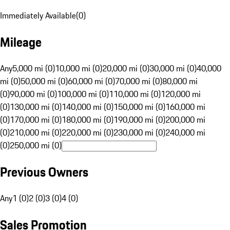
Immediately Available
(
0
)
Mileage
Any
5,000 mi (0)
10,000 mi (0)
20,000 mi (0)
30,000 mi (0)
40,000
mi (0)
50,000 mi (0)
60,000 mi (0)
70,000 mi (0)
80,000 mi
(0)
90,000 mi (0)
100,000 mi (0)
110,000 mi (0)
120,000 mi
(0)
130,000 mi (0)
140,000 mi (0)
150,000 mi (0)
160,000 mi
(0)
170,000 mi (0)
180,000 mi (0)
190,000 mi (0)
200,000 mi
(0)
210,000 mi (0)
220,000 mi (0)
230,000 mi (0)
240,000 mi
(0)
250,000 mi (0)
Previous Owners
Any
1 (0)
2 (0)
3 (0)
4 (0)
Sales Promotion