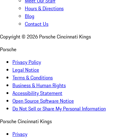
Meet Our Staff
Hours & Directions
Blog
Contact Us
Copyright ©
2026
Porsche Cincinnati Kings
Porsche
Privacy Policy
Legal Notice
Terms & Conditions
Business & Human Rights
Accessibility Statement
Open Source Software Notice
Do Not Sell or Share My Personal Information
Porsche Cincinnati Kings
Privacy