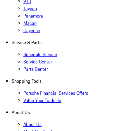
911
Taycan
Panamera
Macan
Cayenne
Service & Parts
Schedule Service
Service Center
Parts Center
Shopping Tools
Porsche Financial Services Offers
Value Your Trade-In
About Us
About Us