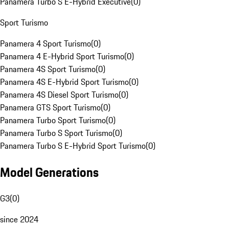
Panamera Turbo S E-Hybrid Executive
(
0
)
Sport Turismo
Panamera 4 Sport Turismo
(
0
)
Panamera 4 E-Hybrid Sport Turismo
(
0
)
Panamera 4S Sport Turismo
(
0
)
Panamera 4S E-Hybrid Sport Turismo
(
0
)
Panamera 4S Diesel Sport Turismo
(
0
)
Panamera GTS Sport Turismo
(
0
)
Panamera Turbo Sport Turismo
(
0
)
Panamera Turbo S Sport Turismo
(
0
)
Panamera Turbo S E-Hybrid Sport Turismo
(
0
)
Model Generations
G3
(
0
)
since 2024