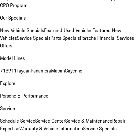
CPO Program
Our Specials
New Vehicle Specials
Featured Used Vehicles
Featured New
Vehicles
Service Specials
Parts Specials
Porsche Financial Services
Offers
Model Lines
718
911
Taycan
Panamera
Macan
Cayenne
Explore
Porsche E-Performance
Service
Schedule Service
Service Center
Service & Maintenance
Repair
Expertise
Warranty & Vehicle Information
Service Specials