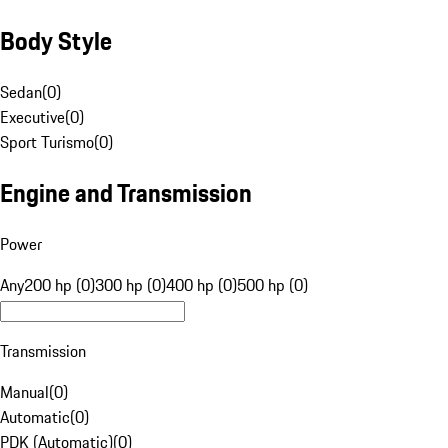
Body Style
Sedan
(
0
)
Executive
(
0
)
Sport Turismo
(
0
)
Engine and Transmission
Power
Any
200 hp (0)
300 hp (0)
400 hp (0)
500 hp (0)
Transmission
Manual
(
0
)
Automatic
(
0
)
PDK (Automatic)
(
0
)