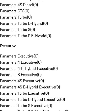
Panamera 4S Diesel
(
0
)
Panamera GTS
(
0
)
Panamera Turbo
(
0
)
Panamera Turbo E-Hybrid
(
0
)
Panamera Turbo S
(
0
)
Panamera Turbo S E-Hybrid
(
0
)
Executive
Panamera Executive
(
0
)
Panamera 4 Executive
(
0
)
Panamera 4 E-Hybrid Executive
(
0
)
Panamera S Executive
(
0
)
Panamera 4S Executive
(
0
)
Panamera 4S E-Hybrid Executive
(
0
)
Panamera Turbo Executive
(
0
)
Panamera Turbo E-Hybrid Executive
(
0
)
Panamera Turbo S Executive
(
0
)