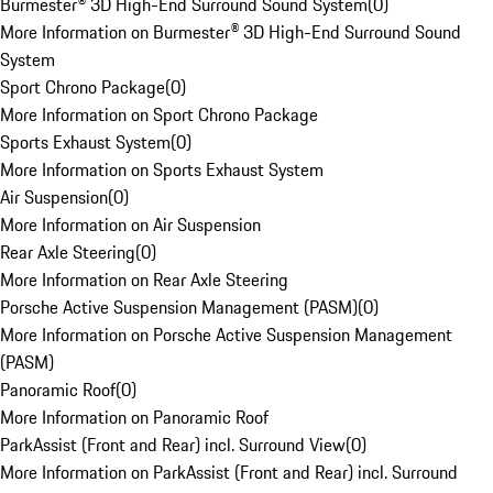
Burmester® 3D High-End Surround Sound System
(
0
)
More Information on Burmester® 3D High-End Surround Sound
System
Sport Chrono Package
(
0
)
More Information on Sport Chrono Package
Sports Exhaust System
(
0
)
More Information on Sports Exhaust System
Air Suspension
(
0
)
More Information on Air Suspension
Rear Axle Steering
(
0
)
More Information on Rear Axle Steering
Porsche Active Suspension Management (PASM)
(
0
)
More Information on Porsche Active Suspension Management
(PASM)
Panoramic Roof
(
0
)
More Information on Panoramic Roof
ParkAssist (Front and Rear) incl. Surround View
(
0
)
More Information on ParkAssist (Front and Rear) incl. Surround