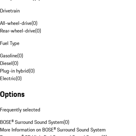
Drivetrain
All-wheel-drive
(
0
)
Rear-wheel-drive
(
0
)
Fuel Type
Gasoline
(
0
)
Diesel
(
0
)
Plug-in hybrid
(
0
)
Electric
(
0
)
Options
Frequently selected
BOSE® Surround Sound System
(
0
)
More Information on BOSE® Surround Sound System