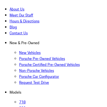
About Us
Meet Our Staff
Hours & Directions
Blog
Contact Us
New & Pre-Owned
New Vehicles
Porsche Pre-Owned Vehicles
Porsche Certified Pre-Owned Vehicles
Non-Porsche Vehicles
Porsche Car Configurator
Request Test Drive
Models
718