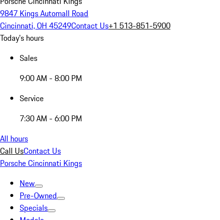
Porsche Cincinnati Kings
9847 Kings Automall Road
Cincinnati, OH 45249
Contact Us
+1 513-851-5900
Today's hours
Sales
9:00 AM - 8:00 PM
Service
7:30 AM - 6:00 PM
All hours
Call Us
Contact Us
Porsche Cincinnati Kings
New
Pre-Owned
Specials