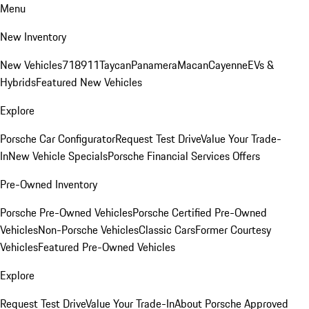
Menu
New Inventory
New Vehicles
718
911
Taycan
Panamera
Macan
Cayenne
EVs &
Hybrids
Featured New Vehicles
Explore
Porsche Car Configurator
Request Test Drive
Value Your Trade-
In
New Vehicle Specials
Porsche Financial Services Offers
Pre-Owned Inventory
Porsche Pre-Owned Vehicles
Porsche Certified Pre-Owned
Vehicles
Non-Porsche Vehicles
Classic Cars
Former Courtesy
Vehicles
Featured Pre-Owned Vehicles
Explore
Request Test Drive
Value Your Trade-In
About Porsche Approved