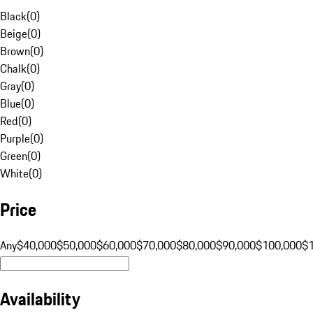
Black
(
0
)
Beige
(
0
)
Brown
(
0
)
Chalk
(
0
)
Gray
(
0
)
Blue
(
0
)
Red
(
0
)
Purple
(
0
)
Green
(
0
)
White
(
0
)
Price
Any
$40,000
$50,000
$60,000
$70,000
$80,000
$90,000
$100,000
$
Availability