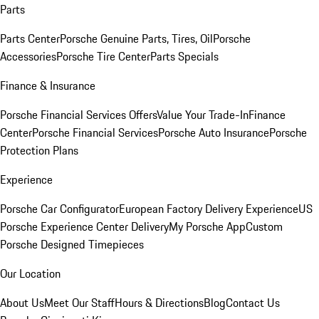
Parts
Parts Center
Porsche Genuine Parts, Tires, Oil
Porsche
Accessories
Porsche Tire Center
Parts Specials
Finance & Insurance
Porsche Financial Services Offers
Value Your Trade-In
Finance
Center
Porsche Financial Services
Porsche Auto Insurance
Porsche
Protection Plans
Experience
Porsche Car Configurator
European Factory Delivery Experience
US
Porsche Experience Center Delivery
My Porsche App
Custom
Porsche Designed Timepieces
Our Location
About Us
Meet Our Staff
Hours & Directions
Blog
Contact Us