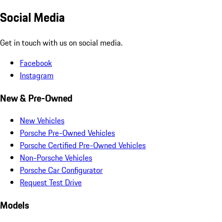
Social Media
Get in touch with us on social media.
Facebook
Instagram
New & Pre-Owned
New Vehicles
Porsche Pre-Owned Vehicles
Porsche Certified Pre-Owned Vehicles
Non-Porsche Vehicles
Porsche Car Configurator
Request Test Drive
Models