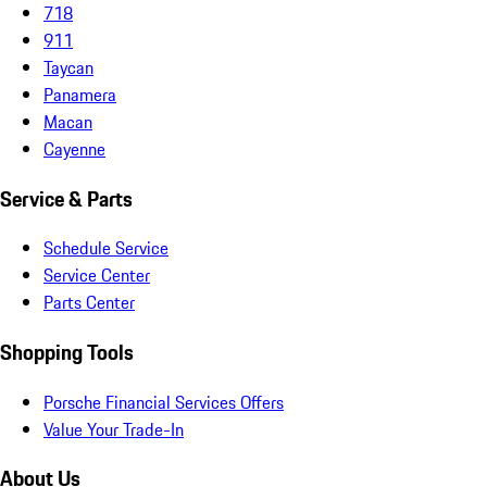
718
911
Taycan
Panamera
Macan
Cayenne
Service & Parts
Schedule Service
Service Center
Parts Center
Shopping Tools
Porsche Financial Services Offers
Value Your Trade-In
About Us