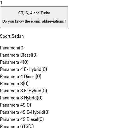
1
GT, S, 4 and Turbo
Do you know the iconic abbreviations?
Sport Sedan
Panamera
(
0
)
Panamera Diesel
(
0
)
Panamera 4
(
0
)
Panamera 4 E-Hybrid
(
0
)
Panamera 4 Diesel
(
0
)
Panamera S
(
0
)
Panamera S E-Hybrid
(
0
)
Panamera S Hybrid
(
0
)
Panamera 4S
(
0
)
Panamera 4S E-Hybrid
(
0
)
Panamera 4S Diesel
(
0
)
Panamera GTS
(
0
)