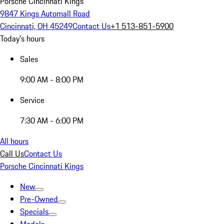
Porsche Cincinnati Kings
9847 Kings Automall Road
Cincinnati, OH 45249
Contact Us
+1 513-851-5900
Today's hours
Sales
9:00 AM - 8:00 PM
Service
7:30 AM - 6:00 PM
All hours
Call Us
Contact Us
Porsche Cincinnati Kings
New
Pre-Owned
Specials