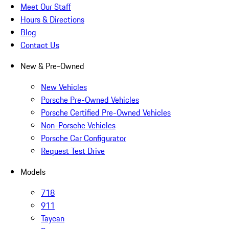
Meet Our Staff
Hours & Directions
Blog
Contact Us
New & Pre-Owned
New Vehicles
Porsche Pre-Owned Vehicles
Porsche Certified Pre-Owned Vehicles
Non-Porsche Vehicles
Porsche Car Configurator
Request Test Drive
Models
718
911
Taycan