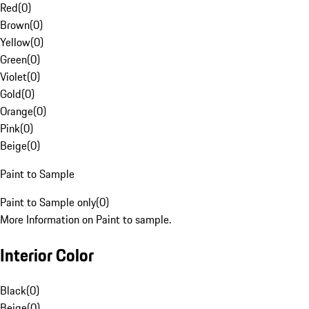
Red
(
0
)
Brown
(
0
)
Yellow
(
0
)
Green
(
0
)
Violet
(
0
)
Gold
(
0
)
Orange
(
0
)
Pink
(
0
)
Beige
(
0
)
Paint to Sample
Paint to Sample only
(
0
)
More Information on Paint to sample.
Interior Color
Black
(
0
)
Beige
(
0
)