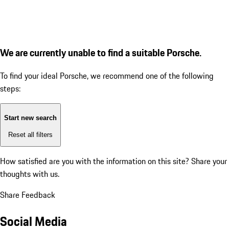
We are currently unable to find a suitable Porsche.
To find your ideal Porsche, we recommend one of the following
steps:
Start new search
Reset all filters
How satisfied are you with the information on this site?
Share your
thoughts with us.
Share Feedback
Social Media