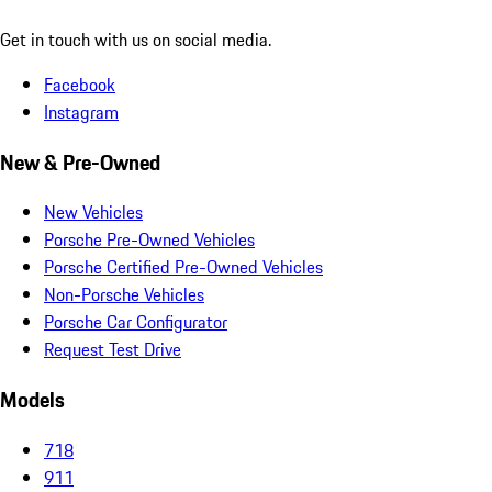
Get in touch with us on social media.
Facebook
Instagram
New & Pre-Owned
New Vehicles
Porsche Pre-Owned Vehicles
Porsche Certified Pre-Owned Vehicles
Non-Porsche Vehicles
Porsche Car Configurator
Request Test Drive
Models
718
911