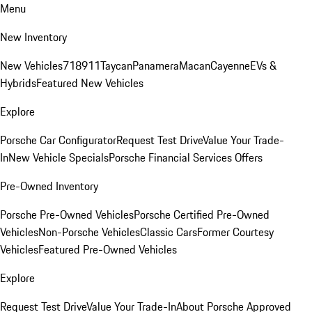
Menu
New Inventory
New Vehicles
718
911
Taycan
Panamera
Macan
Cayenne
EVs &
Hybrids
Featured New Vehicles
Explore
Porsche Car Configurator
Request Test Drive
Value Your Trade-
In
New Vehicle Specials
Porsche Financial Services Offers
Pre-Owned Inventory
Porsche Pre-Owned Vehicles
Porsche Certified Pre-Owned
Vehicles
Non-Porsche Vehicles
Classic Cars
Former Courtesy
Vehicles
Featured Pre-Owned Vehicles
Explore
Request Test Drive
Value Your Trade-In
About Porsche Approved