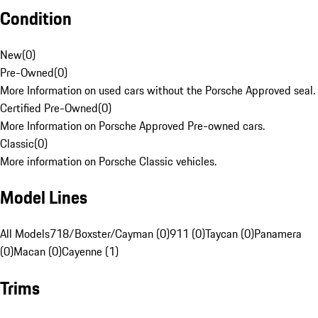
Condition
New
(
0
)
Pre-Owned
(
0
)
More Information on used cars without the Porsche Approved seal.
Certified Pre-Owned
(
0
)
More Information on Porsche Approved Pre-owned cars.
Classic
(
0
)
More information on Porsche Classic vehicles.
Model Lines
All Models
718/Boxster/Cayman (0)
911 (0)
Taycan (0)
Panamera
(0)
Macan (0)
Cayenne (1)
Trims