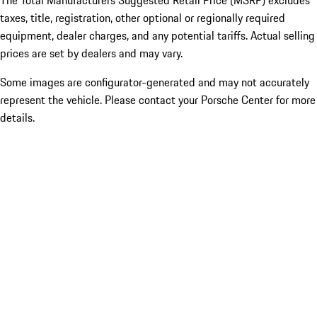
The Total Manufacturers Suggested Retail Price (MSRP) excludes
taxes, title, registration, other optional or regionally required
equipment, dealer charges, and any potential tariffs. Actual selling
prices are set by dealers and may vary.
Some images are configurator-generated and may not accurately
represent the vehicle. Please contact your Porsche Center for more
details.