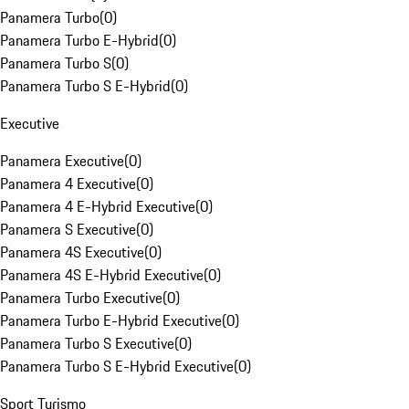
Panamera Turbo
(
0
)
Panamera Turbo E-Hybrid
(
0
)
Panamera Turbo S
(
0
)
Panamera Turbo S E-Hybrid
(
0
)
Executive
Panamera Executive
(
0
)
Panamera 4 Executive
(
0
)
Panamera 4 E-Hybrid Executive
(
0
)
Panamera S Executive
(
0
)
Panamera 4S Executive
(
0
)
Panamera 4S E-Hybrid Executive
(
0
)
Panamera Turbo Executive
(
0
)
Panamera Turbo E-Hybrid Executive
(
0
)
Panamera Turbo S Executive
(
0
)
Panamera Turbo S E-Hybrid Executive
(
0
)
Sport Turismo