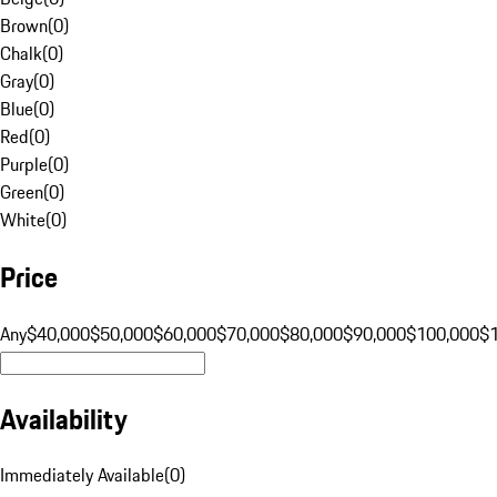
Brown
(
0
)
Chalk
(
0
)
Gray
(
0
)
Blue
(
0
)
Red
(
0
)
Purple
(
0
)
Green
(
0
)
White
(
0
)
Price
Any
$40,000
$50,000
$60,000
$70,000
$80,000
$90,000
$100,000
$
Availability
Immediately Available
(
0
)