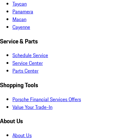
Taycan
Panamera
Macan
Cayenne
Service & Parts
Schedule Service
Service Center
Parts Center
Shopping Tools
Porsche Financial Services Offers
Value Your Trade-In
About Us
About Us