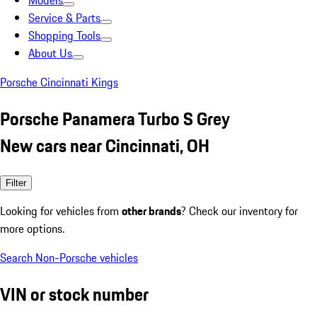
Models
Service & Parts
Shopping Tools
About Us
Porsche Cincinnati Kings
Porsche Panamera Turbo S Grey
New cars near Cincinnati, OH
Filter
Looking for vehicles from
other brands
? Check our inventory for
more options.
Search Non-Porsche vehicles
VIN or stock number