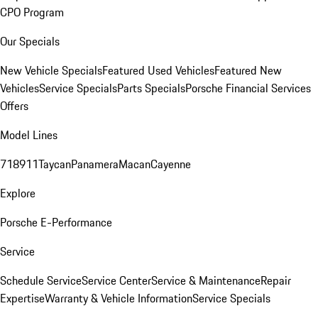
CPO Program
Our Specials
New Vehicle Specials
Featured Used Vehicles
Featured New
Vehicles
Service Specials
Parts Specials
Porsche Financial Services
Offers
Model Lines
718
911
Taycan
Panamera
Macan
Cayenne
Explore
Porsche E-Performance
Service
Schedule Service
Service Center
Service & Maintenance
Repair
Expertise
Warranty & Vehicle Information
Service Specials