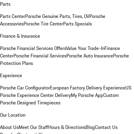
Parts
Parts Center
Porsche Genuine Parts, Tires, Oil
Porsche
Accessories
Porsche Tire Center
Parts Specials
Finance & Insurance
Porsche Financial Services Offers
Value Your Trade-In
Finance
Center
Porsche Financial Services
Porsche Auto Insurance
Porsche
Protection Plans
Experience
Porsche Car Configurator
European Factory Delivery Experience
US
Porsche Experience Center Delivery
My Porsche App
Custom
Porsche Designed Timepieces
Our Location
About Us
Meet Our Staff
Hours & Directions
Blog
Contact Us