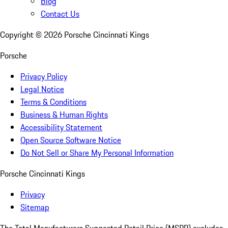
Blog
Contact Us
Copyright ©
2026
Porsche Cincinnati Kings
Porsche
Privacy Policy
Legal Notice
Terms & Conditions
Business & Human Rights
Accessibility Statement
Open Source Software Notice
Do Not Sell or Share My Personal Information
Porsche Cincinnati Kings
Privacy
Sitemap