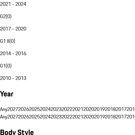
2021 - 2024
G2
(
0
)
2017 - 2020
G1 II
(
0
)
2014 - 2016
G1
(
0
)
2010 - 2013
Year
Any
2027
2026
2025
2024
2023
2022
2021
2020
2019
2018
2017
201
Any
2027
2026
2025
2024
2023
2022
2021
2020
2019
2018
2017
201
Body Style