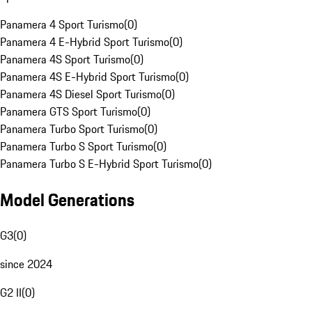
Panamera 4 Sport Turismo
(
0
)
Panamera 4 E-Hybrid Sport Turismo
(
0
)
Panamera 4S Sport Turismo
(
0
)
Panamera 4S E-Hybrid Sport Turismo
(
0
)
Panamera 4S Diesel Sport Turismo
(
0
)
Panamera GTS Sport Turismo
(
0
)
Panamera Turbo Sport Turismo
(
0
)
Panamera Turbo S Sport Turismo
(
0
)
Panamera Turbo S E-Hybrid Sport Turismo
(
0
)
Model Generations
G3
(
0
)
since 2024
G2 II
(
0
)