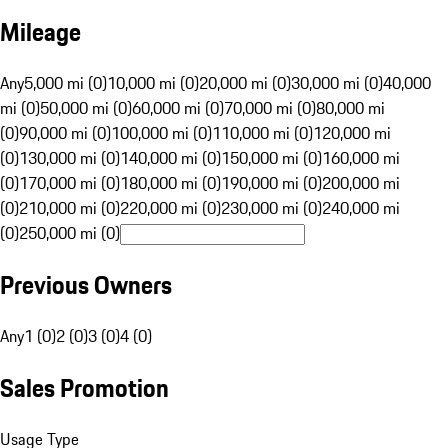
Mileage
Any
5,000 mi (0)
10,000 mi (0)
20,000 mi (0)
30,000 mi (0)
40,000
mi (0)
50,000 mi (0)
60,000 mi (0)
70,000 mi (0)
80,000 mi
(0)
90,000 mi (0)
100,000 mi (0)
110,000 mi (0)
120,000 mi
(0)
130,000 mi (0)
140,000 mi (0)
150,000 mi (0)
160,000 mi
(0)
170,000 mi (0)
180,000 mi (0)
190,000 mi (0)
200,000 mi
(0)
210,000 mi (0)
220,000 mi (0)
230,000 mi (0)
240,000 mi
(0)
250,000 mi (0)
Previous Owners
Any
1 (0)
2 (0)
3 (0)
4 (0)
Sales Promotion
Usage Type