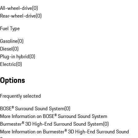
All-wheel-drive
(
0
)
Rear-wheel-drive
(
0
)
Fuel Type
Gasoline
(
0
)
Diesel
(
0
)
Plug-in hybrid
(
0
)
Electric
(
0
)
Options
Frequently selected
BOSE® Surround Sound System
(
0
)
More Information on BOSE® Surround Sound System
Burmester® 3D High-End Surround Sound System
(
0
)
More Information on Burmester® 3D High-End Surround Sound