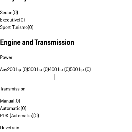
Sedan
(
0
)
Executive
(
0
)
Sport Turismo
(
0
)
Engine and Transmission
Power
Any
200 hp (0)
300 hp (0)
400 hp (0)
500 hp (0)
Transmission
Manual
(
0
)
Automatic
(
0
)
PDK (Automatic)
(
0
)
Drivetrain