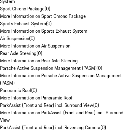
System
Sport Chrono Package
(
0
)
More Information on Sport Chrono Package
Sports Exhaust System
(
0
)
More Information on Sports Exhaust System
Air Suspension
(
0
)
More Information on Air Suspension
Rear Axle Steering
(
0
)
More Information on Rear Axle Steering
Porsche Active Suspension Management (PASM)
(
0
)
More Information on Porsche Active Suspension Management
(PASM)
Panoramic Roof
(
0
)
More Information on Panoramic Roof
ParkAssist (Front and Rear) incl. Surround View
(
0
)
More Information on ParkAssist (Front and Rear) incl. Surround
View
ParkAssist (Front and Rear) incl. Reversing Camera
(
0
)