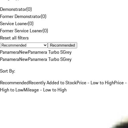
Demonstrator
(
0
)
Former Demonstrator
(
0
)
Service Loaner
(
0
)
Former Service Loaner
(
0
)
Reset all filters
Recommended
Panamera
New
Panamera Turbo S
Grey
Panamera
New
Panamera Turbo S
Grey
Sort By:
Recommended
Recently Added to Stock
Price - Low to High
Price -
High to Low
Mileage - Low to High