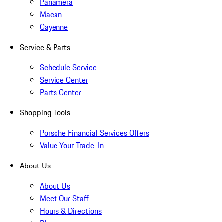
Panamera
Macan
Cayenne
Service & Parts
Schedule Service
Service Center
Parts Center
Shopping Tools
Porsche Financial Services Offers
Value Your Trade-In
About Us
About Us
Meet Our Staff
Hours & Directions