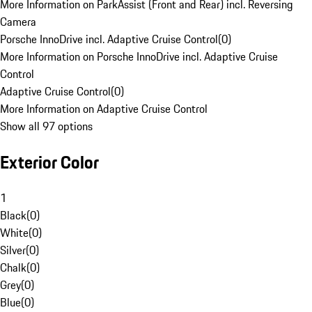
More Information on ParkAssist (Front and Rear) incl. Reversing
Camera
Porsche InnoDrive incl. Adaptive Cruise Control
(
0
)
More Information on Porsche InnoDrive incl. Adaptive Cruise
Control
Adaptive Cruise Control
(
0
)
More Information on Adaptive Cruise Control
Show all 97 options
Exterior Color
1
Black
(
0
)
White
(
0
)
Silver
(
0
)
Chalk
(
0
)
Grey
(
0
)
Blue
(
0
)