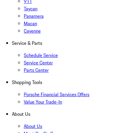
911
Taycan
Panamera
Macan
Cayenne
Service & Parts
Schedule Service
Service Center
Parts Center
Shopping Tools
Porsche Financial Services Offers
Value Your Trade-In
About Us
About Us