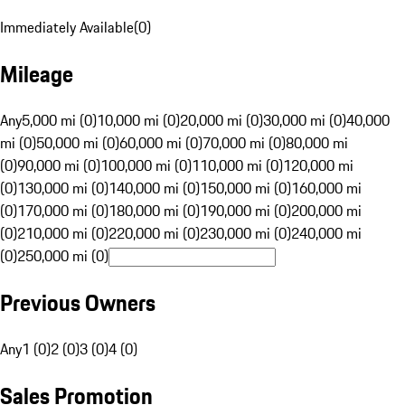
Immediately Available
(
0
)
Mileage
Any
5,000 mi (0)
10,000 mi (0)
20,000 mi (0)
30,000 mi (0)
40,000
mi (0)
50,000 mi (0)
60,000 mi (0)
70,000 mi (0)
80,000 mi
(0)
90,000 mi (0)
100,000 mi (0)
110,000 mi (0)
120,000 mi
(0)
130,000 mi (0)
140,000 mi (0)
150,000 mi (0)
160,000 mi
(0)
170,000 mi (0)
180,000 mi (0)
190,000 mi (0)
200,000 mi
(0)
210,000 mi (0)
220,000 mi (0)
230,000 mi (0)
240,000 mi
(0)
250,000 mi (0)
Previous Owners
Any
1 (0)
2 (0)
3 (0)
4 (0)
Sales Promotion