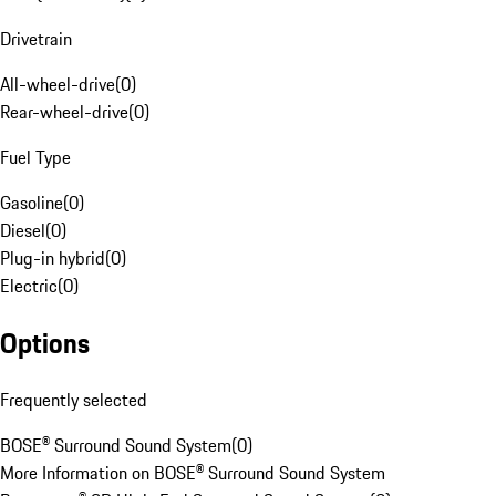
Drivetrain
All-wheel-drive
(
0
)
Rear-wheel-drive
(
0
)
Fuel Type
Gasoline
(
0
)
Diesel
(
0
)
Plug-in hybrid
(
0
)
Electric
(
0
)
Options
Frequently selected
BOSE® Surround Sound System
(
0
)
More Information on BOSE® Surround Sound System