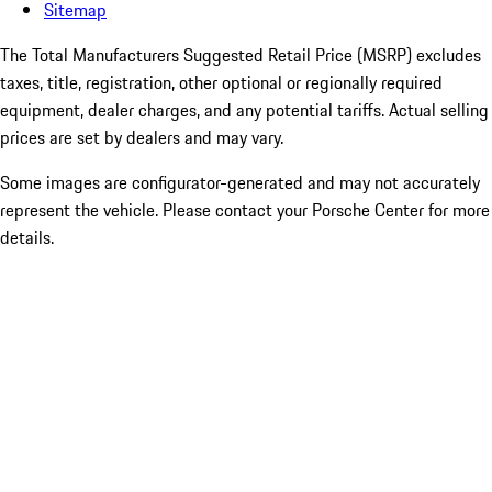
Sitemap
The Total Manufacturers Suggested Retail Price (MSRP) excludes
taxes, title, registration, other optional or regionally required
equipment, dealer charges, and any potential tariffs. Actual selling
prices are set by dealers and may vary.
Some images are configurator-generated and may not accurately
represent the vehicle. Please contact your Porsche Center for more
details.