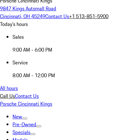
Porsche Cincinnati Kings
9847 Kings Automall Road
Cincinnati, OH 45249
Contact Us
+1 513-851-5900
Today's hours
Sales
9:00 AM - 6:00 PM
Service
8:00 AM - 12:00 PM
All hours
Call Us
Contact Us
Porsche Cincinnati Kings
New
Pre-Owned
Specials