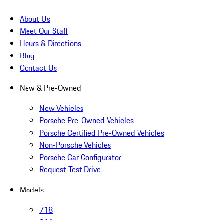
About Us
Meet Our Staff
Hours & Directions
Blog
Contact Us
New & Pre-Owned
New Vehicles
Porsche Pre-Owned Vehicles
Porsche Certified Pre-Owned Vehicles
Non-Porsche Vehicles
Porsche Car Configurator
Request Test Drive
Models
718