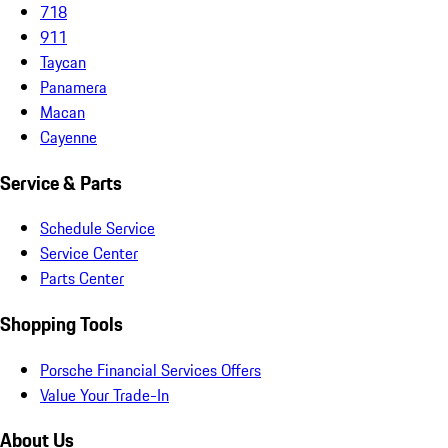
718
911
Taycan
Panamera
Macan
Cayenne
Service & Parts
Schedule Service
Service Center
Parts Center
Shopping Tools
Porsche Financial Services Offers
Value Your Trade-In
About Us