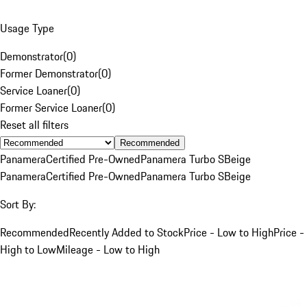
Usage Type
Demonstrator
(
0
)
Former Demonstrator
(
0
)
Service Loaner
(
0
)
Former Service Loaner
(
0
)
Reset all filters
Recommended
Panamera
Certified Pre-Owned
Panamera Turbo S
Beige
Panamera
Certified Pre-Owned
Panamera Turbo S
Beige
Sort By:
Recommended
Recently Added to Stock
Price - Low to High
Price -
High to Low
Mileage - Low to High