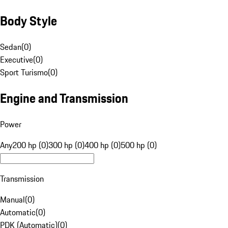
Body Style
Sedan
(
0
)
Executive
(
0
)
Sport Turismo
(
0
)
Engine and Transmission
Power
Any
200 hp (0)
300 hp (0)
400 hp (0)
500 hp (0)
Transmission
Manual
(
0
)
Automatic
(
0
)
PDK (Automatic)
(
0
)