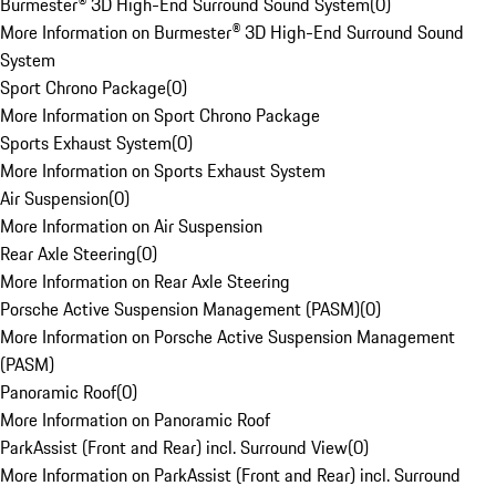
Burmester® 3D High-End Surround Sound System
(
0
)
More Information on Burmester® 3D High-End Surround Sound
System
Sport Chrono Package
(
0
)
More Information on Sport Chrono Package
Sports Exhaust System
(
0
)
More Information on Sports Exhaust System
Air Suspension
(
0
)
More Information on Air Suspension
Rear Axle Steering
(
0
)
More Information on Rear Axle Steering
Porsche Active Suspension Management (PASM)
(
0
)
More Information on Porsche Active Suspension Management
(PASM)
Panoramic Roof
(
0
)
More Information on Panoramic Roof
ParkAssist (Front and Rear) incl. Surround View
(
0
)
More Information on ParkAssist (Front and Rear) incl. Surround