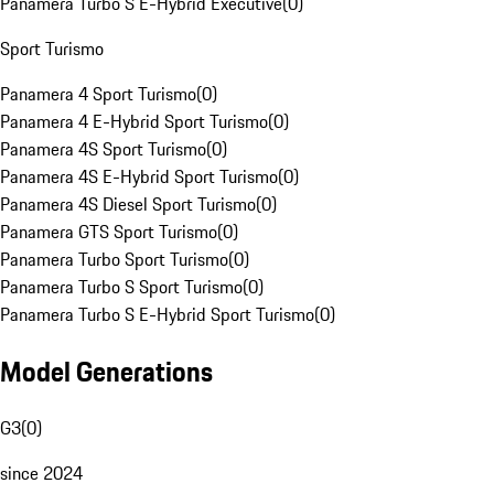
Panamera Turbo S E-Hybrid Executive
(
0
)
Sport Turismo
Panamera 4 Sport Turismo
(
0
)
Panamera 4 E-Hybrid Sport Turismo
(
0
)
Panamera 4S Sport Turismo
(
0
)
Panamera 4S E-Hybrid Sport Turismo
(
0
)
Panamera 4S Diesel Sport Turismo
(
0
)
Panamera GTS Sport Turismo
(
0
)
Panamera Turbo Sport Turismo
(
0
)
Panamera Turbo S Sport Turismo
(
0
)
Panamera Turbo S E-Hybrid Sport Turismo
(
0
)
Model Generations
G3
(
0
)
since 2024