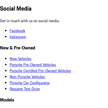
Social Media
Get in touch with us on social media.
Facebook
Instagram
New & Pre-Owned
New Vehicles
Porsche Pre-Owned Vehicles
Porsche Certified Pre-Owned Vehicles
Non-Porsche Vehicles
Porsche Car Configurator
Request Test Drive
Models