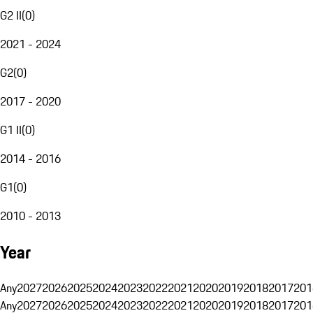
G2 II
(
0
)
2021 - 2024
G2
(
0
)
2017 - 2020
G1 II
(
0
)
2014 - 2016
G1
(
0
)
2010 - 2013
Year
Any
2027
2026
2025
2024
2023
2022
2021
2020
2019
2018
2017
201
Any
2027
2026
2025
2024
2023
2022
2021
2020
2019
2018
2017
201