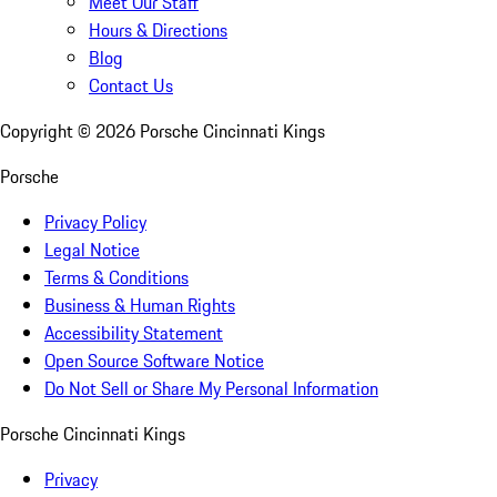
Meet Our Staff
Hours & Directions
Blog
Contact Us
Copyright ©
2026
Porsche Cincinnati Kings
Porsche
Privacy Policy
Legal Notice
Terms & Conditions
Business & Human Rights
Accessibility Statement
Open Source Software Notice
Do Not Sell or Share My Personal Information
Porsche Cincinnati Kings
Privacy