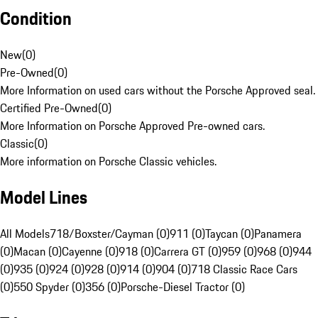
Condition
New
(
0
)
Pre-Owned
(
0
)
More Information on used cars without the Porsche Approved seal.
Certified Pre-Owned
(
0
)
More Information on Porsche Approved Pre-owned cars.
Classic
(
0
)
More information on Porsche Classic vehicles.
Model Lines
All Models
718/Boxster/Cayman (0)
911 (0)
Taycan (0)
Panamera
(0)
Macan (0)
Cayenne (0)
918 (0)
Carrera GT (0)
959 (0)
968 (0)
944
(0)
935 (0)
924 (0)
928 (0)
914 (0)
904 (0)
718 Classic Race Cars
(0)
550 Spyder (0)
356 (0)
Porsche-Diesel Tractor (0)