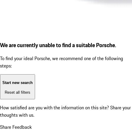
We are currently unable to find a suitable Porsche.
To find your ideal Porsche, we recommend one of the following
steps:
Start new search
Reset all filters
How satisfied are you with the information on this site?
Share your
thoughts with us.
Share Feedback