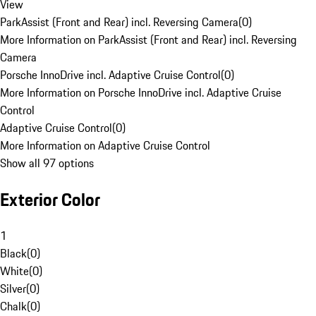
View
ParkAssist (Front and Rear) incl. Reversing Camera
(
0
)
More Information on ParkAssist (Front and Rear) incl. Reversing
Camera
Porsche InnoDrive incl. Adaptive Cruise Control
(
0
)
More Information on Porsche InnoDrive incl. Adaptive Cruise
Control
Adaptive Cruise Control
(
0
)
More Information on Adaptive Cruise Control
Show all 97 options
Exterior Color
1
Black
(
0
)
White
(
0
)
Silver
(
0
)
Chalk
(
0
)