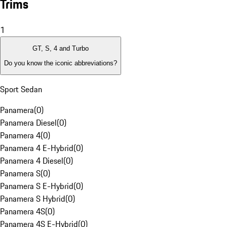
Trims
1
GT, S, 4 and Turbo
Do you know the iconic abbreviations?
Sport Sedan
Panamera
(
0
)
Panamera Diesel
(
0
)
Panamera 4
(
0
)
Panamera 4 E-Hybrid
(
0
)
Panamera 4 Diesel
(
0
)
Panamera S
(
0
)
Panamera S E-Hybrid
(
0
)
Panamera S Hybrid
(
0
)
Panamera 4S
(
0
)
Panamera 4S E-Hybrid
(
0
)