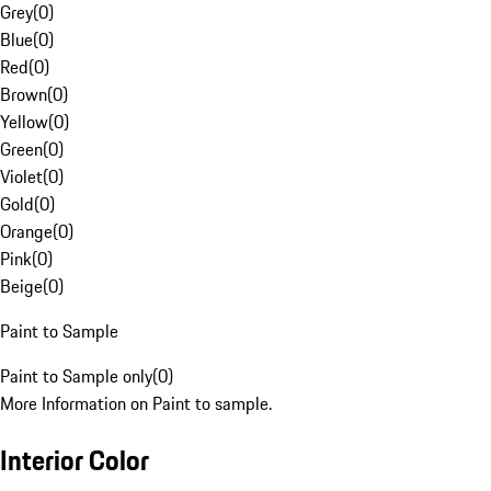
Grey
(
0
)
Blue
(
0
)
Red
(
0
)
Brown
(
0
)
Yellow
(
0
)
Green
(
0
)
Violet
(
0
)
Gold
(
0
)
Orange
(
0
)
Pink
(
0
)
Beige
(
0
)
Paint to Sample
Paint to Sample only
(
0
)
More Information on Paint to sample.
Interior Color