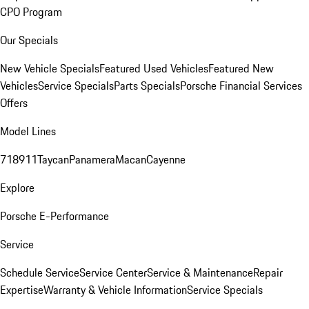
CPO Program
Our Specials
New Vehicle Specials
Featured Used Vehicles
Featured New
Vehicles
Service Specials
Parts Specials
Porsche Financial Services
Offers
Model Lines
718
911
Taycan
Panamera
Macan
Cayenne
Explore
Porsche E-Performance
Service
Schedule Service
Service Center
Service & Maintenance
Repair
Expertise
Warranty & Vehicle Information
Service Specials