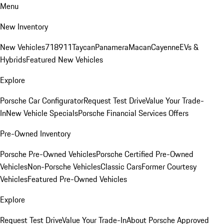
Menu
New Inventory
New Vehicles
718
911
Taycan
Panamera
Macan
Cayenne
EVs &
Hybrids
Featured New Vehicles
Explore
Porsche Car Configurator
Request Test Drive
Value Your Trade-
In
New Vehicle Specials
Porsche Financial Services Offers
Pre-Owned Inventory
Porsche Pre-Owned Vehicles
Porsche Certified Pre-Owned
Vehicles
Non-Porsche Vehicles
Classic Cars
Former Courtesy
Vehicles
Featured Pre-Owned Vehicles
Explore
Request Test Drive
Value Your Trade-In
About Porsche Approved