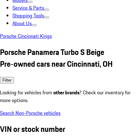
Models
Service & Parts
Shopping Tools
About Us
Porsche Cincinnati Kings
Porsche Panamera Turbo S Beige
Pre-owned cars near Cincinnati, OH
Filter
Looking for vehicles from
other brands
? Check our inventory for
more options.
Search Non-Porsche vehicles
VIN or stock number