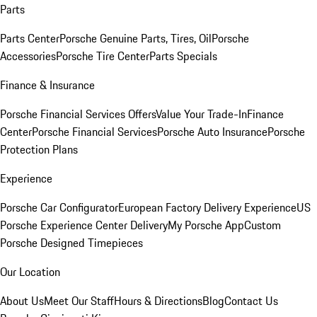
Parts
Parts Center
Porsche Genuine Parts, Tires, Oil
Porsche
Accessories
Porsche Tire Center
Parts Specials
Finance & Insurance
Porsche Financial Services Offers
Value Your Trade-In
Finance
Center
Porsche Financial Services
Porsche Auto Insurance
Porsche
Protection Plans
Experience
Porsche Car Configurator
European Factory Delivery Experience
US
Porsche Experience Center Delivery
My Porsche App
Custom
Porsche Designed Timepieces
Our Location
About Us
Meet Our Staff
Hours & Directions
Blog
Contact Us