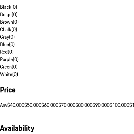
Black
(
0
)
Beige
(
0
)
Brown
(
0
)
Chalk
(
0
)
Gray
(
0
)
Blue
(
0
)
Red
(
0
)
Purple
(
0
)
Green
(
0
)
White
(
0
)
Price
Any
$40,000
$50,000
$60,000
$70,000
$80,000
$90,000
$100,000
$
Availability