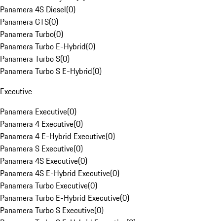
Panamera 4S Diesel
(
0
)
Panamera GTS
(
0
)
Panamera Turbo
(
0
)
Panamera Turbo E-Hybrid
(
0
)
Panamera Turbo S
(
0
)
Panamera Turbo S E-Hybrid
(
0
)
Executive
Panamera Executive
(
0
)
Panamera 4 Executive
(
0
)
Panamera 4 E-Hybrid Executive
(
0
)
Panamera S Executive
(
0
)
Panamera 4S Executive
(
0
)
Panamera 4S E-Hybrid Executive
(
0
)
Panamera Turbo Executive
(
0
)
Panamera Turbo E-Hybrid Executive
(
0
)
Panamera Turbo S Executive
(
0
)