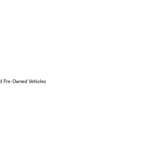
d Pre-Owned Vehicles