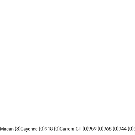
Macan (3)
Cayenne (0)
918 (0)
Carrera GT (0)
959 (0)
968 (0)
944 (0)