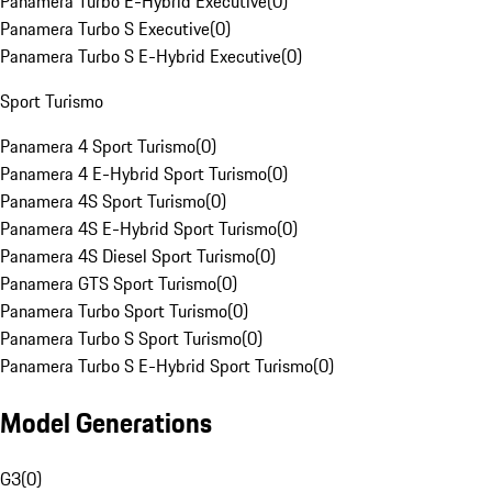
Panamera Turbo E-Hybrid Executive
(
0
)
Panamera Turbo S Executive
(
0
)
Panamera Turbo S E-Hybrid Executive
(
0
)
Sport Turismo
Panamera 4 Sport Turismo
(
0
)
Panamera 4 E-Hybrid Sport Turismo
(
0
)
Panamera 4S Sport Turismo
(
0
)
Panamera 4S E-Hybrid Sport Turismo
(
0
)
Panamera 4S Diesel Sport Turismo
(
0
)
Panamera GTS Sport Turismo
(
0
)
Panamera Turbo Sport Turismo
(
0
)
Panamera Turbo S Sport Turismo
(
0
)
Panamera Turbo S E-Hybrid Sport Turismo
(
0
)
Model Generations
G3
(
0
)