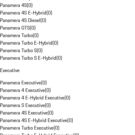
Panamera 4S
(
0
)
Panamera 4S E-Hybrid
(
0
)
Panamera 4S Diesel
(
0
)
Panamera GTS
(
0
)
Panamera Turbo
(
0
)
Panamera Turbo E-Hybrid
(
0
)
Panamera Turbo S
(
0
)
Panamera Turbo S E-Hybrid
(
0
)
Executive
Panamera Executive
(
0
)
Panamera 4 Executive
(
0
)
Panamera 4 E-Hybrid Executive
(
0
)
Panamera S Executive
(
0
)
Panamera 4S Executive
(
0
)
Panamera 4S E-Hybrid Executive
(
0
)
Panamera Turbo Executive
(
0
)