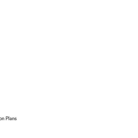
on Plans