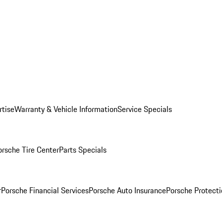
rtise
Warranty & Vehicle Information
Service Specials
orsche Tire Center
Parts Specials
r
Porsche Financial Services
Porsche Auto Insurance
Porsche Protecti