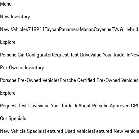
Menu
New Inventory
New Vehicles
718
911
Taycan
Panamera
Macan
Cayenne
EVs & Hybrid
Explore
Porsche Car Configurator
Request Test Drive
Value Your Trade-In
New
Pre-Owned Inventory
Porsche Pre-Owned Vehicles
Porsche Certified Pre-Owned Vehicles
Explore
Request Test Drive
Value Your Trade-In
About Porsche Approved CP
Our Specials
New Vehicle Specials
Featured Used Vehicles
Featured New Vehicl