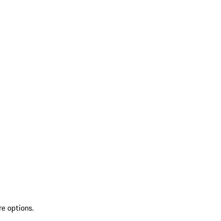
re options.