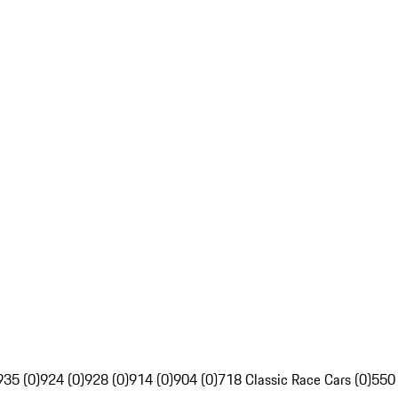
935 (0)
924 (0)
928 (0)
914 (0)
904 (0)
718 Classic Race Cars (0)
550