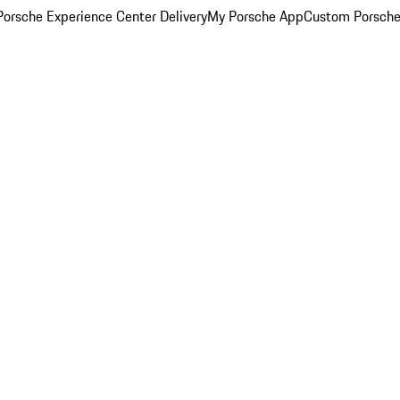
orsche Experience Center Delivery
My Porsche App
Custom Porsche