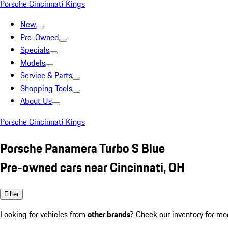
Porsche Cincinnati Kings
New
Pre-Owned
Specials
Models
Service & Parts
Shopping Tools
About Us
Porsche Cincinnati Kings
Porsche Panamera Turbo S Blue
Pre-owned cars near Cincinnati, OH
Filter
Looking for vehicles from
other brands
? Check our inventory for mo