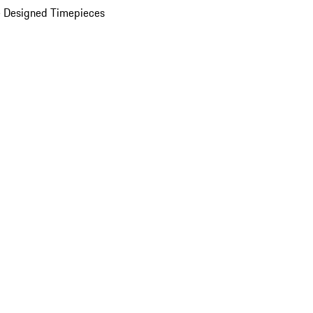
 Designed Timepieces