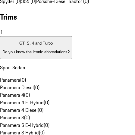
Spyder (0)
356 (0)
Porsche-Diesel Tractor (0)
Trims
1
GT, S, 4 and Turbo
Do you know the iconic abbreviations?
Sport Sedan
Panamera
(
0
)
Panamera Diesel
(
0
)
Panamera 4
(
0
)
Panamera 4 E-Hybrid
(
0
)
Panamera 4 Diesel
(
0
)
Panamera S
(
0
)
Panamera S E-Hybrid
(
0
)
Panamera S Hybrid
(
0
)