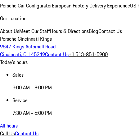
Porsche Car Configurator
European Factory Delivery Experience
US P
Our Location
About Us
Meet Our Staff
Hours & Directions
Blog
Contact Us
Porsche Cincinnati Kings
9847 Kings Automall Road
Cincinnati, OH 45249
Contact Us
+1 513-851-5900
Today's hours
Sales
9:00 AM - 8:00 PM
Service
7:30 AM - 6:00 PM
All hours
Call Us
Contact Us