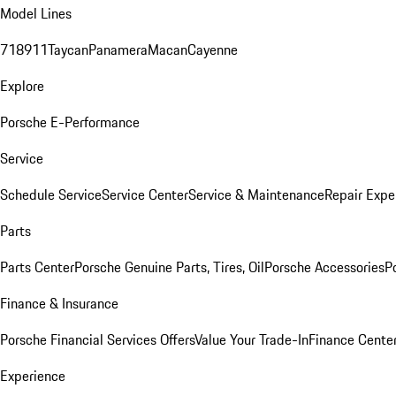
Model Lines
718
911
Taycan
Panamera
Macan
Cayenne
Explore
Porsche E-Performance
Service
Schedule Service
Service Center
Service & Maintenance
Repair Expe
Parts
Parts Center
Porsche Genuine Parts, Tires, Oil
Porsche Accessories
P
Finance & Insurance
Porsche Financial Services Offers
Value Your Trade-In
Finance Cente
Experience