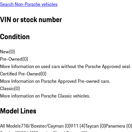
Search Non-Porsche vehicles
VIN or stock number
Condition
New
(
0
)
Pre-Owned
(
0
)
More Information on used cars without the Porsche Approved seal.
Certified Pre-Owned
(
0
)
More Information on Porsche Approved Pre-owned cars.
Classic
(
0
)
More information on Porsche Classic vehicles.
Model Lines
All Models
718/Boxster/Cayman (0)
911 (4)
Taycan (0)
Panamera (0)