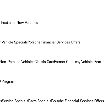
s
Featured New Vehicles
 Vehicle Specials
Porsche Financial Services Offers
Non-Porsche Vehicles
Classic Cars
Former Courtesy Vehicles
Feature
O Program
es
Service Specials
Parts Specials
Porsche Financial Services Offers