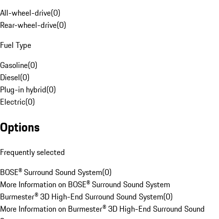
All-wheel-drive
(
0
)
Rear-wheel-drive
(
0
)
Fuel Type
Gasoline
(
0
)
Diesel
(
0
)
Plug-in hybrid
(
0
)
Electric
(
0
)
Options
Frequently selected
BOSE® Surround Sound System
(
0
)
More Information on BOSE® Surround Sound System
Burmester® 3D High-End Surround Sound System
(
0
)
More Information on Burmester® 3D High-End Surround Sound