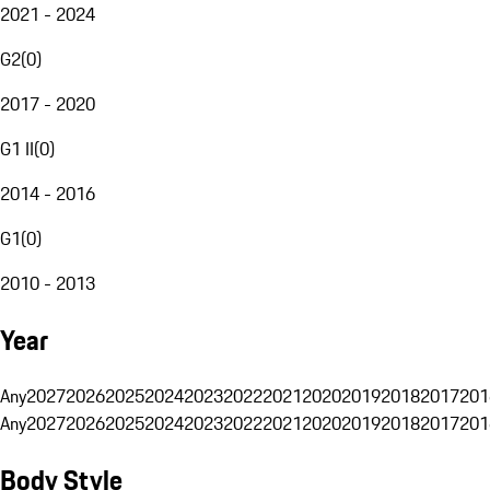
2021 - 2024
G2
(
0
)
2017 - 2020
G1 II
(
0
)
2014 - 2016
G1
(
0
)
2010 - 2013
Year
Any
2027
2026
2025
2024
2023
2022
2021
2020
2019
2018
2017
201
Any
2027
2026
2025
2024
2023
2022
2021
2020
2019
2018
2017
201
Body Style