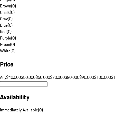
Brown
(
0
)
Chalk
(
0
)
Gray
(
0
)
Blue
(
0
)
Red
(
0
)
Purple
(
0
)
Green
(
0
)
White
(
0
)
Price
Any
$40,000
$50,000
$60,000
$70,000
$80,000
$90,000
$100,000
$
Availability
Immediately Available
(
0
)