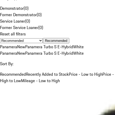
Demonstrator
(
0
)
Former Demonstrator
(
0
)
Service Loaner
(
0
)
Former Service Loaner
(
0
)
Reset all filters
Recommended
Panamera
New
Panamera Turbo S E-Hybrid
White
Panamera
New
Panamera Turbo S E-Hybrid
White
Sort By:
Recommended
Recently Added to Stock
Price - Low to High
Price -
High to Low
Mileage - Low to High