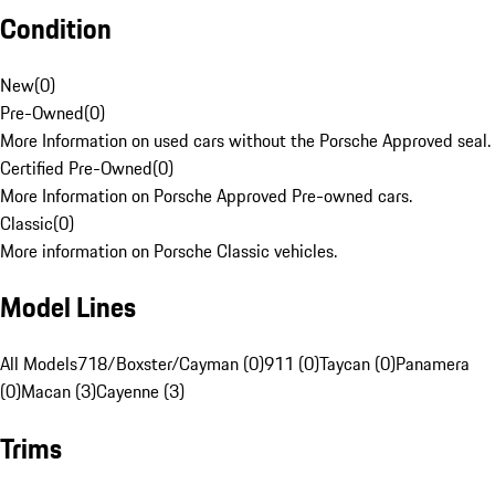
Condition
New
(
0
)
Pre-Owned
(
0
)
More Information on used cars without the Porsche Approved seal.
Certified Pre-Owned
(
0
)
More Information on Porsche Approved Pre-owned cars.
Classic
(
0
)
More information on Porsche Classic vehicles.
Model Lines
All Models
718/Boxster/Cayman (0)
911 (0)
Taycan (0)
Panamera
(0)
Macan (3)
Cayenne (3)
Trims