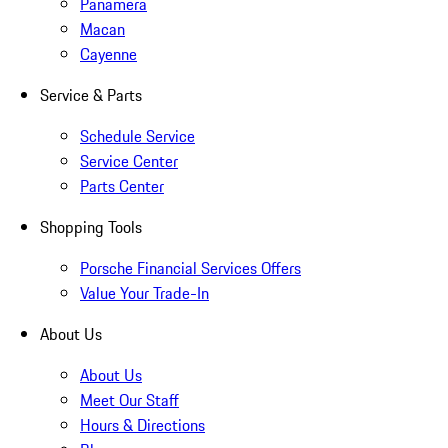
Panamera
Macan
Cayenne
Service & Parts
Schedule Service
Service Center
Parts Center
Shopping Tools
Porsche Financial Services Offers
Value Your Trade-In
About Us
About Us
Meet Our Staff
Hours & Directions