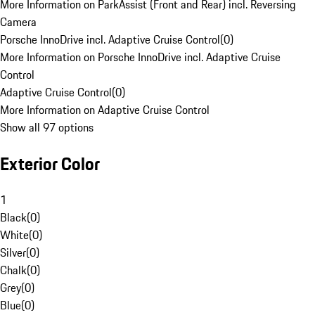
More Information on ParkAssist (Front and Rear) incl. Reversing
Camera
Porsche InnoDrive incl. Adaptive Cruise Control
(
0
)
More Information on Porsche InnoDrive incl. Adaptive Cruise
Control
Adaptive Cruise Control
(
0
)
More Information on Adaptive Cruise Control
Show all 97 options
Exterior Color
1
Black
(
0
)
White
(
0
)
Silver
(
0
)
Chalk
(
0
)
Grey
(
0
)
Blue
(
0
)