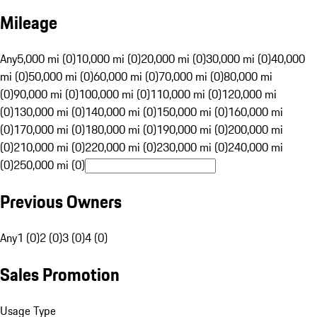
Mileage
Any
5,000 mi (0)
10,000 mi (0)
20,000 mi (0)
30,000 mi (0)
40,000
mi (0)
50,000 mi (0)
60,000 mi (0)
70,000 mi (0)
80,000 mi
(0)
90,000 mi (0)
100,000 mi (0)
110,000 mi (0)
120,000 mi
(0)
130,000 mi (0)
140,000 mi (0)
150,000 mi (0)
160,000 mi
(0)
170,000 mi (0)
180,000 mi (0)
190,000 mi (0)
200,000 mi
(0)
210,000 mi (0)
220,000 mi (0)
230,000 mi (0)
240,000 mi
(0)
250,000 mi (0)
Previous Owners
Any
1 (0)
2 (0)
3 (0)
4 (0)
Sales Promotion
Usage Type