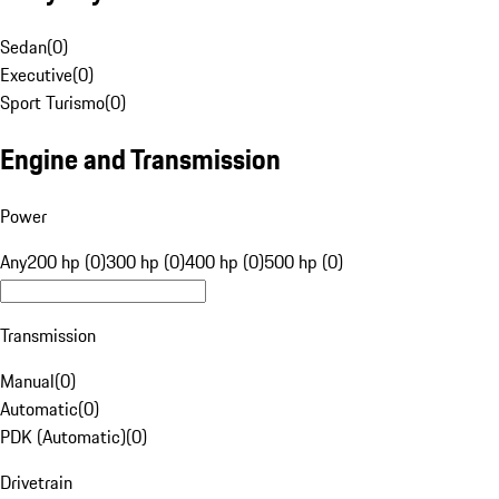
Sedan
(
0
)
Executive
(
0
)
Sport Turismo
(
0
)
Engine and Transmission
Power
Any
200 hp (0)
300 hp (0)
400 hp (0)
500 hp (0)
Transmission
Manual
(
0
)
Automatic
(
0
)
PDK (Automatic)
(
0
)
Drivetrain