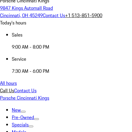
Porsche Cincinnati Kings
9847 Kings Automall Road
Cincinnati, OH 45249
Contact Us
+1 513-851-5900
Today's hours
Sales
9:00 AM - 8:00 PM
Service
7:30 AM - 6:00 PM
All hours
Call Us
Contact Us
Porsche Cincinnati Kings
New
Pre-Owned
Specials