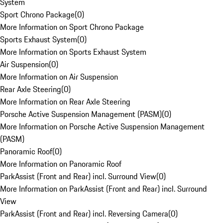
System
Sport Chrono Package
(
0
)
More Information on Sport Chrono Package
Sports Exhaust System
(
0
)
More Information on Sports Exhaust System
Air Suspension
(
0
)
More Information on Air Suspension
Rear Axle Steering
(
0
)
More Information on Rear Axle Steering
Porsche Active Suspension Management (PASM)
(
0
)
More Information on Porsche Active Suspension Management
(PASM)
Panoramic Roof
(
0
)
More Information on Panoramic Roof
ParkAssist (Front and Rear) incl. Surround View
(
0
)
More Information on ParkAssist (Front and Rear) incl. Surround
View
ParkAssist (Front and Rear) incl. Reversing Camera
(
0
)