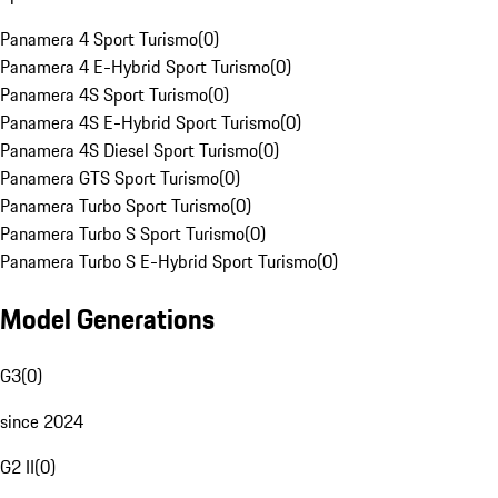
Panamera 4 Sport Turismo
(
0
)
Panamera 4 E-Hybrid Sport Turismo
(
0
)
Panamera 4S Sport Turismo
(
0
)
Panamera 4S E-Hybrid Sport Turismo
(
0
)
Panamera 4S Diesel Sport Turismo
(
0
)
Panamera GTS Sport Turismo
(
0
)
Panamera Turbo Sport Turismo
(
0
)
Panamera Turbo S Sport Turismo
(
0
)
Panamera Turbo S E-Hybrid Sport Turismo
(
0
)
Model Generations
G3
(
0
)
since 2024
G2 II
(
0
)