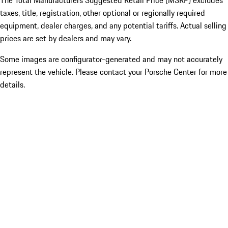
The Total Manufacturers Suggested Retail Price (MSRP) excludes
taxes, title, registration, other optional or regionally required
equipment, dealer charges, and any potential tariffs. Actual selling
prices are set by dealers and may vary.
Some images are configurator-generated and may not accurately
represent the vehicle. Please contact your Porsche Center for more
details.