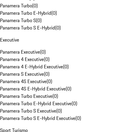
Panamera Turbo
(
0
)
Panamera Turbo E-Hybrid
(
0
)
Panamera Turbo S
(
0
)
Panamera Turbo S E-Hybrid
(
0
)
Executive
Panamera Executive
(
0
)
Panamera 4 Executive
(
0
)
Panamera 4 E-Hybrid Executive
(
0
)
Panamera S Executive
(
0
)
Panamera 4S Executive
(
0
)
Panamera 4S E-Hybrid Executive
(
0
)
Panamera Turbo Executive
(
0
)
Panamera Turbo E-Hybrid Executive
(
0
)
Panamera Turbo S Executive
(
0
)
Panamera Turbo S E-Hybrid Executive
(
0
)
Sport Turismo