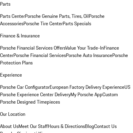
Parts
Parts Center
Porsche Genuine Parts, Tires, Oil
Porsche
Accessories
Porsche Tire Center
Parts Specials
Finance & Insurance
Porsche Financial Services Offers
Value Your Trade-In
Finance
Center
Porsche Financial Services
Porsche Auto Insurance
Porsche
Protection Plans
Experience
Porsche Car Configurator
European Factory Delivery Experience
US
Porsche Experience Center Delivery
My Porsche App
Custom
Porsche Designed Timepieces
Our Location
About Us
Meet Our Staff
Hours & Directions
Blog
Contact Us