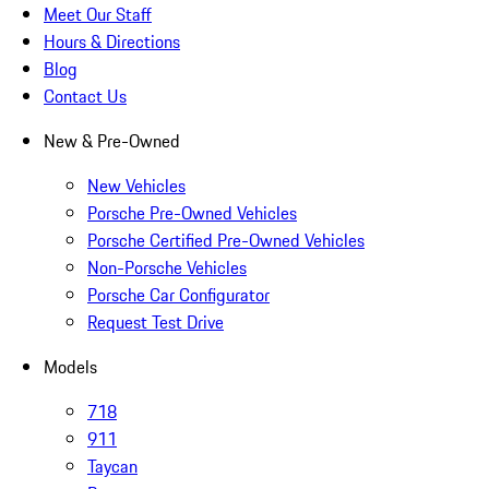
Meet Our Staff
Hours & Directions
Blog
Contact Us
New & Pre-Owned
New Vehicles
Porsche Pre-Owned Vehicles
Porsche Certified Pre-Owned Vehicles
Non-Porsche Vehicles
Porsche Car Configurator
Request Test Drive
Models
718
911
Taycan