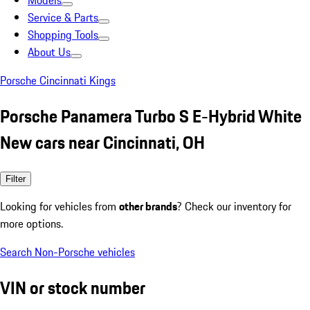
Models
Service & Parts
Shopping Tools
About Us
Porsche Cincinnati Kings
Porsche Panamera Turbo S E-Hybrid White
New cars near Cincinnati, OH
Filter
Looking for vehicles from
other brands
? Check our inventory for
more options.
Search Non-Porsche vehicles
VIN or stock number