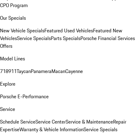
CPO Program
Our Specials
New Vehicle Specials
Featured Used Vehicles
Featured New
Vehicles
Service Specials
Parts Specials
Porsche Financial Services
Offers
Model Lines
718
911
Taycan
Panamera
Macan
Cayenne
Explore
Porsche E-Performance
Service
Schedule Service
Service Center
Service & Maintenance
Repair
Expertise
Warranty & Vehicle Information
Service Specials