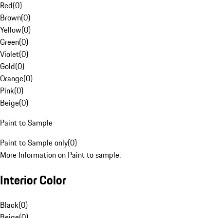
Red
(
0
)
Brown
(
0
)
Yellow
(
0
)
Green
(
0
)
Violet
(
0
)
Gold
(
0
)
Orange
(
0
)
Pink
(
0
)
Beige
(
0
)
Paint to Sample
Paint to Sample only
(
0
)
More Information on Paint to sample.
Interior Color
Black
(
0
)
Beige
(
0
)