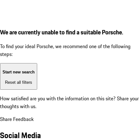
We are currently unable to find a suitable Porsche.
To find your ideal Porsche, we recommend one of the following
steps:
Start new search
Reset all filters
How satisfied are you with the information on this site?
Share your
thoughts with us.
Share Feedback
Social Media