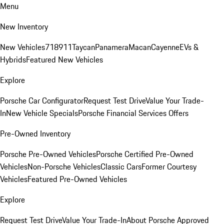
Menu
New Inventory
New Vehicles
718
911
Taycan
Panamera
Macan
Cayenne
EVs &
Hybrids
Featured New Vehicles
Explore
Porsche Car Configurator
Request Test Drive
Value Your Trade-
In
New Vehicle Specials
Porsche Financial Services Offers
Pre-Owned Inventory
Porsche Pre-Owned Vehicles
Porsche Certified Pre-Owned
Vehicles
Non-Porsche Vehicles
Classic Cars
Former Courtesy
Vehicles
Featured Pre-Owned Vehicles
Explore
Request Test Drive
Value Your Trade-In
About Porsche Approved