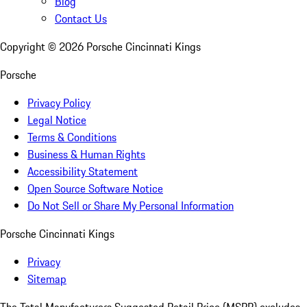
Blog
Contact Us
Copyright ©
2026
Porsche Cincinnati Kings
Porsche
Privacy Policy
Legal Notice
Terms & Conditions
Business & Human Rights
Accessibility Statement
Open Source Software Notice
Do Not Sell or Share My Personal Information
Porsche Cincinnati Kings
Privacy
Sitemap