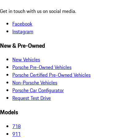
Get in touch with us on social media.
Facebook
Instagram
New & Pre-Owned
New Vehicles
Porsche Pre-Owned Vehicles
Porsche Certified Pre-Owned Vehicles
Non-Porsche Vehicles
Porsche Car Configurator
Request Test Drive
Models
718
911