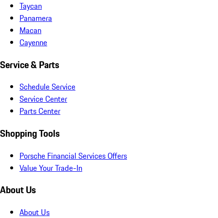
Taycan
Panamera
Macan
Cayenne
Service & Parts
Schedule Service
Service Center
Parts Center
Shopping Tools
Porsche Financial Services Offers
Value Your Trade-In
About Us
About Us