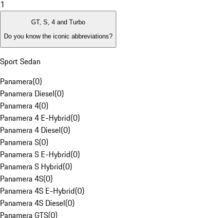
1
GT, S, 4 and Turbo
Do you know the iconic abbreviations?
Sport Sedan
Panamera
(
0
)
Panamera Diesel
(
0
)
Panamera 4
(
0
)
Panamera 4 E-Hybrid
(
0
)
Panamera 4 Diesel
(
0
)
Panamera S
(
0
)
Panamera S E-Hybrid
(
0
)
Panamera S Hybrid
(
0
)
Panamera 4S
(
0
)
Panamera 4S E-Hybrid
(
0
)
Panamera 4S Diesel
(
0
)
Panamera GTS
(
0
)