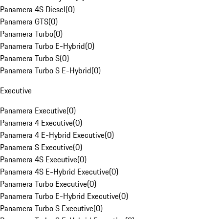
Panamera 4S Diesel
(
0
)
Panamera GTS
(
0
)
Panamera Turbo
(
0
)
Panamera Turbo E-Hybrid
(
0
)
Panamera Turbo S
(
0
)
Panamera Turbo S E-Hybrid
(
0
)
Executive
Panamera Executive
(
0
)
Panamera 4 Executive
(
0
)
Panamera 4 E-Hybrid Executive
(
0
)
Panamera S Executive
(
0
)
Panamera 4S Executive
(
0
)
Panamera 4S E-Hybrid Executive
(
0
)
Panamera Turbo Executive
(
0
)
Panamera Turbo E-Hybrid Executive
(
0
)
Panamera Turbo S Executive
(
0
)