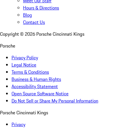
Meet Our Staff
Hours & Directions
Blog
Contact Us
Copyright ©
2026
Porsche Cincinnati Kings
Porsche
Privacy Policy
Legal Notice
Terms & Conditions
Business & Human Rights
Accessibility Statement
Open Source Software Notice
Do Not Sell or Share My Personal Information
Porsche Cincinnati Kings
Privacy