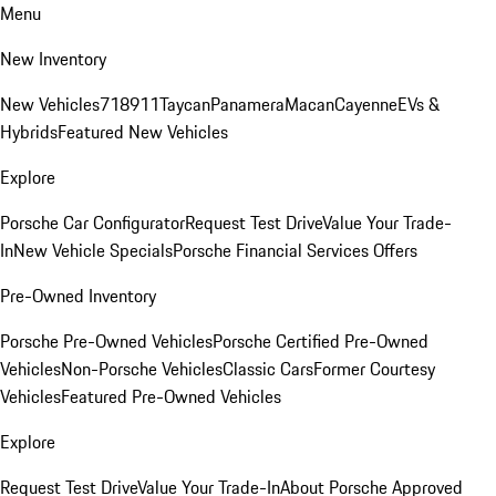
Menu
New Inventory
New Vehicles
718
911
Taycan
Panamera
Macan
Cayenne
EVs &
Hybrids
Featured New Vehicles
Explore
Porsche Car Configurator
Request Test Drive
Value Your Trade-
In
New Vehicle Specials
Porsche Financial Services Offers
Pre-Owned Inventory
Porsche Pre-Owned Vehicles
Porsche Certified Pre-Owned
Vehicles
Non-Porsche Vehicles
Classic Cars
Former Courtesy
Vehicles
Featured Pre-Owned Vehicles
Explore
Request Test Drive
Value Your Trade-In
About Porsche Approved