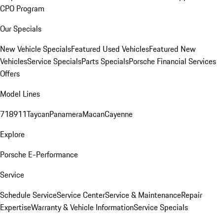
CPO Program
Our Specials
New Vehicle Specials
Featured Used Vehicles
Featured New
Vehicles
Service Specials
Parts Specials
Porsche Financial Services
Offers
Model Lines
718
911
Taycan
Panamera
Macan
Cayenne
Explore
Porsche E-Performance
Service
Schedule Service
Service Center
Service & Maintenance
Repair
Expertise
Warranty & Vehicle Information
Service Specials