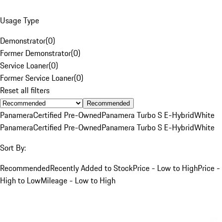
Usage Type
Demonstrator
(
0
)
Former Demonstrator
(
0
)
Service Loaner
(
0
)
Former Service Loaner
(
0
)
Reset all filters
Recommended
Panamera
Certified Pre-Owned
Panamera Turbo S E-Hybrid
White
Panamera
Certified Pre-Owned
Panamera Turbo S E-Hybrid
White
Sort By:
Recommended
Recently Added to Stock
Price - Low to High
Price -
High to Low
Mileage - Low to High