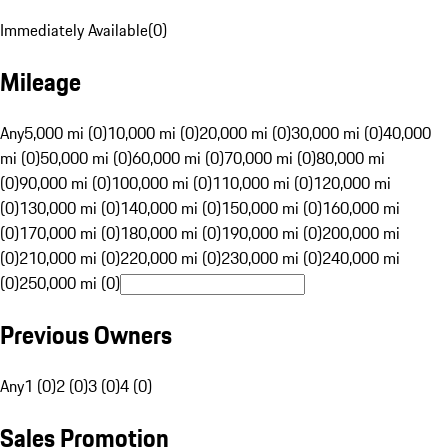
Immediately Available
(
0
)
Mileage
Any
5,000 mi (0)
10,000 mi (0)
20,000 mi (0)
30,000 mi (0)
40,000
mi (0)
50,000 mi (0)
60,000 mi (0)
70,000 mi (0)
80,000 mi
(0)
90,000 mi (0)
100,000 mi (0)
110,000 mi (0)
120,000 mi
(0)
130,000 mi (0)
140,000 mi (0)
150,000 mi (0)
160,000 mi
(0)
170,000 mi (0)
180,000 mi (0)
190,000 mi (0)
200,000 mi
(0)
210,000 mi (0)
220,000 mi (0)
230,000 mi (0)
240,000 mi
(0)
250,000 mi (0)
Previous Owners
Any
1 (0)
2 (0)
3 (0)
4 (0)
Sales Promotion