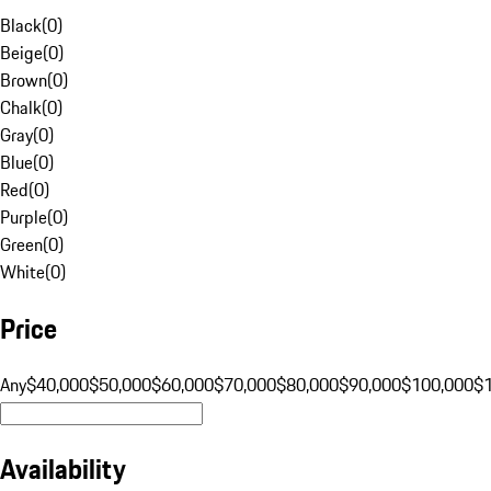
Black
(
0
)
Beige
(
0
)
Brown
(
0
)
Chalk
(
0
)
Gray
(
0
)
Blue
(
0
)
Red
(
0
)
Purple
(
0
)
Green
(
0
)
White
(
0
)
Price
Any
$40,000
$50,000
$60,000
$70,000
$80,000
$90,000
$100,000
$
Availability