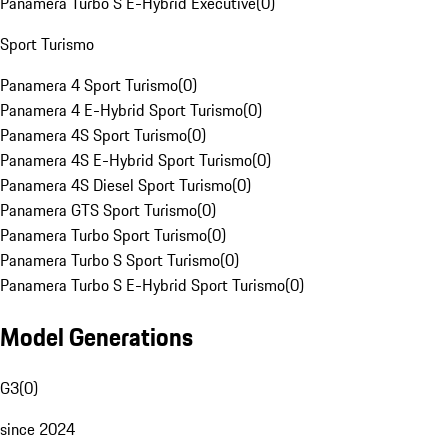
Panamera Turbo S E-Hybrid Executive
(
0
)
Sport Turismo
Panamera 4 Sport Turismo
(
0
)
Panamera 4 E-Hybrid Sport Turismo
(
0
)
Panamera 4S Sport Turismo
(
0
)
Panamera 4S E-Hybrid Sport Turismo
(
0
)
Panamera 4S Diesel Sport Turismo
(
0
)
Panamera GTS Sport Turismo
(
0
)
Panamera Turbo Sport Turismo
(
0
)
Panamera Turbo S Sport Turismo
(
0
)
Panamera Turbo S E-Hybrid Sport Turismo
(
0
)
Model Generations
G3
(
0
)
since 2024