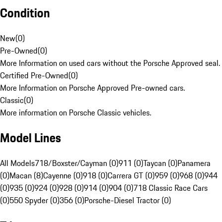
Condition
New
(
0
)
Pre-Owned
(
0
)
More Information on used cars without the Porsche Approved seal.
Certified Pre-Owned
(
0
)
More Information on Porsche Approved Pre-owned cars.
Classic
(
0
)
More information on Porsche Classic vehicles.
Model Lines
All Models
718/Boxster/Cayman (0)
911 (0)
Taycan (0)
Panamera
(0)
Macan (8)
Cayenne (0)
918 (0)
Carrera GT (0)
959 (0)
968 (0)
944
(0)
935 (0)
924 (0)
928 (0)
914 (0)
904 (0)
718 Classic Race Cars
(0)
550 Spyder (0)
356 (0)
Porsche-Diesel Tractor (0)