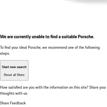
We are currently unable to find a suitable Porsche.
To find your ideal Porsche, we recommend one of the following
steps:
Start new search
Reset all filters
How satisfied are you with the information on this site?
Share your
thoughts with us.
Share Feedback