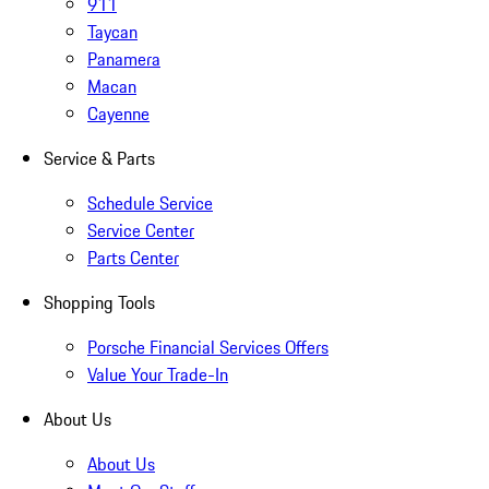
911
Taycan
Panamera
Macan
Cayenne
Service & Parts
Schedule Service
Service Center
Parts Center
Shopping Tools
Porsche Financial Services Offers
Value Your Trade-In
About Us
About Us