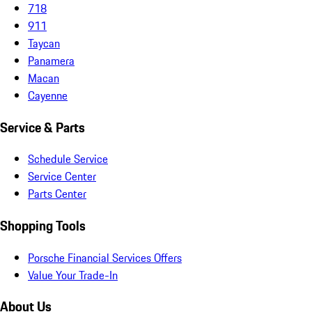
718
911
Taycan
Panamera
Macan
Cayenne
Service & Parts
Schedule Service
Service Center
Parts Center
Shopping Tools
Porsche Financial Services Offers
Value Your Trade-In
About Us