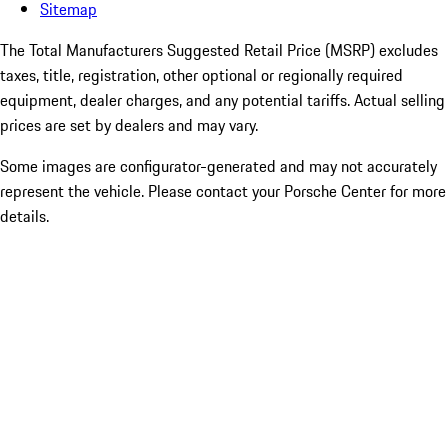
Sitemap
The Total Manufacturers Suggested Retail Price (MSRP) excludes
taxes, title, registration, other optional or regionally required
equipment, dealer charges, and any potential tariffs. Actual selling
prices are set by dealers and may vary.
Some images are configurator-generated and may not accurately
represent the vehicle. Please contact your Porsche Center for more
details.