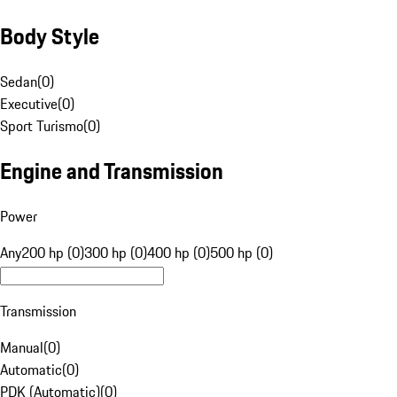
Body Style
Sedan
(
0
)
Executive
(
0
)
Sport Turismo
(
0
)
Engine and Transmission
Power
Any
200 hp (0)
300 hp (0)
400 hp (0)
500 hp (0)
Transmission
Manual
(
0
)
Automatic
(
0
)
PDK (Automatic)
(
0
)