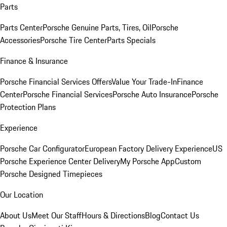
Parts
Parts Center
Porsche Genuine Parts, Tires, Oil
Porsche
Accessories
Porsche Tire Center
Parts Specials
Finance & Insurance
Porsche Financial Services Offers
Value Your Trade-In
Finance
Center
Porsche Financial Services
Porsche Auto Insurance
Porsche
Protection Plans
Experience
Porsche Car Configurator
European Factory Delivery Experience
US
Porsche Experience Center Delivery
My Porsche App
Custom
Porsche Designed Timepieces
Our Location
About Us
Meet Our Staff
Hours & Directions
Blog
Contact Us