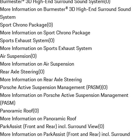
Burmester® 3D High-End Surround Sound System
(
0
)
More Information on Burmester® 3D High-End Surround Sound
System
Sport Chrono Package
(
0
)
More Information on Sport Chrono Package
Sports Exhaust System
(
0
)
More Information on Sports Exhaust System
Air Suspension
(
0
)
More Information on Air Suspension
Rear Axle Steering
(
0
)
More Information on Rear Axle Steering
Porsche Active Suspension Management (PASM)
(
0
)
More Information on Porsche Active Suspension Management
(PASM)
Panoramic Roof
(
0
)
More Information on Panoramic Roof
ParkAssist (Front and Rear) incl. Surround View
(
0
)
More Information on ParkAssist (Front and Rear) incl. Surround