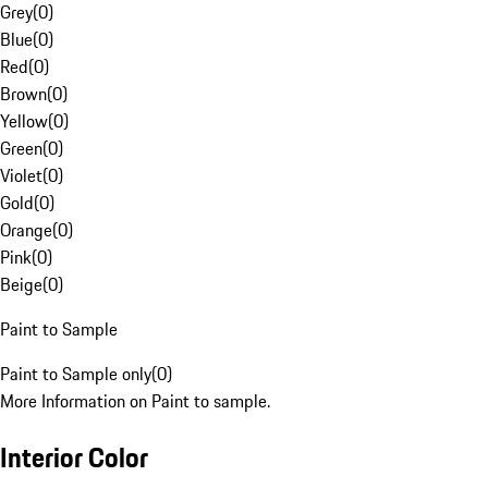
Grey
(
0
)
Blue
(
0
)
Red
(
0
)
Brown
(
0
)
Yellow
(
0
)
Green
(
0
)
Violet
(
0
)
Gold
(
0
)
Orange
(
0
)
Pink
(
0
)
Beige
(
0
)
Paint to Sample
Paint to Sample only
(
0
)
More Information on Paint to sample.
Interior Color