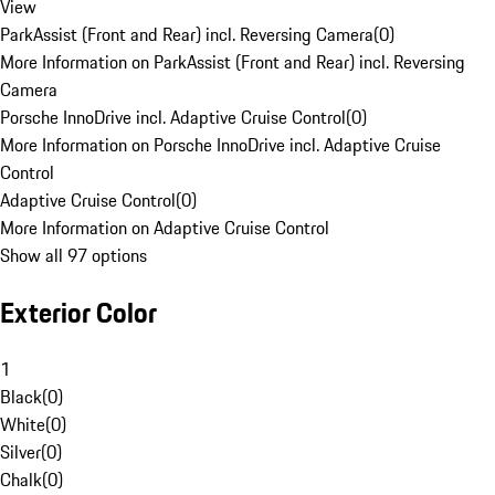
View
ParkAssist (Front and Rear) incl. Reversing Camera
(
0
)
More Information on ParkAssist (Front and Rear) incl. Reversing
Camera
Porsche InnoDrive incl. Adaptive Cruise Control
(
0
)
More Information on Porsche InnoDrive incl. Adaptive Cruise
Control
Adaptive Cruise Control
(
0
)
More Information on Adaptive Cruise Control
Show all 97 options
Exterior Color
1
Black
(
0
)
White
(
0
)
Silver
(
0
)
Chalk
(
0
)