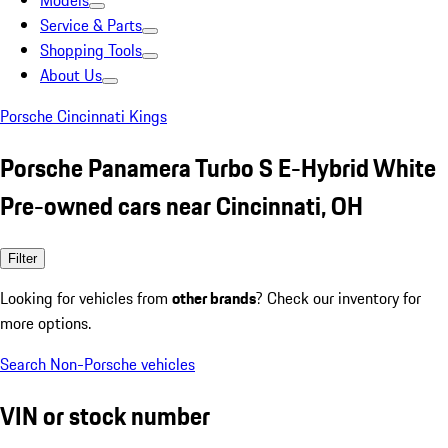
Models
Service & Parts
Shopping Tools
About Us
Porsche Cincinnati Kings
Porsche Panamera Turbo S E-Hybrid White
Pre-owned cars near Cincinnati, OH
Filter
Looking for vehicles from
other brands
? Check our inventory for
more options.
Search Non-Porsche vehicles
VIN or stock number