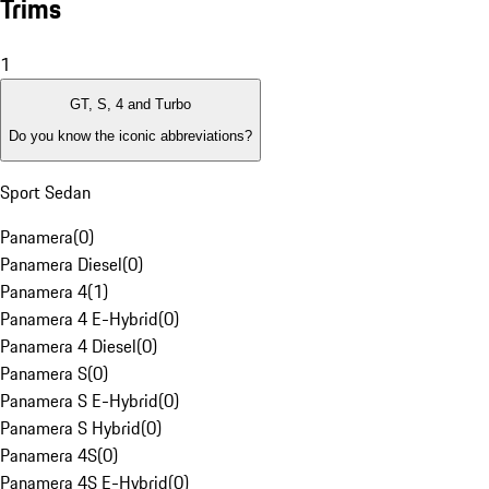
Trims
1
GT, S, 4 and Turbo
Do you know the iconic abbreviations?
Sport Sedan
Panamera
(
0
)
Panamera Diesel
(
0
)
Panamera 4
(
1
)
Panamera 4 E-Hybrid
(
0
)
Panamera 4 Diesel
(
0
)
Panamera S
(
0
)
Panamera S E-Hybrid
(
0
)
Panamera S Hybrid
(
0
)
Panamera 4S
(
0
)
Panamera 4S E-Hybrid
(
0
)