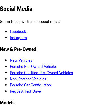
Social Media
Get in touch with us on social media.
Facebook
Instagram
New & Pre-Owned
New Vehicles
Porsche Pre-Owned Vehicles
Porsche Certified Pre-Owned Vehicles
Non-Porsche Vehicles
Porsche Car Configurator
Request Test Drive
Models