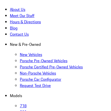
About Us
Meet Our Staff
Hours & Directions
Blog
Contact Us
New & Pre-Owned
New Vehicles
Porsche Pre-Owned Vehicles
Porsche Certified Pre-Owned Vehicles
Non-Porsche Vehicles
Porsche Car Configurator
Request Test Drive
Models
718