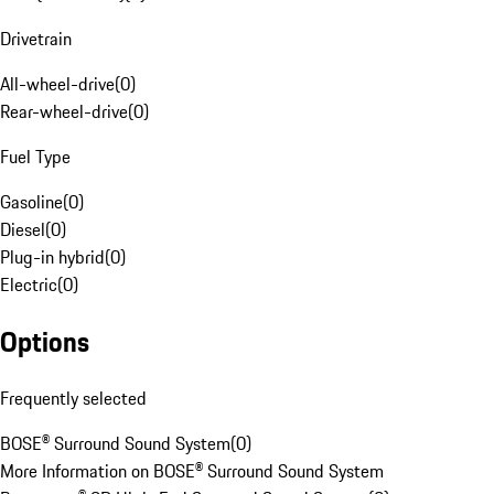
Drivetrain
All-wheel-drive
(
0
)
Rear-wheel-drive
(
0
)
Fuel Type
Gasoline
(
0
)
Diesel
(
0
)
Plug-in hybrid
(
0
)
Electric
(
0
)
Options
Frequently selected
BOSE® Surround Sound System
(
0
)
More Information on BOSE® Surround Sound System