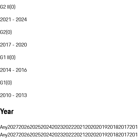
G2 II
(
0
)
2021 - 2024
G2
(
0
)
2017 - 2020
G1 II
(
0
)
2014 - 2016
G1
(
0
)
2010 - 2013
Year
Any
2027
2026
2025
2024
2023
2022
2021
2020
2019
2018
2017
201
Any
2027
2026
2025
2024
2023
2022
2021
2020
2019
2018
2017
201