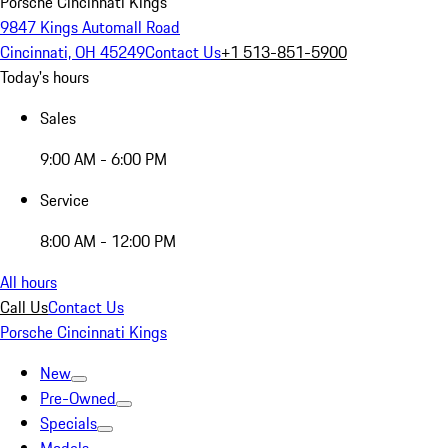
Porsche Cincinnati Kings
9847 Kings Automall Road
Cincinnati, OH 45249
Contact Us
+1 513-851-5900
Today's hours
Sales
9:00 AM - 6:00 PM
Service
8:00 AM - 12:00 PM
All hours
Call Us
Contact Us
Porsche Cincinnati Kings
New
Pre-Owned
Specials