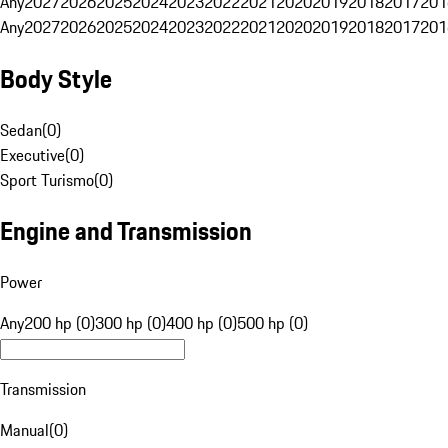
Any
2027
2026
2025
2024
2023
2022
2021
2020
2019
2018
2017
201
Any
2027
2026
2025
2024
2023
2022
2021
2020
2019
2018
2017
201
Body Style
Sedan
(
0
)
Executive
(
0
)
Sport Turismo
(
0
)
Engine and Transmission
Power
Any
200 hp (0)
300 hp (0)
400 hp (0)
500 hp (0)
Transmission
Manual
(
0
)