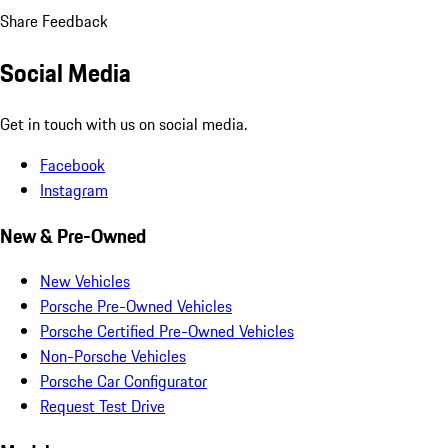
Share Feedback
Social Media
Get in touch with us on social media.
Facebook
Instagram
New & Pre-Owned
New Vehicles
Porsche Pre-Owned Vehicles
Porsche Certified Pre-Owned Vehicles
Non-Porsche Vehicles
Porsche Car Configurator
Request Test Drive