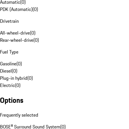
Automatic
(
0
)
PDK (Automatic)
(
0
)
Drivetrain
All-wheel-drive
(
0
)
Rear-wheel-drive
(
0
)
Fuel Type
Gasoline
(
0
)
Diesel
(
0
)
Plug-in hybrid
(
0
)
Electric
(
0
)
Options
Frequently selected
BOSE® Surround Sound System
(
0
)