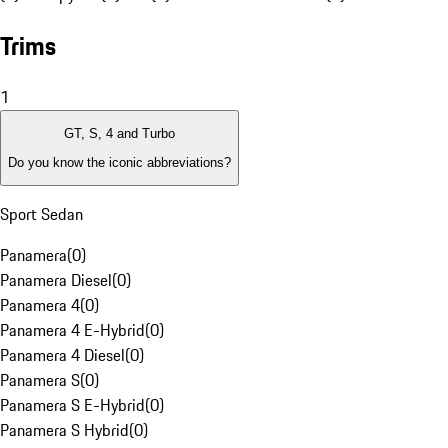
Trims
1
GT, S, 4 and Turbo
Do you know the iconic abbreviations?
Sport Sedan
Panamera
(
0
)
Panamera Diesel
(
0
)
Panamera 4
(
0
)
Panamera 4 E-Hybrid
(
0
)
Panamera 4 Diesel
(
0
)
Panamera S
(
0
)
Panamera S E-Hybrid
(
0
)
Panamera S Hybrid
(
0
)