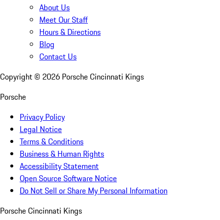
About Us
Meet Our Staff
Hours & Directions
Blog
Contact Us
Copyright ©
2026
Porsche Cincinnati Kings
Porsche
Privacy Policy
Legal Notice
Terms & Conditions
Business & Human Rights
Accessibility Statement
Open Source Software Notice
Do Not Sell or Share My Personal Information
Porsche Cincinnati Kings