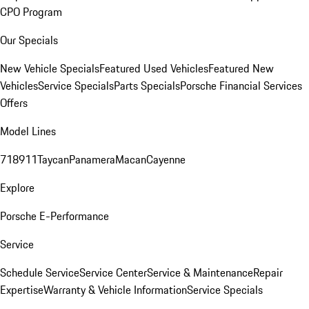
CPO Program
Our Specials
New Vehicle Specials
Featured Used Vehicles
Featured New
Vehicles
Service Specials
Parts Specials
Porsche Financial Services
Offers
Model Lines
718
911
Taycan
Panamera
Macan
Cayenne
Explore
Porsche E-Performance
Service
Schedule Service
Service Center
Service & Maintenance
Repair
Expertise
Warranty & Vehicle Information
Service Specials