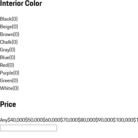
Interior Color
Black
(
0
)
Beige
(
0
)
Brown
(
0
)
Chalk
(
0
)
Gray
(
0
)
Blue
(
0
)
Red
(
0
)
Purple
(
0
)
Green
(
0
)
White
(
0
)
Price
Any
$40,000
$50,000
$60,000
$70,000
$80,000
$90,000
$100,000
$