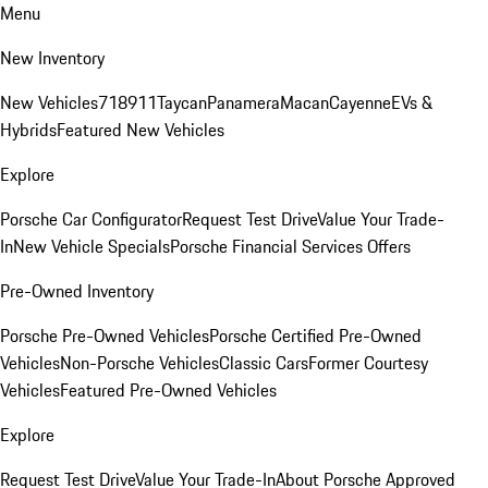
Menu
New Inventory
New Vehicles
718
911
Taycan
Panamera
Macan
Cayenne
EVs &
Hybrids
Featured New Vehicles
Explore
Porsche Car Configurator
Request Test Drive
Value Your Trade-
In
New Vehicle Specials
Porsche Financial Services Offers
Pre-Owned Inventory
Porsche Pre-Owned Vehicles
Porsche Certified Pre-Owned
Vehicles
Non-Porsche Vehicles
Classic Cars
Former Courtesy
Vehicles
Featured Pre-Owned Vehicles
Explore
Request Test Drive
Value Your Trade-In
About Porsche Approved