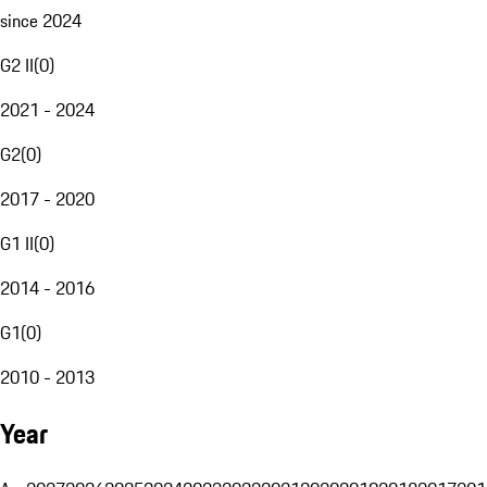
since 2024
G2 II
(
0
)
2021 - 2024
G2
(
0
)
2017 - 2020
G1 II
(
0
)
2014 - 2016
G1
(
0
)
2010 - 2013
Year