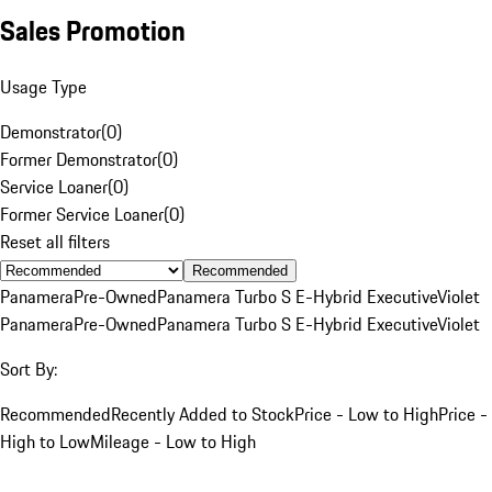
Sales Promotion
Usage Type
Demonstrator
(
0
)
Former Demonstrator
(
0
)
Service Loaner
(
0
)
Former Service Loaner
(
0
)
Reset all filters
Recommended
Panamera
Pre-Owned
Panamera Turbo S E-Hybrid Executive
Violet
Panamera
Pre-Owned
Panamera Turbo S E-Hybrid Executive
Violet
Sort By:
Recommended
Recently Added to Stock
Price - Low to High
Price -
High to Low
Mileage - Low to High