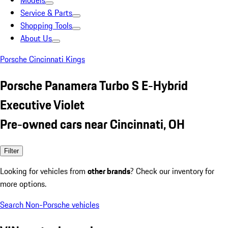
Models
Service & Parts
Shopping Tools
About Us
Porsche Cincinnati Kings
Porsche Panamera Turbo S E-Hybrid
Executive Violet
Pre-owned cars near Cincinnati, OH
Filter
Looking for vehicles from
other brands
? Check our inventory for
more options.
Search Non-Porsche vehicles