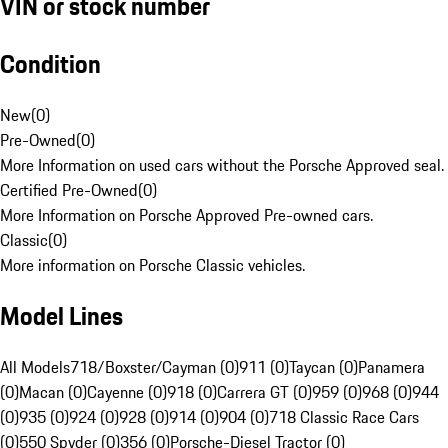
VIN or stock number
Condition
New
(
0
)
Pre-Owned
(
0
)
More Information on used cars without the Porsche Approved seal.
Certified Pre-Owned
(
0
)
More Information on Porsche Approved Pre-owned cars.
Classic
(
0
)
More information on Porsche Classic vehicles.
Model Lines
All Models
718/Boxster/Cayman (0)
911 (0)
Taycan (0)
Panamera
(0)
Macan (0)
Cayenne (0)
918 (0)
Carrera GT (0)
959 (0)
968 (0)
944
(0)
935 (0)
924 (0)
928 (0)
914 (0)
904 (0)
718 Classic Race Cars
(0)
550 Spyder (0)
356 (0)
Porsche-Diesel Tractor (0)