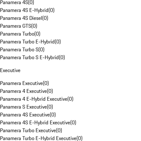
Panamera 4S
(
0
)
Panamera 4S E-Hybrid
(
0
)
Panamera 4S Diesel
(
0
)
Panamera GTS
(
0
)
Panamera Turbo
(
0
)
Panamera Turbo E-Hybrid
(
0
)
Panamera Turbo S
(
0
)
Panamera Turbo S E-Hybrid
(
0
)
Executive
Panamera Executive
(
0
)
Panamera 4 Executive
(
0
)
Panamera 4 E-Hybrid Executive
(
0
)
Panamera S Executive
(
0
)
Panamera 4S Executive
(
0
)
Panamera 4S E-Hybrid Executive
(
0
)
Panamera Turbo Executive
(
0
)
Panamera Turbo E-Hybrid Executive
(
0
)