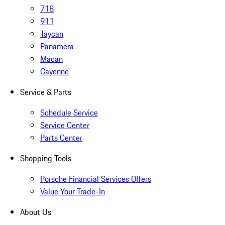
718
911
Taycan
Panamera
Macan
Cayenne
Service & Parts
Schedule Service
Service Center
Parts Center
Shopping Tools
Porsche Financial Services Offers
Value Your Trade-In
About Us