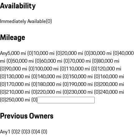
Availability
Immediately Available
(
0
)
Mileage
Any
5,000 mi (0)
10,000 mi (0)
20,000 mi (0)
30,000 mi (0)
40,000
mi (0)
50,000 mi (0)
60,000 mi (0)
70,000 mi (0)
80,000 mi
(0)
90,000 mi (0)
100,000 mi (0)
110,000 mi (0)
120,000 mi
(0)
130,000 mi (0)
140,000 mi (0)
150,000 mi (0)
160,000 mi
(0)
170,000 mi (0)
180,000 mi (0)
190,000 mi (0)
200,000 mi
(0)
210,000 mi (0)
220,000 mi (0)
230,000 mi (0)
240,000 mi
(0)
250,000 mi (0)
Previous Owners
Any
1 (0)
2 (0)
3 (0)
4 (0)