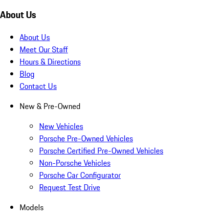
About Us
About Us
Meet Our Staff
Hours & Directions
Blog
Contact Us
New & Pre-Owned
New Vehicles
Porsche Pre-Owned Vehicles
Porsche Certified Pre-Owned Vehicles
Non-Porsche Vehicles
Porsche Car Configurator
Request Test Drive
Models