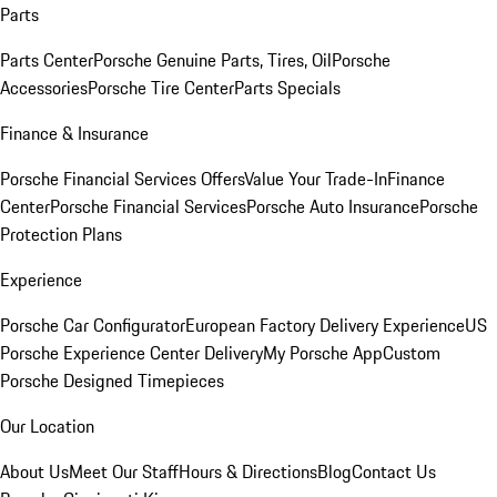
Parts
Parts Center
Porsche Genuine Parts, Tires, Oil
Porsche
Accessories
Porsche Tire Center
Parts Specials
Finance & Insurance
Porsche Financial Services Offers
Value Your Trade-In
Finance
Center
Porsche Financial Services
Porsche Auto Insurance
Porsche
Protection Plans
Experience
Porsche Car Configurator
European Factory Delivery Experience
US
Porsche Experience Center Delivery
My Porsche App
Custom
Porsche Designed Timepieces
Our Location
About Us
Meet Our Staff
Hours & Directions
Blog
Contact Us