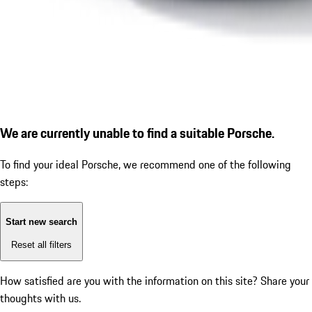
We are currently unable to find a suitable Porsche.
To find your ideal Porsche, we recommend one of the following
steps:
Start new search
Reset all filters
How satisfied are you with the information on this site?
Share your
thoughts with us.