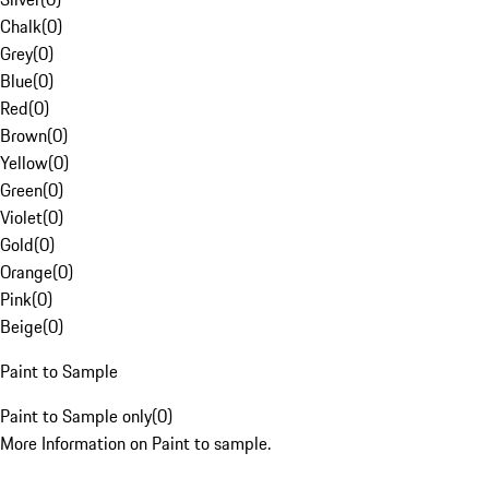
Chalk
(
0
)
Grey
(
0
)
Blue
(
0
)
Red
(
0
)
Brown
(
0
)
Yellow
(
0
)
Green
(
0
)
Violet
(
0
)
Gold
(
0
)
Orange
(
0
)
Pink
(
0
)
Beige
(
0
)
Paint to Sample
Paint to Sample only
(
0
)
More Information on Paint to sample.