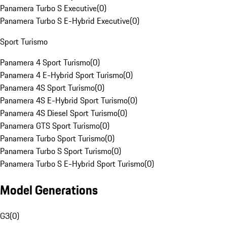
Panamera Turbo S Executive
(
0
)
Panamera Turbo S E-Hybrid Executive
(
0
)
Sport Turismo
Panamera 4 Sport Turismo
(
0
)
Panamera 4 E-Hybrid Sport Turismo
(
0
)
Panamera 4S Sport Turismo
(
0
)
Panamera 4S E-Hybrid Sport Turismo
(
0
)
Panamera 4S Diesel Sport Turismo
(
0
)
Panamera GTS Sport Turismo
(
0
)
Panamera Turbo Sport Turismo
(
0
)
Panamera Turbo S Sport Turismo
(
0
)
Panamera Turbo S E-Hybrid Sport Turismo
(
0
)
Model Generations
G3
(
0
)