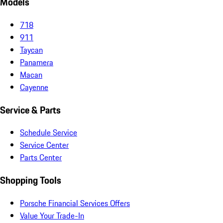
Models
718
911
Taycan
Panamera
Macan
Cayenne
Service & Parts
Schedule Service
Service Center
Parts Center
Shopping Tools
Porsche Financial Services Offers
Value Your Trade-In