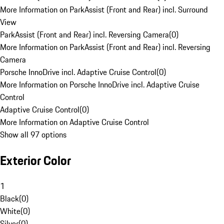
More Information on ParkAssist (Front and Rear) incl. Surround
View
ParkAssist (Front and Rear) incl. Reversing Camera
(
0
)
More Information on ParkAssist (Front and Rear) incl. Reversing
Camera
Porsche InnoDrive incl. Adaptive Cruise Control
(
0
)
More Information on Porsche InnoDrive incl. Adaptive Cruise
Control
Adaptive Cruise Control
(
0
)
More Information on Adaptive Cruise Control
Show all 97 options
Exterior Color
1
Black
(
0
)
White
(
0
)
Silver
(
0
)