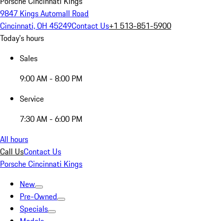
Porsche Cincinnati Kings
9847 Kings Automall Road
Cincinnati, OH 45249
Contact Us
+1 513-851-5900
Today's hours
Sales
9:00 AM - 8:00 PM
Service
7:30 AM - 6:00 PM
All hours
Call Us
Contact Us
Porsche Cincinnati Kings
New
Pre-Owned
Specials