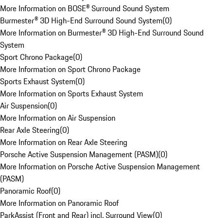
More Information on BOSE® Surround Sound System
Burmester® 3D High-End Surround Sound System
(
0
)
More Information on Burmester® 3D High-End Surround Sound
System
Sport Chrono Package
(
0
)
More Information on Sport Chrono Package
Sports Exhaust System
(
0
)
More Information on Sports Exhaust System
Air Suspension
(
0
)
More Information on Air Suspension
Rear Axle Steering
(
0
)
More Information on Rear Axle Steering
Porsche Active Suspension Management (PASM)
(
0
)
More Information on Porsche Active Suspension Management
(PASM)
Panoramic Roof
(
0
)
More Information on Panoramic Roof
ParkAssist (Front and Rear) incl. Surround View
(
0
)