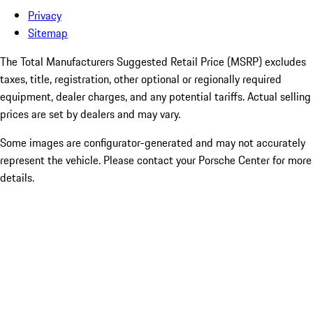
Privacy
Sitemap
The Total Manufacturers Suggested Retail Price (MSRP) excludes
taxes, title, registration, other optional or regionally required
equipment, dealer charges, and any potential tariffs. Actual selling
prices are set by dealers and may vary.
Some images are configurator-generated and may not accurately
represent the vehicle. Please contact your Porsche Center for more
details.