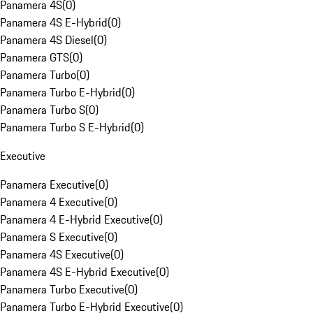
Panamera 4S
(
0
)
Panamera 4S E-Hybrid
(
0
)
Panamera 4S Diesel
(
0
)
Panamera GTS
(
0
)
Panamera Turbo
(
0
)
Panamera Turbo E-Hybrid
(
0
)
Panamera Turbo S
(
0
)
Panamera Turbo S E-Hybrid
(
0
)
Executive
Panamera Executive
(
0
)
Panamera 4 Executive
(
0
)
Panamera 4 E-Hybrid Executive
(
0
)
Panamera S Executive
(
0
)
Panamera 4S Executive
(
0
)
Panamera 4S E-Hybrid Executive
(
0
)
Panamera Turbo Executive
(
0
)
Panamera Turbo E-Hybrid Executive
(
0
)