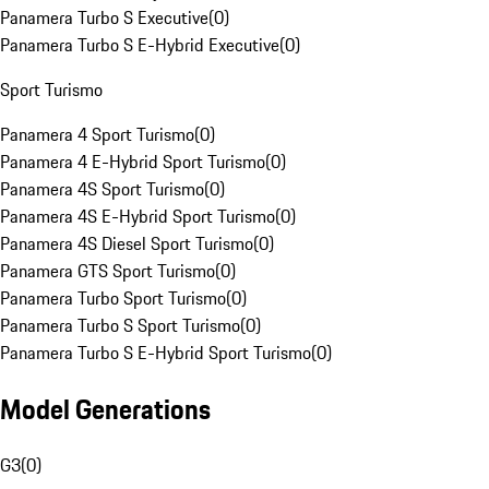
Panamera Turbo S Executive
(
0
)
Panamera Turbo S E-Hybrid Executive
(
0
)
Sport Turismo
Panamera 4 Sport Turismo
(
0
)
Panamera 4 E-Hybrid Sport Turismo
(
0
)
Panamera 4S Sport Turismo
(
0
)
Panamera 4S E-Hybrid Sport Turismo
(
0
)
Panamera 4S Diesel Sport Turismo
(
0
)
Panamera GTS Sport Turismo
(
0
)
Panamera Turbo Sport Turismo
(
0
)
Panamera Turbo S Sport Turismo
(
0
)
Panamera Turbo S E-Hybrid Sport Turismo
(
0
)
Model Generations
G3
(
0
)