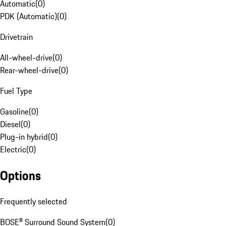
Automatic
(
0
)
PDK (Automatic)
(
0
)
Drivetrain
All-wheel-drive
(
0
)
Rear-wheel-drive
(
0
)
Fuel Type
Gasoline
(
0
)
Diesel
(
0
)
Plug-in hybrid
(
0
)
Electric
(
0
)
Options
Frequently selected
BOSE® Surround Sound System
(
0
)