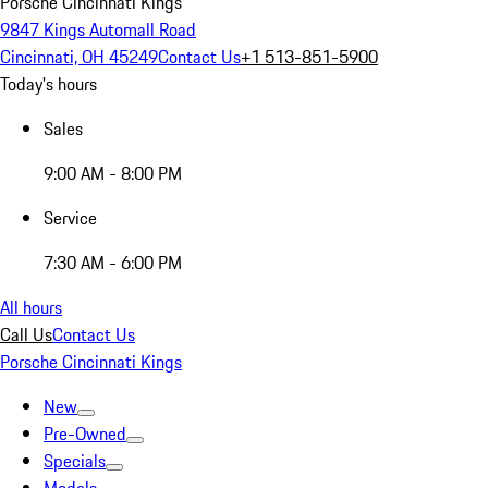
Porsche Cincinnati Kings
9847 Kings Automall Road
Cincinnati, OH 45249
Contact Us
+1 513-851-5900
Today's hours
Sales
9:00 AM - 8:00 PM
Service
7:30 AM - 6:00 PM
All hours
Call Us
Contact Us
Porsche Cincinnati Kings
New
Pre-Owned
Specials