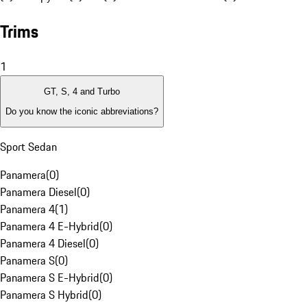
Trims
1
GT, S, 4 and Turbo
Do you know the iconic abbreviations?
Sport Sedan
Panamera
(
0
)
Panamera Diesel
(
0
)
Panamera 4
(
1
)
Panamera 4 E-Hybrid
(
0
)
Panamera 4 Diesel
(
0
)
Panamera S
(
0
)
Panamera S E-Hybrid
(
0
)
Panamera S Hybrid
(
0
)