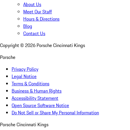
About Us
Meet Our Staff
Hours & Directions
Blog
Contact Us
Copyright ©
2026
Porsche Cincinnati Kings
Porsche
Privacy Policy
Legal Notice
Terms & Conditions
Business & Human Rights
Accessibility Statement
Open Source Software Notice
Do Not Sell or Share My Personal Information
Porsche Cincinnati Kings