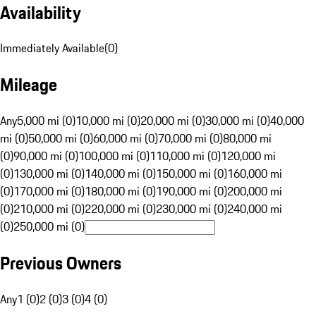
Availability
Immediately Available
(
0
)
Mileage
Any
5,000 mi (0)
10,000 mi (0)
20,000 mi (0)
30,000 mi (0)
40,000
mi (0)
50,000 mi (0)
60,000 mi (0)
70,000 mi (0)
80,000 mi
(0)
90,000 mi (0)
100,000 mi (0)
110,000 mi (0)
120,000 mi
(0)
130,000 mi (0)
140,000 mi (0)
150,000 mi (0)
160,000 mi
(0)
170,000 mi (0)
180,000 mi (0)
190,000 mi (0)
200,000 mi
(0)
210,000 mi (0)
220,000 mi (0)
230,000 mi (0)
240,000 mi
(0)
250,000 mi (0)
Previous Owners
Any
1 (0)
2 (0)
3 (0)
4 (0)