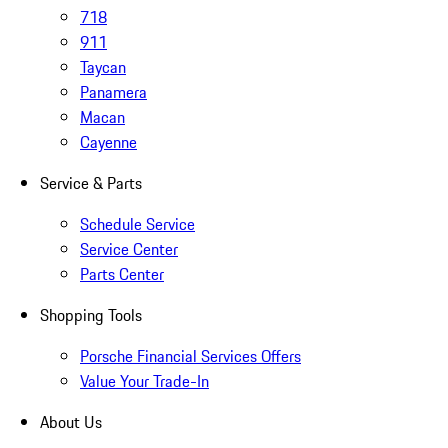
718
911
Taycan
Panamera
Macan
Cayenne
Service & Parts
Schedule Service
Service Center
Parts Center
Shopping Tools
Porsche Financial Services Offers
Value Your Trade-In
About Us