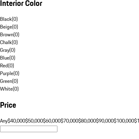
Interior Color
Black
(
0
)
Beige
(
0
)
Brown
(
0
)
Chalk
(
0
)
Gray
(
0
)
Blue
(
0
)
Red
(
0
)
Purple
(
0
)
Green
(
0
)
White
(
0
)
Price
Any
$40,000
$50,000
$60,000
$70,000
$80,000
$90,000
$100,000
$