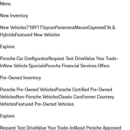
Menu
New Inventory
New Vehicles
718
911
Taycan
Panamera
Macan
Cayenne
EVs &
Hybrids
Featured New Vehicles
Explore
Porsche Car Configurator
Request Test Drive
Value Your Trade-
In
New Vehicle Specials
Porsche Financial Services Offers
Pre-Owned Inventory
Porsche Pre-Owned Vehicles
Porsche Certified Pre-Owned
Vehicles
Non-Porsche Vehicles
Classic Cars
Former Courtesy
Vehicles
Featured Pre-Owned Vehicles
Explore
Request Test Drive
Value Your Trade-In
About Porsche Approved