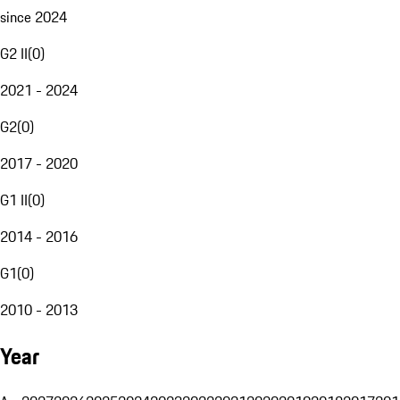
since 2024
G2 II
(
0
)
2021 - 2024
G2
(
0
)
2017 - 2020
G1 II
(
0
)
2014 - 2016
G1
(
0
)
2010 - 2013
Year