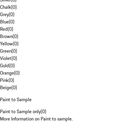
Chalk
(
0
)
Grey
(
0
)
Blue
(
0
)
Red
(
0
)
Brown
(
0
)
Yellow
(
0
)
Green
(
0
)
Violet
(
0
)
Gold
(
0
)
Orange
(
0
)
Pink
(
0
)
Beige
(
0
)
Paint to Sample
Paint to Sample only
(
0
)
More Information on Paint to sample.