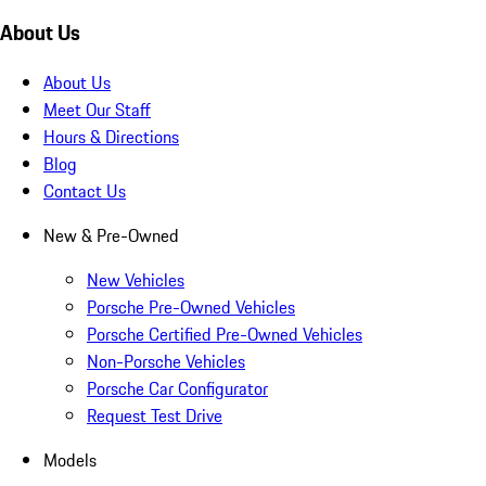
About Us
About Us
Meet Our Staff
Hours & Directions
Blog
Contact Us
New & Pre-Owned
New Vehicles
Porsche Pre-Owned Vehicles
Porsche Certified Pre-Owned Vehicles
Non-Porsche Vehicles
Porsche Car Configurator
Request Test Drive
Models