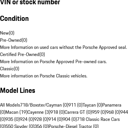
VIN or stock number
Condition
New
(
0
)
Pre-Owned
(
0
)
More Information on used cars without the Porsche Approved seal.
Certified Pre-Owned
(
0
)
More Information on Porsche Approved Pre-owned cars.
Classic
(
0
)
More information on Porsche Classic vehicles.
Model Lines
All Models
718/Boxster/Cayman (0)
911 (0)
Taycan (0)
Panamera
(0)
Macan (19)
Cayenne (3)
918 (0)
Carrera GT (0)
959 (0)
968 (0)
944
(0)
935 (0)
924 (0)
928 (0)
914 (0)
904 (0)
718 Classic Race Cars
(0)
550 Spyder (0)
356 (0)
Porsche-Diesel Tractor (0)