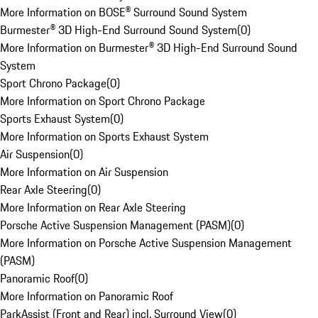
More Information on BOSE® Surround Sound System
Burmester® 3D High-End Surround Sound System
(
0
)
More Information on Burmester® 3D High-End Surround Sound
System
Sport Chrono Package
(
0
)
More Information on Sport Chrono Package
Sports Exhaust System
(
0
)
More Information on Sports Exhaust System
Air Suspension
(
0
)
More Information on Air Suspension
Rear Axle Steering
(
0
)
More Information on Rear Axle Steering
Porsche Active Suspension Management (PASM)
(
0
)
More Information on Porsche Active Suspension Management
(PASM)
Panoramic Roof
(
0
)
More Information on Panoramic Roof
ParkAssist (Front and Rear) incl. Surround View
(
0
)