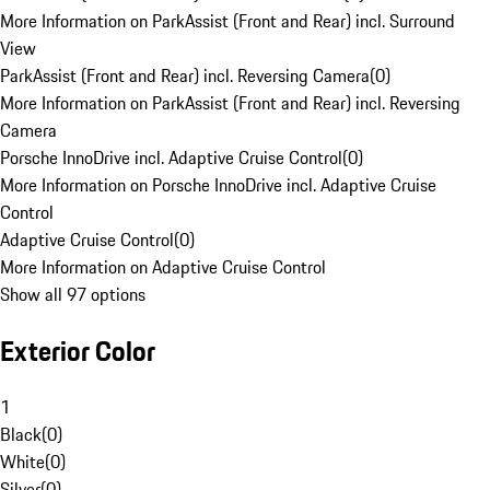
More Information on ParkAssist (Front and Rear) incl. Surround
View
ParkAssist (Front and Rear) incl. Reversing Camera
(
0
)
More Information on ParkAssist (Front and Rear) incl. Reversing
Camera
Porsche InnoDrive incl. Adaptive Cruise Control
(
0
)
More Information on Porsche InnoDrive incl. Adaptive Cruise
Control
Adaptive Cruise Control
(
0
)
More Information on Adaptive Cruise Control
Show all 97 options
Exterior Color
1
Black
(
0
)
White
(
0
)
Silver
(
0
)