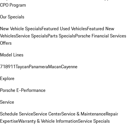
CPO Program
Our Specials
New Vehicle Specials
Featured Used Vehicles
Featured New
Vehicles
Service Specials
Parts Specials
Porsche Financial Services
Offers
Model Lines
718
911
Taycan
Panamera
Macan
Cayenne
Explore
Porsche E-Performance
Service
Schedule Service
Service Center
Service & Maintenance
Repair
Expertise
Warranty & Vehicle Information
Service Specials