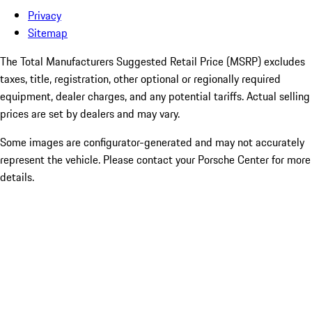
Privacy
Sitemap
The Total Manufacturers Suggested Retail Price (MSRP) excludes
taxes, title, registration, other optional or regionally required
equipment, dealer charges, and any potential tariffs. Actual selling
prices are set by dealers and may vary.
Some images are configurator-generated and may not accurately
represent the vehicle. Please contact your Porsche Center for more
details.