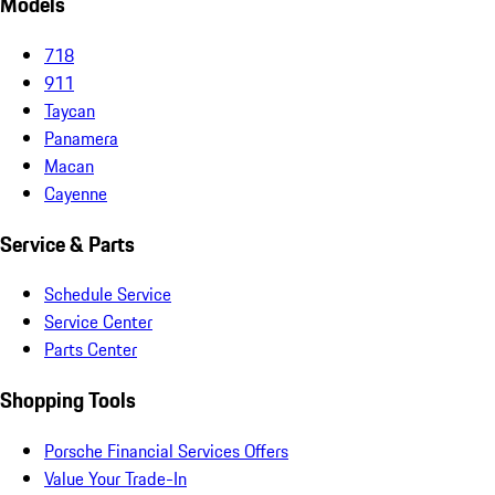
Models
718
911
Taycan
Panamera
Macan
Cayenne
Service & Parts
Schedule Service
Service Center
Parts Center
Shopping Tools
Porsche Financial Services Offers
Value Your Trade-In