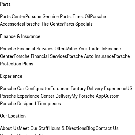
Parts
Parts Center
Porsche Genuine Parts, Tires, Oil
Porsche
Accessories
Porsche Tire Center
Parts Specials
Finance & Insurance
Porsche Financial Services Offers
Value Your Trade-In
Finance
Center
Porsche Financial Services
Porsche Auto Insurance
Porsche
Protection Plans
Experience
Porsche Car Configurator
European Factory Delivery Experience
US
Porsche Experience Center Delivery
My Porsche App
Custom
Porsche Designed Timepieces
Our Location
About Us
Meet Our Staff
Hours & Directions
Blog
Contact Us