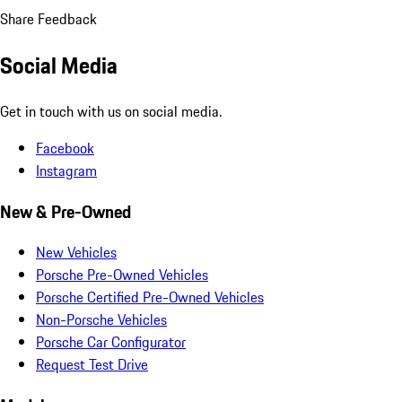
Share Feedback
Social Media
Get in touch with us on social media.
Facebook
Instagram
New & Pre-Owned
New Vehicles
Porsche Pre-Owned Vehicles
Porsche Certified Pre-Owned Vehicles
Non-Porsche Vehicles
Porsche Car Configurator
Request Test Drive