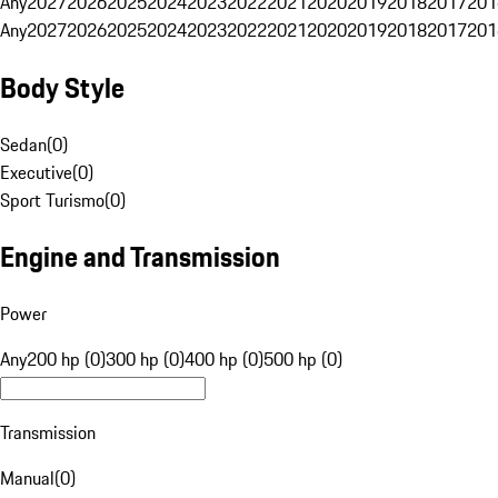
Any
2027
2026
2025
2024
2023
2022
2021
2020
2019
2018
2017
201
Any
2027
2026
2025
2024
2023
2022
2021
2020
2019
2018
2017
201
Body Style
Sedan
(
0
)
Executive
(
0
)
Sport Turismo
(
0
)
Engine and Transmission
Power
Any
200 hp (0)
300 hp (0)
400 hp (0)
500 hp (0)
Transmission
Manual
(
0
)