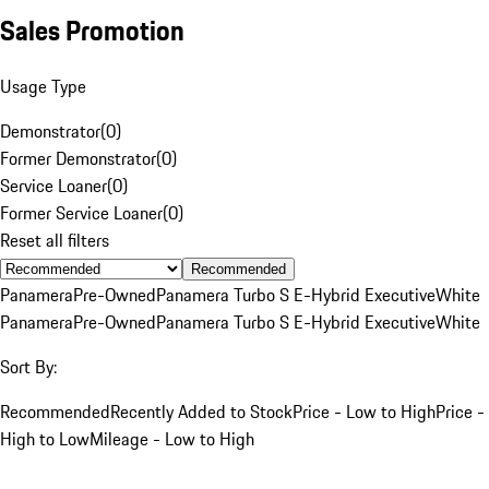
Sales Promotion
Usage Type
Demonstrator
(
0
)
Former Demonstrator
(
0
)
Service Loaner
(
0
)
Former Service Loaner
(
0
)
Reset all filters
Recommended
Panamera
Pre-Owned
Panamera Turbo S E-Hybrid Executive
White
Panamera
Pre-Owned
Panamera Turbo S E-Hybrid Executive
White
Sort By:
Recommended
Recently Added to Stock
Price - Low to High
Price -
High to Low
Mileage - Low to High