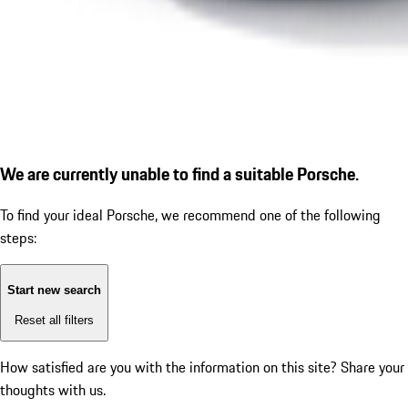
We are currently unable to find a suitable Porsche.
To find your ideal Porsche, we recommend one of the following
steps:
Start new search
Reset all filters
How satisfied are you with the information on this site?
Share your
thoughts with us.