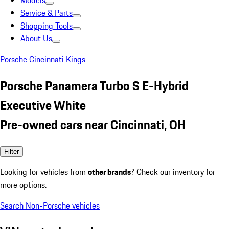
Models
Service & Parts
Shopping Tools
About Us
Porsche Cincinnati Kings
Porsche Panamera Turbo S E-Hybrid
Executive White
Pre-owned cars near Cincinnati, OH
Filter
Looking for vehicles from
other brands
? Check our inventory for
more options.
Search Non-Porsche vehicles