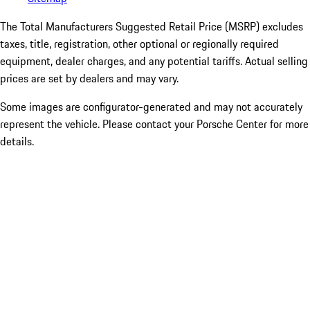
The Total Manufacturers Suggested Retail Price (MSRP) excludes
taxes, title, registration, other optional or regionally required
equipment, dealer charges, and any potential tariffs. Actual selling
prices are set by dealers and may vary.
Some images are configurator-generated and may not accurately
represent the vehicle. Please contact your Porsche Center for more
details.