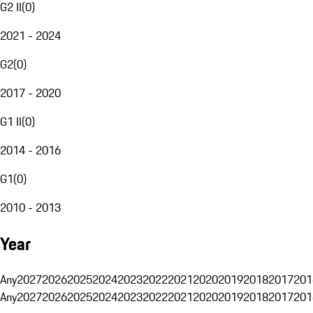
G2 II
(
0
)
2021 - 2024
G2
(
0
)
2017 - 2020
G1 II
(
0
)
2014 - 2016
G1
(
0
)
2010 - 2013
Year
Any
2027
2026
2025
2024
2023
2022
2021
2020
2019
2018
2017
201
Any
2027
2026
2025
2024
2023
2022
2021
2020
2019
2018
2017
201