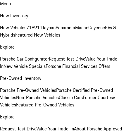
Menu
New Inventory
New Vehicles
718
911
Taycan
Panamera
Macan
Cayenne
EVs &
Hybrids
Featured New Vehicles
Explore
Porsche Car Configurator
Request Test Drive
Value Your Trade-
In
New Vehicle Specials
Porsche Financial Services Offers
Pre-Owned Inventory
Porsche Pre-Owned Vehicles
Porsche Certified Pre-Owned
Vehicles
Non-Porsche Vehicles
Classic Cars
Former Courtesy
Vehicles
Featured Pre-Owned Vehicles
Explore
Request Test Drive
Value Your Trade-In
About Porsche Approved