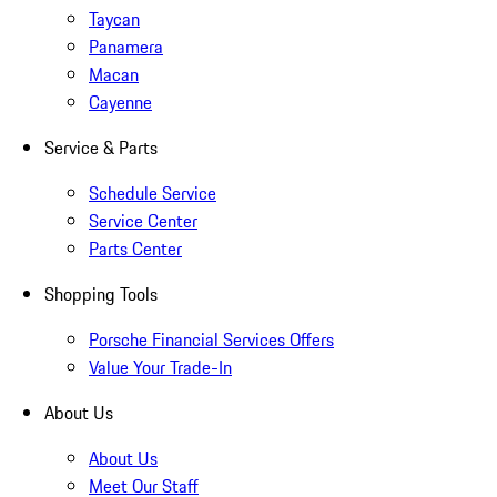
Taycan
Panamera
Macan
Cayenne
Service & Parts
Schedule Service
Service Center
Parts Center
Shopping Tools
Porsche Financial Services Offers
Value Your Trade-In
About Us
About Us
Meet Our Staff