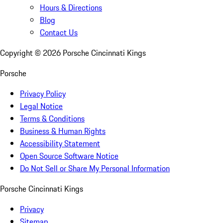
Hours & Directions
Blog
Contact Us
Copyright ©
2026
Porsche Cincinnati Kings
Porsche
Privacy Policy
Legal Notice
Terms & Conditions
Business & Human Rights
Accessibility Statement
Open Source Software Notice
Do Not Sell or Share My Personal Information
Porsche Cincinnati Kings
Privacy
Sitemap