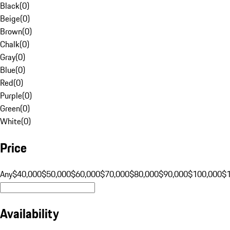
Black
(
0
)
Beige
(
0
)
Brown
(
0
)
Chalk
(
0
)
Gray
(
0
)
Blue
(
0
)
Red
(
0
)
Purple
(
0
)
Green
(
0
)
White
(
0
)
Price
Any
$40,000
$50,000
$60,000
$70,000
$80,000
$90,000
$100,000
$
Availability