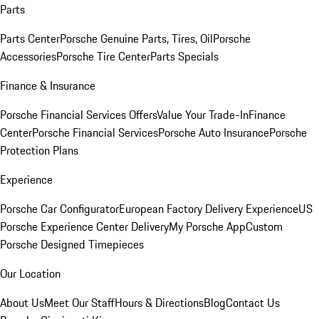
Parts
Parts Center
Porsche Genuine Parts, Tires, Oil
Porsche
Accessories
Porsche Tire Center
Parts Specials
Finance & Insurance
Porsche Financial Services Offers
Value Your Trade-In
Finance
Center
Porsche Financial Services
Porsche Auto Insurance
Porsche
Protection Plans
Experience
Porsche Car Configurator
European Factory Delivery Experience
US
Porsche Experience Center Delivery
My Porsche App
Custom
Porsche Designed Timepieces
Our Location
About Us
Meet Our Staff
Hours & Directions
Blog
Contact Us