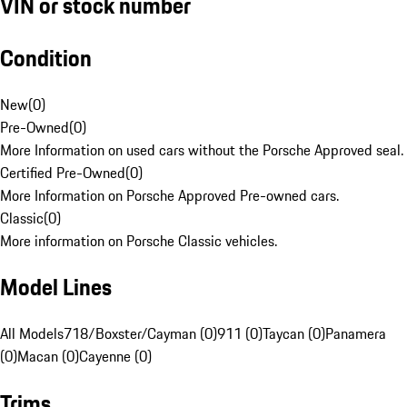
VIN or stock number
Condition
New
(
0
)
Pre-Owned
(
0
)
More Information on used cars without the Porsche Approved seal.
Certified Pre-Owned
(
0
)
More Information on Porsche Approved Pre-owned cars.
Classic
(
0
)
More information on Porsche Classic vehicles.
Model Lines
All Models
718/Boxster/Cayman (0)
911 (0)
Taycan (0)
Panamera
(0)
Macan (0)
Cayenne (0)
Trims