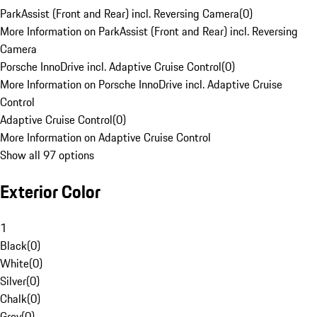
ParkAssist (Front and Rear) incl. Reversing Camera
(
0
)
More Information on ParkAssist (Front and Rear) incl. Reversing
Camera
Porsche InnoDrive incl. Adaptive Cruise Control
(
0
)
More Information on Porsche InnoDrive incl. Adaptive Cruise
Control
Adaptive Cruise Control
(
0
)
More Information on Adaptive Cruise Control
Show all 97 options
Exterior Color
1
Black
(
0
)
White
(
0
)
Silver
(
0
)
Chalk
(
0
)
Grey
(
0
)