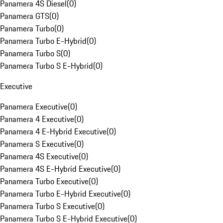
Panamera 4S Diesel
(
0
)
Panamera GTS
(
0
)
Panamera Turbo
(
0
)
Panamera Turbo E-Hybrid
(
0
)
Panamera Turbo S
(
0
)
Panamera Turbo S E-Hybrid
(
0
)
Executive
Panamera Executive
(
0
)
Panamera 4 Executive
(
0
)
Panamera 4 E-Hybrid Executive
(
0
)
Panamera S Executive
(
0
)
Panamera 4S Executive
(
0
)
Panamera 4S E-Hybrid Executive
(
0
)
Panamera Turbo Executive
(
0
)
Panamera Turbo E-Hybrid Executive
(
0
)
Panamera Turbo S Executive
(
0
)
Panamera Turbo S E-Hybrid Executive
(
0
)