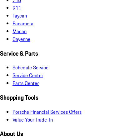
911
Taycan
Panamera
Macan
Cayenne
Service & Parts
Schedule Service
Service Center
Parts Center
Shopping Tools
Porsche Financial Services Offers
Value Your Trade-In
About Us