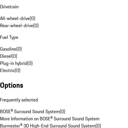
Drivetrain
All-wheel-drive
(
0
)
Rear-wheel-drive
(
0
)
Fuel Type
Gasoline
(
0
)
Diesel
(
0
)
Plug-in hybrid
(
0
)
Electric
(
0
)
Options
Frequently selected
BOSE® Surround Sound System
(
0
)
More Information on BOSE® Surround Sound System
Burmester® 3D High-End Surround Sound System
(
0
)