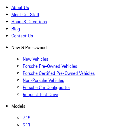
About Us
Meet Our Staff
Hours & Directions
Blog
Contact Us
New & Pre-Owned
New Vehicles
Porsche Pre-Owned Vehicles
Porsche Certified Pre-Owned Vehicles
Non-Porsche Vehicles
Porsche Car Configurator
Request Test Drive
Models
718
911