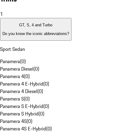
1
GT, S, 4 and Turbo
Do you know the iconic abbreviations?
Sport Sedan
Panamera
(
0
)
Panamera Diesel
(
0
)
Panamera 4
(
0
)
Panamera 4 E-Hybrid
(
0
)
Panamera 4 Diesel
(
0
)
Panamera S
(
0
)
Panamera S E-Hybrid
(
0
)
Panamera S Hybrid
(
0
)
Panamera 4S
(
0
)
Panamera 4S E-Hybrid
(
0
)