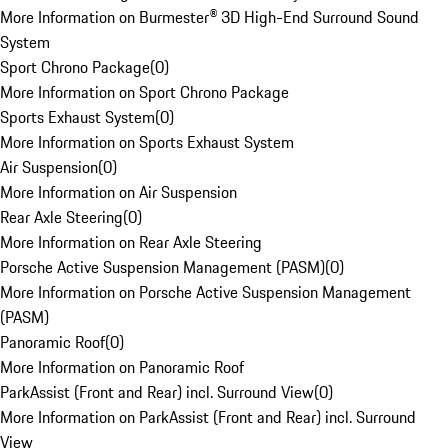
More Information on Burmester® 3D High-End Surround Sound
System
Sport Chrono Package
(
0
)
More Information on Sport Chrono Package
Sports Exhaust System
(
0
)
More Information on Sports Exhaust System
Air Suspension
(
0
)
More Information on Air Suspension
Rear Axle Steering
(
0
)
More Information on Rear Axle Steering
Porsche Active Suspension Management (PASM)
(
0
)
More Information on Porsche Active Suspension Management
(PASM)
Panoramic Roof
(
0
)
More Information on Panoramic Roof
ParkAssist (Front and Rear) incl. Surround View
(
0
)
More Information on ParkAssist (Front and Rear) incl. Surround
View