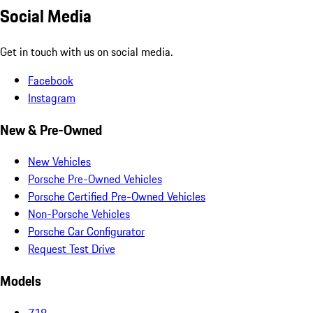
Social Media
Get in touch with us on social media.
Facebook
Instagram
New & Pre-Owned
New Vehicles
Porsche Pre-Owned Vehicles
Porsche Certified Pre-Owned Vehicles
Non-Porsche Vehicles
Porsche Car Configurator
Request Test Drive
Models
718