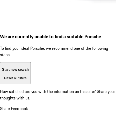
We are currently unable to find a suitable Porsche.
To find your ideal Porsche, we recommend one of the following
steps:
Start new search
Reset all filters
How satisfied are you with the information on this site?
Share your
thoughts with us.
Share Feedback