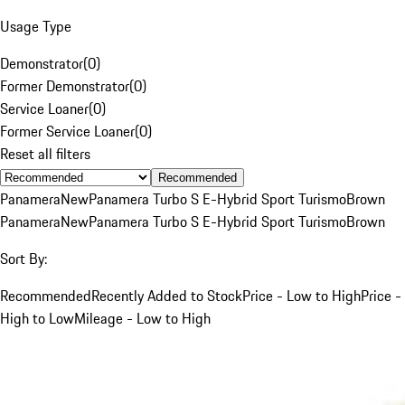
Usage Type
Demonstrator
(
0
)
Former Demonstrator
(
0
)
Service Loaner
(
0
)
Former Service Loaner
(
0
)
Reset all filters
Recommended
Panamera
New
Panamera Turbo S E-Hybrid Sport Turismo
Brown
Panamera
New
Panamera Turbo S E-Hybrid Sport Turismo
Brown
Sort By:
Recommended
Recently Added to Stock
Price - Low to High
Price -
High to Low
Mileage - Low to High