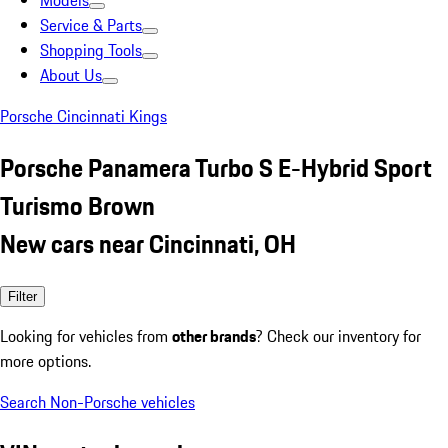
Models
Service & Parts
Shopping Tools
About Us
Porsche Cincinnati Kings
Porsche Panamera Turbo S E-Hybrid Sport
Turismo Brown
New cars near Cincinnati, OH
Filter
Looking for vehicles from
other brands
? Check our inventory for
more options.
Search Non-Porsche vehicles