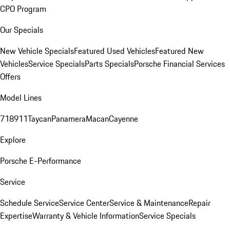
CPO Program
Our Specials
New Vehicle Specials
Featured Used Vehicles
Featured New
Vehicles
Service Specials
Parts Specials
Porsche Financial Services
Offers
Model Lines
718
911
Taycan
Panamera
Macan
Cayenne
Explore
Porsche E-Performance
Service
Schedule Service
Service Center
Service & Maintenance
Repair
Expertise
Warranty & Vehicle Information
Service Specials