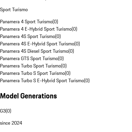
Sport Turismo
Panamera 4 Sport Turismo
(
0
)
Panamera 4 E-Hybrid Sport Turismo
(
0
)
Panamera 4S Sport Turismo
(
0
)
Panamera 4S E-Hybrid Sport Turismo
(
0
)
Panamera 4S Diesel Sport Turismo
(
0
)
Panamera GTS Sport Turismo
(
0
)
Panamera Turbo Sport Turismo
(
0
)
Panamera Turbo S Sport Turismo
(
0
)
Panamera Turbo S E-Hybrid Sport Turismo
(
0
)
Model Generations
G3
(
0
)
since 2024