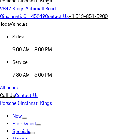
Porsche Cincinnati Kings
9847 Kings Automall Road
Cincinnati, OH 45249
Contact Us
+1 513-851-5900
Today's hours
Sales
9:00 AM - 8:00 PM
Service
7:30 AM - 6:00 PM
All hours
Call Us
Contact Us
Porsche Cincinnati Kings
New
Pre-Owned
Specials