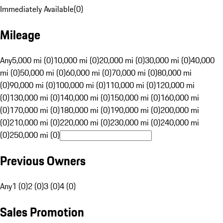
Immediately Available
(
0
)
Mileage
Any
5,000 mi (0)
10,000 mi (0)
20,000 mi (0)
30,000 mi (0)
40,000
mi (0)
50,000 mi (0)
60,000 mi (0)
70,000 mi (0)
80,000 mi
(0)
90,000 mi (0)
100,000 mi (0)
110,000 mi (0)
120,000 mi
(0)
130,000 mi (0)
140,000 mi (0)
150,000 mi (0)
160,000 mi
(0)
170,000 mi (0)
180,000 mi (0)
190,000 mi (0)
200,000 mi
(0)
210,000 mi (0)
220,000 mi (0)
230,000 mi (0)
240,000 mi
(0)
250,000 mi (0)
Previous Owners
Any
1 (0)
2 (0)
3 (0)
4 (0)
Sales Promotion