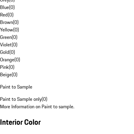
Blue
(
0
)
Red
(
0
)
Brown
(
0
)
Yellow
(
0
)
Green
(
0
)
Violet
(
0
)
Gold
(
0
)
Orange
(
0
)
Pink
(
0
)
Beige
(
0
)
Paint to Sample
Paint to Sample only
(
0
)
More Information on Paint to sample.
Interior Color