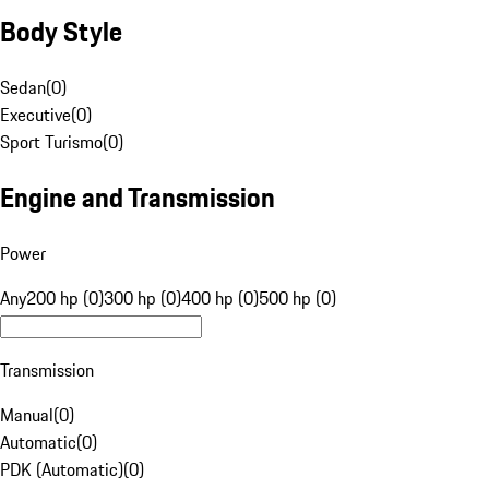
Body Style
Sedan
(
0
)
Executive
(
0
)
Sport Turismo
(
0
)
Engine and Transmission
Power
Any
200 hp (0)
300 hp (0)
400 hp (0)
500 hp (0)
Transmission
Manual
(
0
)
Automatic
(
0
)
PDK (Automatic)
(
0
)