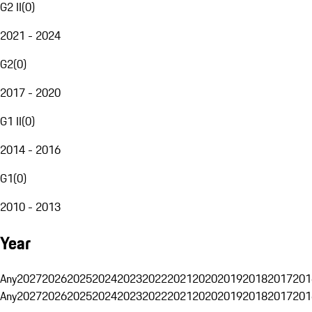
G2 II
(
0
)
2021 - 2024
G2
(
0
)
2017 - 2020
G1 II
(
0
)
2014 - 2016
G1
(
0
)
2010 - 2013
Year
Any
2027
2026
2025
2024
2023
2022
2021
2020
2019
2018
2017
201
Any
2027
2026
2025
2024
2023
2022
2021
2020
2019
2018
2017
201