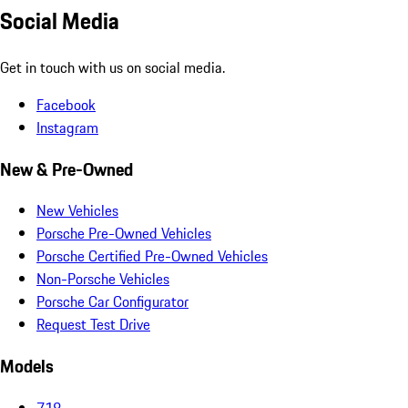
Social Media
Get in touch with us on social media.
Facebook
Instagram
New & Pre-Owned
New Vehicles
Porsche Pre-Owned Vehicles
Porsche Certified Pre-Owned Vehicles
Non-Porsche Vehicles
Porsche Car Configurator
Request Test Drive
Models
718