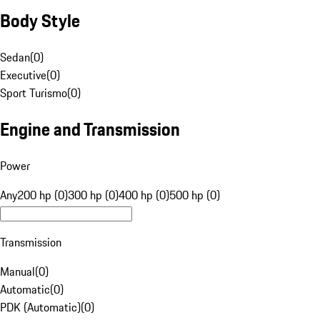
Body Style
Sedan
(
0
)
Executive
(
0
)
Sport Turismo
(
0
)
Engine and Transmission
Power
Any
200 hp (0)
300 hp (0)
400 hp (0)
500 hp (0)
Transmission
Manual
(
0
)
Automatic
(
0
)
PDK (Automatic)
(
0
)