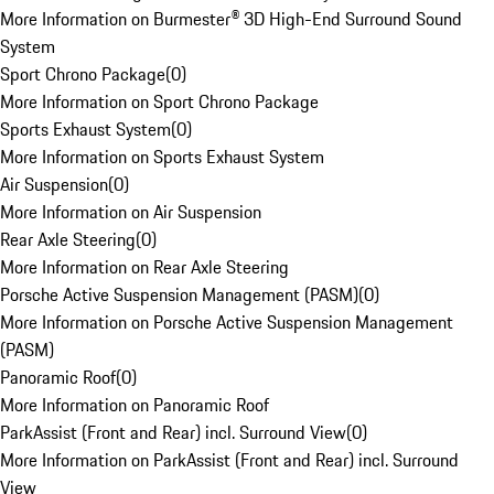
More Information on Burmester® 3D High-End Surround Sound
System
Sport Chrono Package
(
0
)
More Information on Sport Chrono Package
Sports Exhaust System
(
0
)
More Information on Sports Exhaust System
Air Suspension
(
0
)
More Information on Air Suspension
Rear Axle Steering
(
0
)
More Information on Rear Axle Steering
Porsche Active Suspension Management (PASM)
(
0
)
More Information on Porsche Active Suspension Management
(PASM)
Panoramic Roof
(
0
)
More Information on Panoramic Roof
ParkAssist (Front and Rear) incl. Surround View
(
0
)
More Information on ParkAssist (Front and Rear) incl. Surround
View