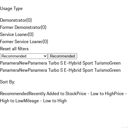
Usage Type
Demonstrator
(
0
)
Former Demonstrator
(
0
)
Service Loaner
(
0
)
Former Service Loaner
(
0
)
Reset all filters
Recommended
Panamera
New
Panamera Turbo S E-Hybrid Sport Turismo
Green
Panamera
New
Panamera Turbo S E-Hybrid Sport Turismo
Green
Sort By:
Recommended
Recently Added to Stock
Price - Low to High
Price -
High to Low
Mileage - Low to High