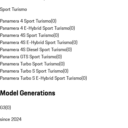
Sport Turismo
Panamera 4 Sport Turismo
(
0
)
Panamera 4 E-Hybrid Sport Turismo
(
0
)
Panamera 4S Sport Turismo
(
0
)
Panamera 4S E-Hybrid Sport Turismo
(
0
)
Panamera 4S Diesel Sport Turismo
(
0
)
Panamera GTS Sport Turismo
(
0
)
Panamera Turbo Sport Turismo
(
0
)
Panamera Turbo S Sport Turismo
(
0
)
Panamera Turbo S E-Hybrid Sport Turismo
(
0
)
Model Generations
G3
(
0
)
since 2024