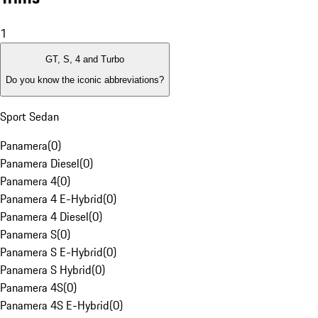
1
GT, S, 4 and Turbo
Do you know the iconic abbreviations?
Sport Sedan
Panamera
(
0
)
Panamera Diesel
(
0
)
Panamera 4
(
0
)
Panamera 4 E-Hybrid
(
0
)
Panamera 4 Diesel
(
0
)
Panamera S
(
0
)
Panamera S E-Hybrid
(
0
)
Panamera S Hybrid
(
0
)
Panamera 4S
(
0
)
Panamera 4S E-Hybrid
(
0
)