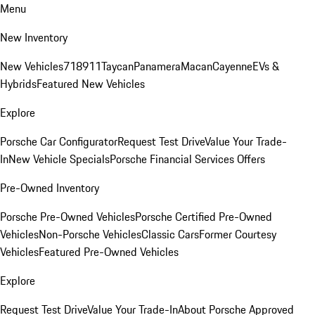
Menu
New Inventory
New Vehicles
718
911
Taycan
Panamera
Macan
Cayenne
EVs &
Hybrids
Featured New Vehicles
Explore
Porsche Car Configurator
Request Test Drive
Value Your Trade-
In
New Vehicle Specials
Porsche Financial Services Offers
Pre-Owned Inventory
Porsche Pre-Owned Vehicles
Porsche Certified Pre-Owned
Vehicles
Non-Porsche Vehicles
Classic Cars
Former Courtesy
Vehicles
Featured Pre-Owned Vehicles
Explore
Request Test Drive
Value Your Trade-In
About Porsche Approved