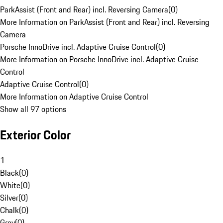
ParkAssist (Front and Rear) incl. Reversing Camera
(
0
)
More Information on ParkAssist (Front and Rear) incl. Reversing
Camera
Porsche InnoDrive incl. Adaptive Cruise Control
(
0
)
More Information on Porsche InnoDrive incl. Adaptive Cruise
Control
Adaptive Cruise Control
(
0
)
More Information on Adaptive Cruise Control
Show all 97 options
Exterior Color
1
Black
(
0
)
White
(
0
)
Silver
(
0
)
Chalk
(
0
)
Grey
(
0
)