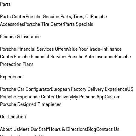
Parts
Parts Center
Porsche Genuine Parts, Tires, Oil
Porsche
Accessories
Porsche Tire Center
Parts Specials
Finance & Insurance
Porsche Financial Services Offers
Value Your Trade-In
Finance
Center
Porsche Financial Services
Porsche Auto Insurance
Porsche
Protection Plans
Experience
Porsche Car Configurator
European Factory Delivery Experience
US
Porsche Experience Center Delivery
My Porsche App
Custom
Porsche Designed Timepieces
Our Location
About Us
Meet Our Staff
Hours & Directions
Blog
Contact Us