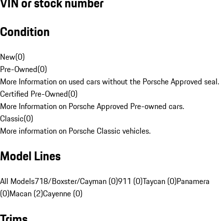
VIN or stock number
Condition
New
(
0
)
Pre-Owned
(
0
)
More Information on used cars without the Porsche Approved seal.
Certified Pre-Owned
(
0
)
More Information on Porsche Approved Pre-owned cars.
Classic
(
0
)
More information on Porsche Classic vehicles.
Model Lines
All Models
718/Boxster/Cayman (0)
911 (0)
Taycan (0)
Panamera
(0)
Macan (2)
Cayenne (0)
Trims