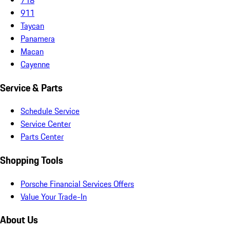
911
Taycan
Panamera
Macan
Cayenne
Service & Parts
Schedule Service
Service Center
Parts Center
Shopping Tools
Porsche Financial Services Offers
Value Your Trade-In
About Us