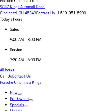
Porsche Cincinnati Kings
9847 Kings Automall Road
Cincinnati, OH 45249
Contact Us
+1 513-851-5900
Today's hours
Sales
9:00 AM - 8:00 PM
Service
7:30 AM - 6:00 PM
All hours
Call Us
Contact Us
Porsche Cincinnati Kings
New
Pre-Owned
Specials