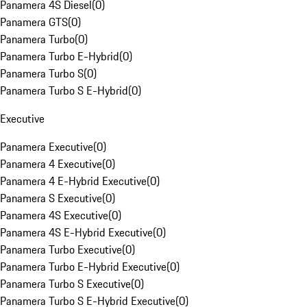
Panamera 4S Diesel
(
0
)
Panamera GTS
(
0
)
Panamera Turbo
(
0
)
Panamera Turbo E-Hybrid
(
0
)
Panamera Turbo S
(
0
)
Panamera Turbo S E-Hybrid
(
0
)
Executive
Panamera Executive
(
0
)
Panamera 4 Executive
(
0
)
Panamera 4 E-Hybrid Executive
(
0
)
Panamera S Executive
(
0
)
Panamera 4S Executive
(
0
)
Panamera 4S E-Hybrid Executive
(
0
)
Panamera Turbo Executive
(
0
)
Panamera Turbo E-Hybrid Executive
(
0
)
Panamera Turbo S Executive
(
0
)
Panamera Turbo S E-Hybrid Executive
(
0
)