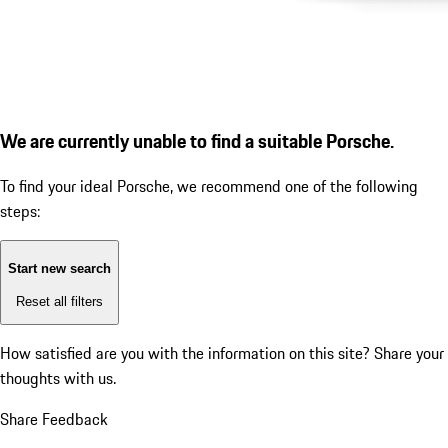
We are currently unable to find a suitable Porsche.
To find your ideal Porsche, we recommend one of the following
steps:
Start new search
Reset all filters
How satisfied are you with the information on this site?
Share your
thoughts with us.
Share Feedback