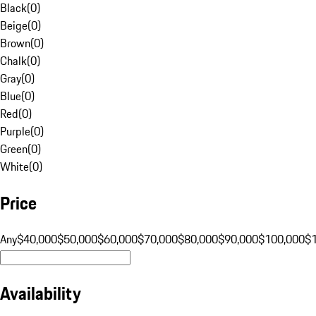
Black
(
0
)
Beige
(
0
)
Brown
(
0
)
Chalk
(
0
)
Gray
(
0
)
Blue
(
0
)
Red
(
0
)
Purple
(
0
)
Green
(
0
)
White
(
0
)
Price
Any
$40,000
$50,000
$60,000
$70,000
$80,000
$90,000
$100,000
$
Availability