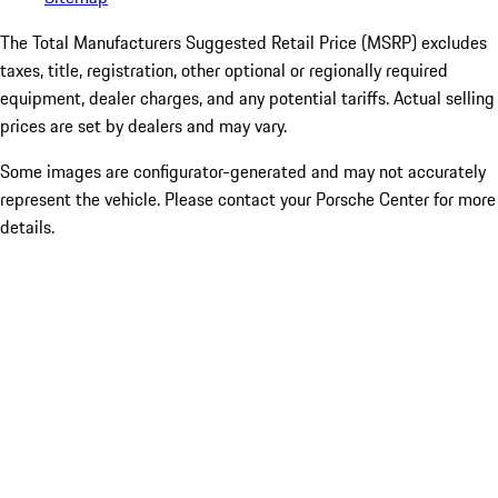
The Total Manufacturers Suggested Retail Price (MSRP) excludes
taxes, title, registration, other optional or regionally required
equipment, dealer charges, and any potential tariffs. Actual selling
prices are set by dealers and may vary.
Some images are configurator-generated and may not accurately
represent the vehicle. Please contact your Porsche Center for more
details.