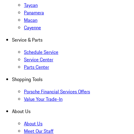
Taycan
Panamera
Macan
Cayenne
Service & Parts
Schedule Service
Service Center
Parts Center
Shopping Tools
Porsche Financial Services Offers
Value Your Trade-In
About Us
About Us
Meet Our Staff