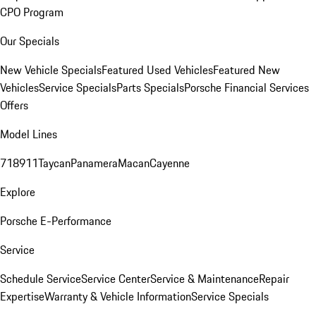
CPO Program
Our Specials
New Vehicle Specials
Featured Used Vehicles
Featured New
Vehicles
Service Specials
Parts Specials
Porsche Financial Services
Offers
Model Lines
718
911
Taycan
Panamera
Macan
Cayenne
Explore
Porsche E-Performance
Service
Schedule Service
Service Center
Service & Maintenance
Repair
Expertise
Warranty & Vehicle Information
Service Specials