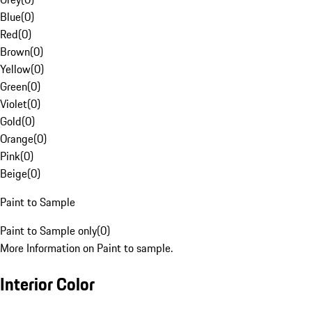
Blue
(
0
)
Red
(
0
)
Brown
(
0
)
Yellow
(
0
)
Green
(
0
)
Violet
(
0
)
Gold
(
0
)
Orange
(
0
)
Pink
(
0
)
Beige
(
0
)
Paint to Sample
Paint to Sample only
(
0
)
More Information on Paint to sample.
Interior Color