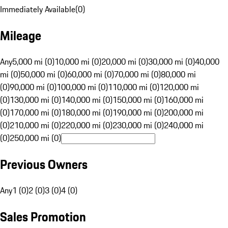
Immediately Available
(
0
)
Mileage
Any
5,000 mi (0)
10,000 mi (0)
20,000 mi (0)
30,000 mi (0)
40,000
mi (0)
50,000 mi (0)
60,000 mi (0)
70,000 mi (0)
80,000 mi
(0)
90,000 mi (0)
100,000 mi (0)
110,000 mi (0)
120,000 mi
(0)
130,000 mi (0)
140,000 mi (0)
150,000 mi (0)
160,000 mi
(0)
170,000 mi (0)
180,000 mi (0)
190,000 mi (0)
200,000 mi
(0)
210,000 mi (0)
220,000 mi (0)
230,000 mi (0)
240,000 mi
(0)
250,000 mi (0)
Previous Owners
Any
1 (0)
2 (0)
3 (0)
4 (0)
Sales Promotion