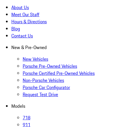
About Us
Meet Our Staff
Hours & Directions
Blog
Contact Us
New & Pre-Owned
New Vehicles
Porsche Pre-Owned Vehicles
Porsche Certified Pre-Owned Vehicles
Non-Porsche Vehicles
Porsche Car Configurator
Request Test Drive
Models
718
911