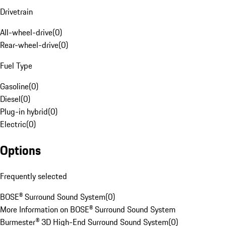
Drivetrain
All-wheel-drive
(
0
)
Rear-wheel-drive
(
0
)
Fuel Type
Gasoline
(
0
)
Diesel
(
0
)
Plug-in hybrid
(
0
)
Electric
(
0
)
Options
Frequently selected
BOSE® Surround Sound System
(
0
)
More Information on BOSE® Surround Sound System
Burmester® 3D High-End Surround Sound System
(
0
)