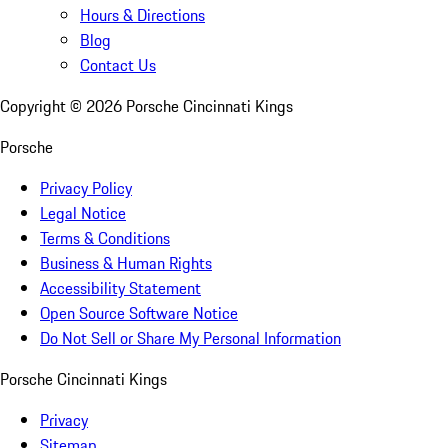
Hours & Directions
Blog
Contact Us
Copyright ©
2026
Porsche Cincinnati Kings
Porsche
Privacy Policy
Legal Notice
Terms & Conditions
Business & Human Rights
Accessibility Statement
Open Source Software Notice
Do Not Sell or Share My Personal Information
Porsche Cincinnati Kings
Privacy
Sitemap