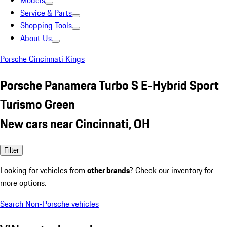
Models
Service & Parts
Shopping Tools
About Us
Porsche Cincinnati Kings
Porsche Panamera Turbo S E-Hybrid Sport
Turismo Green
New cars near Cincinnati, OH
Filter
Looking for vehicles from
other brands
? Check our inventory for
more options.
Search Non-Porsche vehicles