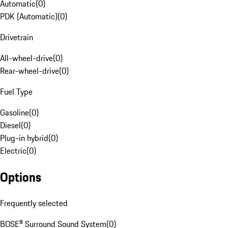
Automatic
(
0
)
PDK (Automatic)
(
0
)
Drivetrain
All-wheel-drive
(
0
)
Rear-wheel-drive
(
0
)
Fuel Type
Gasoline
(
0
)
Diesel
(
0
)
Plug-in hybrid
(
0
)
Electric
(
0
)
Options
Frequently selected
BOSE® Surround Sound System
(
0
)