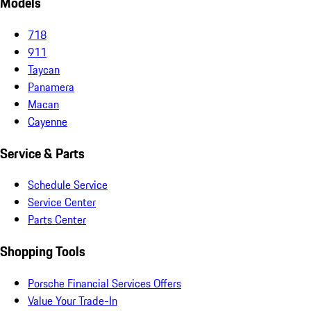
Models
718
911
Taycan
Panamera
Macan
Cayenne
Service & Parts
Schedule Service
Service Center
Parts Center
Shopping Tools
Porsche Financial Services Offers
Value Your Trade-In