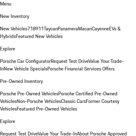
Menu
New Inventory
New Vehicles
718
911
Taycan
Panamera
Macan
Cayenne
EVs &
Hybrids
Featured New Vehicles
Explore
Porsche Car Configurator
Request Test Drive
Value Your Trade-
In
New Vehicle Specials
Porsche Financial Services Offers
Pre-Owned Inventory
Porsche Pre-Owned Vehicles
Porsche Certified Pre-Owned
Vehicles
Non-Porsche Vehicles
Classic Cars
Former Courtesy
Vehicles
Featured Pre-Owned Vehicles
Explore
Request Test Drive
Value Your Trade-In
About Porsche Approved