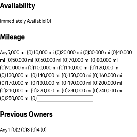
Availability
Immediately Available
(
0
)
Mileage
Any
5,000 mi (0)
10,000 mi (0)
20,000 mi (0)
30,000 mi (0)
40,000
mi (0)
50,000 mi (0)
60,000 mi (0)
70,000 mi (0)
80,000 mi
(0)
90,000 mi (0)
100,000 mi (0)
110,000 mi (0)
120,000 mi
(0)
130,000 mi (0)
140,000 mi (0)
150,000 mi (0)
160,000 mi
(0)
170,000 mi (0)
180,000 mi (0)
190,000 mi (0)
200,000 mi
(0)
210,000 mi (0)
220,000 mi (0)
230,000 mi (0)
240,000 mi
(0)
250,000 mi (0)
Previous Owners
Any
1 (0)
2 (0)
3 (0)
4 (0)