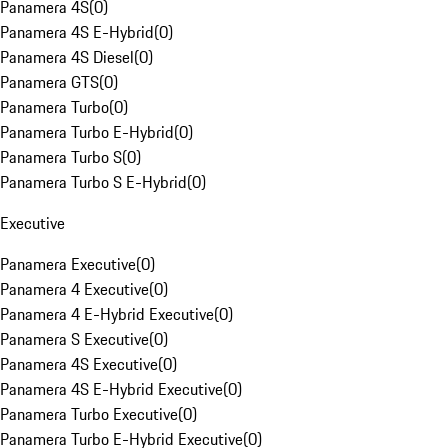
Panamera 4S
(
0
)
Panamera 4S E-Hybrid
(
0
)
Panamera 4S Diesel
(
0
)
Panamera GTS
(
0
)
Panamera Turbo
(
0
)
Panamera Turbo E-Hybrid
(
0
)
Panamera Turbo S
(
0
)
Panamera Turbo S E-Hybrid
(
0
)
Executive
Panamera Executive
(
0
)
Panamera 4 Executive
(
0
)
Panamera 4 E-Hybrid Executive
(
0
)
Panamera S Executive
(
0
)
Panamera 4S Executive
(
0
)
Panamera 4S E-Hybrid Executive
(
0
)
Panamera Turbo Executive
(
0
)
Panamera Turbo E-Hybrid Executive
(
0
)