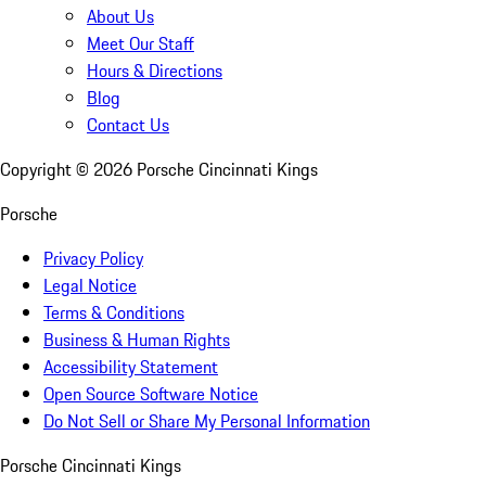
About Us
Meet Our Staff
Hours & Directions
Blog
Contact Us
Copyright ©
2026
Porsche Cincinnati Kings
Porsche
Privacy Policy
Legal Notice
Terms & Conditions
Business & Human Rights
Accessibility Statement
Open Source Software Notice
Do Not Sell or Share My Personal Information
Porsche Cincinnati Kings