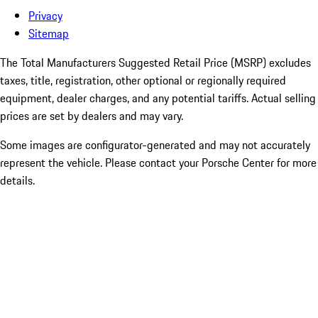
Privacy
Sitemap
The Total Manufacturers Suggested Retail Price (MSRP) excludes
taxes, title, registration, other optional or regionally required
equipment, dealer charges, and any potential tariffs. Actual selling
prices are set by dealers and may vary.
Some images are configurator-generated and may not accurately
represent the vehicle. Please contact your Porsche Center for more
details.