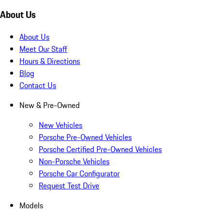
About Us
About Us
Meet Our Staff
Hours & Directions
Blog
Contact Us
New & Pre-Owned
New Vehicles
Porsche Pre-Owned Vehicles
Porsche Certified Pre-Owned Vehicles
Non-Porsche Vehicles
Porsche Car Configurator
Request Test Drive
Models