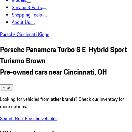
Models
Service & Parts
Shopping Tools
About Us
Porsche Cincinnati Kings
Porsche Panamera Turbo S E-Hybrid Sport
Turismo Brown
Pre-owned cars near Cincinnati, OH
Filter
Looking for vehicles from
other brands
? Check our inventory for
more options.
Search Non-Porsche vehicles