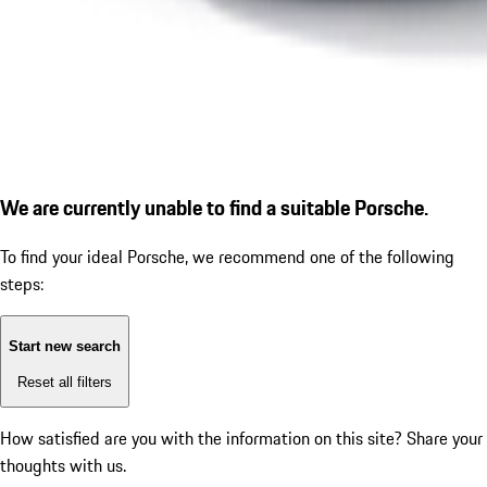
We are currently unable to find a suitable Porsche.
To find your ideal Porsche, we recommend one of the following
steps:
Start new search
Reset all filters
How satisfied are you with the information on this site?
Share your
thoughts with us.