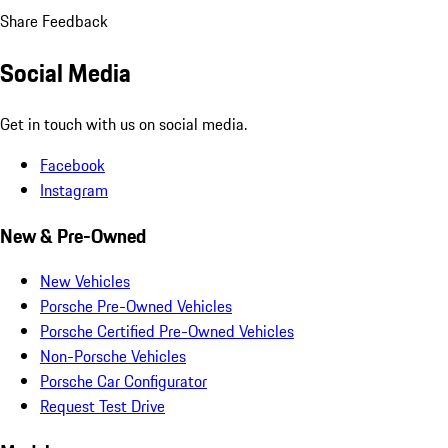
Share Feedback
Social Media
Get in touch with us on social media.
Facebook
Instagram
New & Pre-Owned
New Vehicles
Porsche Pre-Owned Vehicles
Porsche Certified Pre-Owned Vehicles
Non-Porsche Vehicles
Porsche Car Configurator
Request Test Drive