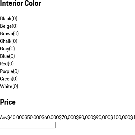
Interior Color
Black
(
0
)
Beige
(
0
)
Brown
(
0
)
Chalk
(
0
)
Gray
(
0
)
Blue
(
0
)
Red
(
0
)
Purple
(
0
)
Green
(
0
)
White
(
0
)
Price
Any
$40,000
$50,000
$60,000
$70,000
$80,000
$90,000
$100,000
$