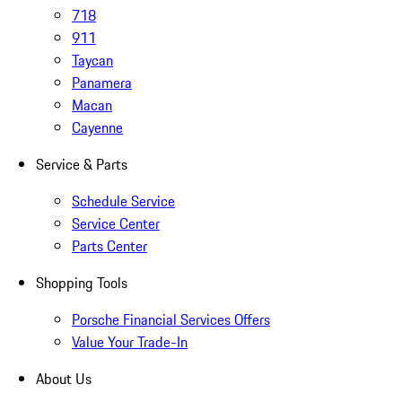
718
911
Taycan
Panamera
Macan
Cayenne
Service & Parts
Schedule Service
Service Center
Parts Center
Shopping Tools
Porsche Financial Services Offers
Value Your Trade-In
About Us