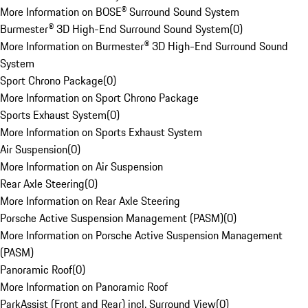
More Information on BOSE® Surround Sound System
Burmester® 3D High-End Surround Sound System
(
0
)
More Information on Burmester® 3D High-End Surround Sound
System
Sport Chrono Package
(
0
)
More Information on Sport Chrono Package
Sports Exhaust System
(
0
)
More Information on Sports Exhaust System
Air Suspension
(
0
)
More Information on Air Suspension
Rear Axle Steering
(
0
)
More Information on Rear Axle Steering
Porsche Active Suspension Management (PASM)
(
0
)
More Information on Porsche Active Suspension Management
(PASM)
Panoramic Roof
(
0
)
More Information on Panoramic Roof
ParkAssist (Front and Rear) incl. Surround View
(
0
)