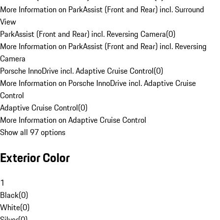
More Information on ParkAssist (Front and Rear) incl. Surround
View
ParkAssist (Front and Rear) incl. Reversing Camera
(
0
)
More Information on ParkAssist (Front and Rear) incl. Reversing
Camera
Porsche InnoDrive incl. Adaptive Cruise Control
(
0
)
More Information on Porsche InnoDrive incl. Adaptive Cruise
Control
Adaptive Cruise Control
(
0
)
More Information on Adaptive Cruise Control
Show all 97 options
Exterior Color
1
Black
(
0
)
White
(
0
)
Silver
(
0
)