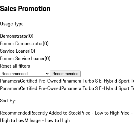
Sales Promotion
Usage Type
Demonstrator
(
0
)
Former Demonstrator
(
0
)
Service Loaner
(
0
)
Former Service Loaner
(
0
)
Reset all filters
Recommended
Panamera
Certified Pre-Owned
Panamera Turbo S E-Hybrid Sport T
Panamera
Certified Pre-Owned
Panamera Turbo S E-Hybrid Sport T
Sort By:
Recommended
Recently Added to Stock
Price - Low to High
Price -
High to Low
Mileage - Low to High