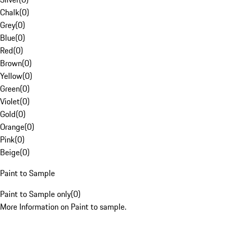
Chalk
(
0
)
Grey
(
0
)
Blue
(
0
)
Red
(
0
)
Brown
(
0
)
Yellow
(
0
)
Green
(
0
)
Violet
(
0
)
Gold
(
0
)
Orange
(
0
)
Pink
(
0
)
Beige
(
0
)
Paint to Sample
Paint to Sample only
(
0
)
More Information on Paint to sample.