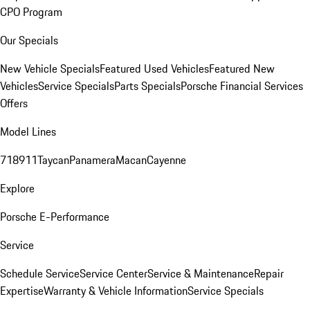
CPO Program
Our Specials
New Vehicle Specials
Featured Used Vehicles
Featured New
Vehicles
Service Specials
Parts Specials
Porsche Financial Services
Offers
Model Lines
718
911
Taycan
Panamera
Macan
Cayenne
Explore
Porsche E-Performance
Service
Schedule Service
Service Center
Service & Maintenance
Repair
Expertise
Warranty & Vehicle Information
Service Specials