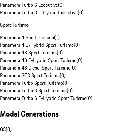
Panamera Turbo S Executive
(
0
)
Panamera Turbo S E-Hybrid Executive
(
0
)
Sport Turismo
Panamera 4 Sport Turismo
(
0
)
Panamera 4 E-Hybrid Sport Turismo
(
0
)
Panamera 4S Sport Turismo
(
0
)
Panamera 4S E-Hybrid Sport Turismo
(
0
)
Panamera 4S Diesel Sport Turismo
(
0
)
Panamera GTS Sport Turismo
(
0
)
Panamera Turbo Sport Turismo
(
0
)
Panamera Turbo S Sport Turismo
(
0
)
Panamera Turbo S E-Hybrid Sport Turismo
(
0
)
Model Generations
G3
(
0
)