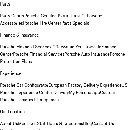
Parts
Parts Center
Porsche Genuine Parts, Tires, Oil
Porsche
Accessories
Porsche Tire Center
Parts Specials
Finance & Insurance
Porsche Financial Services Offers
Value Your Trade-In
Finance
Center
Porsche Financial Services
Porsche Auto Insurance
Porsche
Protection Plans
Experience
Porsche Car Configurator
European Factory Delivery Experience
US
Porsche Experience Center Delivery
My Porsche App
Custom
Porsche Designed Timepieces
Our Location
About Us
Meet Our Staff
Hours & Directions
Blog
Contact Us