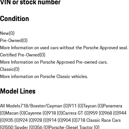
VIN or stock number
Condition
New
(
0
)
Pre-Owned
(
0
)
More Information on used cars without the Porsche Approved seal.
Certified Pre-Owned
(
0
)
More Information on Porsche Approved Pre-owned cars.
Classic
(
0
)
More information on Porsche Classic vehicles.
Model Lines
All Models
718/Boxster/Cayman (0)
911 (0)
Taycan (0)
Panamera
(0)
Macan (0)
Cayenne (0)
918 (0)
Carrera GT (0)
959 (0)
968 (0)
944
(0)
935 (0)
924 (0)
928 (0)
914 (0)
904 (0)
718 Classic Race Cars
(0)
550 Spyder (0)
356 (0)
Porsche-Diesel Tractor (0)