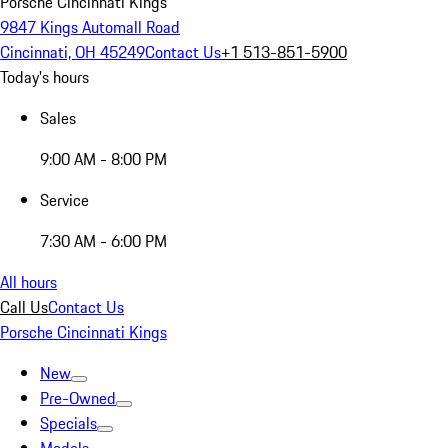
Porsche Cincinnati Kings
9847 Kings Automall Road
Cincinnati, OH 45249
Contact Us
+1 513-851-5900
Today's hours
Sales
9:00 AM - 8:00 PM
Service
7:30 AM - 6:00 PM
All hours
Call Us
Contact Us
Porsche Cincinnati Kings
New
Pre-Owned
Specials