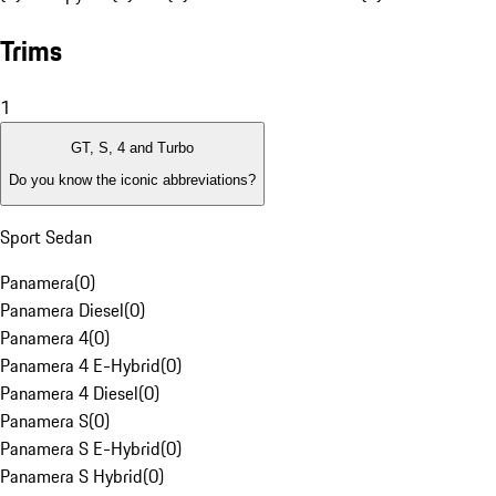
Trims
1
GT, S, 4 and Turbo
Do you know the iconic abbreviations?
Sport Sedan
Panamera
(
0
)
Panamera Diesel
(
0
)
Panamera 4
(
0
)
Panamera 4 E-Hybrid
(
0
)
Panamera 4 Diesel
(
0
)
Panamera S
(
0
)
Panamera S E-Hybrid
(
0
)
Panamera S Hybrid
(
0
)