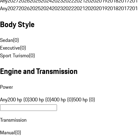
Any
2027
2026
2025
2024
2023
2022
2021
2020
2019
2018
2017
201
Any
2027
2026
2025
2024
2023
2022
2021
2020
2019
2018
2017
201
Body Style
Sedan
(
0
)
Executive
(
0
)
Sport Turismo
(
0
)
Engine and Transmission
Power
Any
200 hp (0)
300 hp (0)
400 hp (0)
500 hp (0)
Transmission
Manual
(
0
)