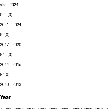
since 2024
G2 II
(
0
)
2021 - 2024
G2
(
0
)
2017 - 2020
G1 II
(
0
)
2014 - 2016
G1
(
0
)
2010 - 2013
Year