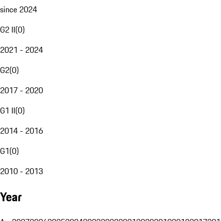
since 2024
G2 II
(
0
)
2021 - 2024
G2
(
0
)
2017 - 2020
G1 II
(
0
)
2014 - 2016
G1
(
0
)
2010 - 2013
Year