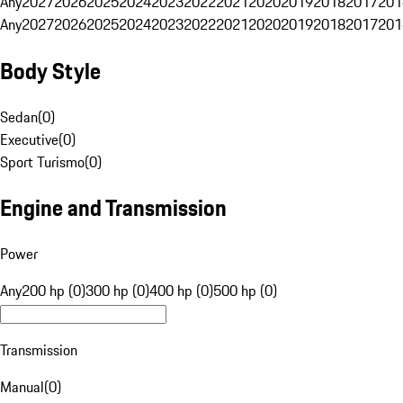
Any
2027
2026
2025
2024
2023
2022
2021
2020
2019
2018
2017
201
Any
2027
2026
2025
2024
2023
2022
2021
2020
2019
2018
2017
201
Body Style
Sedan
(
0
)
Executive
(
0
)
Sport Turismo
(
0
)
Engine and Transmission
Power
Any
200 hp (0)
300 hp (0)
400 hp (0)
500 hp (0)
Transmission
Manual
(
0
)