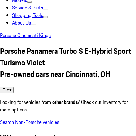
Models
Service & Parts
Shopping Tools
About Us
Porsche Cincinnati Kings
Porsche Panamera Turbo S E-Hybrid Sport
Turismo Violet
Pre-owned cars near Cincinnati, OH
Filter
Looking for vehicles from
other brands
? Check our inventory for
more options.
Search Non-Porsche vehicles