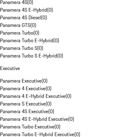
Panamera 4S
(
0
)
Panamera 4S E-Hybrid
(
0
)
Panamera 4S Diesel
(
0
)
Panamera GTS
(
0
)
Panamera Turbo
(
0
)
Panamera Turbo E-Hybrid
(
0
)
Panamera Turbo S
(
0
)
Panamera Turbo S E-Hybrid
(
0
)
Executive
Panamera Executive
(
0
)
Panamera 4 Executive
(
0
)
Panamera 4 E-Hybrid Executive
(
0
)
Panamera S Executive
(
0
)
Panamera 4S Executive
(
0
)
Panamera 4S E-Hybrid Executive
(
0
)
Panamera Turbo Executive
(
0
)
Panamera Turbo E-Hybrid Executive
(
0
)