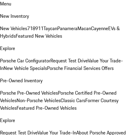
Menu
New Inventory
New Vehicles
718
911
Taycan
Panamera
Macan
Cayenne
EVs &
Hybrids
Featured New Vehicles
Explore
Porsche Car Configurator
Request Test Drive
Value Your Trade-
In
New Vehicle Specials
Porsche Financial Services Offers
Pre-Owned Inventory
Porsche Pre-Owned Vehicles
Porsche Certified Pre-Owned
Vehicles
Non-Porsche Vehicles
Classic Cars
Former Courtesy
Vehicles
Featured Pre-Owned Vehicles
Explore
Request Test Drive
Value Your Trade-In
About Porsche Approved