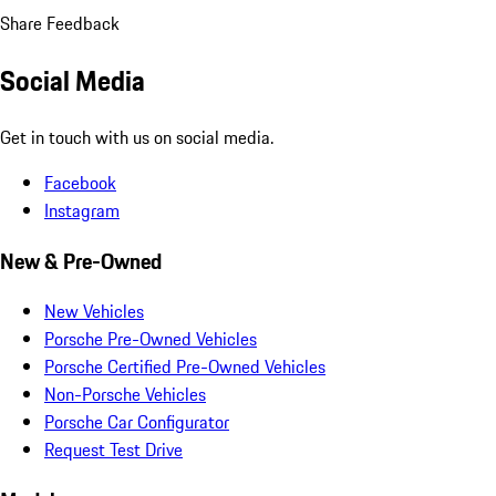
Share Feedback
Social Media
Get in touch with us on social media.
Facebook
Instagram
New & Pre-Owned
New Vehicles
Porsche Pre-Owned Vehicles
Porsche Certified Pre-Owned Vehicles
Non-Porsche Vehicles
Porsche Car Configurator
Request Test Drive