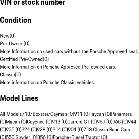
VIN or stock number
Condition
New
(
0
)
Pre-Owned
(
0
)
More Information on used cars without the Porsche Approved seal.
Certified Pre-Owned
(
0
)
More Information on Porsche Approved Pre-owned cars.
Classic
(
0
)
More information on Porsche Classic vehicles.
Model Lines
All Models
718/Boxster/Cayman (0)
911 (0)
Taycan (0)
Panamera
(0)
Macan (0)
Cayenne (0)
918 (0)
Carrera GT (0)
959 (0)
968 (0)
944
(0)
935 (0)
924 (0)
928 (0)
914 (0)
904 (0)
718 Classic Race Cars
(0)
550 Spyder (0)
356 (0)
Porsche-Diesel Tractor (0)