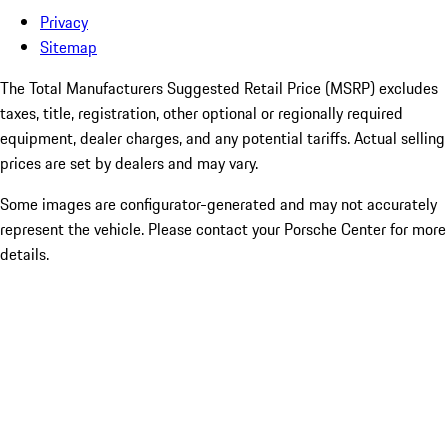
Privacy
Sitemap
The Total Manufacturers Suggested Retail Price (MSRP) excludes
taxes, title, registration, other optional or regionally required
equipment, dealer charges, and any potential tariffs. Actual selling
prices are set by dealers and may vary.
Some images are configurator-generated and may not accurately
represent the vehicle. Please contact your Porsche Center for more
details.