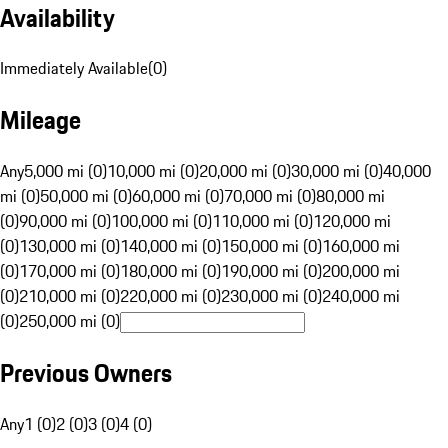
Availability
Immediately Available
(
0
)
Mileage
Any
5,000 mi (0)
10,000 mi (0)
20,000 mi (0)
30,000 mi (0)
40,000
mi (0)
50,000 mi (0)
60,000 mi (0)
70,000 mi (0)
80,000 mi
(0)
90,000 mi (0)
100,000 mi (0)
110,000 mi (0)
120,000 mi
(0)
130,000 mi (0)
140,000 mi (0)
150,000 mi (0)
160,000 mi
(0)
170,000 mi (0)
180,000 mi (0)
190,000 mi (0)
200,000 mi
(0)
210,000 mi (0)
220,000 mi (0)
230,000 mi (0)
240,000 mi
(0)
250,000 mi (0)
Previous Owners
Any
1 (0)
2 (0)
3 (0)
4 (0)