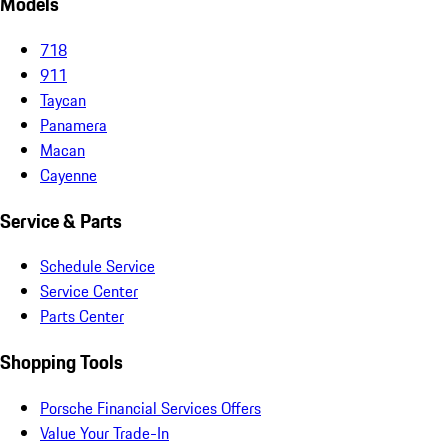
Models
718
911
Taycan
Panamera
Macan
Cayenne
Service & Parts
Schedule Service
Service Center
Parts Center
Shopping Tools
Porsche Financial Services Offers
Value Your Trade-In