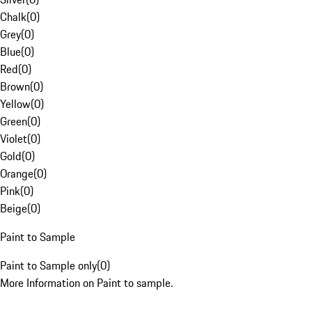
Chalk
(
0
)
Grey
(
0
)
Blue
(
0
)
Red
(
0
)
Brown
(
0
)
Yellow
(
0
)
Green
(
0
)
Violet
(
0
)
Gold
(
0
)
Orange
(
0
)
Pink
(
0
)
Beige
(
0
)
Paint to Sample
Paint to Sample only
(
0
)
More Information on Paint to sample.