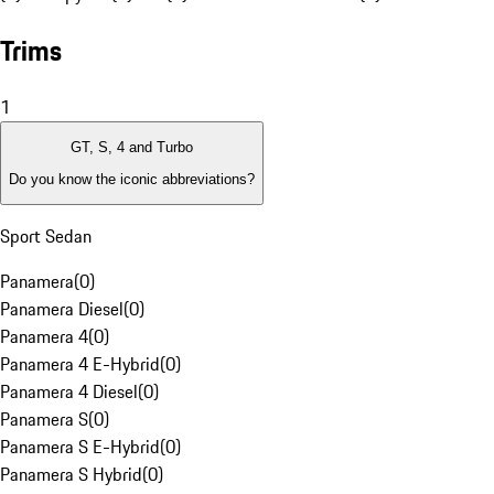
Trims
1
GT, S, 4 and Turbo
Do you know the iconic abbreviations?
Sport Sedan
Panamera
(
0
)
Panamera Diesel
(
0
)
Panamera 4
(
0
)
Panamera 4 E-Hybrid
(
0
)
Panamera 4 Diesel
(
0
)
Panamera S
(
0
)
Panamera S E-Hybrid
(
0
)
Panamera S Hybrid
(
0
)