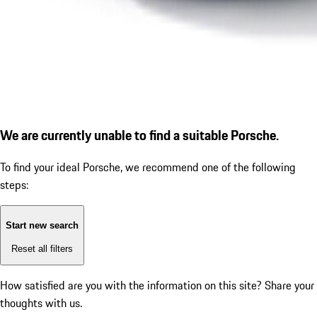
We are currently unable to find a suitable Porsche.
To find your ideal Porsche, we recommend one of the following
steps:
Start new search
Reset all filters
How satisfied are you with the information on this site?
Share your
thoughts with us.