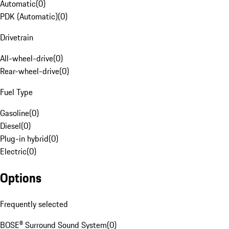
Automatic
(
0
)
PDK (Automatic)
(
0
)
Drivetrain
All-wheel-drive
(
0
)
Rear-wheel-drive
(
0
)
Fuel Type
Gasoline
(
0
)
Diesel
(
0
)
Plug-in hybrid
(
0
)
Electric
(
0
)
Options
Frequently selected
BOSE® Surround Sound System
(
0
)