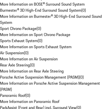
More Information on BOSE® Surround Sound System
Burmester® 3D High-End Surround Sound System
(
0
)
More Information on Burmester® 3D High-End Surround Sound
System
Sport Chrono Package
(
0
)
More Information on Sport Chrono Package
Sports Exhaust System
(
0
)
More Information on Sports Exhaust System
Air Suspension
(
0
)
More Information on Air Suspension
Rear Axle Steering
(
0
)
More Information on Rear Axle Steering
Porsche Active Suspension Management (PASM)
(
0
)
More Information on Porsche Active Suspension Management
(PASM)
Panoramic Roof
(
0
)
More Information on Panoramic Roof
ParkAssist (Front and Rear) incl. Surround View
(
0
)