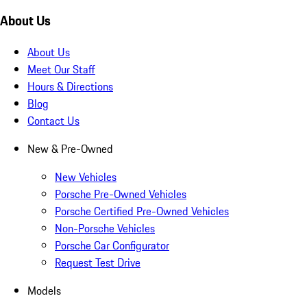
About Us
About Us
Meet Our Staff
Hours & Directions
Blog
Contact Us
New & Pre-Owned
New Vehicles
Porsche Pre-Owned Vehicles
Porsche Certified Pre-Owned Vehicles
Non-Porsche Vehicles
Porsche Car Configurator
Request Test Drive
Models