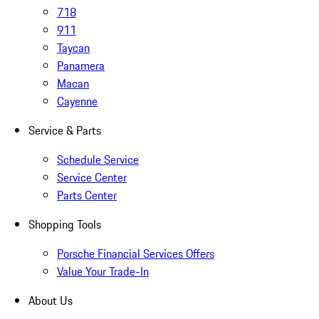
718
911
Taycan
Panamera
Macan
Cayenne
Service & Parts
Schedule Service
Service Center
Parts Center
Shopping Tools
Porsche Financial Services Offers
Value Your Trade-In
About Us