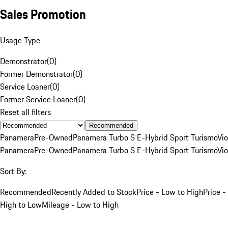
Sales Promotion
Usage Type
Demonstrator
(
0
)
Former Demonstrator
(
0
)
Service Loaner
(
0
)
Former Service Loaner
(
0
)
Reset all filters
Recommended
Panamera
Pre-Owned
Panamera Turbo S E-Hybrid Sport Turismo
Vio
Panamera
Pre-Owned
Panamera Turbo S E-Hybrid Sport Turismo
Vio
Sort By:
Recommended
Recently Added to Stock
Price - Low to High
Price -
High to Low
Mileage - Low to High