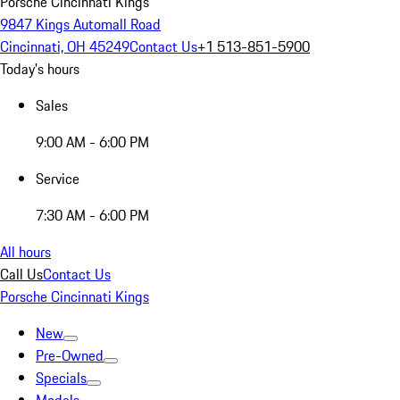
Porsche Cincinnati Kings
9847 Kings Automall Road
Cincinnati, OH 45249
Contact Us
+1 513-851-5900
Today's hours
Sales
9:00 AM - 6:00 PM
Service
7:30 AM - 6:00 PM
All hours
Call Us
Contact Us
Porsche Cincinnati Kings
New
Pre-Owned
Specials