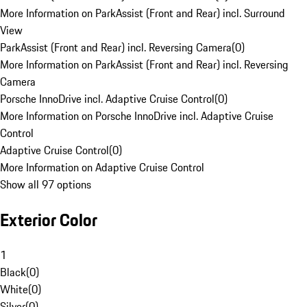
More Information on ParkAssist (Front and Rear) incl. Surround
View
ParkAssist (Front and Rear) incl. Reversing Camera
(
0
)
More Information on ParkAssist (Front and Rear) incl. Reversing
Camera
Porsche InnoDrive incl. Adaptive Cruise Control
(
0
)
More Information on Porsche InnoDrive incl. Adaptive Cruise
Control
Adaptive Cruise Control
(
0
)
More Information on Adaptive Cruise Control
Show all 97 options
Exterior Color
1
Black
(
0
)
White
(
0
)
Silver
(
0
)