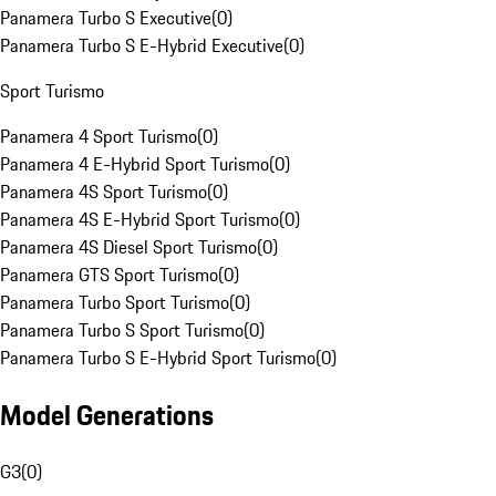
Panamera Turbo S Executive
(
0
)
Panamera Turbo S E-Hybrid Executive
(
0
)
Sport Turismo
Panamera 4 Sport Turismo
(
0
)
Panamera 4 E-Hybrid Sport Turismo
(
0
)
Panamera 4S Sport Turismo
(
0
)
Panamera 4S E-Hybrid Sport Turismo
(
0
)
Panamera 4S Diesel Sport Turismo
(
0
)
Panamera GTS Sport Turismo
(
0
)
Panamera Turbo Sport Turismo
(
0
)
Panamera Turbo S Sport Turismo
(
0
)
Panamera Turbo S E-Hybrid Sport Turismo
(
0
)
Model Generations
G3
(
0
)