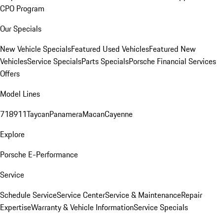
CPO Program
Our Specials
New Vehicle Specials
Featured Used Vehicles
Featured New
Vehicles
Service Specials
Parts Specials
Porsche Financial Services
Offers
Model Lines
718
911
Taycan
Panamera
Macan
Cayenne
Explore
Porsche E-Performance
Service
Schedule Service
Service Center
Service & Maintenance
Repair
Expertise
Warranty & Vehicle Information
Service Specials