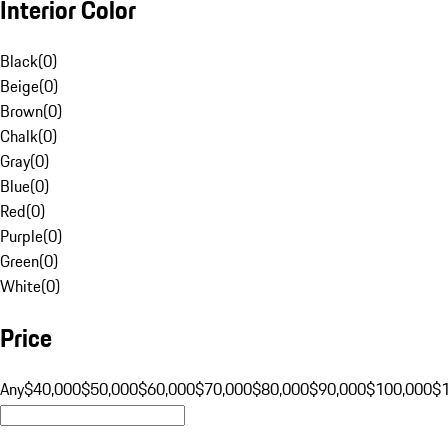
Interior Color
Black
(
0
)
Beige
(
0
)
Brown
(
0
)
Chalk
(
0
)
Gray
(
0
)
Blue
(
0
)
Red
(
0
)
Purple
(
0
)
Green
(
0
)
White
(
0
)
Price
Any
$40,000
$50,000
$60,000
$70,000
$80,000
$90,000
$100,000
$