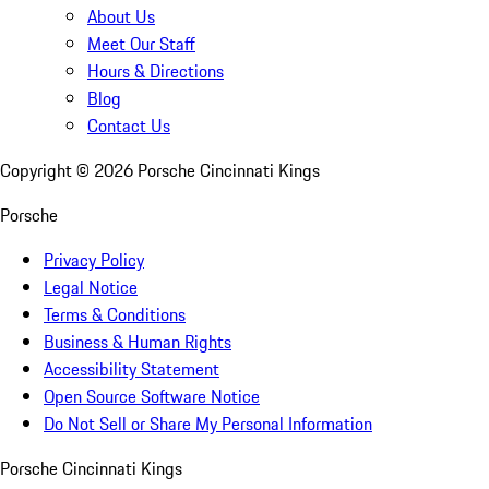
About Us
Meet Our Staff
Hours & Directions
Blog
Contact Us
Copyright ©
2026
Porsche Cincinnati Kings
Porsche
Privacy Policy
Legal Notice
Terms & Conditions
Business & Human Rights
Accessibility Statement
Open Source Software Notice
Do Not Sell or Share My Personal Information
Porsche Cincinnati Kings