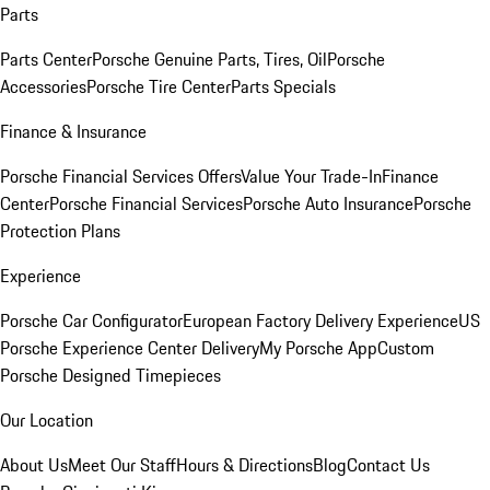
Parts
Parts Center
Porsche Genuine Parts, Tires, Oil
Porsche
Accessories
Porsche Tire Center
Parts Specials
Finance & Insurance
Porsche Financial Services Offers
Value Your Trade-In
Finance
Center
Porsche Financial Services
Porsche Auto Insurance
Porsche
Protection Plans
Experience
Porsche Car Configurator
European Factory Delivery Experience
US
Porsche Experience Center Delivery
My Porsche App
Custom
Porsche Designed Timepieces
Our Location
About Us
Meet Our Staff
Hours & Directions
Blog
Contact Us