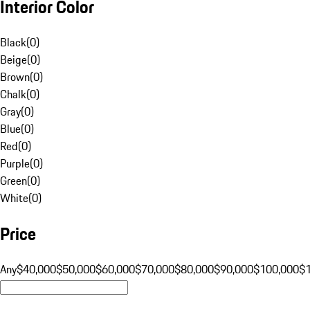
Interior Color
Black
(
0
)
Beige
(
0
)
Brown
(
0
)
Chalk
(
0
)
Gray
(
0
)
Blue
(
0
)
Red
(
0
)
Purple
(
0
)
Green
(
0
)
White
(
0
)
Price
Any
$40,000
$50,000
$60,000
$70,000
$80,000
$90,000
$100,000
$