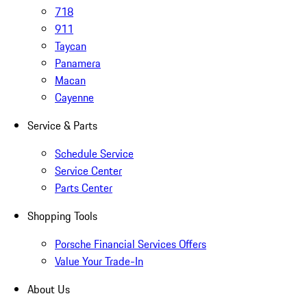
718
911
Taycan
Panamera
Macan
Cayenne
Service & Parts
Schedule Service
Service Center
Parts Center
Shopping Tools
Porsche Financial Services Offers
Value Your Trade-In
About Us