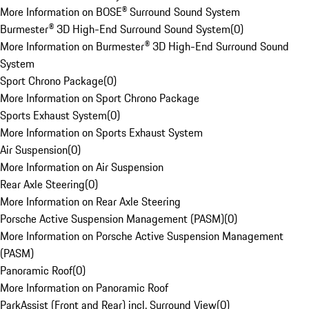
More Information on BOSE® Surround Sound System
Burmester® 3D High-End Surround Sound System
(
0
)
More Information on Burmester® 3D High-End Surround Sound
System
Sport Chrono Package
(
0
)
More Information on Sport Chrono Package
Sports Exhaust System
(
0
)
More Information on Sports Exhaust System
Air Suspension
(
0
)
More Information on Air Suspension
Rear Axle Steering
(
0
)
More Information on Rear Axle Steering
Porsche Active Suspension Management (PASM)
(
0
)
More Information on Porsche Active Suspension Management
(PASM)
Panoramic Roof
(
0
)
More Information on Panoramic Roof
ParkAssist (Front and Rear) incl. Surround View
(
0
)