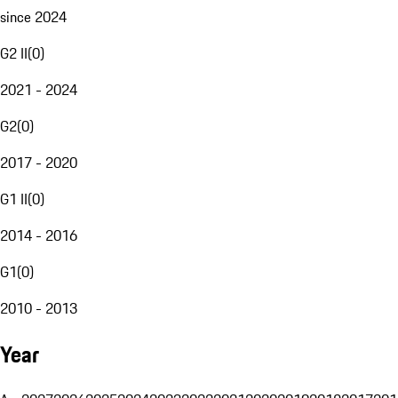
since 2024
G2 II
(
0
)
2021 - 2024
G2
(
0
)
2017 - 2020
G1 II
(
0
)
2014 - 2016
G1
(
0
)
2010 - 2013
Year