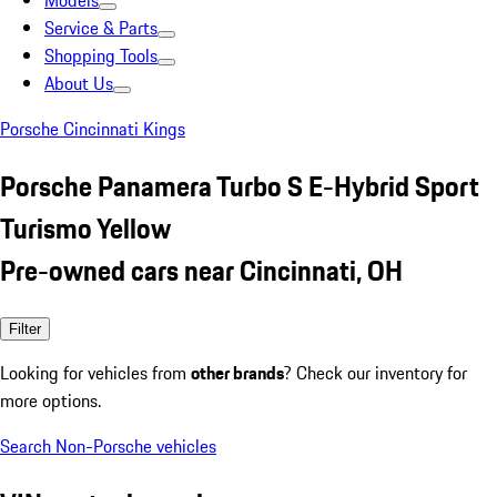
Models
Service & Parts
Shopping Tools
About Us
Porsche Cincinnati Kings
Porsche Panamera Turbo S E-Hybrid Sport
Turismo Yellow
Pre-owned cars near Cincinnati, OH
Filter
Looking for vehicles from
other brands
? Check our inventory for
more options.
Search Non-Porsche vehicles