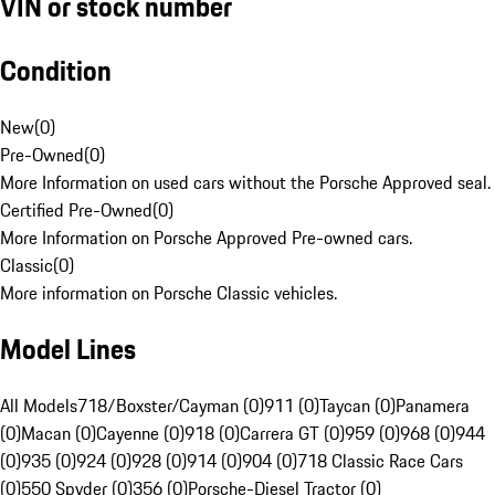
VIN or stock number
Condition
New
(
0
)
Pre-Owned
(
0
)
More Information on used cars without the Porsche Approved seal.
Certified Pre-Owned
(
0
)
More Information on Porsche Approved Pre-owned cars.
Classic
(
0
)
More information on Porsche Classic vehicles.
Model Lines
All Models
718/Boxster/Cayman (0)
911 (0)
Taycan (0)
Panamera
(0)
Macan (0)
Cayenne (0)
918 (0)
Carrera GT (0)
959 (0)
968 (0)
944
(0)
935 (0)
924 (0)
928 (0)
914 (0)
904 (0)
718 Classic Race Cars
(0)
550 Spyder (0)
356 (0)
Porsche-Diesel Tractor (0)