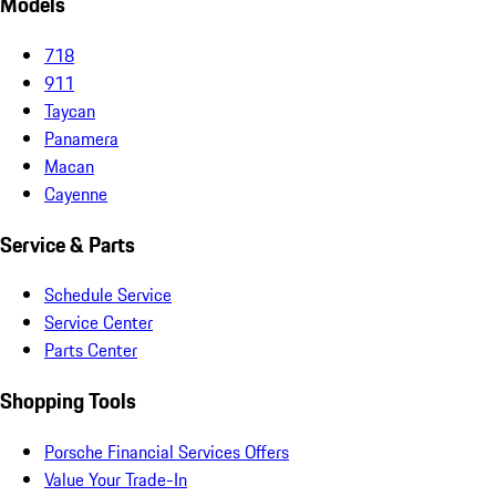
Models
718
911
Taycan
Panamera
Macan
Cayenne
Service & Parts
Schedule Service
Service Center
Parts Center
Shopping Tools
Porsche Financial Services Offers
Value Your Trade-In