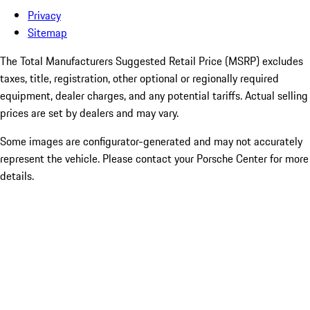
Privacy
Sitemap
The Total Manufacturers Suggested Retail Price (MSRP) excludes
taxes, title, registration, other optional or regionally required
equipment, dealer charges, and any potential tariffs. Actual selling
prices are set by dealers and may vary.
Some images are configurator-generated and may not accurately
represent the vehicle. Please contact your Porsche Center for more
details.