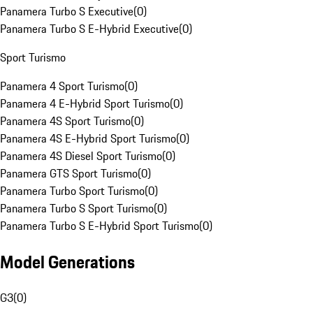
Panamera Turbo S Executive
(
0
)
Panamera Turbo S E-Hybrid Executive
(
0
)
Sport Turismo
Panamera 4 Sport Turismo
(
0
)
Panamera 4 E-Hybrid Sport Turismo
(
0
)
Panamera 4S Sport Turismo
(
0
)
Panamera 4S E-Hybrid Sport Turismo
(
0
)
Panamera 4S Diesel Sport Turismo
(
0
)
Panamera GTS Sport Turismo
(
0
)
Panamera Turbo Sport Turismo
(
0
)
Panamera Turbo S Sport Turismo
(
0
)
Panamera Turbo S E-Hybrid Sport Turismo
(
0
)
Model Generations
G3
(
0
)