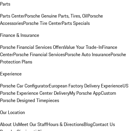
Parts
Parts Center
Porsche Genuine Parts, Tires, Oil
Porsche
Accessories
Porsche Tire Center
Parts Specials
Finance & Insurance
Porsche Financial Services Offers
Value Your Trade-In
Finance
Center
Porsche Financial Services
Porsche Auto Insurance
Porsche
Protection Plans
Experience
Porsche Car Configurator
European Factory Delivery Experience
US
Porsche Experience Center Delivery
My Porsche App
Custom
Porsche Designed Timepieces
Our Location
About Us
Meet Our Staff
Hours & Directions
Blog
Contact Us