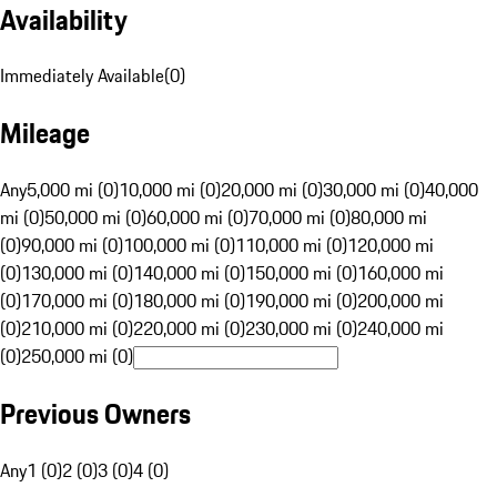
Availability
Immediately Available
(
0
)
Mileage
Any
5,000 mi (0)
10,000 mi (0)
20,000 mi (0)
30,000 mi (0)
40,000
mi (0)
50,000 mi (0)
60,000 mi (0)
70,000 mi (0)
80,000 mi
(0)
90,000 mi (0)
100,000 mi (0)
110,000 mi (0)
120,000 mi
(0)
130,000 mi (0)
140,000 mi (0)
150,000 mi (0)
160,000 mi
(0)
170,000 mi (0)
180,000 mi (0)
190,000 mi (0)
200,000 mi
(0)
210,000 mi (0)
220,000 mi (0)
230,000 mi (0)
240,000 mi
(0)
250,000 mi (0)
Previous Owners
Any
1 (0)
2 (0)
3 (0)
4 (0)