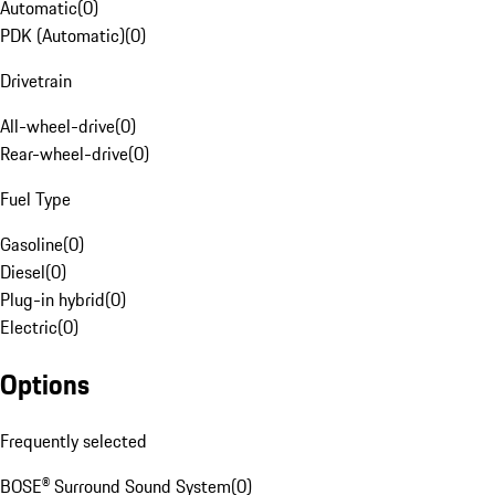
Automatic
(
0
)
PDK (Automatic)
(
0
)
Drivetrain
All-wheel-drive
(
0
)
Rear-wheel-drive
(
0
)
Fuel Type
Gasoline
(
0
)
Diesel
(
0
)
Plug-in hybrid
(
0
)
Electric
(
0
)
Options
Frequently selected
BOSE® Surround Sound System
(
0
)