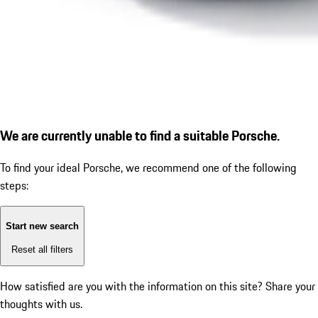
We are currently unable to find a suitable Porsche.
To find your ideal Porsche, we recommend one of the following
steps:
Start new search
Reset all filters
How satisfied are you with the information on this site?
Share your
thoughts with us.