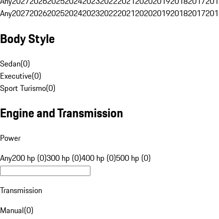
Any
2027
2026
2025
2024
2023
2022
2021
2020
2019
2018
2017
201
Any
2027
2026
2025
2024
2023
2022
2021
2020
2019
2018
2017
201
Body Style
Sedan
(
0
)
Executive
(
0
)
Sport Turismo
(
0
)
Engine and Transmission
Power
Any
200 hp (0)
300 hp (0)
400 hp (0)
500 hp (0)
Transmission
Manual
(
0
)