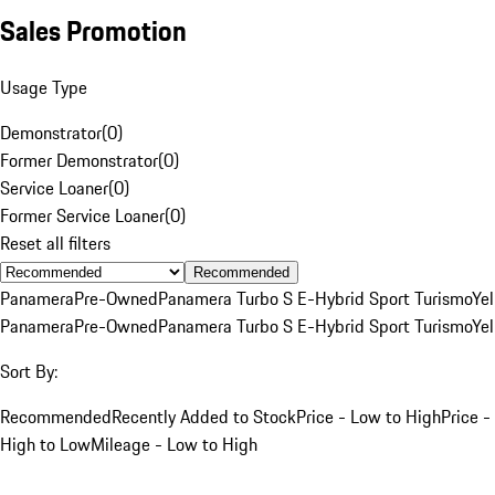
Sales Promotion
Usage Type
Demonstrator
(
0
)
Former Demonstrator
(
0
)
Service Loaner
(
0
)
Former Service Loaner
(
0
)
Reset all filters
Recommended
Panamera
Pre-Owned
Panamera Turbo S E-Hybrid Sport Turismo
Ye
Panamera
Pre-Owned
Panamera Turbo S E-Hybrid Sport Turismo
Ye
Sort By:
Recommended
Recently Added to Stock
Price - Low to High
Price -
High to Low
Mileage - Low to High