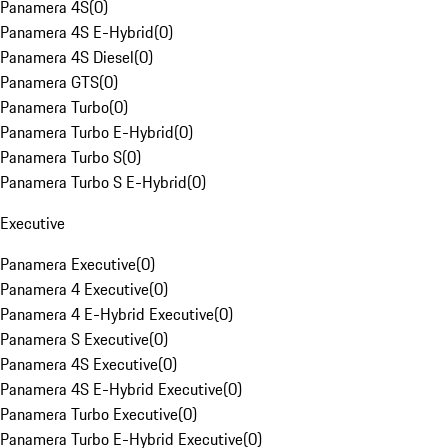
Panamera 4S
(
0
)
Panamera 4S E-Hybrid
(
0
)
Panamera 4S Diesel
(
0
)
Panamera GTS
(
0
)
Panamera Turbo
(
0
)
Panamera Turbo E-Hybrid
(
0
)
Panamera Turbo S
(
0
)
Panamera Turbo S E-Hybrid
(
0
)
Executive
Panamera Executive
(
0
)
Panamera 4 Executive
(
0
)
Panamera 4 E-Hybrid Executive
(
0
)
Panamera S Executive
(
0
)
Panamera 4S Executive
(
0
)
Panamera 4S E-Hybrid Executive
(
0
)
Panamera Turbo Executive
(
0
)
Panamera Turbo E-Hybrid Executive
(
0
)