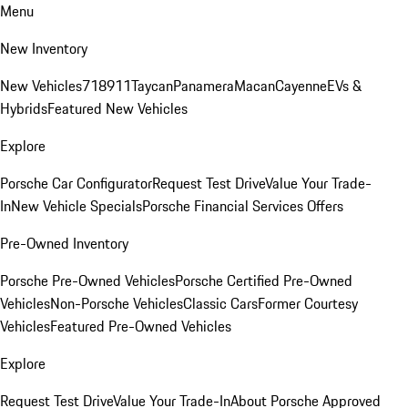
Menu
New Inventory
New Vehicles
718
911
Taycan
Panamera
Macan
Cayenne
EVs &
Hybrids
Featured New Vehicles
Explore
Porsche Car Configurator
Request Test Drive
Value Your Trade-
In
New Vehicle Specials
Porsche Financial Services Offers
Pre-Owned Inventory
Porsche Pre-Owned Vehicles
Porsche Certified Pre-Owned
Vehicles
Non-Porsche Vehicles
Classic Cars
Former Courtesy
Vehicles
Featured Pre-Owned Vehicles
Explore
Request Test Drive
Value Your Trade-In
About Porsche Approved