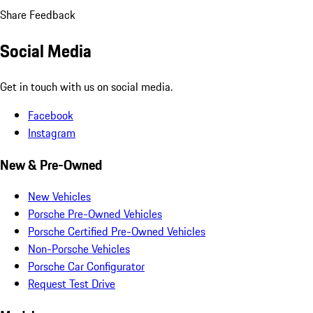
Share Feedback
Social Media
Get in touch with us on social media.
Facebook
Instagram
New & Pre-Owned
New Vehicles
Porsche Pre-Owned Vehicles
Porsche Certified Pre-Owned Vehicles
Non-Porsche Vehicles
Porsche Car Configurator
Request Test Drive