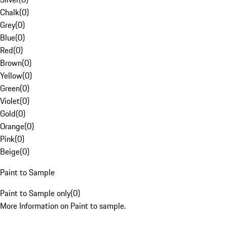
Chalk
(
0
)
Grey
(
0
)
Blue
(
0
)
Red
(
0
)
Brown
(
0
)
Yellow
(
0
)
Green
(
0
)
Violet
(
0
)
Gold
(
0
)
Orange
(
0
)
Pink
(
0
)
Beige
(
0
)
Paint to Sample
Paint to Sample only
(
0
)
More Information on Paint to sample.