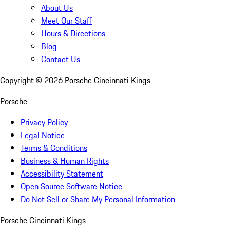
About Us
Meet Our Staff
Hours & Directions
Blog
Contact Us
Copyright ©
2026
Porsche Cincinnati Kings
Porsche
Privacy Policy
Legal Notice
Terms & Conditions
Business & Human Rights
Accessibility Statement
Open Source Software Notice
Do Not Sell or Share My Personal Information
Porsche Cincinnati Kings