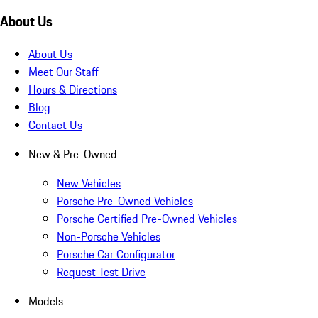
About Us
About Us
Meet Our Staff
Hours & Directions
Blog
Contact Us
New & Pre-Owned
New Vehicles
Porsche Pre-Owned Vehicles
Porsche Certified Pre-Owned Vehicles
Non-Porsche Vehicles
Porsche Car Configurator
Request Test Drive
Models