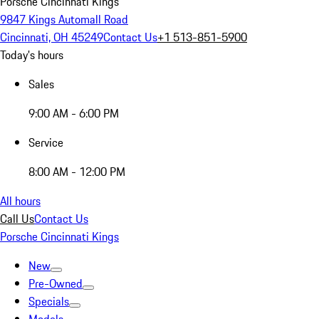
Porsche Cincinnati Kings
9847 Kings Automall Road
Cincinnati, OH 45249
Contact Us
+1 513-851-5900
Today's hours
Sales
9:00 AM - 6:00 PM
Service
8:00 AM - 12:00 PM
All hours
Call Us
Contact Us
Porsche Cincinnati Kings
New
Pre-Owned
Specials