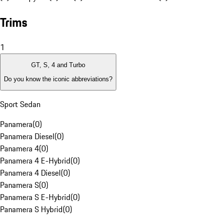
Trims
1
GT, S, 4 and Turbo
Do you know the iconic abbreviations?
Sport Sedan
Panamera
(
0
)
Panamera Diesel
(
0
)
Panamera 4
(
0
)
Panamera 4 E-Hybrid
(
0
)
Panamera 4 Diesel
(
0
)
Panamera S
(
0
)
Panamera S E-Hybrid
(
0
)
Panamera S Hybrid
(
0
)