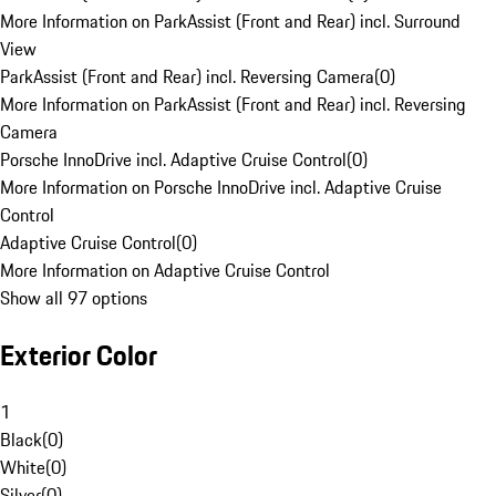
More Information on ParkAssist (Front and Rear) incl. Surround
View
ParkAssist (Front and Rear) incl. Reversing Camera
(
0
)
More Information on ParkAssist (Front and Rear) incl. Reversing
Camera
Porsche InnoDrive incl. Adaptive Cruise Control
(
0
)
More Information on Porsche InnoDrive incl. Adaptive Cruise
Control
Adaptive Cruise Control
(
0
)
More Information on Adaptive Cruise Control
Show all 97 options
Exterior Color
1
Black
(
0
)
White
(
0
)
Silver
(
0
)