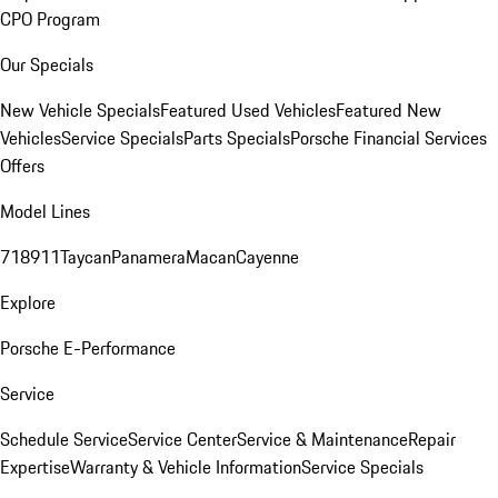
CPO Program
Our Specials
New Vehicle Specials
Featured Used Vehicles
Featured New
Vehicles
Service Specials
Parts Specials
Porsche Financial Services
Offers
Model Lines
718
911
Taycan
Panamera
Macan
Cayenne
Explore
Porsche E-Performance
Service
Schedule Service
Service Center
Service & Maintenance
Repair
Expertise
Warranty & Vehicle Information
Service Specials