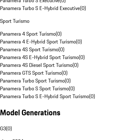
Panamera Turbo S Executive
(
0
)
Panamera Turbo S E-Hybrid Executive
(
0
)
Sport Turismo
Panamera 4 Sport Turismo
(
0
)
Panamera 4 E-Hybrid Sport Turismo
(
0
)
Panamera 4S Sport Turismo
(
0
)
Panamera 4S E-Hybrid Sport Turismo
(
0
)
Panamera 4S Diesel Sport Turismo
(
0
)
Panamera GTS Sport Turismo
(
0
)
Panamera Turbo Sport Turismo
(
0
)
Panamera Turbo S Sport Turismo
(
0
)
Panamera Turbo S E-Hybrid Sport Turismo
(
0
)
Model Generations
G3
(
0
)