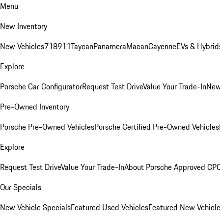
Menu
New Inventory
New Vehicles
718
911
Taycan
Panamera
Macan
Cayenne
EVs & Hybrid
Explore
Porsche Car Configurator
Request Test Drive
Value Your Trade-In
New
Pre-Owned Inventory
Porsche Pre-Owned Vehicles
Porsche Certified Pre-Owned Vehicles
Explore
Request Test Drive
Value Your Trade-In
About Porsche Approved CP
Our Specials
New Vehicle Specials
Featured Used Vehicles
Featured New Vehicl