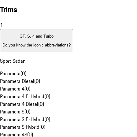
Trims
1
GT, S, 4 and Turbo
Do you know the iconic abbreviations?
Sport Sedan
Panamera
(
0
)
Panamera Diesel
(
0
)
Panamera 4
(
0
)
Panamera 4 E-Hybrid
(
0
)
Panamera 4 Diesel
(
0
)
Panamera S
(
0
)
Panamera S E-Hybrid
(
0
)
Panamera S Hybrid
(
0
)
Panamera 4S
(
0
)