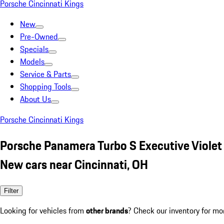
Porsche Cincinnati Kings
New
Pre-Owned
Specials
Models
Service & Parts
Shopping Tools
About Us
Porsche Cincinnati Kings
Porsche Panamera Turbo S Executive Violet
New cars near Cincinnati, OH
Filter
Looking for vehicles from
other brands
? Check our inventory for mo