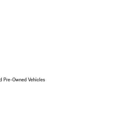
d Pre-Owned Vehicles