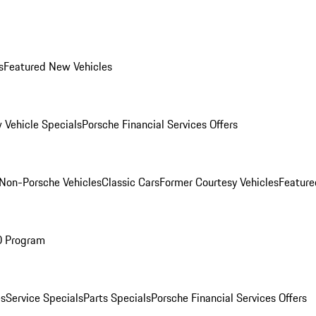
s
Featured New Vehicles
 Vehicle Specials
Porsche Financial Services Offers
Non-Porsche Vehicles
Classic Cars
Former Courtesy Vehicles
Feature
O Program
es
Service Specials
Parts Specials
Porsche Financial Services Offers