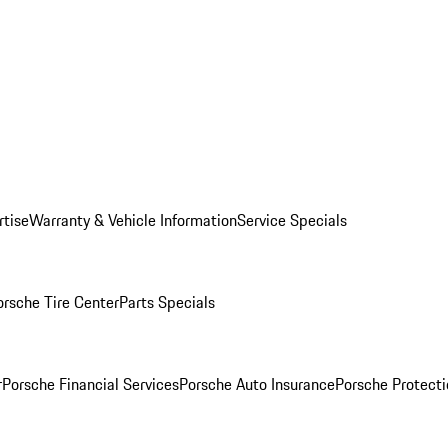
rtise
Warranty & Vehicle Information
Service Specials
orsche Tire Center
Parts Specials
r
Porsche Financial Services
Porsche Auto Insurance
Porsche Protecti