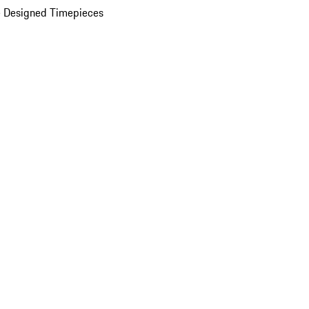
 Designed Timepieces