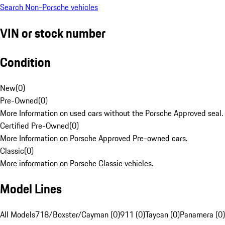
Search Non-Porsche vehicles
VIN or stock number
Condition
New
(
0
)
Pre-Owned
(
0
)
More Information on used cars without the Porsche Approved seal.
Certified Pre-Owned
(
0
)
More Information on Porsche Approved Pre-owned cars.
Classic
(
0
)
More information on Porsche Classic vehicles.
Model Lines
All Models
718/Boxster/Cayman (0)
911 (0)
Taycan (0)
Panamera (0)