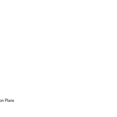
on Plans