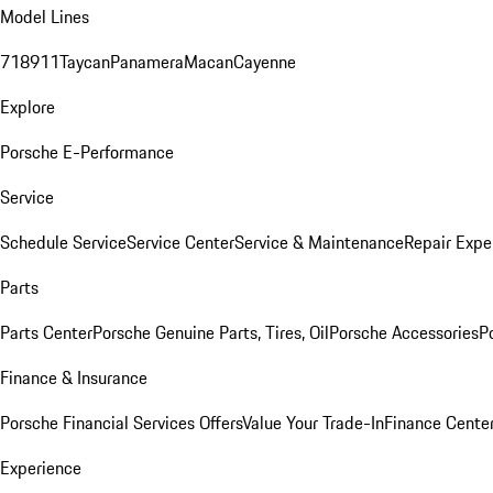
Model Lines
718
911
Taycan
Panamera
Macan
Cayenne
Explore
Porsche E-Performance
Service
Schedule Service
Service Center
Service & Maintenance
Repair Expe
Parts
Parts Center
Porsche Genuine Parts, Tires, Oil
Porsche Accessories
P
Finance & Insurance
Porsche Financial Services Offers
Value Your Trade-In
Finance Cente
Experience