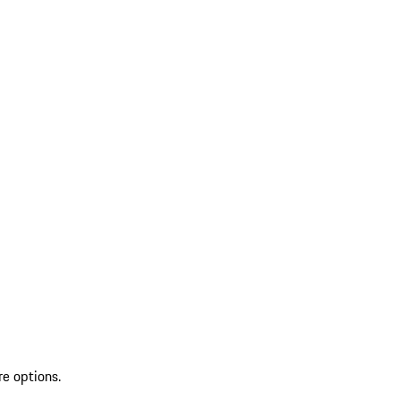
re options.