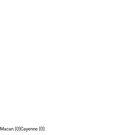
Macan (0)
Cayenne (0)