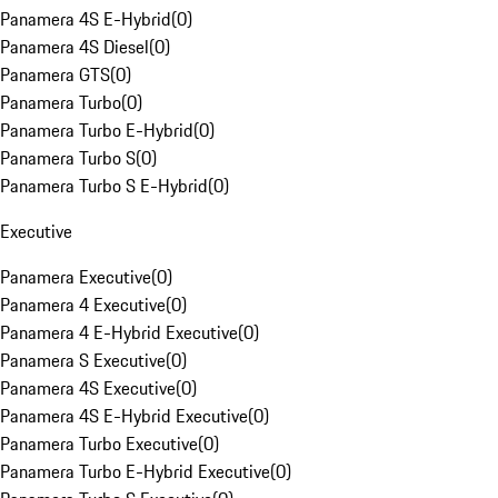
Panamera 4S E-Hybrid
(
0
)
Panamera 4S Diesel
(
0
)
Panamera GTS
(
0
)
Panamera Turbo
(
0
)
Panamera Turbo E-Hybrid
(
0
)
Panamera Turbo S
(
0
)
Panamera Turbo S E-Hybrid
(
0
)
Executive
Panamera Executive
(
0
)
Panamera 4 Executive
(
0
)
Panamera 4 E-Hybrid Executive
(
0
)
Panamera S Executive
(
0
)
Panamera 4S Executive
(
0
)
Panamera 4S E-Hybrid Executive
(
0
)
Panamera Turbo Executive
(
0
)
Panamera Turbo E-Hybrid Executive
(
0
)