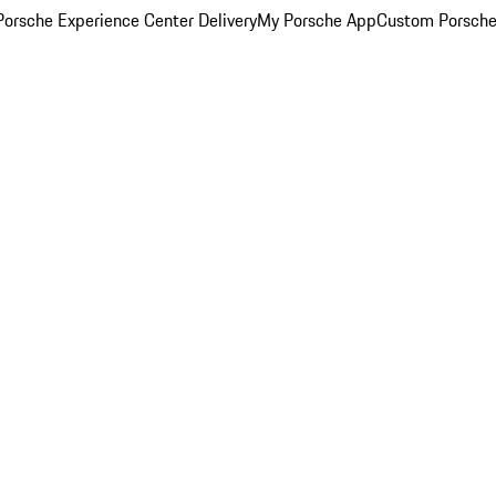
orsche Experience Center Delivery
My Porsche App
Custom Porsche