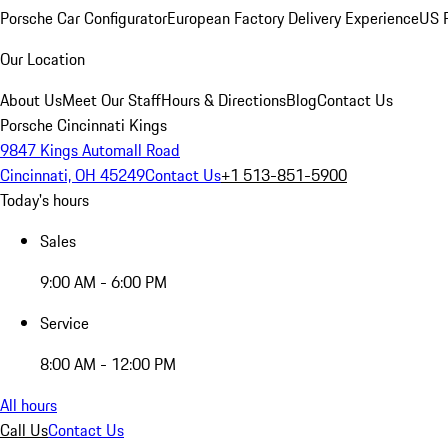
Porsche Car Configurator
European Factory Delivery Experience
US P
Our Location
About Us
Meet Our Staff
Hours & Directions
Blog
Contact Us
Porsche Cincinnati Kings
9847 Kings Automall Road
Cincinnati, OH 45249
Contact Us
+1 513-851-5900
Today's hours
Sales
9:00 AM - 6:00 PM
Service
8:00 AM - 12:00 PM
All hours
Call Us
Contact Us