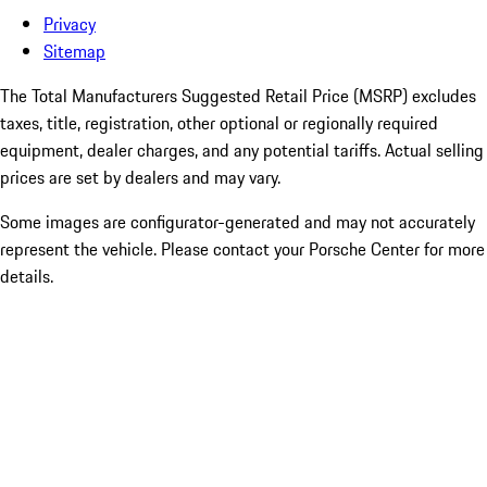
Privacy
Sitemap
The Total Manufacturers Suggested Retail Price (MSRP) excludes
taxes, title, registration, other optional or regionally required
equipment, dealer charges, and any potential tariffs. Actual selling
prices are set by dealers and may vary.
Some images are configurator-generated and may not accurately
represent the vehicle. Please contact your Porsche Center for more
details.