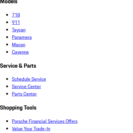
Models
718
911
Taycan
Panamera
Macan
Cayenne
Service & Parts
Schedule Service
Service Center
Parts Center
Shopping Tools
Porsche Financial Services Offers
Value Your Trade-In