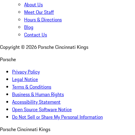
About Us
Meet Our Staff
Hours & Directions
Blog
Contact Us
Copyright ©
2026
Porsche Cincinnati Kings
Porsche
Privacy Policy
Legal Notice
Terms & Conditions
Business & Human Rights
Accessibility Statement
Open Source Software Notice
Do Not Sell or Share My Personal Information
Porsche Cincinnati Kings