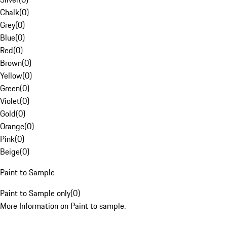
Chalk
(
0
)
Grey
(
0
)
Blue
(
0
)
Red
(
0
)
Brown
(
0
)
Yellow
(
0
)
Green
(
0
)
Violet
(
0
)
Gold
(
0
)
Orange
(
0
)
Pink
(
0
)
Beige
(
0
)
Paint to Sample
Paint to Sample only
(
0
)
More Information on Paint to sample.