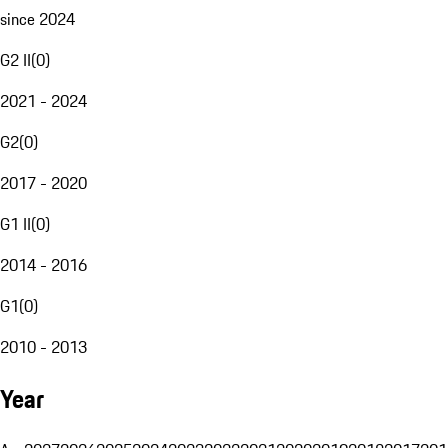
since 2024
G2 II
(
0
)
2021 - 2024
G2
(
0
)
2017 - 2020
G1 II
(
0
)
2014 - 2016
G1
(
0
)
2010 - 2013
Year