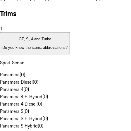
Trims
1
GT, S, 4 and Turbo
Do you know the iconic abbreviations?
Sport Sedan
Panamera
(
0
)
Panamera Diesel
(
0
)
Panamera 4
(
0
)
Panamera 4 E-Hybrid
(
0
)
Panamera 4 Diesel
(
0
)
Panamera S
(
0
)
Panamera S E-Hybrid
(
0
)
Panamera S Hybrid
(
0
)