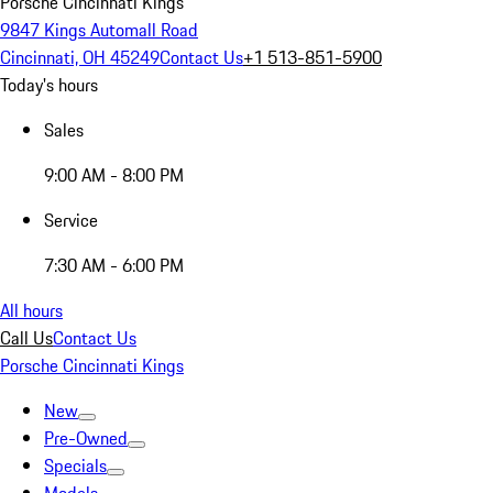
Porsche Cincinnati Kings
9847 Kings Automall Road
Cincinnati, OH 45249
Contact Us
+1 513-851-5900
Today's hours
Sales
9:00 AM - 8:00 PM
Service
7:30 AM - 6:00 PM
All hours
Call Us
Contact Us
Porsche Cincinnati Kings
New
Pre-Owned
Specials