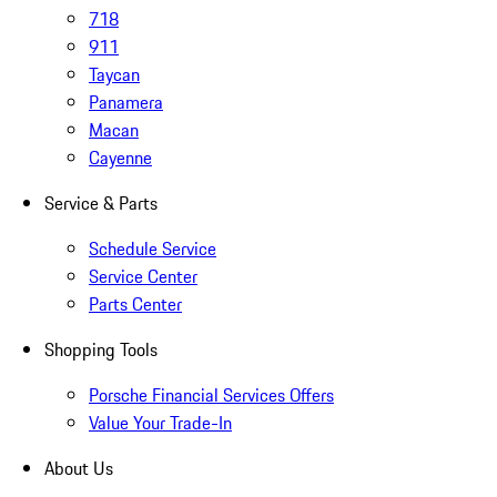
718
911
Taycan
Panamera
Macan
Cayenne
Service & Parts
Schedule Service
Service Center
Parts Center
Shopping Tools
Porsche Financial Services Offers
Value Your Trade-In
About Us