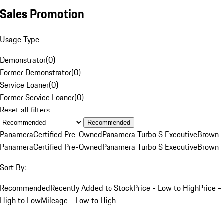
Sales Promotion
Usage Type
Demonstrator
(
0
)
Former Demonstrator
(
0
)
Service Loaner
(
0
)
Former Service Loaner
(
0
)
Reset all filters
Recommended
Panamera
Certified Pre-Owned
Panamera Turbo S Executive
Brown
Panamera
Certified Pre-Owned
Panamera Turbo S Executive
Brown
Sort By:
Recommended
Recently Added to Stock
Price - Low to High
Price -
High to Low
Mileage - Low to High