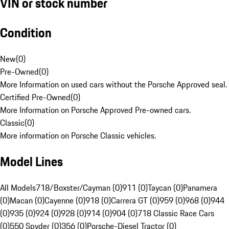
VIN or stock number
Condition
New
(
0
)
Pre-Owned
(
0
)
More Information on used cars without the Porsche Approved seal.
Certified Pre-Owned
(
0
)
More Information on Porsche Approved Pre-owned cars.
Classic
(
0
)
More information on Porsche Classic vehicles.
Model Lines
All Models
718/Boxster/Cayman (0)
911 (0)
Taycan (0)
Panamera
(0)
Macan (0)
Cayenne (0)
918 (0)
Carrera GT (0)
959 (0)
968 (0)
944
(0)
935 (0)
924 (0)
928 (0)
914 (0)
904 (0)
718 Classic Race Cars
(0)
550 Spyder (0)
356 (0)
Porsche-Diesel Tractor (0)