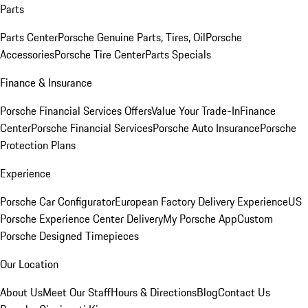
Parts
Parts Center
Porsche Genuine Parts, Tires, Oil
Porsche
Accessories
Porsche Tire Center
Parts Specials
Finance & Insurance
Porsche Financial Services Offers
Value Your Trade-In
Finance
Center
Porsche Financial Services
Porsche Auto Insurance
Porsche
Protection Plans
Experience
Porsche Car Configurator
European Factory Delivery Experience
US
Porsche Experience Center Delivery
My Porsche App
Custom
Porsche Designed Timepieces
Our Location
About Us
Meet Our Staff
Hours & Directions
Blog
Contact Us