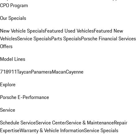
CPO Program
Our Specials
New Vehicle Specials
Featured Used Vehicles
Featured New
Vehicles
Service Specials
Parts Specials
Porsche Financial Services
Offers
Model Lines
718
911
Taycan
Panamera
Macan
Cayenne
Explore
Porsche E-Performance
Service
Schedule Service
Service Center
Service & Maintenance
Repair
Expertise
Warranty & Vehicle Information
Service Specials