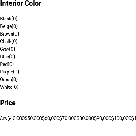
Interior Color
Black
(
0
)
Beige
(
0
)
Brown
(
0
)
Chalk
(
0
)
Gray
(
0
)
Blue
(
0
)
Red
(
0
)
Purple
(
0
)
Green
(
0
)
White
(
0
)
Price
Any
$40,000
$50,000
$60,000
$70,000
$80,000
$90,000
$100,000
$