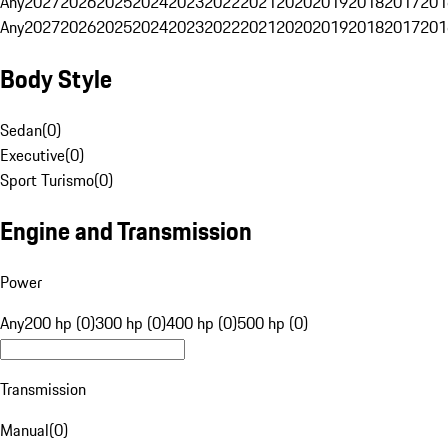
Any
2027
2026
2025
2024
2023
2022
2021
2020
2019
2018
2017
201
Any
2027
2026
2025
2024
2023
2022
2021
2020
2019
2018
2017
201
Body Style
Sedan
(
0
)
Executive
(
0
)
Sport Turismo
(
0
)
Engine and Transmission
Power
Any
200 hp (0)
300 hp (0)
400 hp (0)
500 hp (0)
Transmission
Manual
(
0
)