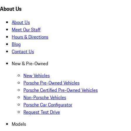
About Us
About Us
Meet Our Staff
Hours & Directions
Blog
Contact Us
New & Pre-Owned
New Vehicles
Porsche Pre-Owned Vehicles
Porsche Certified Pre-Owned Vehicles
Non-Porsche Vehicles
Porsche Car Configurator
Request Test Drive
Models