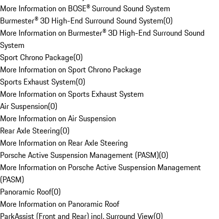
More Information on BOSE® Surround Sound System
Burmester® 3D High-End Surround Sound System
(
0
)
More Information on Burmester® 3D High-End Surround Sound
System
Sport Chrono Package
(
0
)
More Information on Sport Chrono Package
Sports Exhaust System
(
0
)
More Information on Sports Exhaust System
Air Suspension
(
0
)
More Information on Air Suspension
Rear Axle Steering
(
0
)
More Information on Rear Axle Steering
Porsche Active Suspension Management (PASM)
(
0
)
More Information on Porsche Active Suspension Management
(PASM)
Panoramic Roof
(
0
)
More Information on Panoramic Roof
ParkAssist (Front and Rear) incl. Surround View
(
0
)