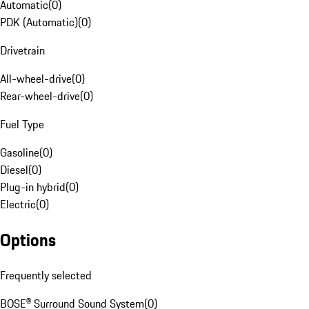
Automatic
(
0
)
PDK (Automatic)
(
0
)
Drivetrain
All-wheel-drive
(
0
)
Rear-wheel-drive
(
0
)
Fuel Type
Gasoline
(
0
)
Diesel
(
0
)
Plug-in hybrid
(
0
)
Electric
(
0
)
Options
Frequently selected
BOSE® Surround Sound System
(
0
)