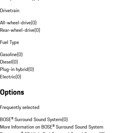
Drivetrain
All-wheel-drive
(
0
)
Rear-wheel-drive
(
0
)
Fuel Type
Gasoline
(
0
)
Diesel
(
0
)
Plug-in hybrid
(
0
)
Electric
(
0
)
Options
Frequently selected
BOSE® Surround Sound System
(
0
)
More Information on BOSE® Surround Sound System