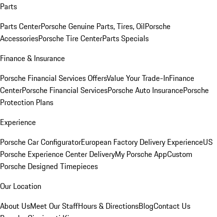
Parts
Parts Center
Porsche Genuine Parts, Tires, Oil
Porsche
Accessories
Porsche Tire Center
Parts Specials
Finance & Insurance
Porsche Financial Services Offers
Value Your Trade-In
Finance
Center
Porsche Financial Services
Porsche Auto Insurance
Porsche
Protection Plans
Experience
Porsche Car Configurator
European Factory Delivery Experience
US
Porsche Experience Center Delivery
My Porsche App
Custom
Porsche Designed Timepieces
Our Location
About Us
Meet Our Staff
Hours & Directions
Blog
Contact Us