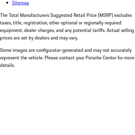
Sitemap
The Total Manufacturers Suggested Retail Price (MSRP) excludes
taxes, title, registration, other optional or regionally required
equipment, dealer charges, and any potential tariffs. Actual selling
prices are set by dealers and may vary.
Some images are configurator-generated and may not accurately
represent the vehicle. Please contact your Porsche Center for more
details.