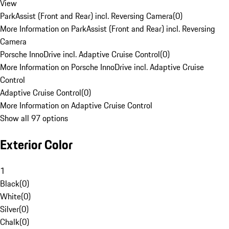
View
ParkAssist (Front and Rear) incl. Reversing Camera
(
0
)
More Information on ParkAssist (Front and Rear) incl. Reversing
Camera
Porsche InnoDrive incl. Adaptive Cruise Control
(
0
)
More Information on Porsche InnoDrive incl. Adaptive Cruise
Control
Adaptive Cruise Control
(
0
)
More Information on Adaptive Cruise Control
Show all 97 options
Exterior Color
1
Black
(
0
)
White
(
0
)
Silver
(
0
)
Chalk
(
0
)