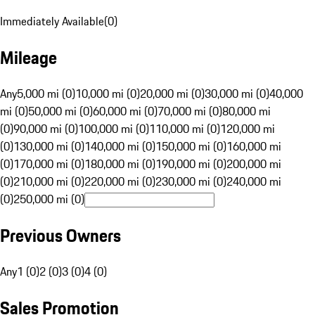
Immediately Available
(
0
)
Mileage
Any
5,000 mi (0)
10,000 mi (0)
20,000 mi (0)
30,000 mi (0)
40,000
mi (0)
50,000 mi (0)
60,000 mi (0)
70,000 mi (0)
80,000 mi
(0)
90,000 mi (0)
100,000 mi (0)
110,000 mi (0)
120,000 mi
(0)
130,000 mi (0)
140,000 mi (0)
150,000 mi (0)
160,000 mi
(0)
170,000 mi (0)
180,000 mi (0)
190,000 mi (0)
200,000 mi
(0)
210,000 mi (0)
220,000 mi (0)
230,000 mi (0)
240,000 mi
(0)
250,000 mi (0)
Previous Owners
Any
1 (0)
2 (0)
3 (0)
4 (0)
Sales Promotion