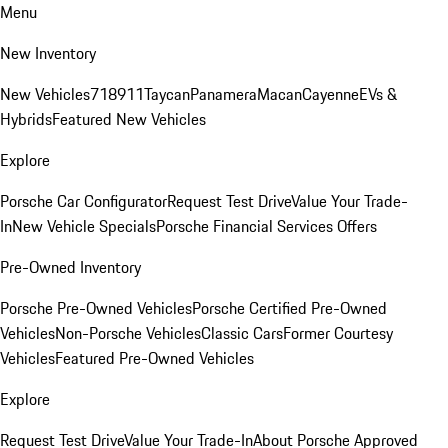
Menu
New Inventory
New Vehicles
718
911
Taycan
Panamera
Macan
Cayenne
EVs &
Hybrids
Featured New Vehicles
Explore
Porsche Car Configurator
Request Test Drive
Value Your Trade-
In
New Vehicle Specials
Porsche Financial Services Offers
Pre-Owned Inventory
Porsche Pre-Owned Vehicles
Porsche Certified Pre-Owned
Vehicles
Non-Porsche Vehicles
Classic Cars
Former Courtesy
Vehicles
Featured Pre-Owned Vehicles
Explore
Request Test Drive
Value Your Trade-In
About Porsche Approved