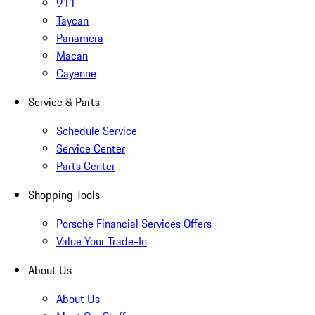
911
Taycan
Panamera
Macan
Cayenne
Service & Parts
Schedule Service
Service Center
Parts Center
Shopping Tools
Porsche Financial Services Offers
Value Your Trade-In
About Us
About Us