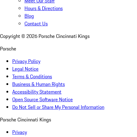
Meet Our Staff
Hours & Directions
Blog
Contact Us
Copyright ©
2026
Porsche Cincinnati Kings
Porsche
Privacy Policy
Legal Notice
Terms & Conditions
Business & Human Rights
Accessibility Statement
Open Source Software Notice
Do Not Sell or Share My Personal Information
Porsche Cincinnati Kings
Privacy