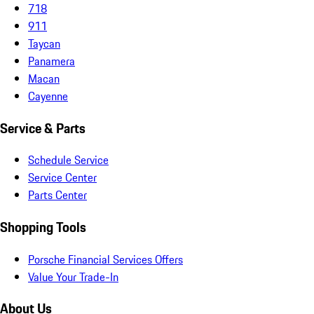
718
911
Taycan
Panamera
Macan
Cayenne
Service & Parts
Schedule Service
Service Center
Parts Center
Shopping Tools
Porsche Financial Services Offers
Value Your Trade-In
About Us