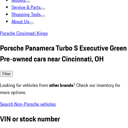
Models
Service & Parts
Shopping Tools
About Us
Porsche Cincinnati Kings
Porsche Panamera Turbo S Executive Green
Pre-owned cars near Cincinnati, OH
Filter
Looking for vehicles from
other brands
? Check our inventory for
more options.
Search Non-Porsche vehicles
VIN or stock number