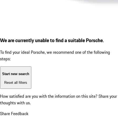
We are currently unable to find a suitable Porsche.
To find your ideal Porsche, we recommend one of the following
steps:
Start new search
Reset all filters
How satisfied are you with the information on this site?
Share your
thoughts with us.
Share Feedback