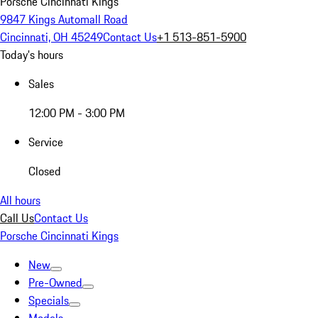
Porsche Cincinnati Kings
9847 Kings Automall Road
Cincinnati, OH 45249
Contact Us
+1 513-851-5900
Today's hours
Sales
12:00 PM - 3:00 PM
Service
Closed
All hours
Call Us
Contact Us
Porsche Cincinnati Kings
New
Pre-Owned
Specials