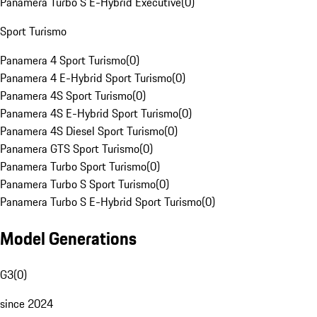
Panamera Turbo S E-Hybrid Executive
(
0
)
Sport Turismo
Panamera 4 Sport Turismo
(
0
)
Panamera 4 E-Hybrid Sport Turismo
(
0
)
Panamera 4S Sport Turismo
(
0
)
Panamera 4S E-Hybrid Sport Turismo
(
0
)
Panamera 4S Diesel Sport Turismo
(
0
)
Panamera GTS Sport Turismo
(
0
)
Panamera Turbo Sport Turismo
(
0
)
Panamera Turbo S Sport Turismo
(
0
)
Panamera Turbo S E-Hybrid Sport Turismo
(
0
)
Model Generations
G3
(
0
)
since 2024