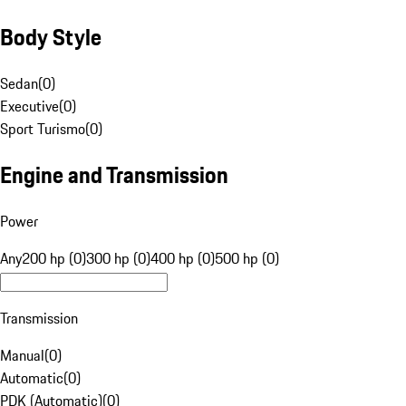
Body Style
Sedan
(
0
)
Executive
(
0
)
Sport Turismo
(
0
)
Engine and Transmission
Power
Any
200 hp (0)
300 hp (0)
400 hp (0)
500 hp (0)
Transmission
Manual
(
0
)
Automatic
(
0
)
PDK (Automatic)
(
0
)