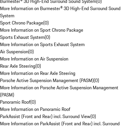
Burmester® 3D High-End Surround Sound System
(
0
)
More Information on Burmester® 3D High-End Surround Sound
System
Sport Chrono Package
(
0
)
More Information on Sport Chrono Package
Sports Exhaust System
(
0
)
More Information on Sports Exhaust System
Air Suspension
(
0
)
More Information on Air Suspension
Rear Axle Steering
(
0
)
More Information on Rear Axle Steering
Porsche Active Suspension Management (PASM)
(
0
)
More Information on Porsche Active Suspension Management
(PASM)
Panoramic Roof
(
0
)
More Information on Panoramic Roof
ParkAssist (Front and Rear) incl. Surround View
(
0
)
More Information on ParkAssist (Front and Rear) incl. Surround