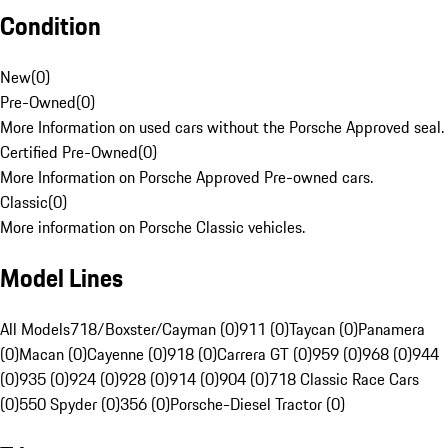
Condition
New
(
0
)
Pre-Owned
(
0
)
More Information on used cars without the Porsche Approved seal.
Certified Pre-Owned
(
0
)
More Information on Porsche Approved Pre-owned cars.
Classic
(
0
)
More information on Porsche Classic vehicles.
Model Lines
All Models
718/Boxster/Cayman (0)
911 (0)
Taycan (0)
Panamera
(0)
Macan (0)
Cayenne (0)
918 (0)
Carrera GT (0)
959 (0)
968 (0)
944
(0)
935 (0)
924 (0)
928 (0)
914 (0)
904 (0)
718 Classic Race Cars
(0)
550 Spyder (0)
356 (0)
Porsche-Diesel Tractor (0)