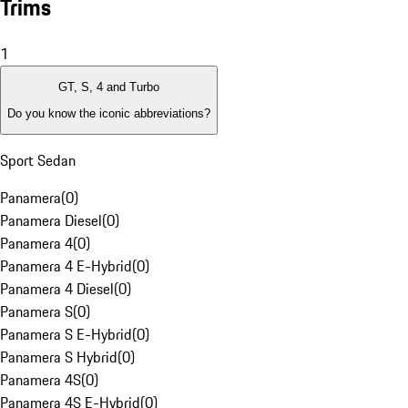
Trims
1
GT, S, 4 and Turbo
Do you know the iconic abbreviations?
Sport Sedan
Panamera
(
0
)
Panamera Diesel
(
0
)
Panamera 4
(
0
)
Panamera 4 E-Hybrid
(
0
)
Panamera 4 Diesel
(
0
)
Panamera S
(
0
)
Panamera S E-Hybrid
(
0
)
Panamera S Hybrid
(
0
)
Panamera 4S
(
0
)
Panamera 4S E-Hybrid
(
0
)