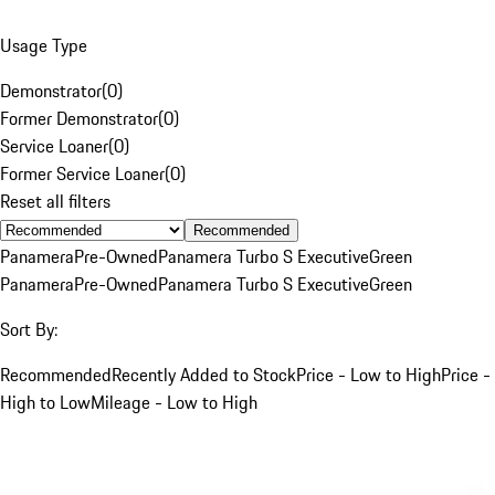
Usage Type
Demonstrator
(
0
)
Former Demonstrator
(
0
)
Service Loaner
(
0
)
Former Service Loaner
(
0
)
Reset all filters
Recommended
Panamera
Pre-Owned
Panamera Turbo S Executive
Green
Panamera
Pre-Owned
Panamera Turbo S Executive
Green
Sort By:
Recommended
Recently Added to Stock
Price - Low to High
Price -
High to Low
Mileage - Low to High