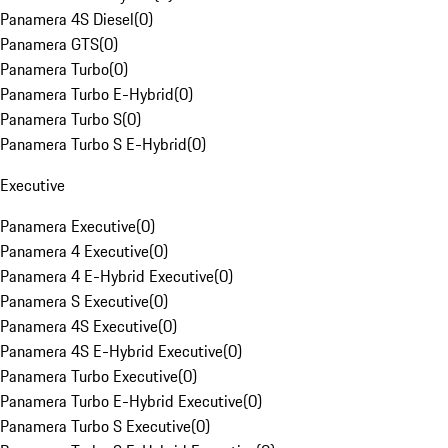
Panamera 4S Diesel
(
0
)
Panamera GTS
(
0
)
Panamera Turbo
(
0
)
Panamera Turbo E-Hybrid
(
0
)
Panamera Turbo S
(
0
)
Panamera Turbo S E-Hybrid
(
0
)
Executive
Panamera Executive
(
0
)
Panamera 4 Executive
(
0
)
Panamera 4 E-Hybrid Executive
(
0
)
Panamera S Executive
(
0
)
Panamera 4S Executive
(
0
)
Panamera 4S E-Hybrid Executive
(
0
)
Panamera Turbo Executive
(
0
)
Panamera Turbo E-Hybrid Executive
(
0
)
Panamera Turbo S Executive
(
0
)