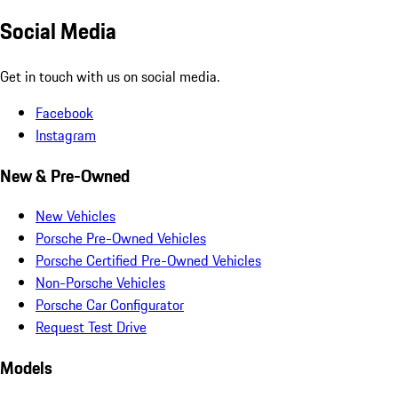
Social Media
Get in touch with us on social media.
Facebook
Instagram
New & Pre-Owned
New Vehicles
Porsche Pre-Owned Vehicles
Porsche Certified Pre-Owned Vehicles
Non-Porsche Vehicles
Porsche Car Configurator
Request Test Drive
Models