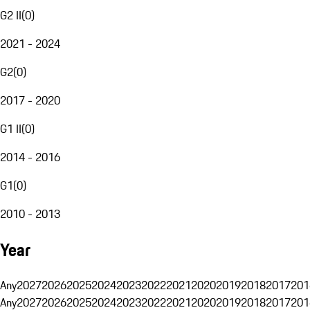
G2 II
(
0
)
2021 - 2024
G2
(
0
)
2017 - 2020
G1 II
(
0
)
2014 - 2016
G1
(
0
)
2010 - 2013
Year
Any
2027
2026
2025
2024
2023
2022
2021
2020
2019
2018
2017
201
Any
2027
2026
2025
2024
2023
2022
2021
2020
2019
2018
2017
201