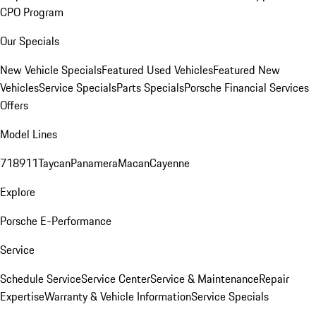
CPO Program
Our Specials
New Vehicle Specials
Featured Used Vehicles
Featured New
Vehicles
Service Specials
Parts Specials
Porsche Financial Services
Offers
Model Lines
718
911
Taycan
Panamera
Macan
Cayenne
Explore
Porsche E-Performance
Service
Schedule Service
Service Center
Service & Maintenance
Repair
Expertise
Warranty & Vehicle Information
Service Specials