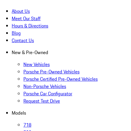
About Us
Meet Our Staff
Hours & Directions
Blog
Contact Us
New & Pre-Owned
New Vehicles
Porsche Pre-Owned Vehicles
Porsche Certified Pre-Owned Vehicles
Non-Porsche Vehicles
Porsche Car Configurator
Request Test Drive
Models
718