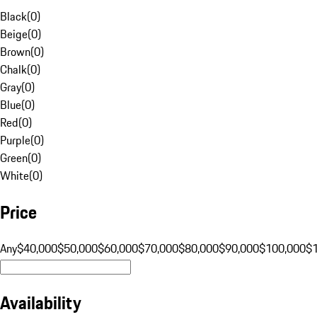
Black
(
0
)
Beige
(
0
)
Brown
(
0
)
Chalk
(
0
)
Gray
(
0
)
Blue
(
0
)
Red
(
0
)
Purple
(
0
)
Green
(
0
)
White
(
0
)
Price
Any
$40,000
$50,000
$60,000
$70,000
$80,000
$90,000
$100,000
$
Availability