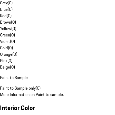
Grey
(
0
)
Blue
(
0
)
Red
(
0
)
Brown
(
0
)
Yellow
(
0
)
Green
(
0
)
Violet
(
0
)
Gold
(
0
)
Orange
(
0
)
Pink
(
0
)
Beige
(
0
)
Paint to Sample
Paint to Sample only
(
0
)
More Information on Paint to sample.
Interior Color