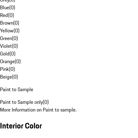
Blue
(
0
)
Red
(
0
)
Brown
(
0
)
Yellow
(
0
)
Green
(
0
)
Violet
(
0
)
Gold
(
0
)
Orange
(
0
)
Pink
(
0
)
Beige
(
0
)
Paint to Sample
Paint to Sample only
(
0
)
More Information on Paint to sample.
Interior Color