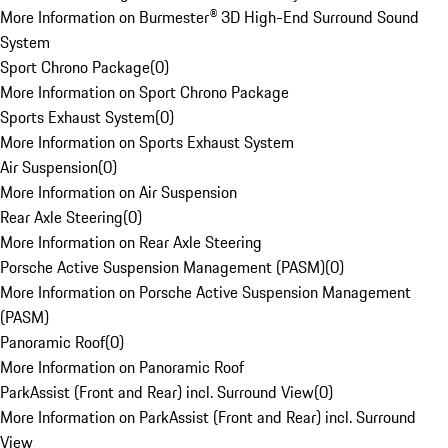
More Information on Burmester® 3D High-End Surround Sound
System
Sport Chrono Package
(
0
)
More Information on Sport Chrono Package
Sports Exhaust System
(
0
)
More Information on Sports Exhaust System
Air Suspension
(
0
)
More Information on Air Suspension
Rear Axle Steering
(
0
)
More Information on Rear Axle Steering
Porsche Active Suspension Management (PASM)
(
0
)
More Information on Porsche Active Suspension Management
(PASM)
Panoramic Roof
(
0
)
More Information on Panoramic Roof
ParkAssist (Front and Rear) incl. Surround View
(
0
)
More Information on ParkAssist (Front and Rear) incl. Surround
View