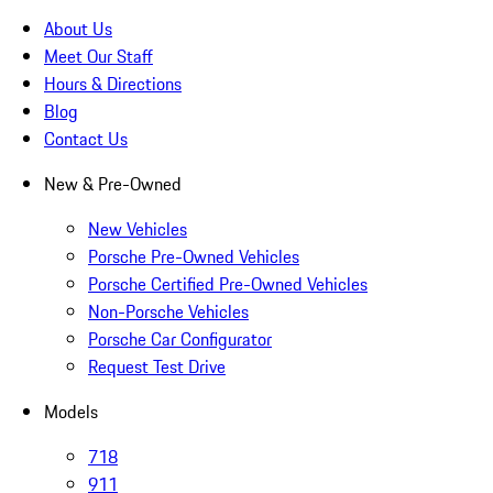
About Us
Meet Our Staff
Hours & Directions
Blog
Contact Us
New & Pre-Owned
New Vehicles
Porsche Pre-Owned Vehicles
Porsche Certified Pre-Owned Vehicles
Non-Porsche Vehicles
Porsche Car Configurator
Request Test Drive
Models
718
911