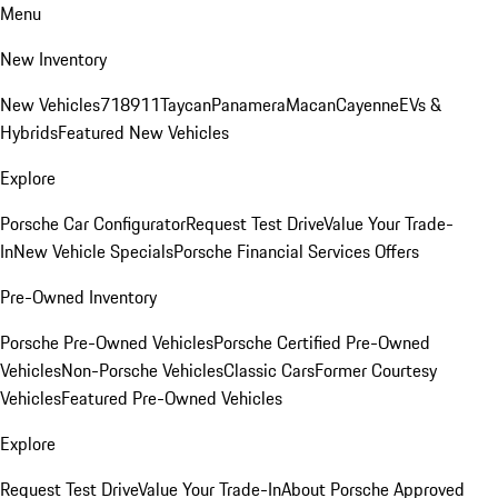
Menu
New Inventory
New Vehicles
718
911
Taycan
Panamera
Macan
Cayenne
EVs &
Hybrids
Featured New Vehicles
Explore
Porsche Car Configurator
Request Test Drive
Value Your Trade-
In
New Vehicle Specials
Porsche Financial Services Offers
Pre-Owned Inventory
Porsche Pre-Owned Vehicles
Porsche Certified Pre-Owned
Vehicles
Non-Porsche Vehicles
Classic Cars
Former Courtesy
Vehicles
Featured Pre-Owned Vehicles
Explore
Request Test Drive
Value Your Trade-In
About Porsche Approved