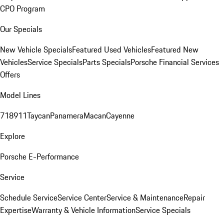
CPO Program
Our Specials
New Vehicle Specials
Featured Used Vehicles
Featured New
Vehicles
Service Specials
Parts Specials
Porsche Financial Services
Offers
Model Lines
718
911
Taycan
Panamera
Macan
Cayenne
Explore
Porsche E-Performance
Service
Schedule Service
Service Center
Service & Maintenance
Repair
Expertise
Warranty & Vehicle Information
Service Specials