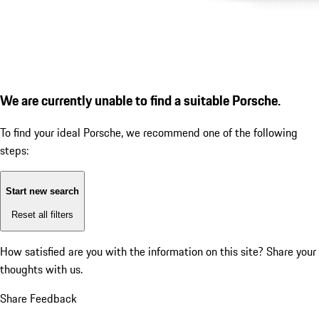
We are currently unable to find a suitable Porsche.
To find your ideal Porsche, we recommend one of the following
steps:
Start new search
Reset all filters
How satisfied are you with the information on this site?
Share your
thoughts with us.
Share Feedback