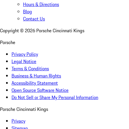
Hours & Directions
Blog
Contact Us
Copyright ©
2026
Porsche Cincinnati Kings
Porsche
Privacy Policy
Legal Notice
Terms & Conditions
Business & Human Rights
Accessibility Statement
Open Source Software Notice
Do Not Sell or Share My Personal Information
Porsche Cincinnati Kings
Privacy
Sitemap