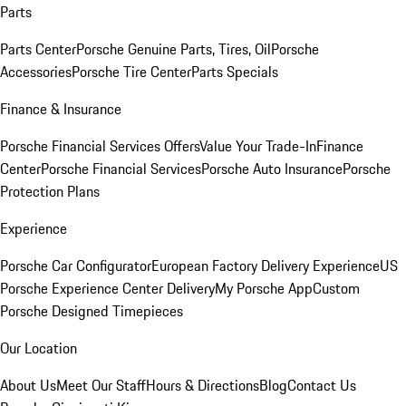
Parts
Parts Center
Porsche Genuine Parts, Tires, Oil
Porsche
Accessories
Porsche Tire Center
Parts Specials
Finance & Insurance
Porsche Financial Services Offers
Value Your Trade-In
Finance
Center
Porsche Financial Services
Porsche Auto Insurance
Porsche
Protection Plans
Experience
Porsche Car Configurator
European Factory Delivery Experience
US
Porsche Experience Center Delivery
My Porsche App
Custom
Porsche Designed Timepieces
Our Location
About Us
Meet Our Staff
Hours & Directions
Blog
Contact Us