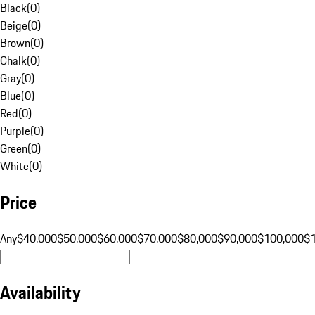
Black
(
0
)
Beige
(
0
)
Brown
(
0
)
Chalk
(
0
)
Gray
(
0
)
Blue
(
0
)
Red
(
0
)
Purple
(
0
)
Green
(
0
)
White
(
0
)
Price
Any
$40,000
$50,000
$60,000
$70,000
$80,000
$90,000
$100,000
$
Availability