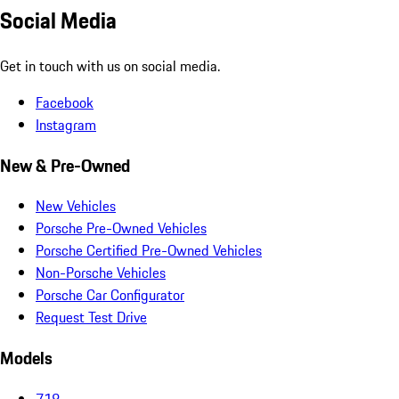
Social Media
Get in touch with us on social media.
Facebook
Instagram
New & Pre-Owned
New Vehicles
Porsche Pre-Owned Vehicles
Porsche Certified Pre-Owned Vehicles
Non-Porsche Vehicles
Porsche Car Configurator
Request Test Drive
Models
718