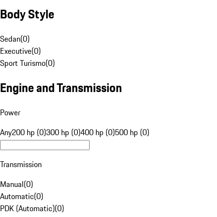
Body Style
Sedan
(
0
)
Executive
(
0
)
Sport Turismo
(
0
)
Engine and Transmission
Power
Any
200 hp (0)
300 hp (0)
400 hp (0)
500 hp (0)
Transmission
Manual
(
0
)
Automatic
(
0
)
PDK (Automatic)
(
0
)