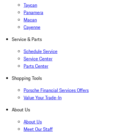
Taycan
Panamera
Macan
Cayenne
Service & Parts
Schedule Service
Service Center
Parts Center
Shopping Tools
Porsche Financial Services Offers
Value Your Trade-In
About Us
About Us
Meet Our Staff