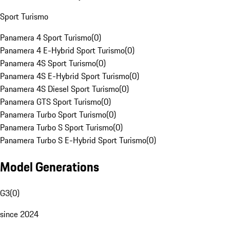
Sport Turismo
Panamera 4 Sport Turismo
(
0
)
Panamera 4 E-Hybrid Sport Turismo
(
0
)
Panamera 4S Sport Turismo
(
0
)
Panamera 4S E-Hybrid Sport Turismo
(
0
)
Panamera 4S Diesel Sport Turismo
(
0
)
Panamera GTS Sport Turismo
(
0
)
Panamera Turbo Sport Turismo
(
0
)
Panamera Turbo S Sport Turismo
(
0
)
Panamera Turbo S E-Hybrid Sport Turismo
(
0
)
Model Generations
G3
(
0
)
since 2024