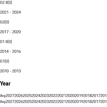
G2 II
(
0
)
2021 - 2024
G2
(
0
)
2017 - 2020
G1 II
(
0
)
2014 - 2016
G1
(
0
)
2010 - 2013
Year
Any
2027
2026
2025
2024
2023
2022
2021
2020
2019
2018
2017
201
Any
2027
2026
2025
2024
2023
2022
2021
2020
2019
2018
2017
201