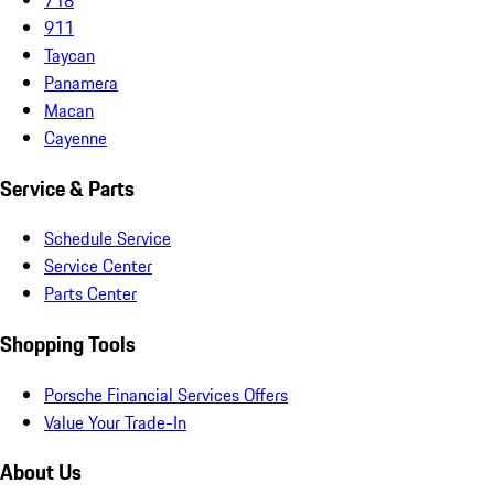
911
Taycan
Panamera
Macan
Cayenne
Service & Parts
Schedule Service
Service Center
Parts Center
Shopping Tools
Porsche Financial Services Offers
Value Your Trade-In
About Us