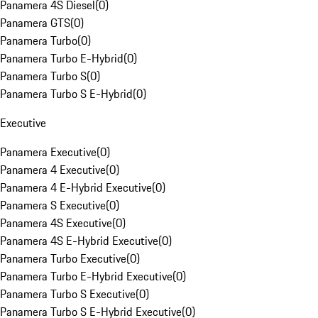
Panamera 4S Diesel
(
0
)
Panamera GTS
(
0
)
Panamera Turbo
(
0
)
Panamera Turbo E-Hybrid
(
0
)
Panamera Turbo S
(
0
)
Panamera Turbo S E-Hybrid
(
0
)
Executive
Panamera Executive
(
0
)
Panamera 4 Executive
(
0
)
Panamera 4 E-Hybrid Executive
(
0
)
Panamera S Executive
(
0
)
Panamera 4S Executive
(
0
)
Panamera 4S E-Hybrid Executive
(
0
)
Panamera Turbo Executive
(
0
)
Panamera Turbo E-Hybrid Executive
(
0
)
Panamera Turbo S Executive
(
0
)
Panamera Turbo S E-Hybrid Executive
(
0
)