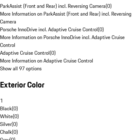
ParkAssist (Front and Rear) incl. Reversing Camera
(
0
)
More Information on ParkAssist (Front and Rear) incl. Reversing
Camera
Porsche InnoDrive incl. Adaptive Cruise Control
(
0
)
More Information on Porsche InnoDrive incl. Adaptive Cruise
Control
Adaptive Cruise Control
(
0
)
More Information on Adaptive Cruise Control
Show all 97 options
Exterior Color
1
Black
(
0
)
White
(
0
)
Silver
(
0
)
Chalk
(
0
)
Grey
(
0
)