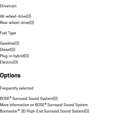
Drivetrain
All-wheel-drive
(
0
)
Rear-wheel-drive
(
0
)
Fuel Type
Gasoline
(
0
)
Diesel
(
0
)
Plug-in hybrid
(
0
)
Electric
(
0
)
Options
Frequently selected
BOSE® Surround Sound System
(
0
)
More Information on BOSE® Surround Sound System
Burmester® 3D High-End Surround Sound System
(
0
)