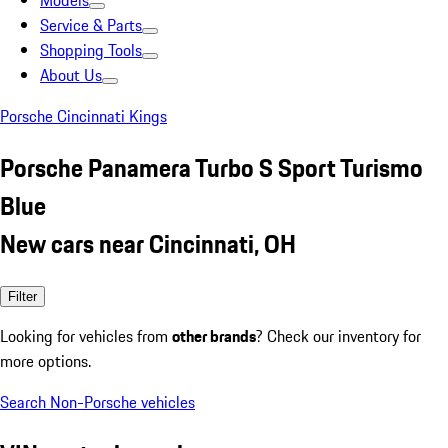
Models
Service & Parts
Shopping Tools
About Us
Porsche Cincinnati Kings
Porsche Panamera Turbo S Sport Turismo
Blue
New cars near Cincinnati, OH
Filter
Looking for vehicles from
other brands
? Check our inventory for
more options.
Search Non-Porsche vehicles