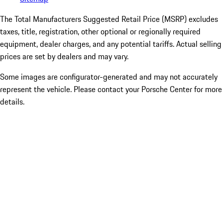
The Total Manufacturers Suggested Retail Price (MSRP) excludes
taxes, title, registration, other optional or regionally required
equipment, dealer charges, and any potential tariffs. Actual selling
prices are set by dealers and may vary.
Some images are configurator-generated and may not accurately
represent the vehicle. Please contact your Porsche Center for more
details.