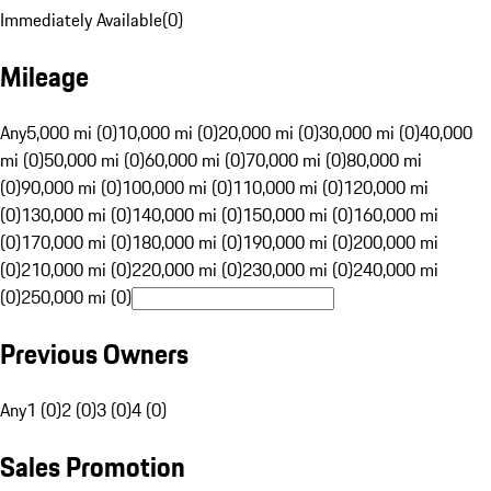
Immediately Available
(
0
)
Mileage
Any
5,000 mi (0)
10,000 mi (0)
20,000 mi (0)
30,000 mi (0)
40,000
mi (0)
50,000 mi (0)
60,000 mi (0)
70,000 mi (0)
80,000 mi
(0)
90,000 mi (0)
100,000 mi (0)
110,000 mi (0)
120,000 mi
(0)
130,000 mi (0)
140,000 mi (0)
150,000 mi (0)
160,000 mi
(0)
170,000 mi (0)
180,000 mi (0)
190,000 mi (0)
200,000 mi
(0)
210,000 mi (0)
220,000 mi (0)
230,000 mi (0)
240,000 mi
(0)
250,000 mi (0)
Previous Owners
Any
1 (0)
2 (0)
3 (0)
4 (0)
Sales Promotion