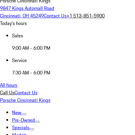
Porsche Cincinnati Kings
9847 Kings Automall Road
Cincinnati, OH 45249
Contact Us
+1 513-851-5900
Today's hours
Sales
9:00 AM - 6:00 PM
Service
7:30 AM - 6:00 PM
All hours
Call Us
Contact Us
Porsche Cincinnati Kings
New
Pre-Owned
Specials