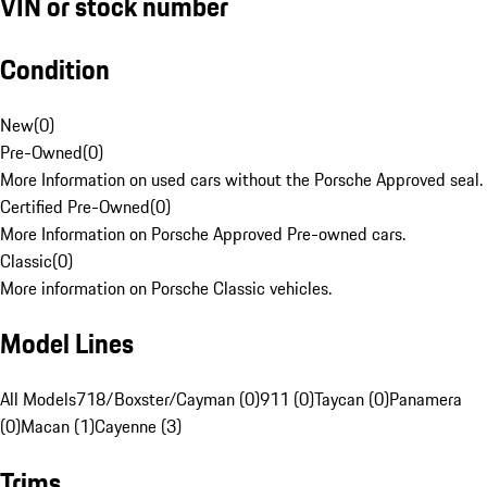
VIN or stock number
Condition
New
(
0
)
Pre-Owned
(
0
)
More Information on used cars without the Porsche Approved seal.
Certified Pre-Owned
(
0
)
More Information on Porsche Approved Pre-owned cars.
Classic
(
0
)
More information on Porsche Classic vehicles.
Model Lines
All Models
718/Boxster/Cayman (0)
911 (0)
Taycan (0)
Panamera
(0)
Macan (1)
Cayenne (3)
Trims