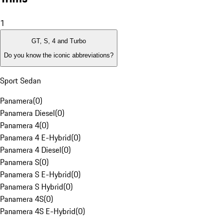
1
GT, S, 4 and Turbo
Do you know the iconic abbreviations?
Sport Sedan
Panamera
(
0
)
Panamera Diesel
(
0
)
Panamera 4
(
0
)
Panamera 4 E-Hybrid
(
0
)
Panamera 4 Diesel
(
0
)
Panamera S
(
0
)
Panamera S E-Hybrid
(
0
)
Panamera S Hybrid
(
0
)
Panamera 4S
(
0
)
Panamera 4S E-Hybrid
(
0
)