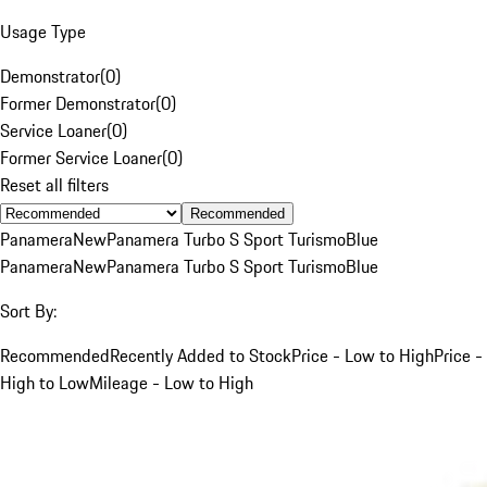
Usage Type
Demonstrator
(
0
)
Former Demonstrator
(
0
)
Service Loaner
(
0
)
Former Service Loaner
(
0
)
Reset all filters
Recommended
Panamera
New
Panamera Turbo S Sport Turismo
Blue
Panamera
New
Panamera Turbo S Sport Turismo
Blue
Sort By:
Recommended
Recently Added to Stock
Price - Low to High
Price -
High to Low
Mileage - Low to High