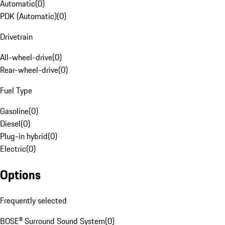
Automatic
(
0
)
PDK (Automatic)
(
0
)
Drivetrain
All-wheel-drive
(
0
)
Rear-wheel-drive
(
0
)
Fuel Type
Gasoline
(
0
)
Diesel
(
0
)
Plug-in hybrid
(
0
)
Electric
(
0
)
Options
Frequently selected
BOSE® Surround Sound System
(
0
)