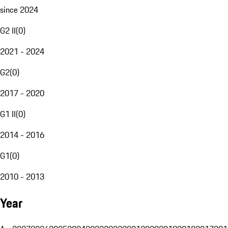
since 2024
G2 II
(
0
)
2021 - 2024
G2
(
0
)
2017 - 2020
G1 II
(
0
)
2014 - 2016
G1
(
0
)
2010 - 2013
Year