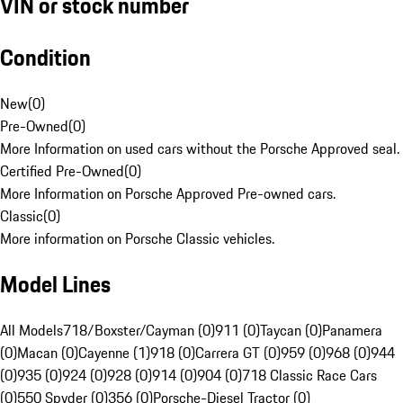
VIN or stock number
Condition
New
(
0
)
Pre-Owned
(
0
)
More Information on used cars without the Porsche Approved seal.
Certified Pre-Owned
(
0
)
More Information on Porsche Approved Pre-owned cars.
Classic
(
0
)
More information on Porsche Classic vehicles.
Model Lines
All Models
718/Boxster/Cayman (0)
911 (0)
Taycan (0)
Panamera
(0)
Macan (0)
Cayenne (1)
918 (0)
Carrera GT (0)
959 (0)
968 (0)
944
(0)
935 (0)
924 (0)
928 (0)
914 (0)
904 (0)
718 Classic Race Cars
(0)
550 Spyder (0)
356 (0)
Porsche-Diesel Tractor (0)