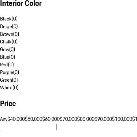
Interior Color
Black
(
0
)
Beige
(
0
)
Brown
(
0
)
Chalk
(
0
)
Gray
(
0
)
Blue
(
0
)
Red
(
0
)
Purple
(
0
)
Green
(
0
)
White
(
0
)
Price
Any
$40,000
$50,000
$60,000
$70,000
$80,000
$90,000
$100,000
$