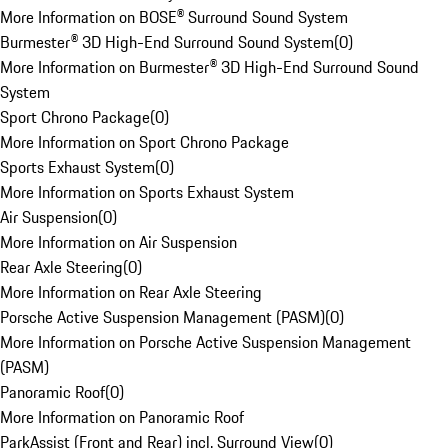
More Information on BOSE® Surround Sound System
Burmester® 3D High-End Surround Sound System
(
0
)
More Information on Burmester® 3D High-End Surround Sound
System
Sport Chrono Package
(
0
)
More Information on Sport Chrono Package
Sports Exhaust System
(
0
)
More Information on Sports Exhaust System
Air Suspension
(
0
)
More Information on Air Suspension
Rear Axle Steering
(
0
)
More Information on Rear Axle Steering
Porsche Active Suspension Management (PASM)
(
0
)
More Information on Porsche Active Suspension Management
(PASM)
Panoramic Roof
(
0
)
More Information on Panoramic Roof
ParkAssist (Front and Rear) incl. Surround View
(
0
)