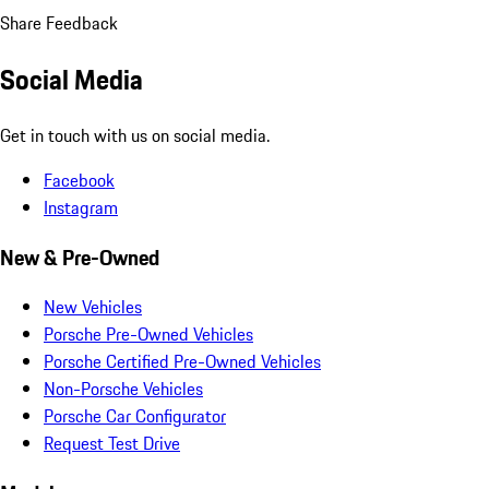
Share Feedback
Social Media
Get in touch with us on social media.
Facebook
Instagram
New & Pre-Owned
New Vehicles
Porsche Pre-Owned Vehicles
Porsche Certified Pre-Owned Vehicles
Non-Porsche Vehicles
Porsche Car Configurator
Request Test Drive