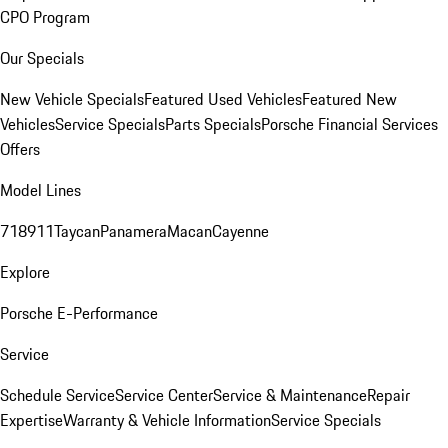
CPO Program
Our Specials
New Vehicle Specials
Featured Used Vehicles
Featured New
Vehicles
Service Specials
Parts Specials
Porsche Financial Services
Offers
Model Lines
718
911
Taycan
Panamera
Macan
Cayenne
Explore
Porsche E-Performance
Service
Schedule Service
Service Center
Service & Maintenance
Repair
Expertise
Warranty & Vehicle Information
Service Specials