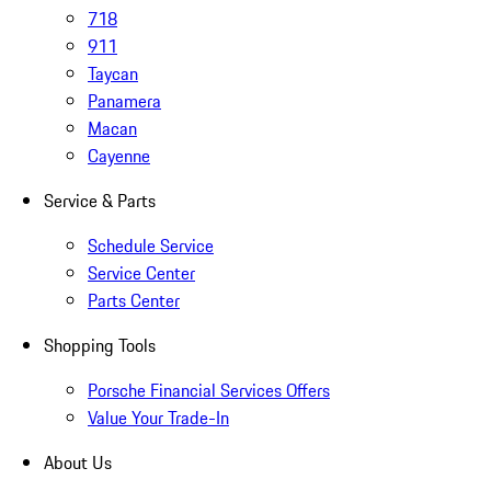
718
911
Taycan
Panamera
Macan
Cayenne
Service & Parts
Schedule Service
Service Center
Parts Center
Shopping Tools
Porsche Financial Services Offers
Value Your Trade-In
About Us