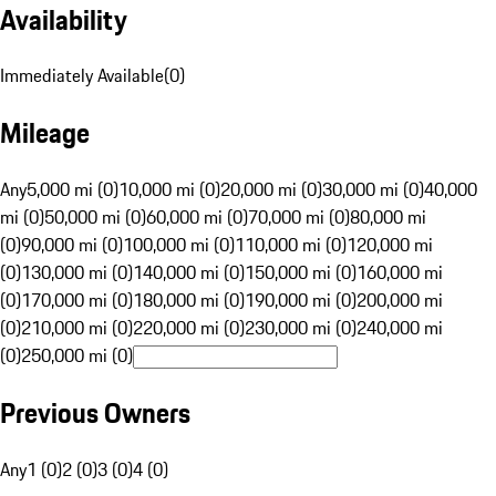
Availability
Immediately Available
(
0
)
Mileage
Any
5,000 mi (0)
10,000 mi (0)
20,000 mi (0)
30,000 mi (0)
40,000
mi (0)
50,000 mi (0)
60,000 mi (0)
70,000 mi (0)
80,000 mi
(0)
90,000 mi (0)
100,000 mi (0)
110,000 mi (0)
120,000 mi
(0)
130,000 mi (0)
140,000 mi (0)
150,000 mi (0)
160,000 mi
(0)
170,000 mi (0)
180,000 mi (0)
190,000 mi (0)
200,000 mi
(0)
210,000 mi (0)
220,000 mi (0)
230,000 mi (0)
240,000 mi
(0)
250,000 mi (0)
Previous Owners
Any
1 (0)
2 (0)
3 (0)
4 (0)