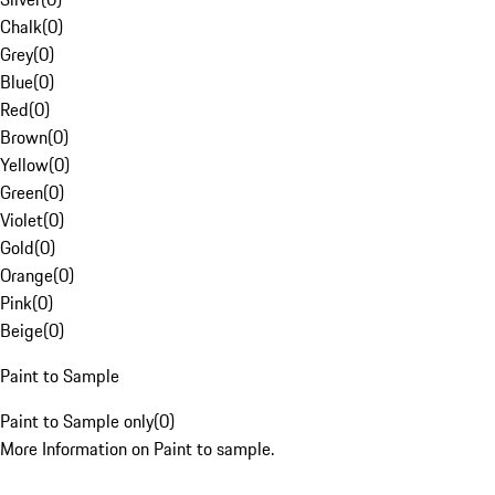
Chalk
(
0
)
Grey
(
0
)
Blue
(
0
)
Red
(
0
)
Brown
(
0
)
Yellow
(
0
)
Green
(
0
)
Violet
(
0
)
Gold
(
0
)
Orange
(
0
)
Pink
(
0
)
Beige
(
0
)
Paint to Sample
Paint to Sample only
(
0
)
More Information on Paint to sample.