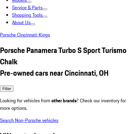
Models
Service & Parts
Shopping Tools
About Us
Porsche Cincinnati Kings
Porsche Panamera Turbo S Sport Turismo
Chalk
Pre-owned cars near Cincinnati, OH
Filter
Looking for vehicles from
other brands
? Check our inventory for
more options.
Search Non-Porsche vehicles