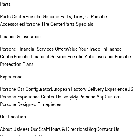
Parts
Parts Center
Porsche Genuine Parts, Tires, Oil
Porsche
Accessories
Porsche Tire Center
Parts Specials
Finance & Insurance
Porsche Financial Services Offers
Value Your Trade-In
Finance
Center
Porsche Financial Services
Porsche Auto Insurance
Porsche
Protection Plans
Experience
Porsche Car Configurator
European Factory Delivery Experience
US
Porsche Experience Center Delivery
My Porsche App
Custom
Porsche Designed Timepieces
Our Location
About Us
Meet Our Staff
Hours & Directions
Blog
Contact Us