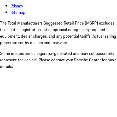
Privacy
Sitemap
The Total Manufacturers Suggested Retail Price (MSRP) excludes
taxes, title, registration, other optional or regionally required
equipment, dealer charges, and any potential tariffs. Actual selling
prices are set by dealers and may vary.
Some images are configurator-generated and may not accurately
represent the vehicle. Please contact your Porsche Center for more
details.