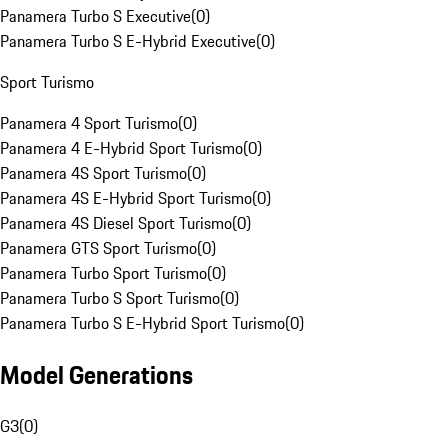
Panamera Turbo S Executive
(
0
)
Panamera Turbo S E-Hybrid Executive
(
0
)
Sport Turismo
Panamera 4 Sport Turismo
(
0
)
Panamera 4 E-Hybrid Sport Turismo
(
0
)
Panamera 4S Sport Turismo
(
0
)
Panamera 4S E-Hybrid Sport Turismo
(
0
)
Panamera 4S Diesel Sport Turismo
(
0
)
Panamera GTS Sport Turismo
(
0
)
Panamera Turbo Sport Turismo
(
0
)
Panamera Turbo S Sport Turismo
(
0
)
Panamera Turbo S E-Hybrid Sport Turismo
(
0
)
Model Generations
G3
(
0
)