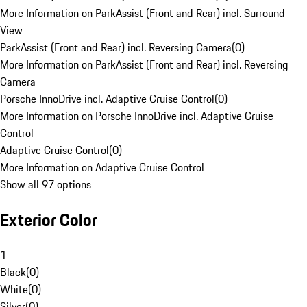
More Information on ParkAssist (Front and Rear) incl. Surround
View
ParkAssist (Front and Rear) incl. Reversing Camera
(
0
)
More Information on ParkAssist (Front and Rear) incl. Reversing
Camera
Porsche InnoDrive incl. Adaptive Cruise Control
(
0
)
More Information on Porsche InnoDrive incl. Adaptive Cruise
Control
Adaptive Cruise Control
(
0
)
More Information on Adaptive Cruise Control
Show all 97 options
Exterior Color
1
Black
(
0
)
White
(
0
)
Silver
(
0
)