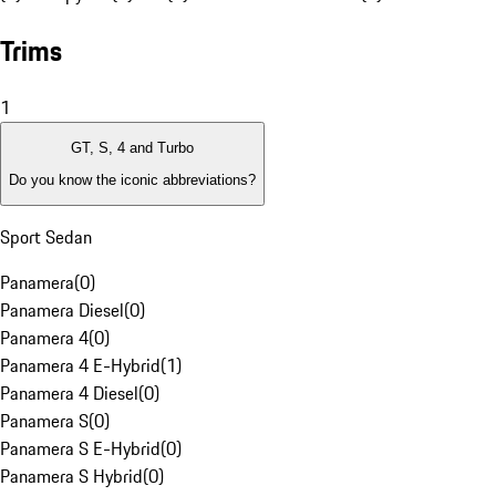
Trims
1
GT, S, 4 and Turbo
Do you know the iconic abbreviations?
Sport Sedan
Panamera
(
0
)
Panamera Diesel
(
0
)
Panamera 4
(
0
)
Panamera 4 E-Hybrid
(
1
)
Panamera 4 Diesel
(
0
)
Panamera S
(
0
)
Panamera S E-Hybrid
(
0
)
Panamera S Hybrid
(
0
)