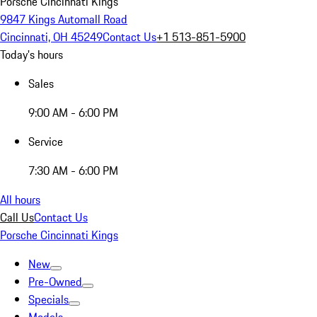
Porsche Cincinnati Kings
9847 Kings Automall Road
Cincinnati, OH 45249
Contact Us
+1 513-851-5900
Today's hours
Sales
9:00 AM - 6:00 PM
Service
7:30 AM - 6:00 PM
All hours
Call Us
Contact Us
Porsche Cincinnati Kings
New
Pre-Owned
Specials