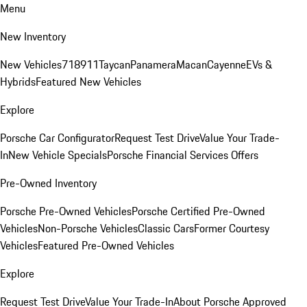
Menu
New Inventory
New Vehicles
718
911
Taycan
Panamera
Macan
Cayenne
EVs &
Hybrids
Featured New Vehicles
Explore
Porsche Car Configurator
Request Test Drive
Value Your Trade-
In
New Vehicle Specials
Porsche Financial Services Offers
Pre-Owned Inventory
Porsche Pre-Owned Vehicles
Porsche Certified Pre-Owned
Vehicles
Non-Porsche Vehicles
Classic Cars
Former Courtesy
Vehicles
Featured Pre-Owned Vehicles
Explore
Request Test Drive
Value Your Trade-In
About Porsche Approved