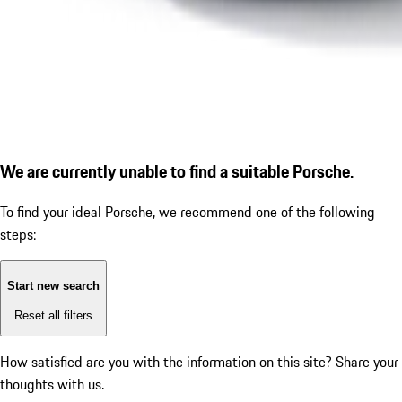
We are currently unable to find a suitable Porsche.
To find your ideal Porsche, we recommend one of the following
steps:
Start new search
Reset all filters
How satisfied are you with the information on this site?
Share your
thoughts with us.