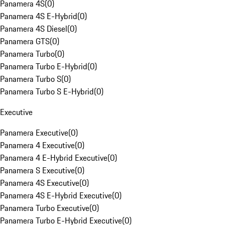
Panamera 4S
(
0
)
Panamera 4S E-Hybrid
(
0
)
Panamera 4S Diesel
(
0
)
Panamera GTS
(
0
)
Panamera Turbo
(
0
)
Panamera Turbo E-Hybrid
(
0
)
Panamera Turbo S
(
0
)
Panamera Turbo S E-Hybrid
(
0
)
Executive
Panamera Executive
(
0
)
Panamera 4 Executive
(
0
)
Panamera 4 E-Hybrid Executive
(
0
)
Panamera S Executive
(
0
)
Panamera 4S Executive
(
0
)
Panamera 4S E-Hybrid Executive
(
0
)
Panamera Turbo Executive
(
0
)
Panamera Turbo E-Hybrid Executive
(
0
)