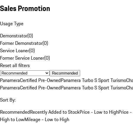
Sales Promotion
Usage Type
Demonstrator
(
0
)
Former Demonstrator
(
0
)
Service Loaner
(
0
)
Former Service Loaner
(
0
)
Reset all filters
Recommended
Panamera
Certified Pre-Owned
Panamera Turbo S Sport Turismo
Cha
Panamera
Certified Pre-Owned
Panamera Turbo S Sport Turismo
Cha
Sort By:
Recommended
Recently Added to Stock
Price - Low to High
Price -
High to Low
Mileage - Low to High