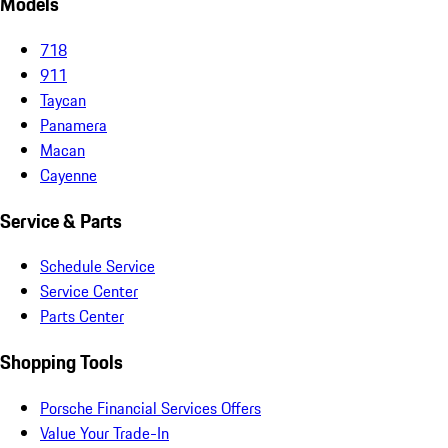
Models
718
911
Taycan
Panamera
Macan
Cayenne
Service & Parts
Schedule Service
Service Center
Parts Center
Shopping Tools
Porsche Financial Services Offers
Value Your Trade-In