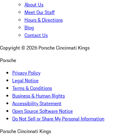
About Us
Meet Our Staff
Hours & Directions
Blog
Contact Us
Copyright ©
2026
Porsche Cincinnati Kings
Porsche
Privacy Policy
Legal Notice
Terms & Conditions
Business & Human Rights
Accessibility Statement
Open Source Software Notice
Do Not Sell or Share My Personal Information
Porsche Cincinnati Kings