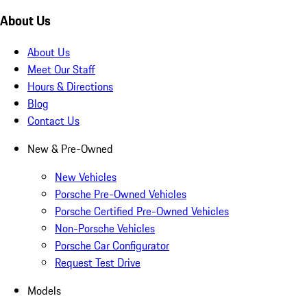
About Us
About Us
Meet Our Staff
Hours & Directions
Blog
Contact Us
New & Pre-Owned
New Vehicles
Porsche Pre-Owned Vehicles
Porsche Certified Pre-Owned Vehicles
Non-Porsche Vehicles
Porsche Car Configurator
Request Test Drive
Models