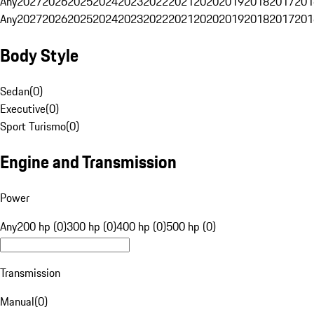
Any
2027
2026
2025
2024
2023
2022
2021
2020
2019
2018
2017
201
Any
2027
2026
2025
2024
2023
2022
2021
2020
2019
2018
2017
201
Body Style
Sedan
(
0
)
Executive
(
0
)
Sport Turismo
(
0
)
Engine and Transmission
Power
Any
200 hp (0)
300 hp (0)
400 hp (0)
500 hp (0)
Transmission
Manual
(
0
)