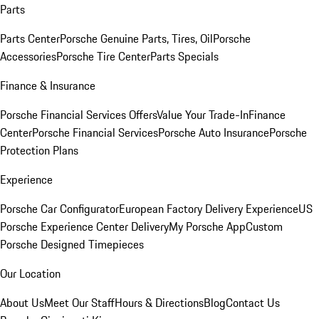
Parts
Parts Center
Porsche Genuine Parts, Tires, Oil
Porsche
Accessories
Porsche Tire Center
Parts Specials
Finance & Insurance
Porsche Financial Services Offers
Value Your Trade-In
Finance
Center
Porsche Financial Services
Porsche Auto Insurance
Porsche
Protection Plans
Experience
Porsche Car Configurator
European Factory Delivery Experience
US
Porsche Experience Center Delivery
My Porsche App
Custom
Porsche Designed Timepieces
Our Location
About Us
Meet Our Staff
Hours & Directions
Blog
Contact Us