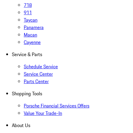
718
911
Taycan
Panamera
Macan
Cayenne
Service & Parts
Schedule Service
Service Center
Parts Center
Shopping Tools
Porsche Financial Services Offers
Value Your Trade-In
About Us