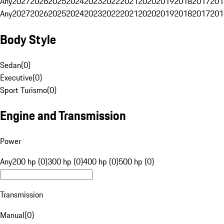
Any
2027
2026
2025
2024
2023
2022
2021
2020
2019
2018
2017
201
Any
2027
2026
2025
2024
2023
2022
2021
2020
2019
2018
2017
201
Body Style
Sedan
(
0
)
Executive
(
0
)
Sport Turismo
(
0
)
Engine and Transmission
Power
Any
200 hp (0)
300 hp (0)
400 hp (0)
500 hp (0)
Transmission
Manual
(
0
)