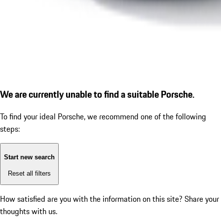
We are currently unable to find a suitable Porsche.
To find your ideal Porsche, we recommend one of the following
steps:
Start new search
Reset all filters
How satisfied are you with the information on this site?
Share your
thoughts with us.