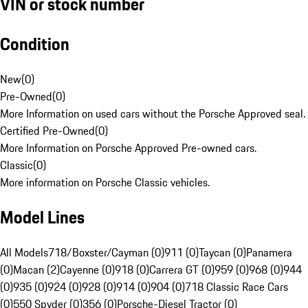
VIN or stock number
Condition
New
(
0
)
Pre-Owned
(
0
)
More Information on used cars without the Porsche Approved seal.
Certified Pre-Owned
(
0
)
More Information on Porsche Approved Pre-owned cars.
Classic
(
0
)
More information on Porsche Classic vehicles.
Model Lines
All Models
718/Boxster/Cayman (0)
911 (0)
Taycan (0)
Panamera
(0)
Macan (2)
Cayenne (0)
918 (0)
Carrera GT (0)
959 (0)
968 (0)
944
(0)
935 (0)
924 (0)
928 (0)
914 (0)
904 (0)
718 Classic Race Cars
(0)
550 Spyder (0)
356 (0)
Porsche-Diesel Tractor (0)