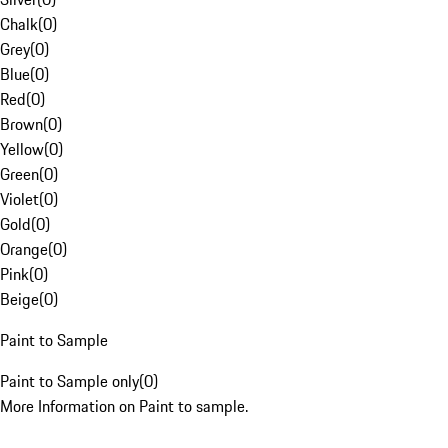
Chalk
(
0
)
Grey
(
0
)
Blue
(
0
)
Red
(
0
)
Brown
(
0
)
Yellow
(
0
)
Green
(
0
)
Violet
(
0
)
Gold
(
0
)
Orange
(
0
)
Pink
(
0
)
Beige
(
0
)
Paint to Sample
Paint to Sample only
(
0
)
More Information on Paint to sample.