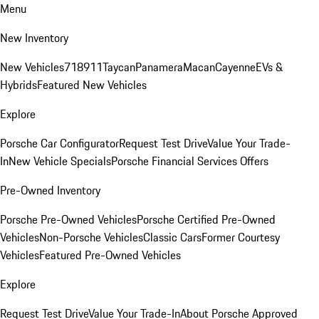
Menu
New Inventory
New Vehicles
718
911
Taycan
Panamera
Macan
Cayenne
EVs &
Hybrids
Featured New Vehicles
Explore
Porsche Car Configurator
Request Test Drive
Value Your Trade-
In
New Vehicle Specials
Porsche Financial Services Offers
Pre-Owned Inventory
Porsche Pre-Owned Vehicles
Porsche Certified Pre-Owned
Vehicles
Non-Porsche Vehicles
Classic Cars
Former Courtesy
Vehicles
Featured Pre-Owned Vehicles
Explore
Request Test Drive
Value Your Trade-In
About Porsche Approved