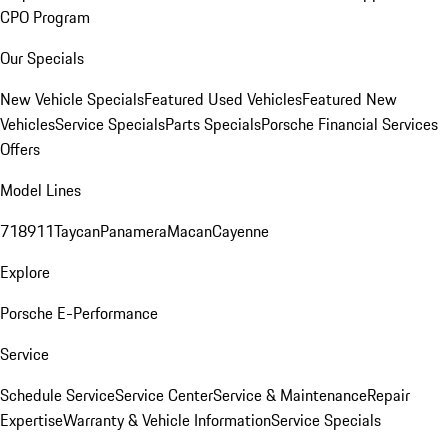
CPO Program
Our Specials
New Vehicle Specials
Featured Used Vehicles
Featured New
Vehicles
Service Specials
Parts Specials
Porsche Financial Services
Offers
Model Lines
718
911
Taycan
Panamera
Macan
Cayenne
Explore
Porsche E-Performance
Service
Schedule Service
Service Center
Service & Maintenance
Repair
Expertise
Warranty & Vehicle Information
Service Specials