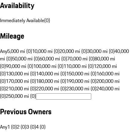
Availability
Immediately Available
(
0
)
Mileage
Any
5,000 mi (0)
10,000 mi (0)
20,000 mi (0)
30,000 mi (0)
40,000
mi (0)
50,000 mi (0)
60,000 mi (0)
70,000 mi (0)
80,000 mi
(0)
90,000 mi (0)
100,000 mi (0)
110,000 mi (0)
120,000 mi
(0)
130,000 mi (0)
140,000 mi (0)
150,000 mi (0)
160,000 mi
(0)
170,000 mi (0)
180,000 mi (0)
190,000 mi (0)
200,000 mi
(0)
210,000 mi (0)
220,000 mi (0)
230,000 mi (0)
240,000 mi
(0)
250,000 mi (0)
Previous Owners
Any
1 (0)
2 (0)
3 (0)
4 (0)