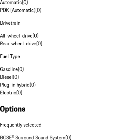
Automatic
(
0
)
PDK (Automatic)
(
0
)
Drivetrain
All-wheel-drive
(
0
)
Rear-wheel-drive
(
0
)
Fuel Type
Gasoline
(
0
)
Diesel
(
0
)
Plug-in hybrid
(
0
)
Electric
(
0
)
Options
Frequently selected
BOSE® Surround Sound System
(
0
)