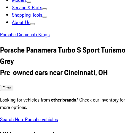
Models
Service & Parts
Shopping Tools
About Us
Porsche Cincinnati Kings
Porsche Panamera Turbo S Sport Turismo
Grey
Pre-owned cars near Cincinnati, OH
Filter
Looking for vehicles from
other brands
? Check our inventory for
more options.
Search Non-Porsche vehicles