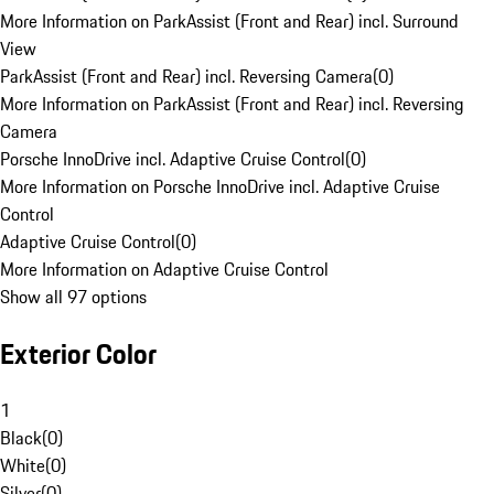
More Information on ParkAssist (Front and Rear) incl. Surround
View
ParkAssist (Front and Rear) incl. Reversing Camera
(
0
)
More Information on ParkAssist (Front and Rear) incl. Reversing
Camera
Porsche InnoDrive incl. Adaptive Cruise Control
(
0
)
More Information on Porsche InnoDrive incl. Adaptive Cruise
Control
Adaptive Cruise Control
(
0
)
More Information on Adaptive Cruise Control
Show all 97 options
Exterior Color
1
Black
(
0
)
White
(
0
)
Silver
(
0
)