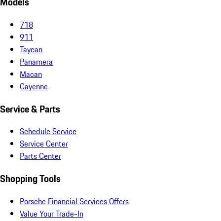
Models
718
911
Taycan
Panamera
Macan
Cayenne
Service & Parts
Schedule Service
Service Center
Parts Center
Shopping Tools
Porsche Financial Services Offers
Value Your Trade-In