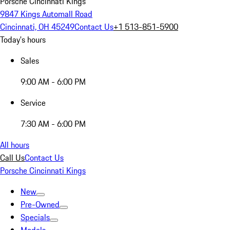
Porsche Cincinnati Kings
9847 Kings Automall Road
Cincinnati, OH 45249
Contact Us
+1 513-851-5900
Today's hours
Sales
9:00 AM - 6:00 PM
Service
7:30 AM - 6:00 PM
All hours
Call Us
Contact Us
Porsche Cincinnati Kings
New
Pre-Owned
Specials