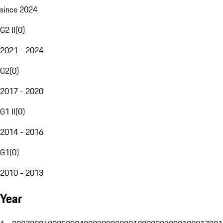
since 2024
G2 II
(
0
)
2021 - 2024
G2
(
0
)
2017 - 2020
G1 II
(
0
)
2014 - 2016
G1
(
0
)
2010 - 2013
Year