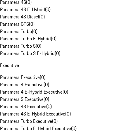
Panamera 4S
(
0
)
Panamera 4S E-Hybrid
(
0
)
Panamera 4S Diesel
(
0
)
Panamera GTS
(
0
)
Panamera Turbo
(
0
)
Panamera Turbo E-Hybrid
(
0
)
Panamera Turbo S
(
0
)
Panamera Turbo S E-Hybrid
(
0
)
Executive
Panamera Executive
(
0
)
Panamera 4 Executive
(
0
)
Panamera 4 E-Hybrid Executive
(
0
)
Panamera S Executive
(
0
)
Panamera 4S Executive
(
0
)
Panamera 4S E-Hybrid Executive
(
0
)
Panamera Turbo Executive
(
0
)
Panamera Turbo E-Hybrid Executive
(
0
)