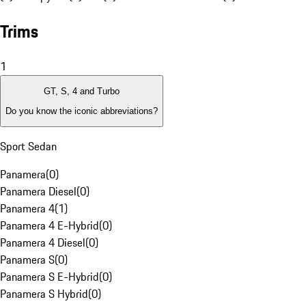
Trims
1
GT, S, 4 and Turbo
Do you know the iconic abbreviations?
Sport Sedan
Panamera
(
0
)
Panamera Diesel
(
0
)
Panamera 4
(
1
)
Panamera 4 E-Hybrid
(
0
)
Panamera 4 Diesel
(
0
)
Panamera S
(
0
)
Panamera S E-Hybrid
(
0
)
Panamera S Hybrid
(
0
)