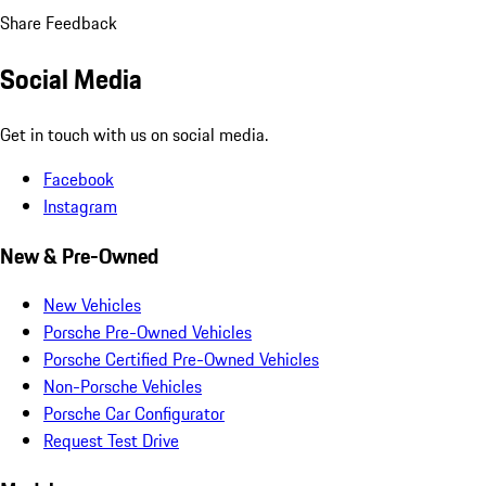
Share Feedback
Social Media
Get in touch with us on social media.
Facebook
Instagram
New & Pre-Owned
New Vehicles
Porsche Pre-Owned Vehicles
Porsche Certified Pre-Owned Vehicles
Non-Porsche Vehicles
Porsche Car Configurator
Request Test Drive