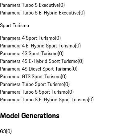
Panamera Turbo S Executive
(
0
)
Panamera Turbo S E-Hybrid Executive
(
0
)
Sport Turismo
Panamera 4 Sport Turismo
(
0
)
Panamera 4 E-Hybrid Sport Turismo
(
0
)
Panamera 4S Sport Turismo
(
0
)
Panamera 4S E-Hybrid Sport Turismo
(
0
)
Panamera 4S Diesel Sport Turismo
(
0
)
Panamera GTS Sport Turismo
(
0
)
Panamera Turbo Sport Turismo
(
0
)
Panamera Turbo S Sport Turismo
(
0
)
Panamera Turbo S E-Hybrid Sport Turismo
(
0
)
Model Generations
G3
(
0
)