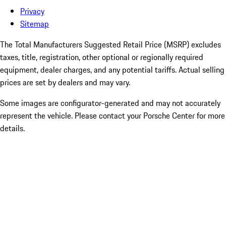
Privacy
Sitemap
The Total Manufacturers Suggested Retail Price (MSRP) excludes
taxes, title, registration, other optional or regionally required
equipment, dealer charges, and any potential tariffs. Actual selling
prices are set by dealers and may vary.
Some images are configurator-generated and may not accurately
represent the vehicle. Please contact your Porsche Center for more
details.