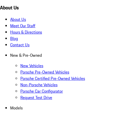
About Us
About Us
Meet Our Staff
Hours & Directions
Blog
Contact Us
New & Pre-Owned
New Vehicles
Porsche Pre-Owned Vehicles
Porsche Certified Pre-Owned Vehicles
Non-Porsche Vehicles
Porsche Car Configurator
Request Test Drive
Models