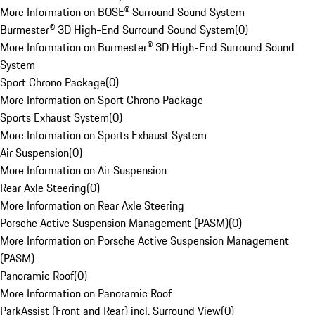
More Information on BOSE® Surround Sound System
Burmester® 3D High-End Surround Sound System
(
0
)
More Information on Burmester® 3D High-End Surround Sound
System
Sport Chrono Package
(
0
)
More Information on Sport Chrono Package
Sports Exhaust System
(
0
)
More Information on Sports Exhaust System
Air Suspension
(
0
)
More Information on Air Suspension
Rear Axle Steering
(
0
)
More Information on Rear Axle Steering
Porsche Active Suspension Management (PASM)
(
0
)
More Information on Porsche Active Suspension Management
(PASM)
Panoramic Roof
(
0
)
More Information on Panoramic Roof
ParkAssist (Front and Rear) incl. Surround View
(
0
)