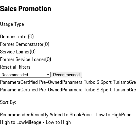
Sales Promotion
Usage Type
Demonstrator
(
0
)
Former Demonstrator
(
0
)
Service Loaner
(
0
)
Former Service Loaner
(
0
)
Reset all filters
Recommended
Panamera
Certified Pre-Owned
Panamera Turbo S Sport Turismo
Gre
Panamera
Certified Pre-Owned
Panamera Turbo S Sport Turismo
Gre
Sort By:
Recommended
Recently Added to Stock
Price - Low to High
Price -
High to Low
Mileage - Low to High