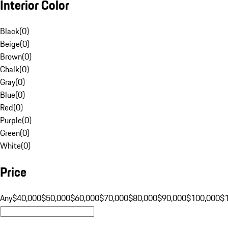
Interior Color
Black
(
0
)
Beige
(
0
)
Brown
(
0
)
Chalk
(
0
)
Gray
(
0
)
Blue
(
0
)
Red
(
0
)
Purple
(
0
)
Green
(
0
)
White
(
0
)
Price
Any
$40,000
$50,000
$60,000
$70,000
$80,000
$90,000
$100,000
$