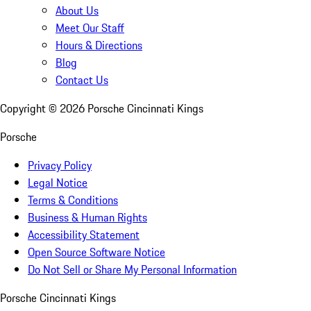
About Us
Meet Our Staff
Hours & Directions
Blog
Contact Us
Copyright ©
2026
Porsche Cincinnati Kings
Porsche
Privacy Policy
Legal Notice
Terms & Conditions
Business & Human Rights
Accessibility Statement
Open Source Software Notice
Do Not Sell or Share My Personal Information
Porsche Cincinnati Kings