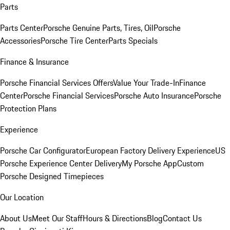
Parts
Parts Center
Porsche Genuine Parts, Tires, Oil
Porsche
Accessories
Porsche Tire Center
Parts Specials
Finance & Insurance
Porsche Financial Services Offers
Value Your Trade-In
Finance
Center
Porsche Financial Services
Porsche Auto Insurance
Porsche
Protection Plans
Experience
Porsche Car Configurator
European Factory Delivery Experience
US
Porsche Experience Center Delivery
My Porsche App
Custom
Porsche Designed Timepieces
Our Location
About Us
Meet Our Staff
Hours & Directions
Blog
Contact Us