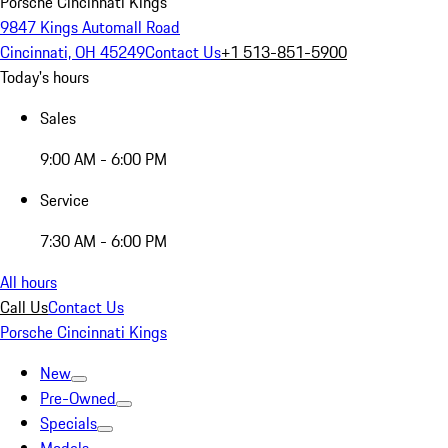
Porsche Cincinnati Kings
9847 Kings Automall Road
Cincinnati, OH 45249
Contact Us
+1 513-851-5900
Today's hours
Sales
9:00 AM - 6:00 PM
Service
7:30 AM - 6:00 PM
All hours
Call Us
Contact Us
Porsche Cincinnati Kings
New
Pre-Owned
Specials