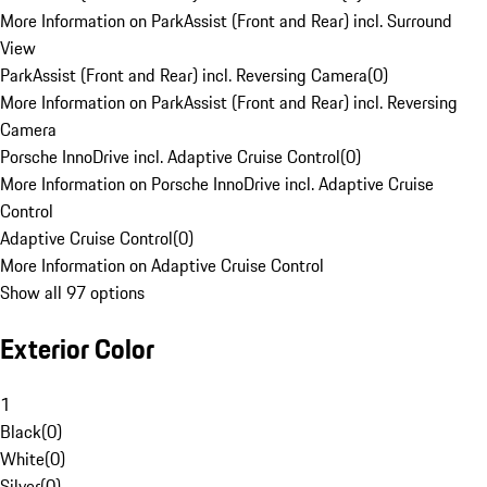
More Information on ParkAssist (Front and Rear) incl. Surround
View
ParkAssist (Front and Rear) incl. Reversing Camera
(
0
)
More Information on ParkAssist (Front and Rear) incl. Reversing
Camera
Porsche InnoDrive incl. Adaptive Cruise Control
(
0
)
More Information on Porsche InnoDrive incl. Adaptive Cruise
Control
Adaptive Cruise Control
(
0
)
More Information on Adaptive Cruise Control
Show all 97 options
Exterior Color
1
Black
(
0
)
White
(
0
)
Silver
(
0
)