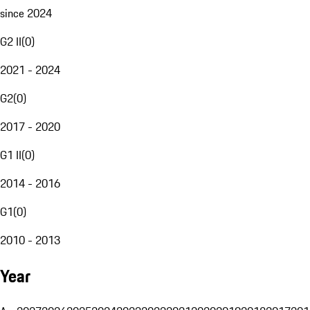
since 2024
G2 II
(
0
)
2021 - 2024
G2
(
0
)
2017 - 2020
G1 II
(
0
)
2014 - 2016
G1
(
0
)
2010 - 2013
Year