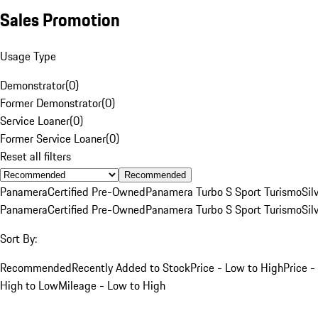
Sales Promotion
Usage Type
Demonstrator
(
0
)
Former Demonstrator
(
0
)
Service Loaner
(
0
)
Former Service Loaner
(
0
)
Reset all filters
Recommended
Panamera
Certified Pre-Owned
Panamera Turbo S Sport Turismo
Sil
Panamera
Certified Pre-Owned
Panamera Turbo S Sport Turismo
Sil
Sort By:
Recommended
Recently Added to Stock
Price - Low to High
Price -
High to Low
Mileage - Low to High