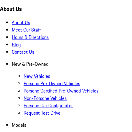
About Us
About Us
Meet Our Staff
Hours & Directions
Blog
Contact Us
New & Pre-Owned
New Vehicles
Porsche Pre-Owned Vehicles
Porsche Certified Pre-Owned Vehicles
Non-Porsche Vehicles
Porsche Car Configurator
Request Test Drive
Models