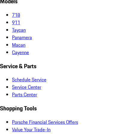
Models
718
911
Taycan
Panamera
Macan
Cayenne
Service & Parts
Schedule Service
Service Center
Parts Center
Shopping Tools
Porsche Financial Services Offers
Value Your Trade-In