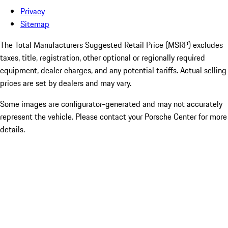
Privacy
Sitemap
The Total Manufacturers Suggested Retail Price (MSRP) excludes
taxes, title, registration, other optional or regionally required
equipment, dealer charges, and any potential tariffs. Actual selling
prices are set by dealers and may vary.
Some images are configurator-generated and may not accurately
represent the vehicle. Please contact your Porsche Center for more
details.