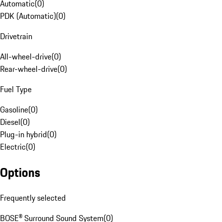
Automatic
(
0
)
PDK (Automatic)
(
0
)
Drivetrain
All-wheel-drive
(
0
)
Rear-wheel-drive
(
0
)
Fuel Type
Gasoline
(
0
)
Diesel
(
0
)
Plug-in hybrid
(
0
)
Electric
(
0
)
Options
Frequently selected
BOSE® Surround Sound System
(
0
)