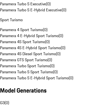
Panamera Turbo S Executive
(
0
)
Panamera Turbo S E-Hybrid Executive
(
0
)
Sport Turismo
Panamera 4 Sport Turismo
(
0
)
Panamera 4 E-Hybrid Sport Turismo
(
0
)
Panamera 4S Sport Turismo
(
0
)
Panamera 4S E-Hybrid Sport Turismo
(
0
)
Panamera 4S Diesel Sport Turismo
(
0
)
Panamera GTS Sport Turismo
(
0
)
Panamera Turbo Sport Turismo
(
0
)
Panamera Turbo S Sport Turismo
(
0
)
Panamera Turbo S E-Hybrid Sport Turismo
(
0
)
Model Generations
G3
(
0
)