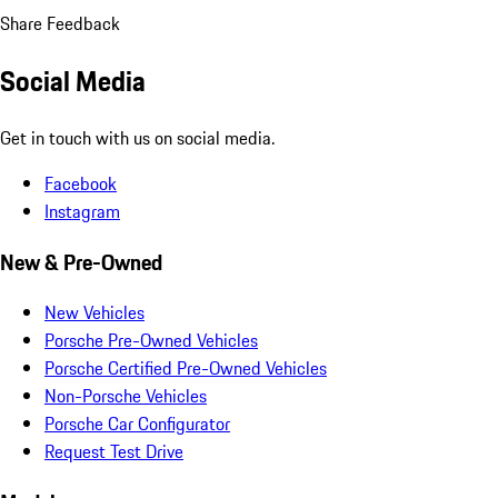
Share Feedback
Social Media
Get in touch with us on social media.
Facebook
Instagram
New & Pre-Owned
New Vehicles
Porsche Pre-Owned Vehicles
Porsche Certified Pre-Owned Vehicles
Non-Porsche Vehicles
Porsche Car Configurator
Request Test Drive