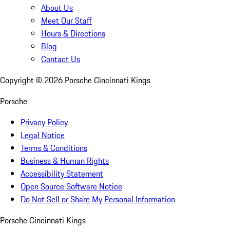
About Us
Meet Our Staff
Hours & Directions
Blog
Contact Us
Copyright ©
2026
Porsche Cincinnati Kings
Porsche
Privacy Policy
Legal Notice
Terms & Conditions
Business & Human Rights
Accessibility Statement
Open Source Software Notice
Do Not Sell or Share My Personal Information
Porsche Cincinnati Kings