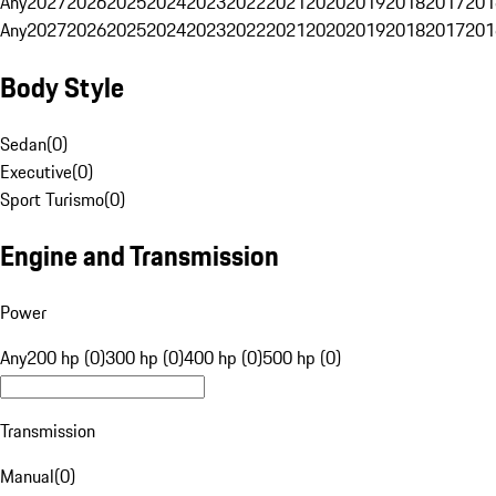
Any
2027
2026
2025
2024
2023
2022
2021
2020
2019
2018
2017
201
Any
2027
2026
2025
2024
2023
2022
2021
2020
2019
2018
2017
201
Body Style
Sedan
(
0
)
Executive
(
0
)
Sport Turismo
(
0
)
Engine and Transmission
Power
Any
200 hp (0)
300 hp (0)
400 hp (0)
500 hp (0)
Transmission
Manual
(
0
)