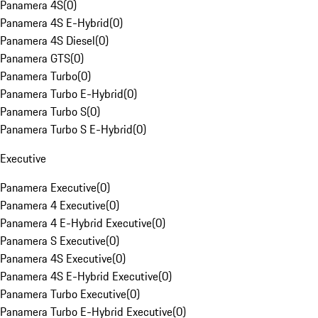
Panamera 4S
(
0
)
Panamera 4S E-Hybrid
(
0
)
Panamera 4S Diesel
(
0
)
Panamera GTS
(
0
)
Panamera Turbo
(
0
)
Panamera Turbo E-Hybrid
(
0
)
Panamera Turbo S
(
0
)
Panamera Turbo S E-Hybrid
(
0
)
Executive
Panamera Executive
(
0
)
Panamera 4 Executive
(
0
)
Panamera 4 E-Hybrid Executive
(
0
)
Panamera S Executive
(
0
)
Panamera 4S Executive
(
0
)
Panamera 4S E-Hybrid Executive
(
0
)
Panamera Turbo Executive
(
0
)
Panamera Turbo E-Hybrid Executive
(
0
)