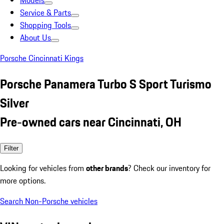
Models
Service & Parts
Shopping Tools
About Us
Porsche Cincinnati Kings
Porsche Panamera Turbo S Sport Turismo
Silver
Pre-owned cars near Cincinnati, OH
Filter
Looking for vehicles from
other brands
? Check our inventory for
more options.
Search Non-Porsche vehicles