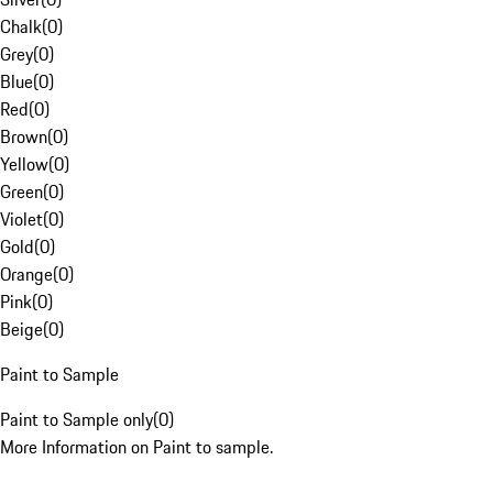
Chalk
(
0
)
Grey
(
0
)
Blue
(
0
)
Red
(
0
)
Brown
(
0
)
Yellow
(
0
)
Green
(
0
)
Violet
(
0
)
Gold
(
0
)
Orange
(
0
)
Pink
(
0
)
Beige
(
0
)
Paint to Sample
Paint to Sample only
(
0
)
More Information on Paint to sample.