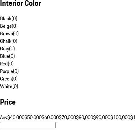
Interior Color
Black
(
0
)
Beige
(
0
)
Brown
(
0
)
Chalk
(
0
)
Gray
(
0
)
Blue
(
0
)
Red
(
0
)
Purple
(
0
)
Green
(
0
)
White
(
0
)
Price
Any
$40,000
$50,000
$60,000
$70,000
$80,000
$90,000
$100,000
$