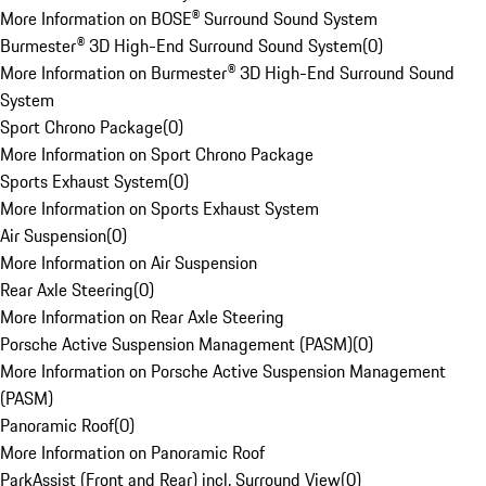
More Information on BOSE® Surround Sound System
Burmester® 3D High-End Surround Sound System
(
0
)
More Information on Burmester® 3D High-End Surround Sound
System
Sport Chrono Package
(
0
)
More Information on Sport Chrono Package
Sports Exhaust System
(
0
)
More Information on Sports Exhaust System
Air Suspension
(
0
)
More Information on Air Suspension
Rear Axle Steering
(
0
)
More Information on Rear Axle Steering
Porsche Active Suspension Management (PASM)
(
0
)
More Information on Porsche Active Suspension Management
(PASM)
Panoramic Roof
(
0
)
More Information on Panoramic Roof
ParkAssist (Front and Rear) incl. Surround View
(
0
)