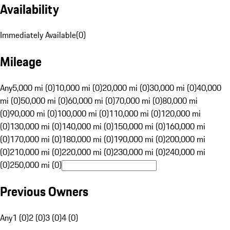
Availability
Immediately Available
(
0
)
Mileage
Any
5,000 mi (0)
10,000 mi (0)
20,000 mi (0)
30,000 mi (0)
40,000
mi (0)
50,000 mi (0)
60,000 mi (0)
70,000 mi (0)
80,000 mi
(0)
90,000 mi (0)
100,000 mi (0)
110,000 mi (0)
120,000 mi
(0)
130,000 mi (0)
140,000 mi (0)
150,000 mi (0)
160,000 mi
(0)
170,000 mi (0)
180,000 mi (0)
190,000 mi (0)
200,000 mi
(0)
210,000 mi (0)
220,000 mi (0)
230,000 mi (0)
240,000 mi
(0)
250,000 mi (0)
Previous Owners
Any
1 (0)
2 (0)
3 (0)
4 (0)