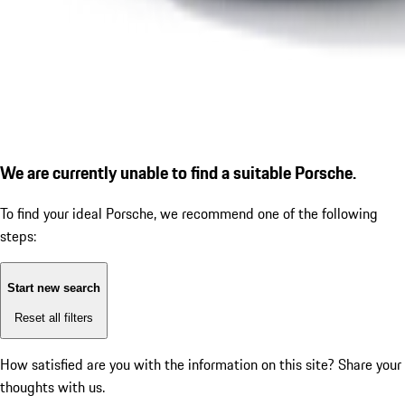
We are currently unable to find a suitable Porsche.
To find your ideal Porsche, we recommend one of the following
steps:
Start new search
Reset all filters
How satisfied are you with the information on this site?
Share your
thoughts with us.