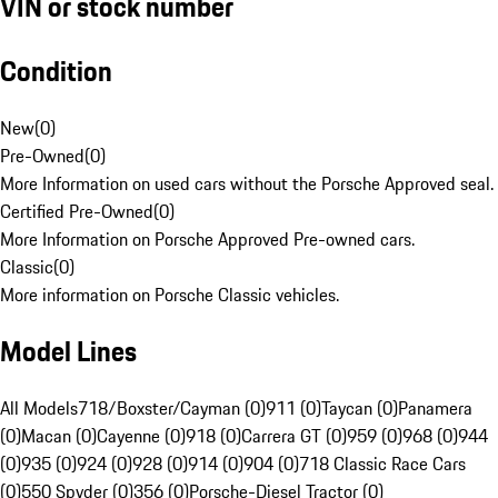
VIN or stock number
Condition
New
(
0
)
Pre-Owned
(
0
)
More Information on used cars without the Porsche Approved seal.
Certified Pre-Owned
(
0
)
More Information on Porsche Approved Pre-owned cars.
Classic
(
0
)
More information on Porsche Classic vehicles.
Model Lines
All Models
718/Boxster/Cayman (0)
911 (0)
Taycan (0)
Panamera
(0)
Macan (0)
Cayenne (0)
918 (0)
Carrera GT (0)
959 (0)
968 (0)
944
(0)
935 (0)
924 (0)
928 (0)
914 (0)
904 (0)
718 Classic Race Cars
(0)
550 Spyder (0)
356 (0)
Porsche-Diesel Tractor (0)