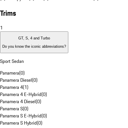
Trims
1
GT, S, 4 and Turbo
Do you know the iconic abbreviations?
Sport Sedan
Panamera
(
0
)
Panamera Diesel
(
0
)
Panamera 4
(
1
)
Panamera 4 E-Hybrid
(
0
)
Panamera 4 Diesel
(
0
)
Panamera S
(
0
)
Panamera S E-Hybrid
(
0
)
Panamera S Hybrid
(
0
)