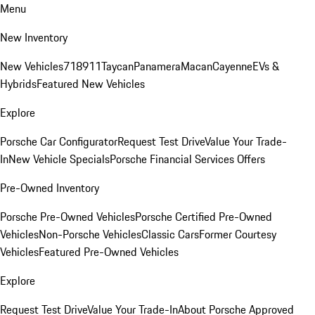
Menu
New Inventory
New Vehicles
718
911
Taycan
Panamera
Macan
Cayenne
EVs &
Hybrids
Featured New Vehicles
Explore
Porsche Car Configurator
Request Test Drive
Value Your Trade-
In
New Vehicle Specials
Porsche Financial Services Offers
Pre-Owned Inventory
Porsche Pre-Owned Vehicles
Porsche Certified Pre-Owned
Vehicles
Non-Porsche Vehicles
Classic Cars
Former Courtesy
Vehicles
Featured Pre-Owned Vehicles
Explore
Request Test Drive
Value Your Trade-In
About Porsche Approved