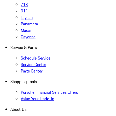
718
911
Taycan
Panamera
Macan
Cayenne
Service & Parts
Schedule Service
Service Center
Parts Center
Shopping Tools
Porsche Financial Services Offers
Value Your Trade-In
About Us