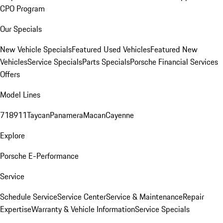
CPO Program
Our Specials
New Vehicle Specials
Featured Used Vehicles
Featured New
Vehicles
Service Specials
Parts Specials
Porsche Financial Services
Offers
Model Lines
718
911
Taycan
Panamera
Macan
Cayenne
Explore
Porsche E-Performance
Service
Schedule Service
Service Center
Service & Maintenance
Repair
Expertise
Warranty & Vehicle Information
Service Specials