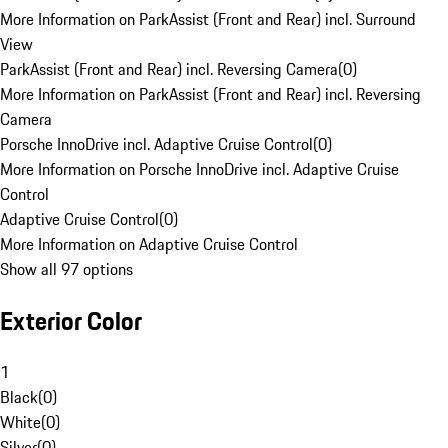
More Information on ParkAssist (Front and Rear) incl. Surround
View
ParkAssist (Front and Rear) incl. Reversing Camera
(
0
)
More Information on ParkAssist (Front and Rear) incl. Reversing
Camera
Porsche InnoDrive incl. Adaptive Cruise Control
(
0
)
More Information on Porsche InnoDrive incl. Adaptive Cruise
Control
Adaptive Cruise Control
(
0
)
More Information on Adaptive Cruise Control
Show all 97 options
Exterior Color
1
Black
(
0
)
White
(
0
)
Silver
(
0
)