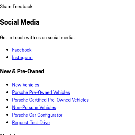
Share Feedback
Social Media
Get in touch with us on social media.
Facebook
Instagram
New & Pre-Owned
New Vehicles
Porsche Pre-Owned Vehicles
Porsche Certified Pre-Owned Vehicles
Non-Porsche Vehicles
Porsche Car Configurator
Request Test Drive