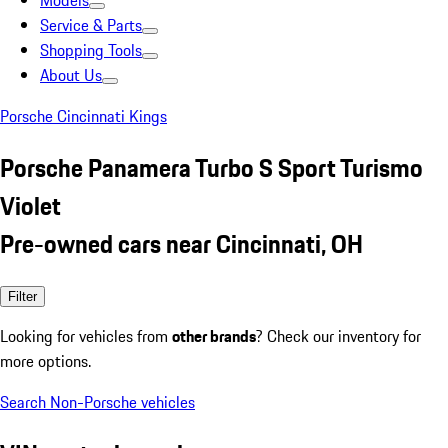
Models
Service & Parts
Shopping Tools
About Us
Porsche Cincinnati Kings
Porsche Panamera Turbo S Sport Turismo
Violet
Pre-owned cars near Cincinnati, OH
Filter
Looking for vehicles from
other brands
? Check our inventory for
more options.
Search Non-Porsche vehicles