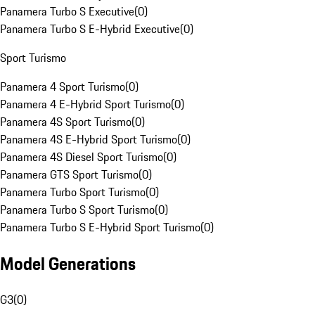
Panamera Turbo S Executive
(
0
)
Panamera Turbo S E-Hybrid Executive
(
0
)
Sport Turismo
Panamera 4 Sport Turismo
(
0
)
Panamera 4 E-Hybrid Sport Turismo
(
0
)
Panamera 4S Sport Turismo
(
0
)
Panamera 4S E-Hybrid Sport Turismo
(
0
)
Panamera 4S Diesel Sport Turismo
(
0
)
Panamera GTS Sport Turismo
(
0
)
Panamera Turbo Sport Turismo
(
0
)
Panamera Turbo S Sport Turismo
(
0
)
Panamera Turbo S E-Hybrid Sport Turismo
(
0
)
Model Generations
G3
(
0
)