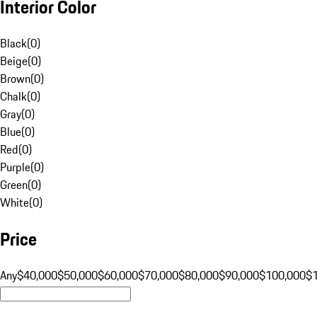
Interior Color
Black
(
0
)
Beige
(
0
)
Brown
(
0
)
Chalk
(
0
)
Gray
(
0
)
Blue
(
0
)
Red
(
0
)
Purple
(
0
)
Green
(
0
)
White
(
0
)
Price
Any
$40,000
$50,000
$60,000
$70,000
$80,000
$90,000
$100,000
$