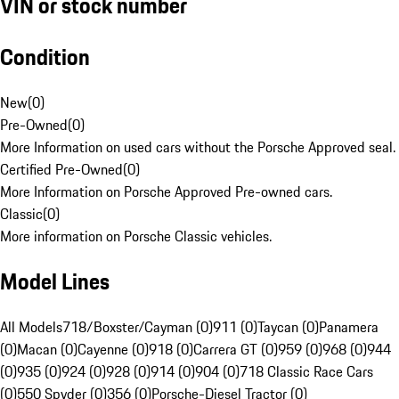
VIN or stock number
Condition
New
(
0
)
Pre-Owned
(
0
)
More Information on used cars without the Porsche Approved seal.
Certified Pre-Owned
(
0
)
More Information on Porsche Approved Pre-owned cars.
Classic
(
0
)
More information on Porsche Classic vehicles.
Model Lines
All Models
718/Boxster/Cayman (0)
911 (0)
Taycan (0)
Panamera
(0)
Macan (0)
Cayenne (0)
918 (0)
Carrera GT (0)
959 (0)
968 (0)
944
(0)
935 (0)
924 (0)
928 (0)
914 (0)
904 (0)
718 Classic Race Cars
(0)
550 Spyder (0)
356 (0)
Porsche-Diesel Tractor (0)