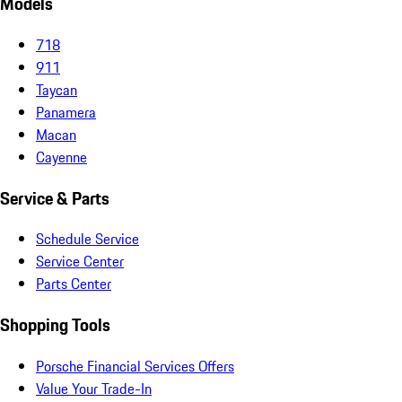
Models
718
911
Taycan
Panamera
Macan
Cayenne
Service & Parts
Schedule Service
Service Center
Parts Center
Shopping Tools
Porsche Financial Services Offers
Value Your Trade-In