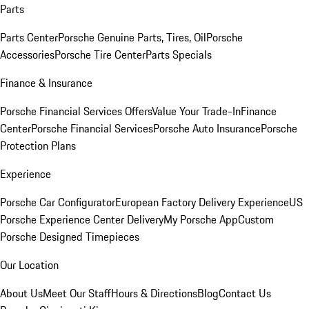
Parts
Parts Center
Porsche Genuine Parts, Tires, Oil
Porsche
Accessories
Porsche Tire Center
Parts Specials
Finance & Insurance
Porsche Financial Services Offers
Value Your Trade-In
Finance
Center
Porsche Financial Services
Porsche Auto Insurance
Porsche
Protection Plans
Experience
Porsche Car Configurator
European Factory Delivery Experience
US
Porsche Experience Center Delivery
My Porsche App
Custom
Porsche Designed Timepieces
Our Location
About Us
Meet Our Staff
Hours & Directions
Blog
Contact Us