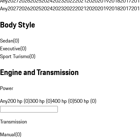
Any
2027
2026
2025
2024
2023
2022
2021
2020
2019
2018
2017
201
Any
2027
2026
2025
2024
2023
2022
2021
2020
2019
2018
2017
201
Body Style
Sedan
(
0
)
Executive
(
0
)
Sport Turismo
(
0
)
Engine and Transmission
Power
Any
200 hp (0)
300 hp (0)
400 hp (0)
500 hp (0)
Transmission
Manual
(
0
)