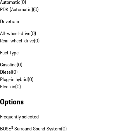
Automatic
(
0
)
PDK (Automatic)
(
0
)
Drivetrain
All-wheel-drive
(
0
)
Rear-wheel-drive
(
0
)
Fuel Type
Gasoline
(
0
)
Diesel
(
0
)
Plug-in hybrid
(
0
)
Electric
(
0
)
Options
Frequently selected
BOSE® Surround Sound System
(
0
)