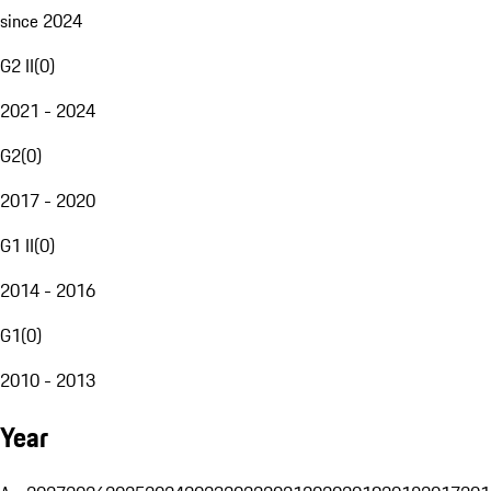
since 2024
G2 II
(
0
)
2021 - 2024
G2
(
0
)
2017 - 2020
G1 II
(
0
)
2014 - 2016
G1
(
0
)
2010 - 2013
Year