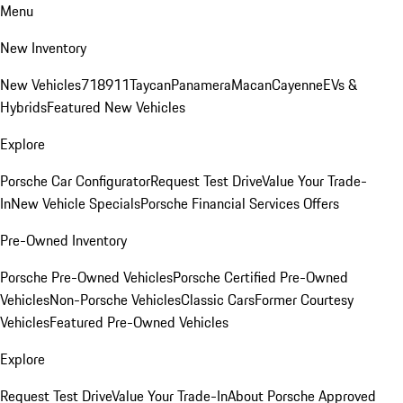
Menu
New Inventory
New Vehicles
718
911
Taycan
Panamera
Macan
Cayenne
EVs &
Hybrids
Featured New Vehicles
Explore
Porsche Car Configurator
Request Test Drive
Value Your Trade-
In
New Vehicle Specials
Porsche Financial Services Offers
Pre-Owned Inventory
Porsche Pre-Owned Vehicles
Porsche Certified Pre-Owned
Vehicles
Non-Porsche Vehicles
Classic Cars
Former Courtesy
Vehicles
Featured Pre-Owned Vehicles
Explore
Request Test Drive
Value Your Trade-In
About Porsche Approved