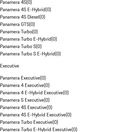
Panamera 4S
(
0
)
Panamera 4S E-Hybrid
(
0
)
Panamera 4S Diesel
(
0
)
Panamera GTS
(
0
)
Panamera Turbo
(
0
)
Panamera Turbo E-Hybrid
(
0
)
Panamera Turbo S
(
0
)
Panamera Turbo S E-Hybrid
(
0
)
Executive
Panamera Executive
(
0
)
Panamera 4 Executive
(
0
)
Panamera 4 E-Hybrid Executive
(
0
)
Panamera S Executive
(
0
)
Panamera 4S Executive
(
0
)
Panamera 4S E-Hybrid Executive
(
0
)
Panamera Turbo Executive
(
0
)
Panamera Turbo E-Hybrid Executive
(
0
)