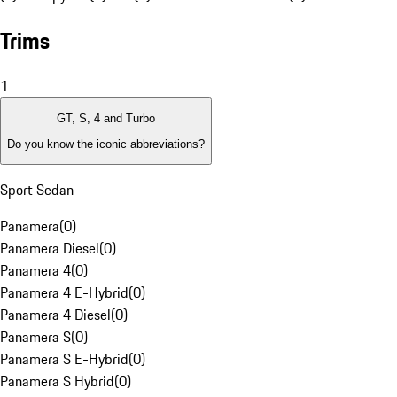
Trims
1
GT, S, 4 and Turbo
Do you know the iconic abbreviations?
Sport Sedan
Panamera
(
0
)
Panamera Diesel
(
0
)
Panamera 4
(
0
)
Panamera 4 E-Hybrid
(
0
)
Panamera 4 Diesel
(
0
)
Panamera S
(
0
)
Panamera S E-Hybrid
(
0
)
Panamera S Hybrid
(
0
)