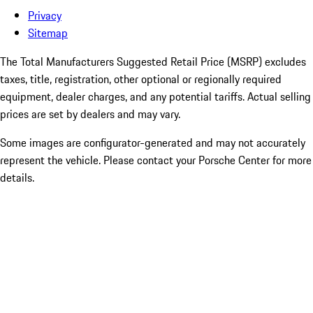
Privacy
Sitemap
The Total Manufacturers Suggested Retail Price (MSRP) excludes
taxes, title, registration, other optional or regionally required
equipment, dealer charges, and any potential tariffs. Actual selling
prices are set by dealers and may vary.
Some images are configurator-generated and may not accurately
represent the vehicle. Please contact your Porsche Center for more
details.