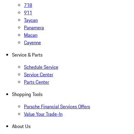
718
911
Taycan
Panamera
Macan
Cayenne
Service & Parts
Schedule Service
Service Center
Parts Center
Shopping Tools
Porsche Financial Services Offers
Value Your Trade-In
About Us