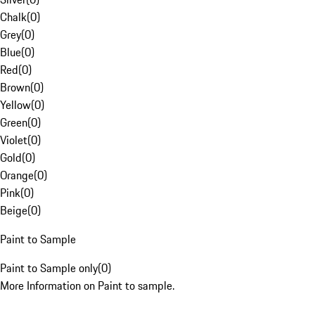
Chalk
(
0
)
Grey
(
0
)
Blue
(
0
)
Red
(
0
)
Brown
(
0
)
Yellow
(
0
)
Green
(
0
)
Violet
(
0
)
Gold
(
0
)
Orange
(
0
)
Pink
(
0
)
Beige
(
0
)
Paint to Sample
Paint to Sample only
(
0
)
More Information on Paint to sample.