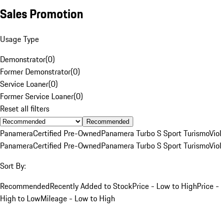
Sales Promotion
Usage Type
Demonstrator
(
0
)
Former Demonstrator
(
0
)
Service Loaner
(
0
)
Former Service Loaner
(
0
)
Reset all filters
Recommended
Panamera
Certified Pre-Owned
Panamera Turbo S Sport Turismo
Vio
Panamera
Certified Pre-Owned
Panamera Turbo S Sport Turismo
Vio
Sort By:
Recommended
Recently Added to Stock
Price - Low to High
Price -
High to Low
Mileage - Low to High