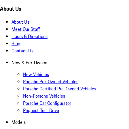
About Us
About Us
Meet Our Staff
Hours & Directions
Blog
Contact Us
New & Pre-Owned
New Vehicles
Porsche Pre-Owned Vehicles
Porsche Certified Pre-Owned Vehicles
Non-Porsche Vehicles
Porsche Car Configurator
Request Test Drive
Models