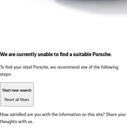
We are currently unable to find a suitable Porsche.
To find your ideal Porsche, we recommend one of the following
steps:
Start new search
Reset all filters
How satisfied are you with the information on this site?
Share your
thoughts with us.