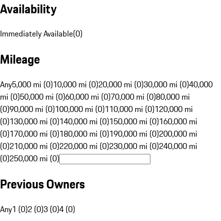
Availability
Immediately Available
(
0
)
Mileage
Any
5,000 mi (0)
10,000 mi (0)
20,000 mi (0)
30,000 mi (0)
40,000
mi (0)
50,000 mi (0)
60,000 mi (0)
70,000 mi (0)
80,000 mi
(0)
90,000 mi (0)
100,000 mi (0)
110,000 mi (0)
120,000 mi
(0)
130,000 mi (0)
140,000 mi (0)
150,000 mi (0)
160,000 mi
(0)
170,000 mi (0)
180,000 mi (0)
190,000 mi (0)
200,000 mi
(0)
210,000 mi (0)
220,000 mi (0)
230,000 mi (0)
240,000 mi
(0)
250,000 mi (0)
Previous Owners
Any
1 (0)
2 (0)
3 (0)
4 (0)