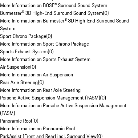
More Information on BOSE® Surround Sound System
Burmester® 3D High-End Surround Sound System
(
0
)
More Information on Burmester® 3D High-End Surround Sound
System
Sport Chrono Package
(
0
)
More Information on Sport Chrono Package
Sports Exhaust System
(
0
)
More Information on Sports Exhaust System
Air Suspension
(
0
)
More Information on Air Suspension
Rear Axle Steering
(
0
)
More Information on Rear Axle Steering
Porsche Active Suspension Management (PASM)
(
0
)
More Information on Porsche Active Suspension Management
(PASM)
Panoramic Roof
(
0
)
More Information on Panoramic Roof
ParkAssist (Front and Rear) incl. Surround View
(
0
)