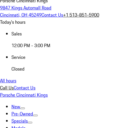
Porsche Cincinnati Kings
9847 Kings Automall Road
Cincinnati, OH 45249
Contact Us
+1 513-851-5900
Today's hours
Sales
12:00 PM - 3:00 PM
Service
Closed
All hours
Call Us
Contact Us
Porsche Cincinnati Kings
New
Pre-Owned
Specials