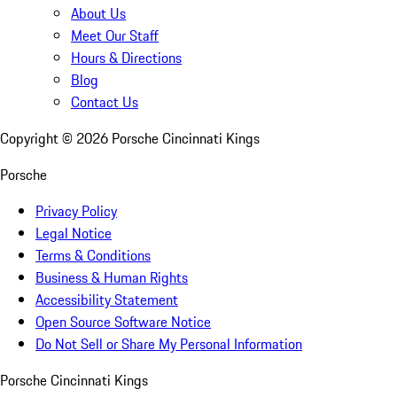
About Us
Meet Our Staff
Hours & Directions
Blog
Contact Us
Copyright ©
2026
Porsche Cincinnati Kings
Porsche
Privacy Policy
Legal Notice
Terms & Conditions
Business & Human Rights
Accessibility Statement
Open Source Software Notice
Do Not Sell or Share My Personal Information
Porsche Cincinnati Kings