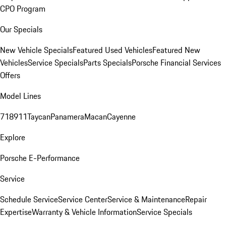
CPO Program
Our Specials
New Vehicle Specials
Featured Used Vehicles
Featured New
Vehicles
Service Specials
Parts Specials
Porsche Financial Services
Offers
Model Lines
718
911
Taycan
Panamera
Macan
Cayenne
Explore
Porsche E-Performance
Service
Schedule Service
Service Center
Service & Maintenance
Repair
Expertise
Warranty & Vehicle Information
Service Specials