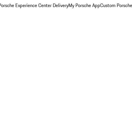
orsche Experience Center Delivery
My Porsche App
Custom Porsche