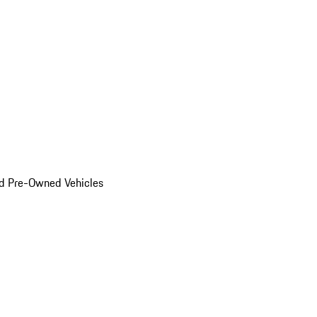
d Pre-Owned Vehicles