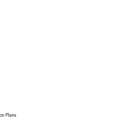
on Plans