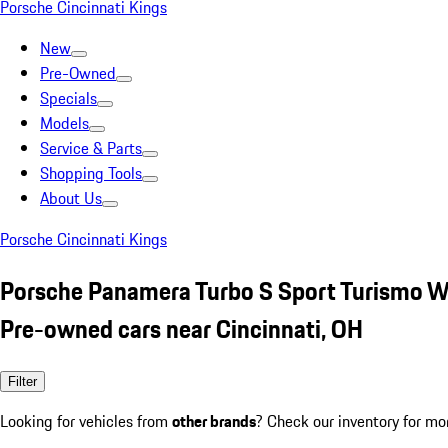
Porsche Cincinnati Kings
New
Pre-Owned
Specials
Models
Service & Parts
Shopping Tools
About Us
Porsche Cincinnati Kings
Porsche Panamera Turbo S Sport Turismo W
Pre-owned cars near Cincinnati, OH
Filter
Looking for vehicles from
other brands
? Check our inventory for mo