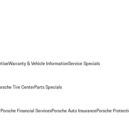
rtise
Warranty & Vehicle Information
Service Specials
orsche Tire Center
Parts Specials
r
Porsche Financial Services
Porsche Auto Insurance
Porsche Protecti