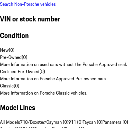
Search Non-Porsche vehicles
VIN or stock number
Condition
New
(
0
)
Pre-Owned
(
0
)
More Information on used cars without the Porsche Approved seal.
Certified Pre-Owned
(
0
)
More Information on Porsche Approved Pre-owned cars.
Classic
(
0
)
More information on Porsche Classic vehicles.
Model Lines
All Models
718/Boxster/Cayman (0)
911 (0)
Taycan (0)
Panamera (0)