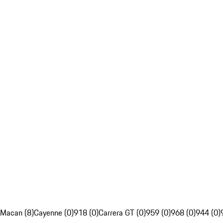
Macan (8)
Cayenne (0)
918 (0)
Carrera GT (0)
959 (0)
968 (0)
944 (0)