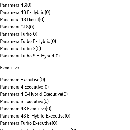
Panamera 4S
(
0
)
Panamera 4S E-Hybrid
(
0
)
Panamera 4S Diesel
(
0
)
Panamera GTS
(
0
)
Panamera Turbo
(
0
)
Panamera Turbo E-Hybrid
(
0
)
Panamera Turbo S
(
0
)
Panamera Turbo S E-Hybrid
(
0
)
Executive
Panamera Executive
(
0
)
Panamera 4 Executive
(
0
)
Panamera 4 E-Hybrid Executive
(
0
)
Panamera S Executive
(
0
)
Panamera 4S Executive
(
0
)
Panamera 4S E-Hybrid Executive
(
0
)
Panamera Turbo Executive
(
0
)