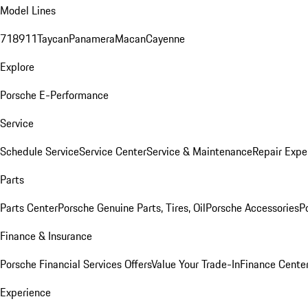
Model Lines
718
911
Taycan
Panamera
Macan
Cayenne
Explore
Porsche E-Performance
Service
Schedule Service
Service Center
Service & Maintenance
Repair Expe
Parts
Parts Center
Porsche Genuine Parts, Tires, Oil
Porsche Accessories
P
Finance & Insurance
Porsche Financial Services Offers
Value Your Trade-In
Finance Cente
Experience