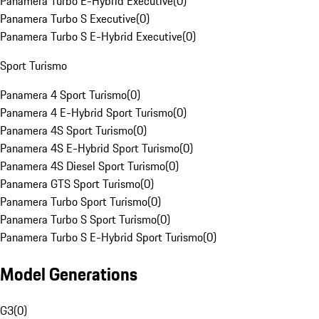
Panamera Turbo E-Hybrid Executive
(
0
)
Panamera Turbo S Executive
(
0
)
Panamera Turbo S E-Hybrid Executive
(
0
)
Sport Turismo
Panamera 4 Sport Turismo
(
0
)
Panamera 4 E-Hybrid Sport Turismo
(
0
)
Panamera 4S Sport Turismo
(
0
)
Panamera 4S E-Hybrid Sport Turismo
(
0
)
Panamera 4S Diesel Sport Turismo
(
0
)
Panamera GTS Sport Turismo
(
0
)
Panamera Turbo Sport Turismo
(
0
)
Panamera Turbo S Sport Turismo
(
0
)
Panamera Turbo S E-Hybrid Sport Turismo
(
0
)
Model Generations
G3
(
0
)