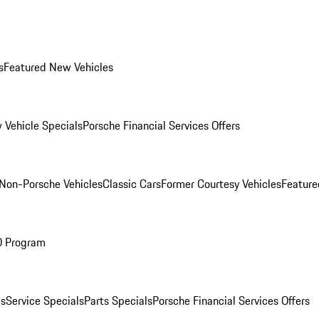
s
Featured New Vehicles
 Vehicle Specials
Porsche Financial Services Offers
Non-Porsche Vehicles
Classic Cars
Former Courtesy Vehicles
Feature
O Program
es
Service Specials
Parts Specials
Porsche Financial Services Offers