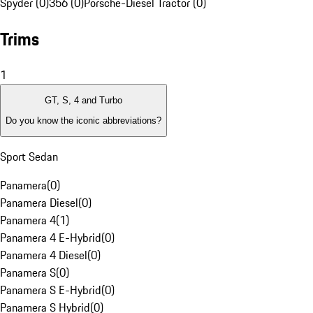
Spyder (0)
356 (0)
Porsche-Diesel Tractor (0)
Trims
1
GT, S, 4 and Turbo
Do you know the iconic abbreviations?
Sport Sedan
Panamera
(
0
)
Panamera Diesel
(
0
)
Panamera 4
(
1
)
Panamera 4 E-Hybrid
(
0
)
Panamera 4 Diesel
(
0
)
Panamera S
(
0
)
Panamera S E-Hybrid
(
0
)
Panamera S Hybrid
(
0
)