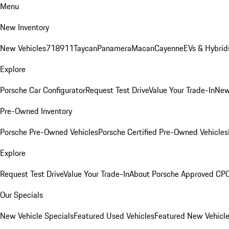
Menu
New Inventory
New Vehicles
718
911
Taycan
Panamera
Macan
Cayenne
EVs & Hybrid
Explore
Porsche Car Configurator
Request Test Drive
Value Your Trade-In
New
Pre-Owned Inventory
Porsche Pre-Owned Vehicles
Porsche Certified Pre-Owned Vehicles
Explore
Request Test Drive
Value Your Trade-In
About Porsche Approved CP
Our Specials
New Vehicle Specials
Featured Used Vehicles
Featured New Vehicl