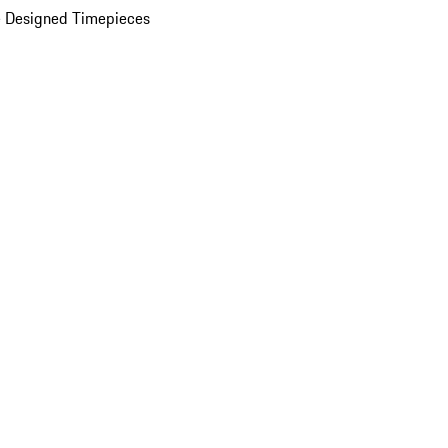
 Designed Timepieces