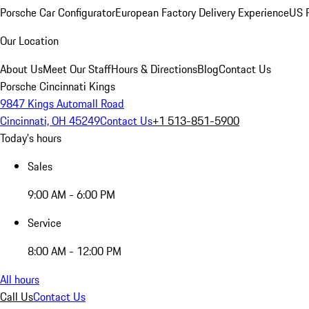
Porsche Car Configurator
European Factory Delivery Experience
US P
Our Location
About Us
Meet Our Staff
Hours & Directions
Blog
Contact Us
Porsche Cincinnati Kings
9847 Kings Automall Road
Cincinnati, OH 45249
Contact Us
+1 513-851-5900
Today's hours
Sales
9:00 AM - 6:00 PM
Service
8:00 AM - 12:00 PM
All hours
Call Us
Contact Us