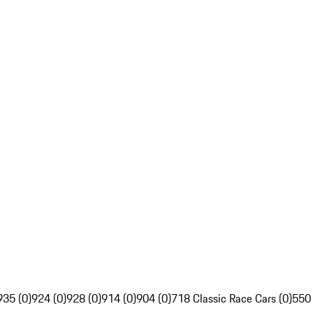
935 (0)
924 (0)
928 (0)
914 (0)
904 (0)
718 Classic Race Cars (0)
550