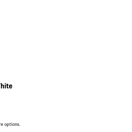
hite
re options.