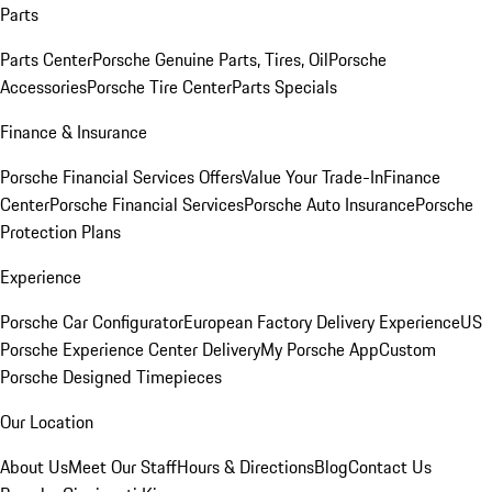
Parts
Parts Center
Porsche Genuine Parts, Tires, Oil
Porsche
Accessories
Porsche Tire Center
Parts Specials
Finance & Insurance
Porsche Financial Services Offers
Value Your Trade-In
Finance
Center
Porsche Financial Services
Porsche Auto Insurance
Porsche
Protection Plans
Experience
Porsche Car Configurator
European Factory Delivery Experience
US
Porsche Experience Center Delivery
My Porsche App
Custom
Porsche Designed Timepieces
Our Location
About Us
Meet Our Staff
Hours & Directions
Blog
Contact Us