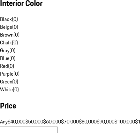
Interior Color
Black
(
0
)
Beige
(
0
)
Brown
(
0
)
Chalk
(
0
)
Gray
(
0
)
Blue
(
0
)
Red
(
0
)
Purple
(
0
)
Green
(
0
)
White
(
0
)
Price
Any
$40,000
$50,000
$60,000
$70,000
$80,000
$90,000
$100,000
$