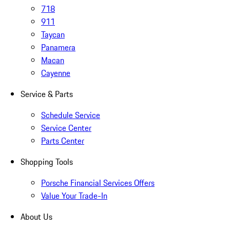
718
911
Taycan
Panamera
Macan
Cayenne
Service & Parts
Schedule Service
Service Center
Parts Center
Shopping Tools
Porsche Financial Services Offers
Value Your Trade-In
About Us