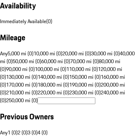
Availability
Immediately Available
(
0
)
Mileage
Any
5,000 mi (0)
10,000 mi (0)
20,000 mi (0)
30,000 mi (0)
40,000
mi (0)
50,000 mi (0)
60,000 mi (0)
70,000 mi (0)
80,000 mi
(0)
90,000 mi (0)
100,000 mi (0)
110,000 mi (0)
120,000 mi
(0)
130,000 mi (0)
140,000 mi (0)
150,000 mi (0)
160,000 mi
(0)
170,000 mi (0)
180,000 mi (0)
190,000 mi (0)
200,000 mi
(0)
210,000 mi (0)
220,000 mi (0)
230,000 mi (0)
240,000 mi
(0)
250,000 mi (0)
Previous Owners
Any
1 (0)
2 (0)
3 (0)
4 (0)