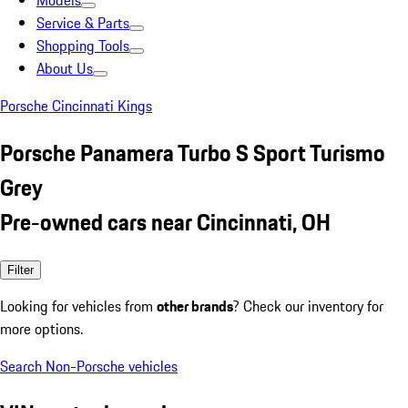
Models
Service & Parts
Shopping Tools
About Us
Porsche Cincinnati Kings
Porsche Panamera Turbo S Sport Turismo
Grey
Pre-owned cars near Cincinnati, OH
Filter
Looking for vehicles from
other brands
? Check our inventory for
more options.
Search Non-Porsche vehicles