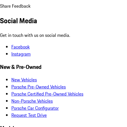
Share Feedback
Social Media
Get in touch with us on social media.
Facebook
Instagram
New & Pre-Owned
New Vehicles
Porsche Pre-Owned Vehicles
Porsche Certified Pre-Owned Vehicles
Non-Porsche Vehicles
Porsche Car Configurator
Request Test Drive