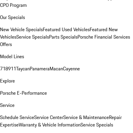
CPO Program
Our Specials
New Vehicle Specials
Featured Used Vehicles
Featured New
Vehicles
Service Specials
Parts Specials
Porsche Financial Services
Offers
Model Lines
718
911
Taycan
Panamera
Macan
Cayenne
Explore
Porsche E-Performance
Service
Schedule Service
Service Center
Service & Maintenance
Repair
Expertise
Warranty & Vehicle Information
Service Specials