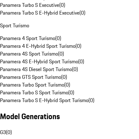
Panamera Turbo S Executive
(
0
)
Panamera Turbo S E-Hybrid Executive
(
0
)
Sport Turismo
Panamera 4 Sport Turismo
(
0
)
Panamera 4 E-Hybrid Sport Turismo
(
0
)
Panamera 4S Sport Turismo
(
0
)
Panamera 4S E-Hybrid Sport Turismo
(
0
)
Panamera 4S Diesel Sport Turismo
(
0
)
Panamera GTS Sport Turismo
(
0
)
Panamera Turbo Sport Turismo
(
0
)
Panamera Turbo S Sport Turismo
(
0
)
Panamera Turbo S E-Hybrid Sport Turismo
(
0
)
Model Generations
G3
(
0
)