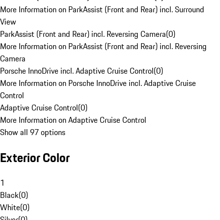
More Information on ParkAssist (Front and Rear) incl. Surround
View
ParkAssist (Front and Rear) incl. Reversing Camera
(
0
)
More Information on ParkAssist (Front and Rear) incl. Reversing
Camera
Porsche InnoDrive incl. Adaptive Cruise Control
(
0
)
More Information on Porsche InnoDrive incl. Adaptive Cruise
Control
Adaptive Cruise Control
(
0
)
More Information on Adaptive Cruise Control
Show all 97 options
Exterior Color
1
Black
(
0
)
White
(
0
)
Silver
(
0
)