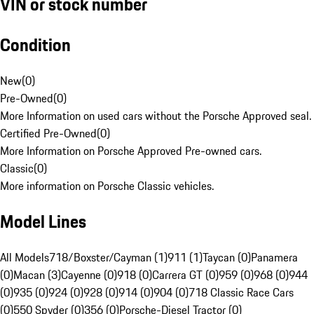
VIN or stock number
Condition
New
(
0
)
Pre-Owned
(
0
)
More Information on used cars without the Porsche Approved seal.
Certified Pre-Owned
(
0
)
More Information on Porsche Approved Pre-owned cars.
Classic
(
0
)
More information on Porsche Classic vehicles.
Model Lines
All Models
718/Boxster/Cayman (1)
911 (1)
Taycan (0)
Panamera
(0)
Macan (3)
Cayenne (0)
918 (0)
Carrera GT (0)
959 (0)
968 (0)
944
(0)
935 (0)
924 (0)
928 (0)
914 (0)
904 (0)
718 Classic Race Cars
(0)
550 Spyder (0)
356 (0)
Porsche-Diesel Tractor (0)