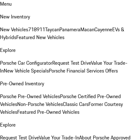
Menu
New Inventory
New Vehicles
718
911
Taycan
Panamera
Macan
Cayenne
EVs &
Hybrids
Featured New Vehicles
Explore
Porsche Car Configurator
Request Test Drive
Value Your Trade-
In
New Vehicle Specials
Porsche Financial Services Offers
Pre-Owned Inventory
Porsche Pre-Owned Vehicles
Porsche Certified Pre-Owned
Vehicles
Non-Porsche Vehicles
Classic Cars
Former Courtesy
Vehicles
Featured Pre-Owned Vehicles
Explore
Request Test Drive
Value Your Trade-In
About Porsche Approved