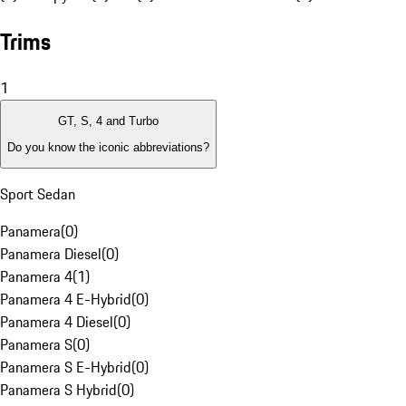
Trims
1
GT, S, 4 and Turbo
Do you know the iconic abbreviations?
Sport Sedan
Panamera
(
0
)
Panamera Diesel
(
0
)
Panamera 4
(
1
)
Panamera 4 E-Hybrid
(
0
)
Panamera 4 Diesel
(
0
)
Panamera S
(
0
)
Panamera S E-Hybrid
(
0
)
Panamera S Hybrid
(
0
)