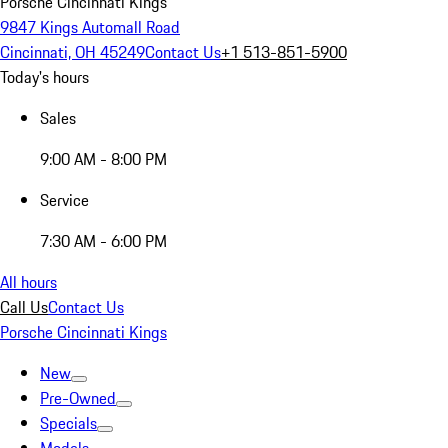
Porsche Cincinnati Kings
9847 Kings Automall Road
Cincinnati, OH 45249
Contact Us
+1 513-851-5900
Today's hours
Sales
9:00 AM - 8:00 PM
Service
7:30 AM - 6:00 PM
All hours
Call Us
Contact Us
Porsche Cincinnati Kings
New
Pre-Owned
Specials