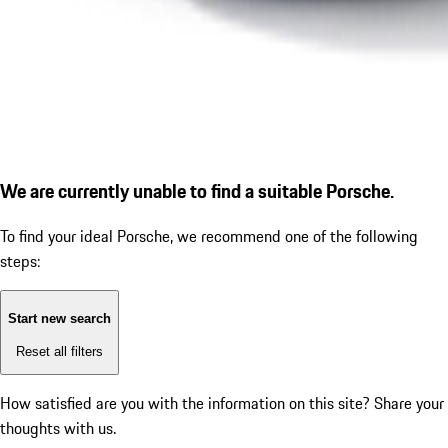
We are currently unable to find a suitable Porsche.
To find your ideal Porsche, we recommend one of the following
steps:
Start new search
Reset all filters
How satisfied are you with the information on this site?
Share your
thoughts with us.