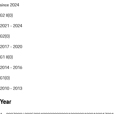
since 2024
G2 II
(
0
)
2021 - 2024
G2
(
0
)
2017 - 2020
G1 II
(
0
)
2014 - 2016
G1
(
0
)
2010 - 2013
Year