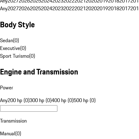
Any
2027
2026
2025
2024
2023
2022
2021
2020
2019
2018
2017
201
Any
2027
2026
2025
2024
2023
2022
2021
2020
2019
2018
2017
201
Body Style
Sedan
(
0
)
Executive
(
0
)
Sport Turismo
(
0
)
Engine and Transmission
Power
Any
200 hp (0)
300 hp (0)
400 hp (0)
500 hp (0)
Transmission
Manual
(
0
)