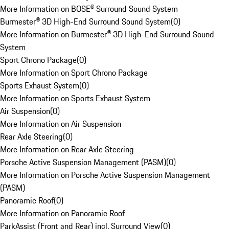
More Information on BOSE® Surround Sound System
Burmester® 3D High-End Surround Sound System
(
0
)
More Information on Burmester® 3D High-End Surround Sound
System
Sport Chrono Package
(
0
)
More Information on Sport Chrono Package
Sports Exhaust System
(
0
)
More Information on Sports Exhaust System
Air Suspension
(
0
)
More Information on Air Suspension
Rear Axle Steering
(
0
)
More Information on Rear Axle Steering
Porsche Active Suspension Management (PASM)
(
0
)
More Information on Porsche Active Suspension Management
(PASM)
Panoramic Roof
(
0
)
More Information on Panoramic Roof
ParkAssist (Front and Rear) incl. Surround View
(
0
)