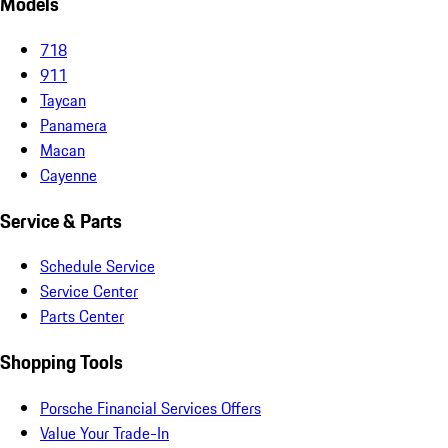
Models
718
911
Taycan
Panamera
Macan
Cayenne
Service & Parts
Schedule Service
Service Center
Parts Center
Shopping Tools
Porsche Financial Services Offers
Value Your Trade-In