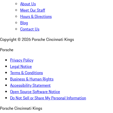
About Us
Meet Our Staff
Hours & Directions
Blog
Contact Us
Copyright ©
2026
Porsche Cincinnati Kings
Porsche
Privacy Policy
Legal Notice
Terms & Conditions
Business & Human Rights
Accessibility Statement
Open Source Software Notice
Do Not Sell or Share My Personal Information
Porsche Cincinnati Kings