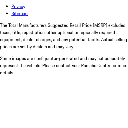
Privacy
Sitemap
The Total Manufacturers Suggested Retail Price (MSRP) excludes
taxes, title, registration, other optional or regionally required
equipment, dealer charges, and any potential tariffs. Actual selling
prices are set by dealers and may vary.
Some images are configurator-generated and may not accurately
represent the vehicle. Please contact your Porsche Center for more
details.