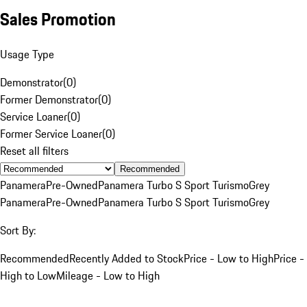
Sales Promotion
Usage Type
Demonstrator
(
0
)
Former Demonstrator
(
0
)
Service Loaner
(
0
)
Former Service Loaner
(
0
)
Reset all filters
Recommended
Panamera
Pre-Owned
Panamera Turbo S Sport Turismo
Grey
Panamera
Pre-Owned
Panamera Turbo S Sport Turismo
Grey
Sort By:
Recommended
Recently Added to Stock
Price - Low to High
Price -
High to Low
Mileage - Low to High