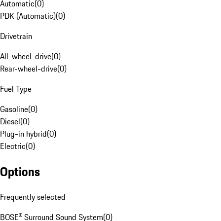
Automatic
(
0
)
PDK (Automatic)
(
0
)
Drivetrain
All-wheel-drive
(
0
)
Rear-wheel-drive
(
0
)
Fuel Type
Gasoline
(
0
)
Diesel
(
0
)
Plug-in hybrid
(
0
)
Electric
(
0
)
Options
Frequently selected
BOSE® Surround Sound System
(
0
)