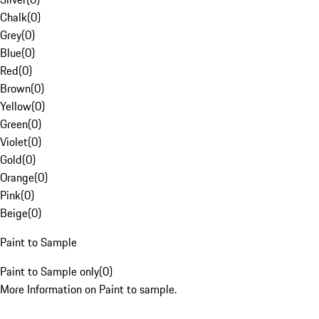
Chalk
(
0
)
Grey
(
0
)
Blue
(
0
)
Red
(
0
)
Brown
(
0
)
Yellow
(
0
)
Green
(
0
)
Violet
(
0
)
Gold
(
0
)
Orange
(
0
)
Pink
(
0
)
Beige
(
0
)
Paint to Sample
Paint to Sample only
(
0
)
More Information on Paint to sample.