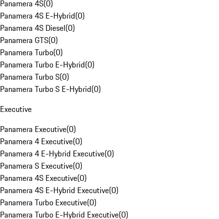
Panamera 4S
(
0
)
Panamera 4S E-Hybrid
(
0
)
Panamera 4S Diesel
(
0
)
Panamera GTS
(
0
)
Panamera Turbo
(
0
)
Panamera Turbo E-Hybrid
(
0
)
Panamera Turbo S
(
0
)
Panamera Turbo S E-Hybrid
(
0
)
Executive
Panamera Executive
(
0
)
Panamera 4 Executive
(
0
)
Panamera 4 E-Hybrid Executive
(
0
)
Panamera S Executive
(
0
)
Panamera 4S Executive
(
0
)
Panamera 4S E-Hybrid Executive
(
0
)
Panamera Turbo Executive
(
0
)
Panamera Turbo E-Hybrid Executive
(
0
)