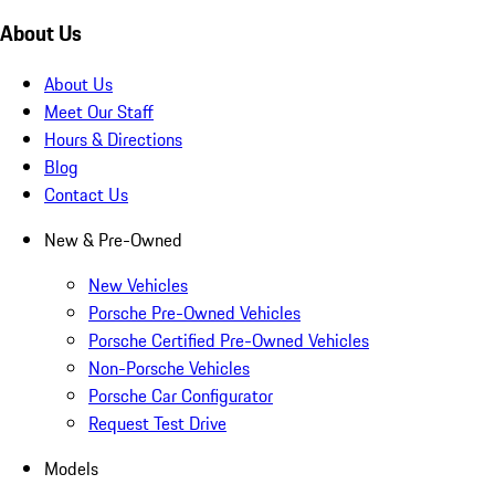
About Us
About Us
Meet Our Staff
Hours & Directions
Blog
Contact Us
New & Pre-Owned
New Vehicles
Porsche Pre-Owned Vehicles
Porsche Certified Pre-Owned Vehicles
Non-Porsche Vehicles
Porsche Car Configurator
Request Test Drive
Models