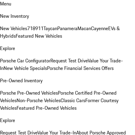
Menu
New Inventory
New Vehicles
718
911
Taycan
Panamera
Macan
Cayenne
EVs &
Hybrids
Featured New Vehicles
Explore
Porsche Car Configurator
Request Test Drive
Value Your Trade-
In
New Vehicle Specials
Porsche Financial Services Offers
Pre-Owned Inventory
Porsche Pre-Owned Vehicles
Porsche Certified Pre-Owned
Vehicles
Non-Porsche Vehicles
Classic Cars
Former Courtesy
Vehicles
Featured Pre-Owned Vehicles
Explore
Request Test Drive
Value Your Trade-In
About Porsche Approved