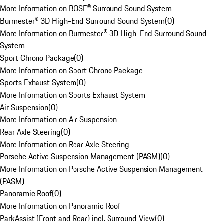
More Information on BOSE® Surround Sound System
Burmester® 3D High-End Surround Sound System
(
0
)
More Information on Burmester® 3D High-End Surround Sound
System
Sport Chrono Package
(
0
)
More Information on Sport Chrono Package
Sports Exhaust System
(
0
)
More Information on Sports Exhaust System
Air Suspension
(
0
)
More Information on Air Suspension
Rear Axle Steering
(
0
)
More Information on Rear Axle Steering
Porsche Active Suspension Management (PASM)
(
0
)
More Information on Porsche Active Suspension Management
(PASM)
Panoramic Roof
(
0
)
More Information on Panoramic Roof
ParkAssist (Front and Rear) incl. Surround View
(
0
)