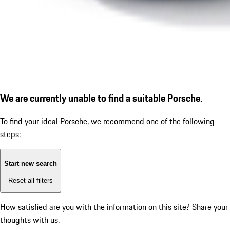
We are currently unable to find a suitable Porsche.
To find your ideal Porsche, we recommend one of the following
steps:
Start new search
Reset all filters
How satisfied are you with the information on this site?
Share your
thoughts with us.