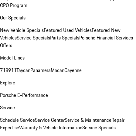
CPO Program
Our Specials
New Vehicle Specials
Featured Used Vehicles
Featured New
Vehicles
Service Specials
Parts Specials
Porsche Financial Services
Offers
Model Lines
718
911
Taycan
Panamera
Macan
Cayenne
Explore
Porsche E-Performance
Service
Schedule Service
Service Center
Service & Maintenance
Repair
Expertise
Warranty & Vehicle Information
Service Specials