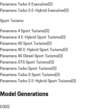
Panamera Turbo S Executive
(
0
)
Panamera Turbo S E-Hybrid Executive
(
0
)
Sport Turismo
Panamera 4 Sport Turismo
(
0
)
Panamera 4 E-Hybrid Sport Turismo
(
0
)
Panamera 4S Sport Turismo
(
0
)
Panamera 4S E-Hybrid Sport Turismo
(
0
)
Panamera 4S Diesel Sport Turismo
(
0
)
Panamera GTS Sport Turismo
(
0
)
Panamera Turbo Sport Turismo
(
0
)
Panamera Turbo S Sport Turismo
(
0
)
Panamera Turbo S E-Hybrid Sport Turismo
(
0
)
Model Generations
G3
(
0
)