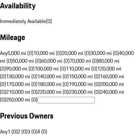
Availability
Immediately Available
(
0
)
Mileage
Any
5,000 mi (0)
10,000 mi (0)
20,000 mi (0)
30,000 mi (0)
40,000
mi (0)
50,000 mi (0)
60,000 mi (0)
70,000 mi (0)
80,000 mi
(0)
90,000 mi (0)
100,000 mi (0)
110,000 mi (0)
120,000 mi
(0)
130,000 mi (0)
140,000 mi (0)
150,000 mi (0)
160,000 mi
(0)
170,000 mi (0)
180,000 mi (0)
190,000 mi (0)
200,000 mi
(0)
210,000 mi (0)
220,000 mi (0)
230,000 mi (0)
240,000 mi
(0)
250,000 mi (0)
Previous Owners
Any
1 (0)
2 (0)
3 (0)
4 (0)