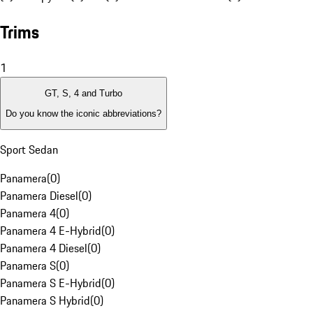
Trims
1
GT, S, 4 and Turbo
Do you know the iconic abbreviations?
Sport Sedan
Panamera
(
0
)
Panamera Diesel
(
0
)
Panamera 4
(
0
)
Panamera 4 E-Hybrid
(
0
)
Panamera 4 Diesel
(
0
)
Panamera S
(
0
)
Panamera S E-Hybrid
(
0
)
Panamera S Hybrid
(
0
)