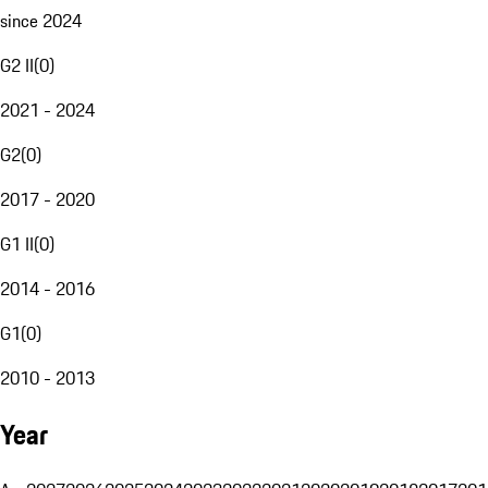
since 2024
G2 II
(
0
)
2021 - 2024
G2
(
0
)
2017 - 2020
G1 II
(
0
)
2014 - 2016
G1
(
0
)
2010 - 2013
Year