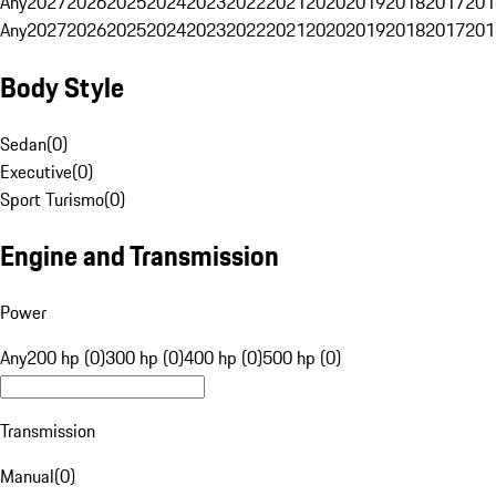
Any
2027
2026
2025
2024
2023
2022
2021
2020
2019
2018
2017
201
Any
2027
2026
2025
2024
2023
2022
2021
2020
2019
2018
2017
201
Body Style
Sedan
(
0
)
Executive
(
0
)
Sport Turismo
(
0
)
Engine and Transmission
Power
Any
200 hp (0)
300 hp (0)
400 hp (0)
500 hp (0)
Transmission
Manual
(
0
)