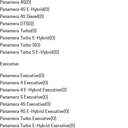
Panamera 4S
(
0
)
Panamera 4S E-Hybrid
(
0
)
Panamera 4S Diesel
(
0
)
Panamera GTS
(
0
)
Panamera Turbo
(
0
)
Panamera Turbo E-Hybrid
(
0
)
Panamera Turbo S
(
0
)
Panamera Turbo S E-Hybrid
(
0
)
Executive
Panamera Executive
(
0
)
Panamera 4 Executive
(
0
)
Panamera 4 E-Hybrid Executive
(
0
)
Panamera S Executive
(
0
)
Panamera 4S Executive
(
0
)
Panamera 4S E-Hybrid Executive
(
0
)
Panamera Turbo Executive
(
0
)
Panamera Turbo E-Hybrid Executive
(
0
)