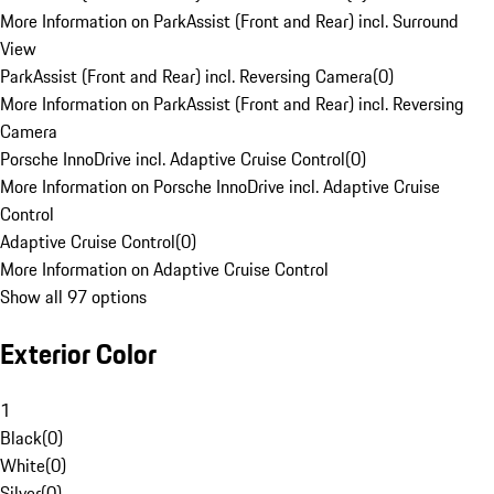
More Information on ParkAssist (Front and Rear) incl. Surround
View
ParkAssist (Front and Rear) incl. Reversing Camera
(
0
)
More Information on ParkAssist (Front and Rear) incl. Reversing
Camera
Porsche InnoDrive incl. Adaptive Cruise Control
(
0
)
More Information on Porsche InnoDrive incl. Adaptive Cruise
Control
Adaptive Cruise Control
(
0
)
More Information on Adaptive Cruise Control
Show all 97 options
Exterior Color
1
Black
(
0
)
White
(
0
)
Silver
(
0
)