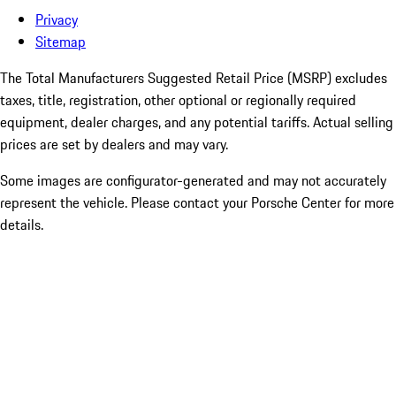
Privacy
Sitemap
The Total Manufacturers Suggested Retail Price (MSRP) excludes
taxes, title, registration, other optional or regionally required
equipment, dealer charges, and any potential tariffs. Actual selling
prices are set by dealers and may vary.
Some images are configurator-generated and may not accurately
represent the vehicle. Please contact your Porsche Center for more
details.