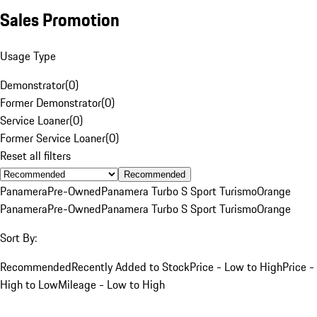
Sales Promotion
Usage Type
Demonstrator
(
0
)
Former Demonstrator
(
0
)
Service Loaner
(
0
)
Former Service Loaner
(
0
)
Reset all filters
Recommended
Panamera
Pre-Owned
Panamera Turbo S Sport Turismo
Orange
Panamera
Pre-Owned
Panamera Turbo S Sport Turismo
Orange
Sort By:
Recommended
Recently Added to Stock
Price - Low to High
Price -
High to Low
Mileage - Low to High