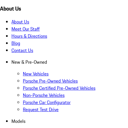
About Us
About Us
Meet Our Staff
Hours & Directions
Blog
Contact Us
New & Pre-Owned
New Vehicles
Porsche Pre-Owned Vehicles
Porsche Certified Pre-Owned Vehicles
Non-Porsche Vehicles
Porsche Car Configurator
Request Test Drive
Models