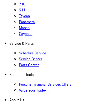
718
911
Taycan
Panamera
Macan
Cayenne
Service & Parts
Schedule Service
Service Center
Parts Center
Shopping Tools
Porsche Financial Services Offers
Value Your Trade-In
About Us