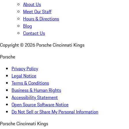
About Us
Meet Our Staff
Hours & Directions
Blog
Contact Us
Copyright ©
2026
Porsche Cincinnati Kings
Porsche
Privacy Policy
Legal Notice
Terms & Conditions
Business & Human Rights
Accessibility Statement
Open Source Software Notice
Do Not Sell or Share My Personal Information
Porsche Cincinnati Kings