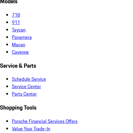
Models
718
911
Taycan
Panamera
Macan
Cayenne
Service & Parts
Schedule Service
Service Center
Parts Center
Shopping Tools
Porsche Financial Services Offers
Value Your Trade-In