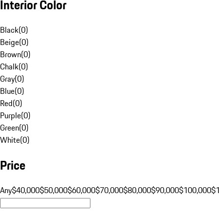
Interior Color
Black
(
0
)
Beige
(
0
)
Brown
(
0
)
Chalk
(
0
)
Gray
(
0
)
Blue
(
0
)
Red
(
0
)
Purple
(
0
)
Green
(
0
)
White
(
0
)
Price
Any
$40,000
$50,000
$60,000
$70,000
$80,000
$90,000
$100,000
$