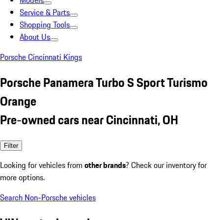
Models
Service & Parts
Shopping Tools
About Us
Porsche Cincinnati Kings
Porsche Panamera Turbo S Sport Turismo
Orange
Pre-owned cars near Cincinnati, OH
Filter
Looking for vehicles from
other brands
? Check our inventory for
more options.
Search Non-Porsche vehicles