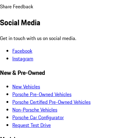
Share Feedback
Social Media
Get in touch with us on social media.
Facebook
Instagram
New & Pre-Owned
New Vehicles
Porsche Pre-Owned Vehicles
Porsche Certified Pre-Owned Vehicles
Non-Porsche Vehicles
Porsche Car Configurator
Request Test Drive