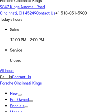
Porsche Cincinnati Kings
9847 Kings Automall Road
Cincinnati, OH 45249
Contact Us
+1 513-851-5900
Today's hours
Sales
12:00 PM - 3:00 PM
Service
Closed
All hours
Call Us
Contact Us
Porsche Cincinnati Kings
New
Pre-Owned
Specials