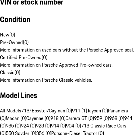
VIN or stock number
Condition
New
(
0
)
Pre-Owned
(
0
)
More Information on used cars without the Porsche Approved seal.
Certified Pre-Owned
(
0
)
More Information on Porsche Approved Pre-owned cars.
Classic
(
0
)
More information on Porsche Classic vehicles.
Model Lines
All Models
718/Boxster/Cayman (0)
911 (1)
Taycan (0)
Panamera
(0)
Macan (0)
Cayenne (0)
918 (0)
Carrera GT (0)
959 (0)
968 (0)
944
(0)
935 (0)
924 (0)
928 (0)
914 (0)
904 (0)
718 Classic Race Cars
(0)
550 Spyder (0)
356 (0)
Porsche-Diesel Tractor (0)