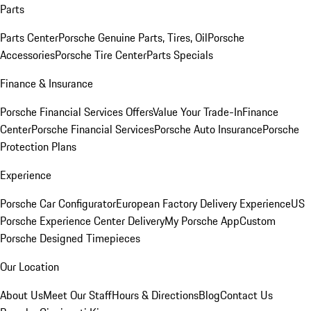
Parts
Parts Center
Porsche Genuine Parts, Tires, Oil
Porsche
Accessories
Porsche Tire Center
Parts Specials
Finance & Insurance
Porsche Financial Services Offers
Value Your Trade-In
Finance
Center
Porsche Financial Services
Porsche Auto Insurance
Porsche
Protection Plans
Experience
Porsche Car Configurator
European Factory Delivery Experience
US
Porsche Experience Center Delivery
My Porsche App
Custom
Porsche Designed Timepieces
Our Location
About Us
Meet Our Staff
Hours & Directions
Blog
Contact Us