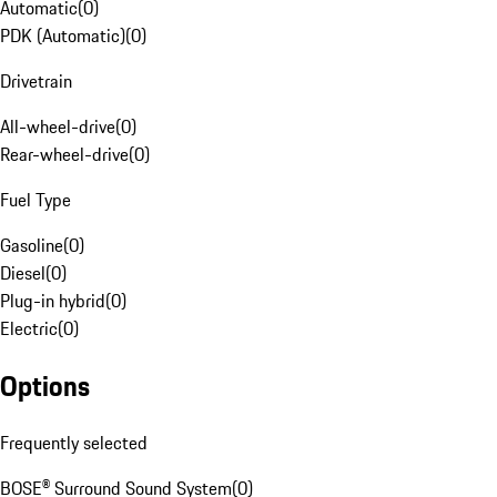
Automatic
(
0
)
PDK (Automatic)
(
0
)
Drivetrain
All-wheel-drive
(
0
)
Rear-wheel-drive
(
0
)
Fuel Type
Gasoline
(
0
)
Diesel
(
0
)
Plug-in hybrid
(
0
)
Electric
(
0
)
Options
Frequently selected
BOSE® Surround Sound System
(
0
)