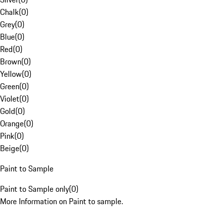
Chalk
(
0
)
Grey
(
0
)
Blue
(
0
)
Red
(
0
)
Brown
(
0
)
Yellow
(
0
)
Green
(
0
)
Violet
(
0
)
Gold
(
0
)
Orange
(
0
)
Pink
(
0
)
Beige
(
0
)
Paint to Sample
Paint to Sample only
(
0
)
More Information on Paint to sample.