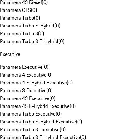
Panamera 4S Diesel
(
0
)
Panamera GTS
(
0
)
Panamera Turbo
(
0
)
Panamera Turbo E-Hybrid
(
0
)
Panamera Turbo S
(
0
)
Panamera Turbo S E-Hybrid
(
0
)
Executive
Panamera Executive
(
0
)
Panamera 4 Executive
(
0
)
Panamera 4 E-Hybrid Executive
(
0
)
Panamera S Executive
(
0
)
Panamera 4S Executive
(
0
)
Panamera 4S E-Hybrid Executive
(
0
)
Panamera Turbo Executive
(
0
)
Panamera Turbo E-Hybrid Executive
(
0
)
Panamera Turbo S Executive
(
0
)
Panamera Turbo S E-Hybrid Executive
(
0
)