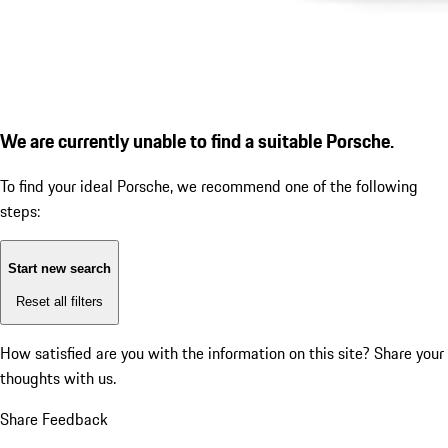
We are currently unable to find a suitable Porsche.
To find your ideal Porsche, we recommend one of the following
steps:
Start new search
Reset all filters
How satisfied are you with the information on this site?
Share your
thoughts with us.
Share Feedback