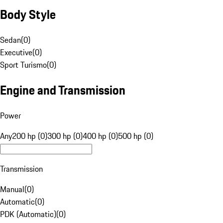
Body Style
Sedan
(
0
)
Executive
(
0
)
Sport Turismo
(
0
)
Engine and Transmission
Power
Any
200 hp (0)
300 hp (0)
400 hp (0)
500 hp (0)
Transmission
Manual
(
0
)
Automatic
(
0
)
PDK (Automatic)
(
0
)