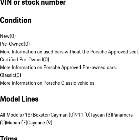
VIN or stock number
Condition
New
(
0
)
Pre-Owned
(
0
)
More Information on used cars without the Porsche Approved seal.
Certified Pre-Owned
(
0
)
More Information on Porsche Approved Pre-owned cars.
Classic
(
0
)
More information on Porsche Classic vehicles.
Model Lines
All Models
718/Boxster/Cayman (0)
911 (0)
Taycan (3)
Panamera
(0)
Macan (7)
Cayenne (9)
Trims