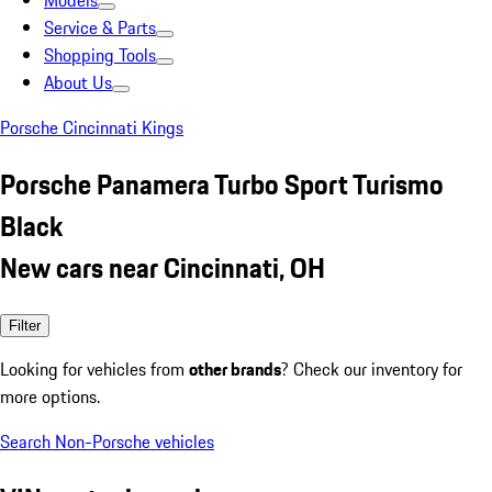
Models
Service & Parts
Shopping Tools
About Us
Porsche Cincinnati Kings
Porsche Panamera Turbo Sport Turismo
Black
New cars near Cincinnati, OH
Filter
Looking for vehicles from
other brands
? Check our inventory for
more options.
Search Non-Porsche vehicles