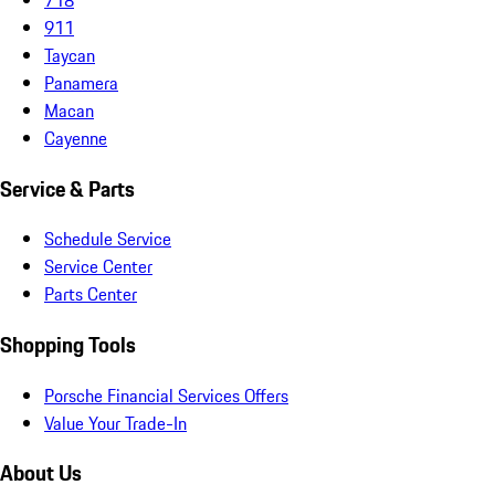
911
Taycan
Panamera
Macan
Cayenne
Service & Parts
Schedule Service
Service Center
Parts Center
Shopping Tools
Porsche Financial Services Offers
Value Your Trade-In
About Us