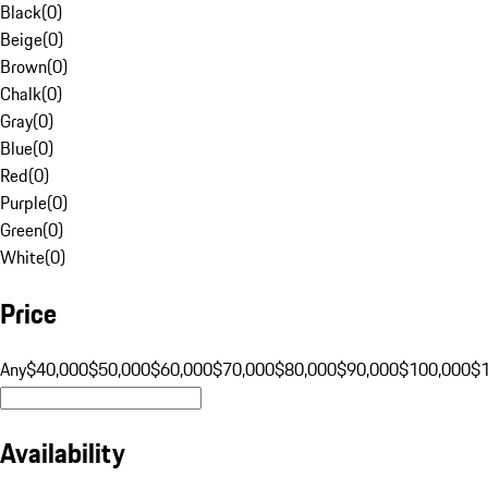
Black
(
0
)
Beige
(
0
)
Brown
(
0
)
Chalk
(
0
)
Gray
(
0
)
Blue
(
0
)
Red
(
0
)
Purple
(
0
)
Green
(
0
)
White
(
0
)
Price
Any
$40,000
$50,000
$60,000
$70,000
$80,000
$90,000
$100,000
$
Availability