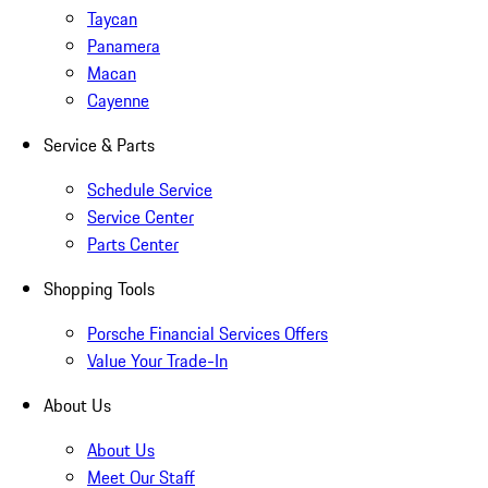
Taycan
Panamera
Macan
Cayenne
Service & Parts
Schedule Service
Service Center
Parts Center
Shopping Tools
Porsche Financial Services Offers
Value Your Trade-In
About Us
About Us
Meet Our Staff