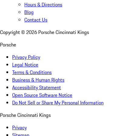
Hours & Directions
Blog
Contact Us
Copyright ©
2026
Porsche Cincinnati Kings
Porsche
Privacy Policy
Legal Notice
Terms & Conditions
Business & Human Rights
Accessibility Statement
Open Source Software Notice
Do Not Sell or Share My Personal Information
Porsche Cincinnati Kings
Privacy
Sitemap