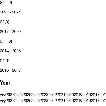
G2 II
(
0
)
2021 - 2024
G2
(
0
)
2017 - 2020
G1 II
(
0
)
2014 - 2016
G1
(
0
)
2010 - 2013
Year
Any
2027
2026
2025
2024
2023
2022
2021
2020
2019
2018
2017
201
Any
2027
2026
2025
2024
2023
2022
2021
2020
2019
2018
2017
201