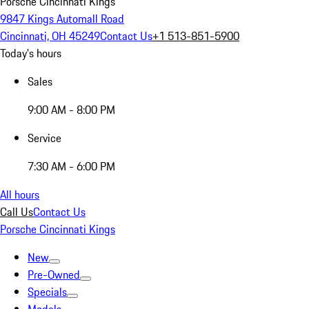
Porsche Cincinnati Kings
9847 Kings Automall Road
Cincinnati, OH 45249
Contact Us
+1 513-851-5900
Today's hours
Sales
9:00 AM - 8:00 PM
Service
7:30 AM - 6:00 PM
All hours
Call Us
Contact Us
Porsche Cincinnati Kings
New
Pre-Owned
Specials