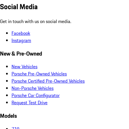
Social Media
Get in touch with us on social media.
Facebook
Instagram
New & Pre-Owned
New Vehicles
Porsche Pre-Owned Vehicles
Porsche Certified Pre-Owned Vehicles
Non-Porsche Vehicles
Porsche Car Configurator
Request Test Drive
Models
718