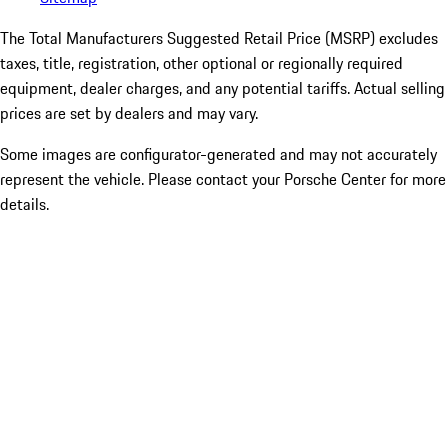
The Total Manufacturers Suggested Retail Price (MSRP) excludes
taxes, title, registration, other optional or regionally required
equipment, dealer charges, and any potential tariffs. Actual selling
prices are set by dealers and may vary.
Some images are configurator-generated and may not accurately
represent the vehicle. Please contact your Porsche Center for more
details.