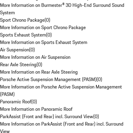
More Information on Burmester® 3D High-End Surround Sound
System
Sport Chrono Package
(
0
)
More Information on Sport Chrono Package
Sports Exhaust System
(
0
)
More Information on Sports Exhaust System
Air Suspension
(
0
)
More Information on Air Suspension
Rear Axle Steering
(
0
)
More Information on Rear Axle Steering
Porsche Active Suspension Management (PASM)
(
0
)
More Information on Porsche Active Suspension Management
(PASM)
Panoramic Roof
(
0
)
More Information on Panoramic Roof
ParkAssist (Front and Rear) incl. Surround View
(
0
)
More Information on ParkAssist (Front and Rear) incl. Surround
View