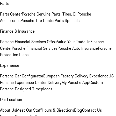
Parts
Parts Center
Porsche Genuine Parts, Tires, Oil
Porsche
Accessories
Porsche Tire Center
Parts Specials
Finance & Insurance
Porsche Financial Services Offers
Value Your Trade-In
Finance
Center
Porsche Financial Services
Porsche Auto Insurance
Porsche
Protection Plans
Experience
Porsche Car Configurator
European Factory Delivery Experience
US
Porsche Experience Center Delivery
My Porsche App
Custom
Porsche Designed Timepieces
Our Location
About Us
Meet Our Staff
Hours & Directions
Blog
Contact Us