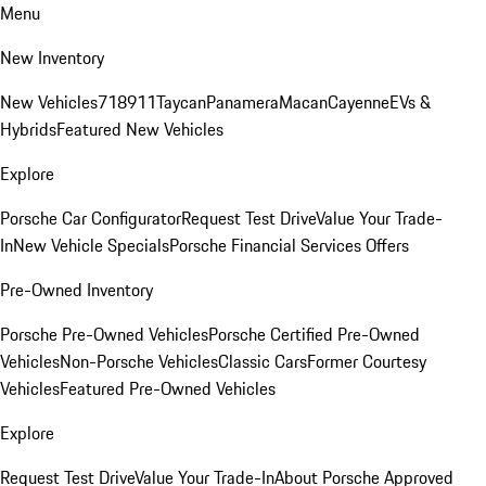
Menu
New Inventory
New Vehicles
718
911
Taycan
Panamera
Macan
Cayenne
EVs &
Hybrids
Featured New Vehicles
Explore
Porsche Car Configurator
Request Test Drive
Value Your Trade-
In
New Vehicle Specials
Porsche Financial Services Offers
Pre-Owned Inventory
Porsche Pre-Owned Vehicles
Porsche Certified Pre-Owned
Vehicles
Non-Porsche Vehicles
Classic Cars
Former Courtesy
Vehicles
Featured Pre-Owned Vehicles
Explore
Request Test Drive
Value Your Trade-In
About Porsche Approved