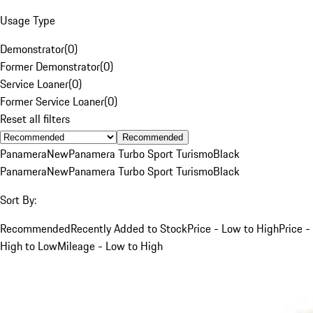
Usage Type
Demonstrator
(
0
)
Former Demonstrator
(
0
)
Service Loaner
(
0
)
Former Service Loaner
(
0
)
Reset all filters
Recommended
Panamera
New
Panamera Turbo Sport Turismo
Black
Panamera
New
Panamera Turbo Sport Turismo
Black
Sort By:
Recommended
Recently Added to Stock
Price - Low to High
Price -
High to Low
Mileage - Low to High