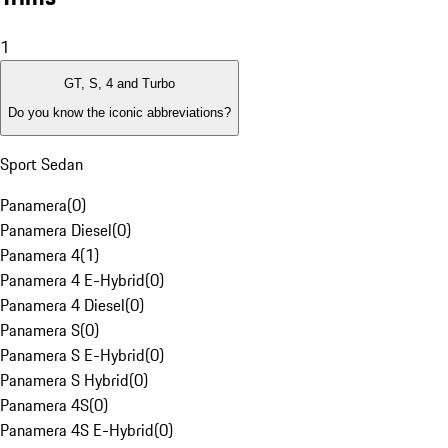
1
GT, S, 4 and Turbo
Do you know the iconic abbreviations?
Sport Sedan
Panamera
(
0
)
Panamera Diesel
(
0
)
Panamera 4
(
1
)
Panamera 4 E-Hybrid
(
0
)
Panamera 4 Diesel
(
0
)
Panamera S
(
0
)
Panamera S E-Hybrid
(
0
)
Panamera S Hybrid
(
0
)
Panamera 4S
(
0
)
Panamera 4S E-Hybrid
(
0
)