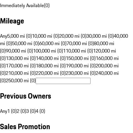
Immediately Available
(
0
)
Mileage
Any
5,000 mi (0)
10,000 mi (0)
20,000 mi (0)
30,000 mi (0)
40,000
mi (0)
50,000 mi (0)
60,000 mi (0)
70,000 mi (0)
80,000 mi
(0)
90,000 mi (0)
100,000 mi (0)
110,000 mi (0)
120,000 mi
(0)
130,000 mi (0)
140,000 mi (0)
150,000 mi (0)
160,000 mi
(0)
170,000 mi (0)
180,000 mi (0)
190,000 mi (0)
200,000 mi
(0)
210,000 mi (0)
220,000 mi (0)
230,000 mi (0)
240,000 mi
(0)
250,000 mi (0)
Previous Owners
Any
1 (0)
2 (0)
3 (0)
4 (0)
Sales Promotion