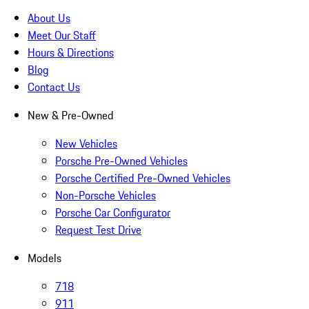
About Us
Meet Our Staff
Hours & Directions
Blog
Contact Us
New & Pre-Owned
New Vehicles
Porsche Pre-Owned Vehicles
Porsche Certified Pre-Owned Vehicles
Non-Porsche Vehicles
Porsche Car Configurator
Request Test Drive
Models
718
911