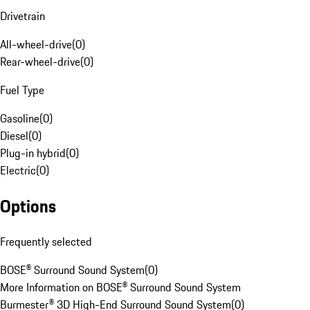
Drivetrain
All-wheel-drive
(
0
)
Rear-wheel-drive
(
0
)
Fuel Type
Gasoline
(
0
)
Diesel
(
0
)
Plug-in hybrid
(
0
)
Electric
(
0
)
Options
Frequently selected
BOSE® Surround Sound System
(
0
)
More Information on BOSE® Surround Sound System
Burmester® 3D High-End Surround Sound System
(
0
)