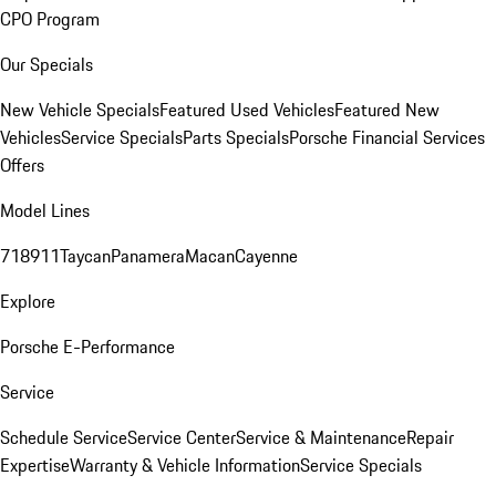
CPO Program
Our Specials
New Vehicle Specials
Featured Used Vehicles
Featured New
Vehicles
Service Specials
Parts Specials
Porsche Financial Services
Offers
Model Lines
718
911
Taycan
Panamera
Macan
Cayenne
Explore
Porsche E-Performance
Service
Schedule Service
Service Center
Service & Maintenance
Repair
Expertise
Warranty & Vehicle Information
Service Specials