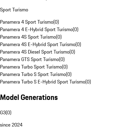
Sport Turismo
Panamera 4 Sport Turismo
(
0
)
Panamera 4 E-Hybrid Sport Turismo
(
0
)
Panamera 4S Sport Turismo
(
0
)
Panamera 4S E-Hybrid Sport Turismo
(
0
)
Panamera 4S Diesel Sport Turismo
(
0
)
Panamera GTS Sport Turismo
(
0
)
Panamera Turbo Sport Turismo
(
0
)
Panamera Turbo S Sport Turismo
(
0
)
Panamera Turbo S E-Hybrid Sport Turismo
(
0
)
Model Generations
G3
(
0
)
since 2024