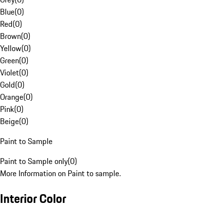
Blue
(
0
)
Red
(
0
)
Brown
(
0
)
Yellow
(
0
)
Green
(
0
)
Violet
(
0
)
Gold
(
0
)
Orange
(
0
)
Pink
(
0
)
Beige
(
0
)
Paint to Sample
Paint to Sample only
(
0
)
More Information on Paint to sample.
Interior Color