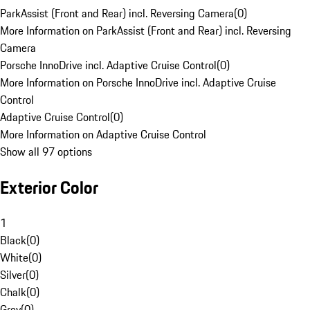
ParkAssist (Front and Rear) incl. Reversing Camera
(
0
)
More Information on ParkAssist (Front and Rear) incl. Reversing
Camera
Porsche InnoDrive incl. Adaptive Cruise Control
(
0
)
More Information on Porsche InnoDrive incl. Adaptive Cruise
Control
Adaptive Cruise Control
(
0
)
More Information on Adaptive Cruise Control
Show all 97 options
Exterior Color
1
Black
(
0
)
White
(
0
)
Silver
(
0
)
Chalk
(
0
)
Grey
(
0
)