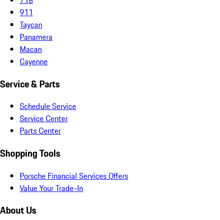
911
Taycan
Panamera
Macan
Cayenne
Service & Parts
Schedule Service
Service Center
Parts Center
Shopping Tools
Porsche Financial Services Offers
Value Your Trade-In
About Us