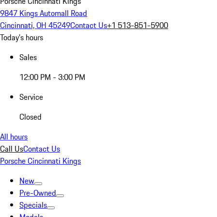
Porsche Cincinnati Kings
9847 Kings Automall Road
Cincinnati, OH 45249
Contact Us
+1 513-851-5900
Today's hours
Sales
12:00 PM - 3:00 PM
Service
Closed
All hours
Call Us
Contact Us
Porsche Cincinnati Kings
New
Pre-Owned
Specials