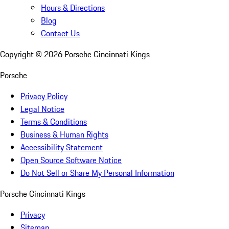
Hours & Directions
Blog
Contact Us
Copyright ©
2026
Porsche Cincinnati Kings
Porsche
Privacy Policy
Legal Notice
Terms & Conditions
Business & Human Rights
Accessibility Statement
Open Source Software Notice
Do Not Sell or Share My Personal Information
Porsche Cincinnati Kings
Privacy
Sitemap