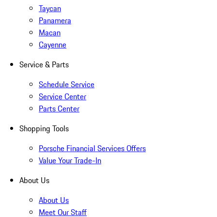
Taycan
Panamera
Macan
Cayenne
Service & Parts
Schedule Service
Service Center
Parts Center
Shopping Tools
Porsche Financial Services Offers
Value Your Trade-In
About Us
About Us
Meet Our Staff