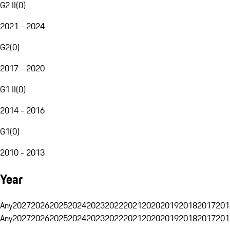
G2 II
(
0
)
2021 - 2024
G2
(
0
)
2017 - 2020
G1 II
(
0
)
2014 - 2016
G1
(
0
)
2010 - 2013
Year
Any
2027
2026
2025
2024
2023
2022
2021
2020
2019
2018
2017
201
Any
2027
2026
2025
2024
2023
2022
2021
2020
2019
2018
2017
201