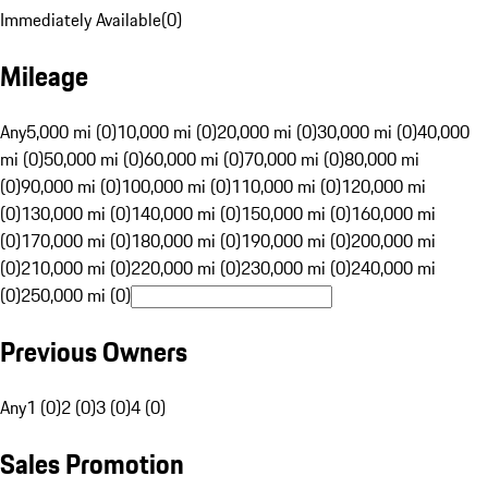
Immediately Available
(
0
)
Mileage
Any
5,000 mi (0)
10,000 mi (0)
20,000 mi (0)
30,000 mi (0)
40,000
mi (0)
50,000 mi (0)
60,000 mi (0)
70,000 mi (0)
80,000 mi
(0)
90,000 mi (0)
100,000 mi (0)
110,000 mi (0)
120,000 mi
(0)
130,000 mi (0)
140,000 mi (0)
150,000 mi (0)
160,000 mi
(0)
170,000 mi (0)
180,000 mi (0)
190,000 mi (0)
200,000 mi
(0)
210,000 mi (0)
220,000 mi (0)
230,000 mi (0)
240,000 mi
(0)
250,000 mi (0)
Previous Owners
Any
1 (0)
2 (0)
3 (0)
4 (0)
Sales Promotion