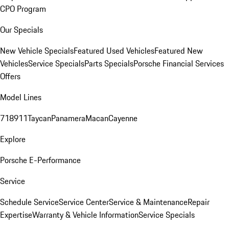
CPO Program
Our Specials
New Vehicle Specials
Featured Used Vehicles
Featured New
Vehicles
Service Specials
Parts Specials
Porsche Financial Services
Offers
Model Lines
718
911
Taycan
Panamera
Macan
Cayenne
Explore
Porsche E-Performance
Service
Schedule Service
Service Center
Service & Maintenance
Repair
Expertise
Warranty & Vehicle Information
Service Specials