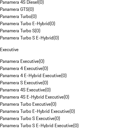
Panamera 4S Diesel
(
0
)
Panamera GTS
(
0
)
Panamera Turbo
(
0
)
Panamera Turbo E-Hybrid
(
0
)
Panamera Turbo S
(
0
)
Panamera Turbo S E-Hybrid
(
0
)
Executive
Panamera Executive
(
0
)
Panamera 4 Executive
(
0
)
Panamera 4 E-Hybrid Executive
(
0
)
Panamera S Executive
(
0
)
Panamera 4S Executive
(
0
)
Panamera 4S E-Hybrid Executive
(
0
)
Panamera Turbo Executive
(
0
)
Panamera Turbo E-Hybrid Executive
(
0
)
Panamera Turbo S Executive
(
0
)
Panamera Turbo S E-Hybrid Executive
(
0
)