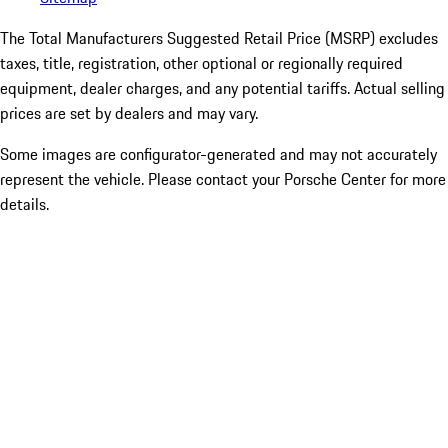
The Total Manufacturers Suggested Retail Price (MSRP) excludes
taxes, title, registration, other optional or regionally required
equipment, dealer charges, and any potential tariffs. Actual selling
prices are set by dealers and may vary.
Some images are configurator-generated and may not accurately
represent the vehicle. Please contact your Porsche Center for more
details.