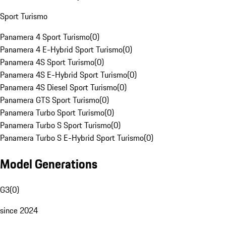
Sport Turismo
Panamera 4 Sport Turismo
(
0
)
Panamera 4 E-Hybrid Sport Turismo
(
0
)
Panamera 4S Sport Turismo
(
0
)
Panamera 4S E-Hybrid Sport Turismo
(
0
)
Panamera 4S Diesel Sport Turismo
(
0
)
Panamera GTS Sport Turismo
(
0
)
Panamera Turbo Sport Turismo
(
0
)
Panamera Turbo S Sport Turismo
(
0
)
Panamera Turbo S E-Hybrid Sport Turismo
(
0
)
Model Generations
G3
(
0
)
since 2024