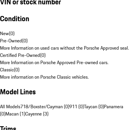
VIN or stock number
Condition
New
(
0
)
Pre-Owned
(
0
)
More Information on used cars without the Porsche Approved seal.
Certified Pre-Owned
(
0
)
More Information on Porsche Approved Pre-owned cars.
Classic
(
0
)
More information on Porsche Classic vehicles.
Model Lines
All Models
718/Boxster/Cayman (0)
911 (0)
Taycan (0)
Panamera
(0)
Macan (1)
Cayenne (3)
Trims