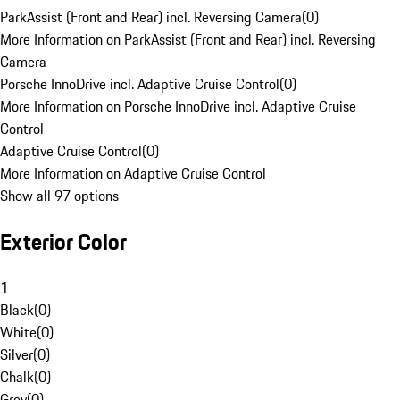
ParkAssist (Front and Rear) incl. Reversing Camera
(
0
)
More Information on ParkAssist (Front and Rear) incl. Reversing
Camera
Porsche InnoDrive incl. Adaptive Cruise Control
(
0
)
More Information on Porsche InnoDrive incl. Adaptive Cruise
Control
Adaptive Cruise Control
(
0
)
More Information on Adaptive Cruise Control
Show all 97 options
Exterior Color
1
Black
(
0
)
White
(
0
)
Silver
(
0
)
Chalk
(
0
)
Grey
(
0
)