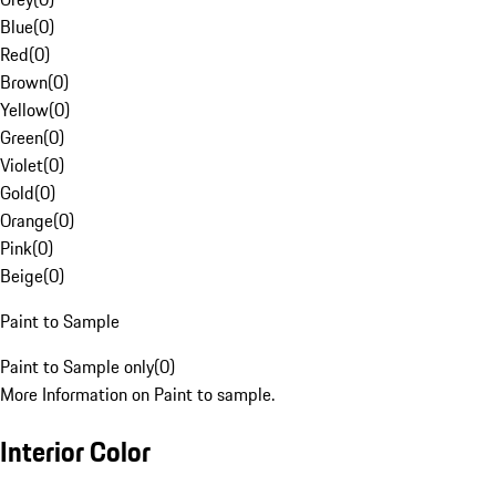
Blue
(
0
)
Red
(
0
)
Brown
(
0
)
Yellow
(
0
)
Green
(
0
)
Violet
(
0
)
Gold
(
0
)
Orange
(
0
)
Pink
(
0
)
Beige
(
0
)
Paint to Sample
Paint to Sample only
(
0
)
More Information on Paint to sample.
Interior Color