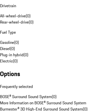
Drivetrain
All-wheel-drive
(
0
)
Rear-wheel-drive
(
0
)
Fuel Type
Gasoline
(
0
)
Diesel
(
0
)
Plug-in hybrid
(
0
)
Electric
(
0
)
Options
Frequently selected
BOSE® Surround Sound System
(
0
)
More Information on BOSE® Surround Sound System
Burmester® 3D High-End Surround Sound System
(
0
)