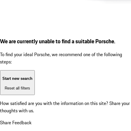
We are currently unable to find a suitable Porsche.
To find your ideal Porsche, we recommend one of the following
steps:
Start new search
Reset all filters
How satisfied are you with the information on this site?
Share your
thoughts with us.
Share Feedback