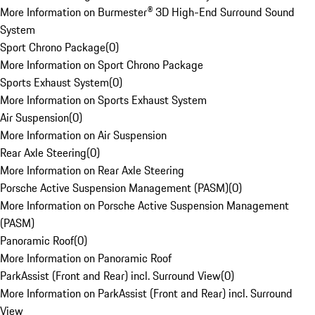
More Information on Burmester® 3D High-End Surround Sound
System
Sport Chrono Package
(
0
)
More Information on Sport Chrono Package
Sports Exhaust System
(
0
)
More Information on Sports Exhaust System
Air Suspension
(
0
)
More Information on Air Suspension
Rear Axle Steering
(
0
)
More Information on Rear Axle Steering
Porsche Active Suspension Management (PASM)
(
0
)
More Information on Porsche Active Suspension Management
(PASM)
Panoramic Roof
(
0
)
More Information on Panoramic Roof
ParkAssist (Front and Rear) incl. Surround View
(
0
)
More Information on ParkAssist (Front and Rear) incl. Surround
View