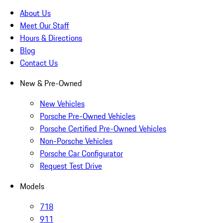
About Us
Meet Our Staff
Hours & Directions
Blog
Contact Us
New & Pre-Owned
New Vehicles
Porsche Pre-Owned Vehicles
Porsche Certified Pre-Owned Vehicles
Non-Porsche Vehicles
Porsche Car Configurator
Request Test Drive
Models
718
911