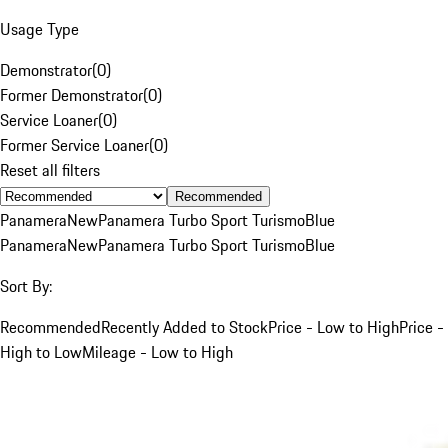
Usage Type
Demonstrator
(
0
)
Former Demonstrator
(
0
)
Service Loaner
(
0
)
Former Service Loaner
(
0
)
Reset all filters
Recommended
Panamera
New
Panamera Turbo Sport Turismo
Blue
Panamera
New
Panamera Turbo Sport Turismo
Blue
Sort By:
Recommended
Recently Added to Stock
Price - Low to High
Price -
High to Low
Mileage - Low to High