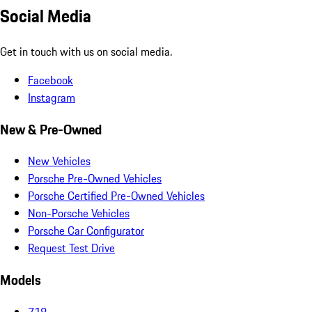
Social Media
Get in touch with us on social media.
Facebook
Instagram
New & Pre-Owned
New Vehicles
Porsche Pre-Owned Vehicles
Porsche Certified Pre-Owned Vehicles
Non-Porsche Vehicles
Porsche Car Configurator
Request Test Drive
Models
718