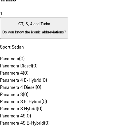
1
GT, S, 4 and Turbo
Do you know the iconic abbreviations?
Sport Sedan
Panamera
(
0
)
Panamera Diesel
(
0
)
Panamera 4
(
0
)
Panamera 4 E-Hybrid
(
0
)
Panamera 4 Diesel
(
0
)
Panamera S
(
0
)
Panamera S E-Hybrid
(
0
)
Panamera S Hybrid
(
0
)
Panamera 4S
(
0
)
Panamera 4S E-Hybrid
(
0
)