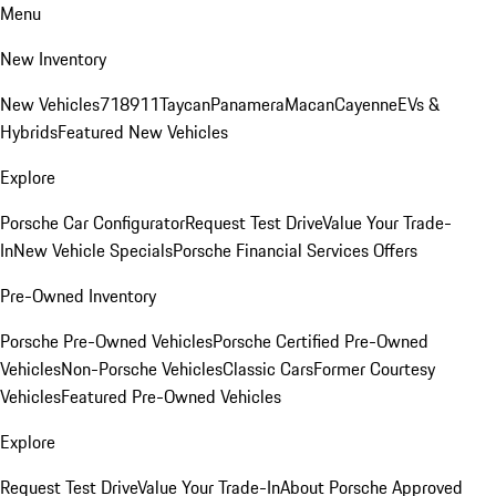
Menu
New Inventory
New Vehicles
718
911
Taycan
Panamera
Macan
Cayenne
EVs &
Hybrids
Featured New Vehicles
Explore
Porsche Car Configurator
Request Test Drive
Value Your Trade-
In
New Vehicle Specials
Porsche Financial Services Offers
Pre-Owned Inventory
Porsche Pre-Owned Vehicles
Porsche Certified Pre-Owned
Vehicles
Non-Porsche Vehicles
Classic Cars
Former Courtesy
Vehicles
Featured Pre-Owned Vehicles
Explore
Request Test Drive
Value Your Trade-In
About Porsche Approved