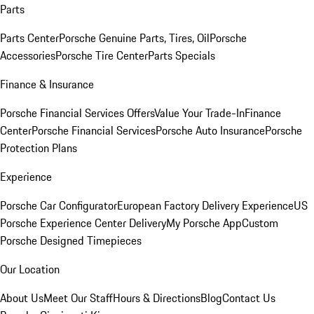
Parts
Parts Center
Porsche Genuine Parts, Tires, Oil
Porsche
Accessories
Porsche Tire Center
Parts Specials
Finance & Insurance
Porsche Financial Services Offers
Value Your Trade-In
Finance
Center
Porsche Financial Services
Porsche Auto Insurance
Porsche
Protection Plans
Experience
Porsche Car Configurator
European Factory Delivery Experience
US
Porsche Experience Center Delivery
My Porsche App
Custom
Porsche Designed Timepieces
Our Location
About Us
Meet Our Staff
Hours & Directions
Blog
Contact Us