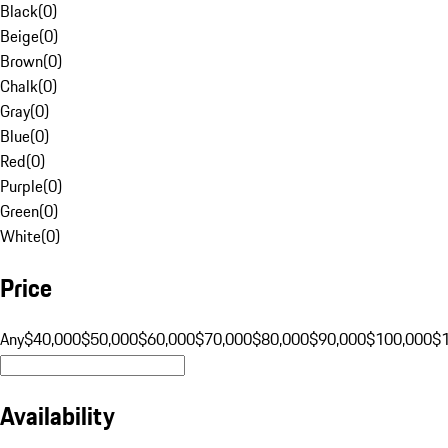
Black
(
0
)
Beige
(
0
)
Brown
(
0
)
Chalk
(
0
)
Gray
(
0
)
Blue
(
0
)
Red
(
0
)
Purple
(
0
)
Green
(
0
)
White
(
0
)
Price
Any
$40,000
$50,000
$60,000
$70,000
$80,000
$90,000
$100,000
$
Availability