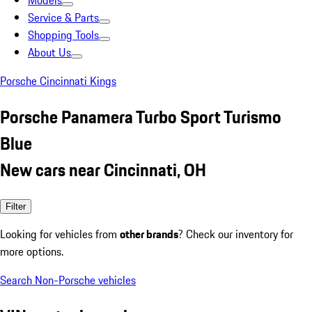
Models
Service & Parts
Shopping Tools
About Us
Porsche Cincinnati Kings
Porsche Panamera Turbo Sport Turismo
Blue
New cars near Cincinnati, OH
Filter
Looking for vehicles from
other brands
? Check our inventory for
more options.
Search Non-Porsche vehicles