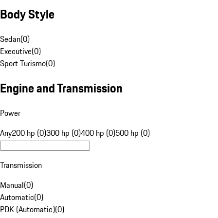
Body Style
Sedan
(
0
)
Executive
(
0
)
Sport Turismo
(
0
)
Engine and Transmission
Power
Any
200 hp (0)
300 hp (0)
400 hp (0)
500 hp (0)
Transmission
Manual
(
0
)
Automatic
(
0
)
PDK (Automatic)
(
0
)