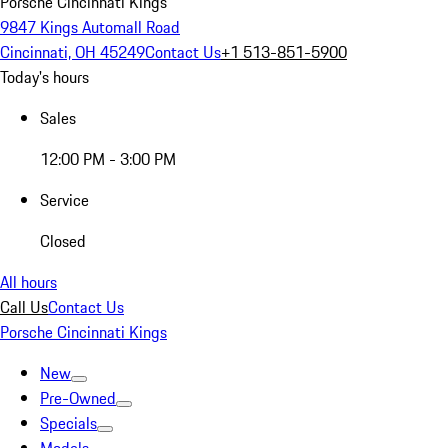
Porsche Cincinnati Kings
9847 Kings Automall Road
Cincinnati, OH 45249
Contact Us
+1 513-851-5900
Today's hours
Sales
12:00 PM - 3:00 PM
Service
Closed
All hours
Call Us
Contact Us
Porsche Cincinnati Kings
New
Pre-Owned
Specials