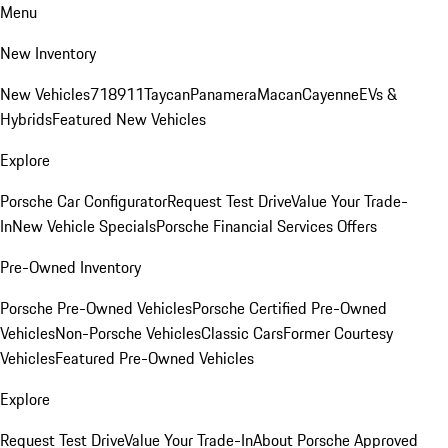
Menu
New Inventory
New Vehicles
718
911
Taycan
Panamera
Macan
Cayenne
EVs &
Hybrids
Featured New Vehicles
Explore
Porsche Car Configurator
Request Test Drive
Value Your Trade-
In
New Vehicle Specials
Porsche Financial Services Offers
Pre-Owned Inventory
Porsche Pre-Owned Vehicles
Porsche Certified Pre-Owned
Vehicles
Non-Porsche Vehicles
Classic Cars
Former Courtesy
Vehicles
Featured Pre-Owned Vehicles
Explore
Request Test Drive
Value Your Trade-In
About Porsche Approved