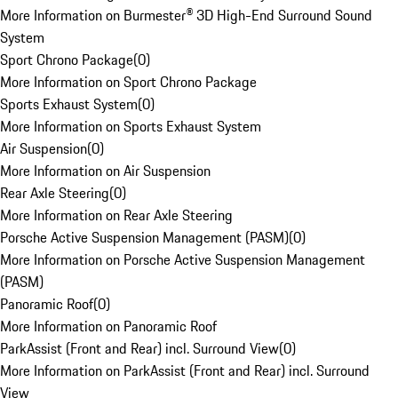
More Information on Burmester® 3D High-End Surround Sound
System
Sport Chrono Package
(
0
)
More Information on Sport Chrono Package
Sports Exhaust System
(
0
)
More Information on Sports Exhaust System
Air Suspension
(
0
)
More Information on Air Suspension
Rear Axle Steering
(
0
)
More Information on Rear Axle Steering
Porsche Active Suspension Management (PASM)
(
0
)
More Information on Porsche Active Suspension Management
(PASM)
Panoramic Roof
(
0
)
More Information on Panoramic Roof
ParkAssist (Front and Rear) incl. Surround View
(
0
)
More Information on ParkAssist (Front and Rear) incl. Surround
View