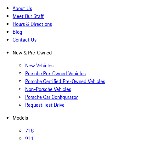
About Us
Meet Our Staff
Hours & Directions
Blog
Contact Us
New & Pre-Owned
New Vehicles
Porsche Pre-Owned Vehicles
Porsche Certified Pre-Owned Vehicles
Non-Porsche Vehicles
Porsche Car Configurator
Request Test Drive
Models
718
911