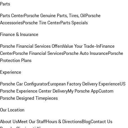
Parts
Parts Center
Porsche Genuine Parts, Tires, Oil
Porsche
Accessories
Porsche Tire Center
Parts Specials
Finance & Insurance
Porsche Financial Services Offers
Value Your Trade-In
Finance
Center
Porsche Financial Services
Porsche Auto Insurance
Porsche
Protection Plans
Experience
Porsche Car Configurator
European Factory Delivery Experience
US
Porsche Experience Center Delivery
My Porsche App
Custom
Porsche Designed Timepieces
Our Location
About Us
Meet Our Staff
Hours & Directions
Blog
Contact Us