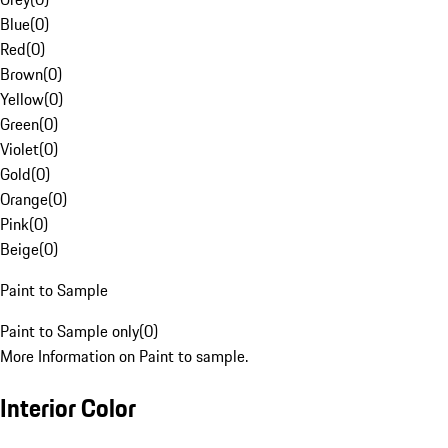
Blue
(
0
)
Red
(
0
)
Brown
(
0
)
Yellow
(
0
)
Green
(
0
)
Violet
(
0
)
Gold
(
0
)
Orange
(
0
)
Pink
(
0
)
Beige
(
0
)
Paint to Sample
Paint to Sample only
(
0
)
More Information on Paint to sample.
Interior Color