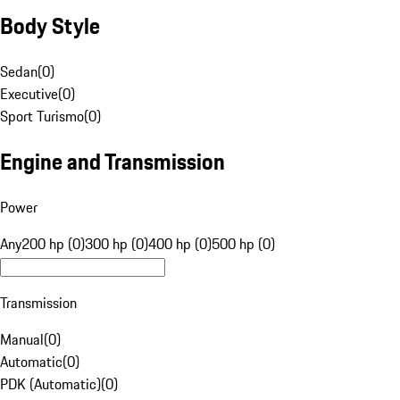
Body Style
Sedan
(
0
)
Executive
(
0
)
Sport Turismo
(
0
)
Engine and Transmission
Power
Any
200 hp (0)
300 hp (0)
400 hp (0)
500 hp (0)
Transmission
Manual
(
0
)
Automatic
(
0
)
PDK (Automatic)
(
0
)