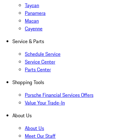
Taycan
Panamera
Macan
Cayenne
Service & Parts
Schedule Service
Service Center
Parts Center
Shopping Tools
Porsche Financial Services Offers
Value Your Trade-In
About Us
About Us
Meet Our Staff