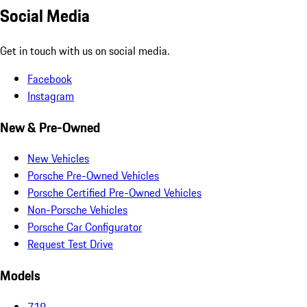
Social Media
Get in touch with us on social media.
Facebook
Instagram
New & Pre-Owned
New Vehicles
Porsche Pre-Owned Vehicles
Porsche Certified Pre-Owned Vehicles
Non-Porsche Vehicles
Porsche Car Configurator
Request Test Drive
Models
718