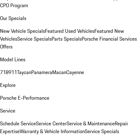
CPO Program
Our Specials
New Vehicle Specials
Featured Used Vehicles
Featured New
Vehicles
Service Specials
Parts Specials
Porsche Financial Services
Offers
Model Lines
718
911
Taycan
Panamera
Macan
Cayenne
Explore
Porsche E-Performance
Service
Schedule Service
Service Center
Service & Maintenance
Repair
Expertise
Warranty & Vehicle Information
Service Specials