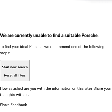
We are currently unable to find a suitable Porsche.
To find your ideal Porsche, we recommend one of the following
steps:
Start new search
Reset all filters
How satisfied are you with the information on this site?
Share your
thoughts with us.
Share Feedback