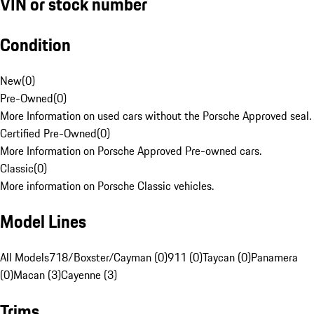
VIN or stock number
Condition
New
(
0
)
Pre-Owned
(
0
)
More Information on used cars without the Porsche Approved seal.
Certified Pre-Owned
(
0
)
More Information on Porsche Approved Pre-owned cars.
Classic
(
0
)
More information on Porsche Classic vehicles.
Model Lines
All Models
718/Boxster/Cayman (0)
911 (0)
Taycan (0)
Panamera
(0)
Macan (3)
Cayenne (3)
Trims