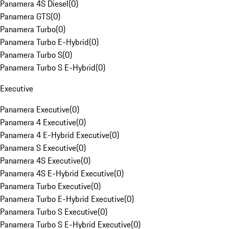
Panamera 4S Diesel
(
0
)
Panamera GTS
(
0
)
Panamera Turbo
(
0
)
Panamera Turbo E-Hybrid
(
0
)
Panamera Turbo S
(
0
)
Panamera Turbo S E-Hybrid
(
0
)
Executive
Panamera Executive
(
0
)
Panamera 4 Executive
(
0
)
Panamera 4 E-Hybrid Executive
(
0
)
Panamera S Executive
(
0
)
Panamera 4S Executive
(
0
)
Panamera 4S E-Hybrid Executive
(
0
)
Panamera Turbo Executive
(
0
)
Panamera Turbo E-Hybrid Executive
(
0
)
Panamera Turbo S Executive
(
0
)
Panamera Turbo S E-Hybrid Executive
(
0
)