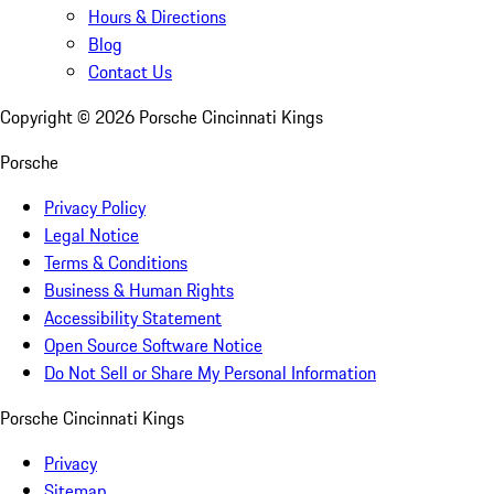
Hours & Directions
Blog
Contact Us
Copyright ©
2026
Porsche Cincinnati Kings
Porsche
Privacy Policy
Legal Notice
Terms & Conditions
Business & Human Rights
Accessibility Statement
Open Source Software Notice
Do Not Sell or Share My Personal Information
Porsche Cincinnati Kings
Privacy
Sitemap