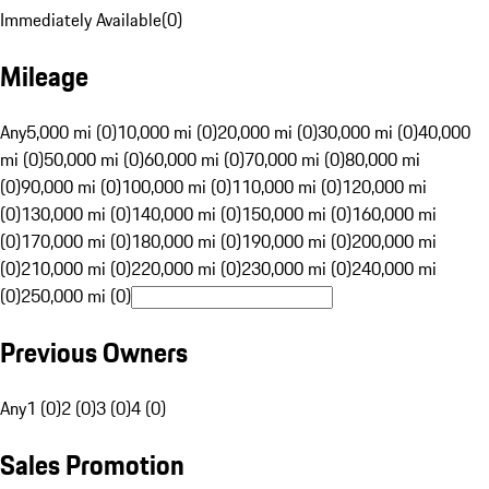
Immediately Available
(
0
)
Mileage
Any
5,000 mi (0)
10,000 mi (0)
20,000 mi (0)
30,000 mi (0)
40,000
mi (0)
50,000 mi (0)
60,000 mi (0)
70,000 mi (0)
80,000 mi
(0)
90,000 mi (0)
100,000 mi (0)
110,000 mi (0)
120,000 mi
(0)
130,000 mi (0)
140,000 mi (0)
150,000 mi (0)
160,000 mi
(0)
170,000 mi (0)
180,000 mi (0)
190,000 mi (0)
200,000 mi
(0)
210,000 mi (0)
220,000 mi (0)
230,000 mi (0)
240,000 mi
(0)
250,000 mi (0)
Previous Owners
Any
1 (0)
2 (0)
3 (0)
4 (0)
Sales Promotion