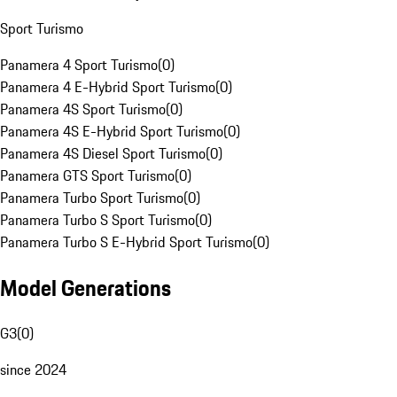
Sport Turismo
Panamera 4 Sport Turismo
(
0
)
Panamera 4 E-Hybrid Sport Turismo
(
0
)
Panamera 4S Sport Turismo
(
0
)
Panamera 4S E-Hybrid Sport Turismo
(
0
)
Panamera 4S Diesel Sport Turismo
(
0
)
Panamera GTS Sport Turismo
(
0
)
Panamera Turbo Sport Turismo
(
0
)
Panamera Turbo S Sport Turismo
(
0
)
Panamera Turbo S E-Hybrid Sport Turismo
(
0
)
Model Generations
G3
(
0
)
since 2024