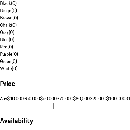
Black
(
0
)
Beige
(
0
)
Brown
(
0
)
Chalk
(
0
)
Gray
(
0
)
Blue
(
0
)
Red
(
0
)
Purple
(
0
)
Green
(
0
)
White
(
0
)
Price
Any
$40,000
$50,000
$60,000
$70,000
$80,000
$90,000
$100,000
$
Availability