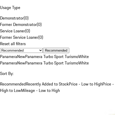
Usage Type
Demonstrator
(
0
)
Former Demonstrator
(
0
)
Service Loaner
(
0
)
Former Service Loaner
(
0
)
Reset all filters
Recommended
Panamera
New
Panamera Turbo Sport Turismo
White
Panamera
New
Panamera Turbo Sport Turismo
White
Sort By:
Recommended
Recently Added to Stock
Price - Low to High
Price -
High to Low
Mileage - Low to High