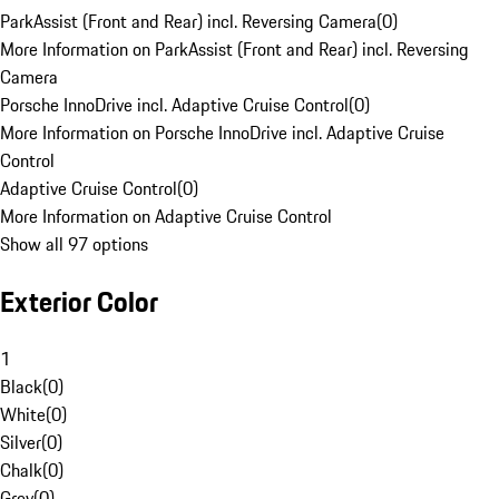
ParkAssist (Front and Rear) incl. Reversing Camera
(
0
)
More Information on ParkAssist (Front and Rear) incl. Reversing
Camera
Porsche InnoDrive incl. Adaptive Cruise Control
(
0
)
More Information on Porsche InnoDrive incl. Adaptive Cruise
Control
Adaptive Cruise Control
(
0
)
More Information on Adaptive Cruise Control
Show all 97 options
Exterior Color
1
Black
(
0
)
White
(
0
)
Silver
(
0
)
Chalk
(
0
)
Grey
(
0
)