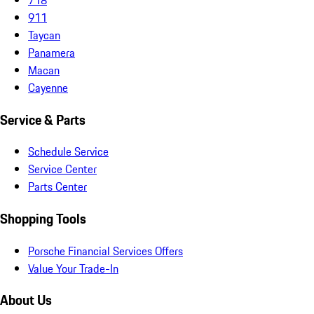
911
Taycan
Panamera
Macan
Cayenne
Service & Parts
Schedule Service
Service Center
Parts Center
Shopping Tools
Porsche Financial Services Offers
Value Your Trade-In
About Us