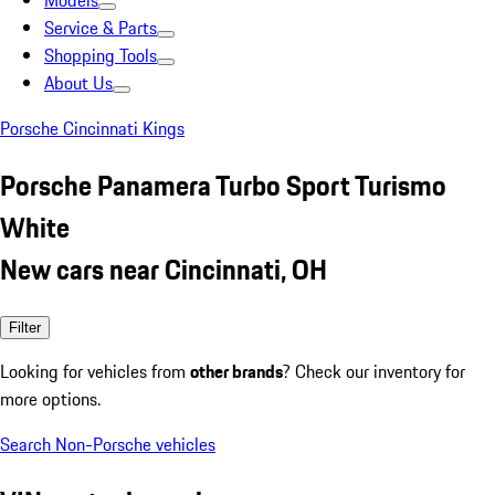
Models
Service & Parts
Shopping Tools
About Us
Porsche Cincinnati Kings
Porsche Panamera Turbo Sport Turismo
White
New cars near Cincinnati, OH
Filter
Looking for vehicles from
other brands
? Check our inventory for
more options.
Search Non-Porsche vehicles