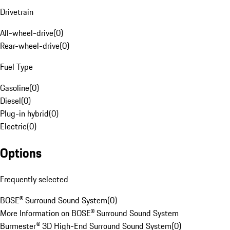
Drivetrain
All-wheel-drive
(
0
)
Rear-wheel-drive
(
0
)
Fuel Type
Gasoline
(
0
)
Diesel
(
0
)
Plug-in hybrid
(
0
)
Electric
(
0
)
Options
Frequently selected
BOSE® Surround Sound System
(
0
)
More Information on BOSE® Surround Sound System
Burmester® 3D High-End Surround Sound System
(
0
)