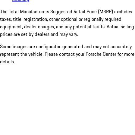
The Total Manufacturers Suggested Retail Price (MSRP) excludes
taxes, title, registration, other optional or regionally required
equipment, dealer charges, and any potential tariffs. Actual selling
prices are set by dealers and may vary.
Some images are configurator-generated and may not accurately
represent the vehicle. Please contact your Porsche Center for more
details.