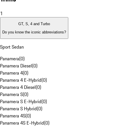
1
GT, S, 4 and Turbo
Do you know the iconic abbreviations?
Sport Sedan
Panamera
(
0
)
Panamera Diesel
(
0
)
Panamera 4
(
0
)
Panamera 4 E-Hybrid
(
0
)
Panamera 4 Diesel
(
0
)
Panamera S
(
0
)
Panamera S E-Hybrid
(
0
)
Panamera S Hybrid
(
0
)
Panamera 4S
(
0
)
Panamera 4S E-Hybrid
(
0
)