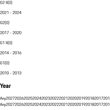
G2 II
(
0
)
2021 - 2024
G2
(
0
)
2017 - 2020
G1 II
(
0
)
2014 - 2016
G1
(
0
)
2010 - 2013
Year
Any
2027
2026
2025
2024
2023
2022
2021
2020
2019
2018
2017
201
Any
2027
2026
2025
2024
2023
2022
2021
2020
2019
2018
2017
201