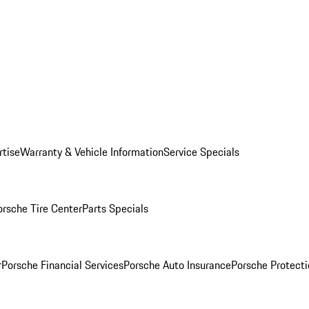
rtise
Warranty & Vehicle Information
Service Specials
orsche Tire Center
Parts Specials
r
Porsche Financial Services
Porsche Auto Insurance
Porsche Protecti