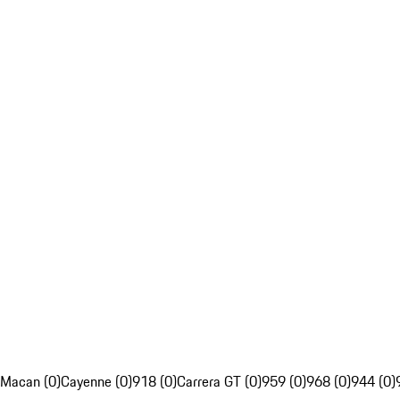
Macan (0)
Cayenne (0)
918 (0)
Carrera GT (0)
959 (0)
968 (0)
944 (0)