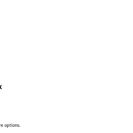
k
re options.