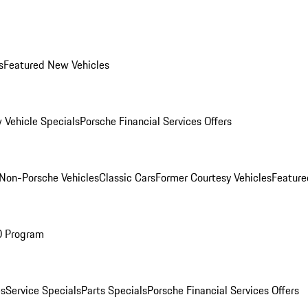
s
Featured New Vehicles
 Vehicle Specials
Porsche Financial Services Offers
Non-Porsche Vehicles
Classic Cars
Former Courtesy Vehicles
Feature
O Program
es
Service Specials
Parts Specials
Porsche Financial Services Offers