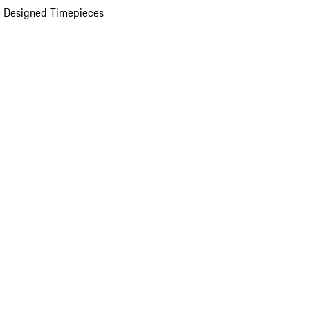
 Designed Timepieces