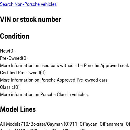
Search Non-Porsche vehicles
VIN or stock number
Condition
New
(
0
)
Pre-Owned
(
0
)
More Information on used cars without the Porsche Approved seal.
Certified Pre-Owned
(
0
)
More Information on Porsche Approved Pre-owned cars.
Classic
(
0
)
More information on Porsche Classic vehicles.
Model Lines
All Models
718/Boxster/Cayman (0)
911 (0)
Taycan (0)
Panamera (0)