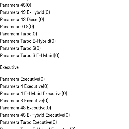
Panamera 4S
(
0
)
Panamera 4S E-Hybrid
(
0
)
Panamera 4S Diesel
(
0
)
Panamera GTS
(
0
)
Panamera Turbo
(
0
)
Panamera Turbo E-Hybrid
(
0
)
Panamera Turbo S
(
0
)
Panamera Turbo S E-Hybrid
(
0
)
Executive
Panamera Executive
(
0
)
Panamera 4 Executive
(
0
)
Panamera 4 E-Hybrid Executive
(
0
)
Panamera S Executive
(
0
)
Panamera 4S Executive
(
0
)
Panamera 4S E-Hybrid Executive
(
0
)
Panamera Turbo Executive
(
0
)