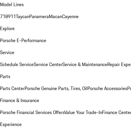
Model Lines
718
911
Taycan
Panamera
Macan
Cayenne
Explore
Porsche E-Performance
Service
Schedule Service
Service Center
Service & Maintenance
Repair Expe
Parts
Parts Center
Porsche Genuine Parts, Tires, Oil
Porsche Accessories
P
Finance & Insurance
Porsche Financial Services Offers
Value Your Trade-In
Finance Cente
Experience