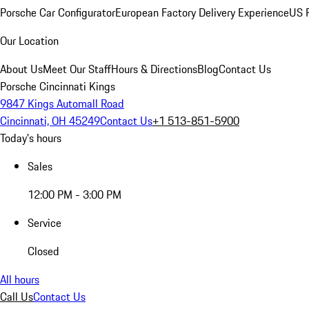
Porsche Car Configurator
European Factory Delivery Experience
US P
Our Location
About Us
Meet Our Staff
Hours & Directions
Blog
Contact Us
Porsche Cincinnati Kings
9847 Kings Automall Road
Cincinnati, OH 45249
Contact Us
+1 513-851-5900
Today's hours
Sales
12:00 PM - 3:00 PM
Service
Closed
All hours
Call Us
Contact Us