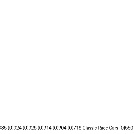
935 (0)
924 (0)
928 (0)
914 (0)
904 (0)
718 Classic Race Cars (0)
550