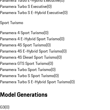
Panamera Turbo E-Hybrid Executive
(
0
)
Panamera Turbo S Executive
(
0
)
Panamera Turbo S E-Hybrid Executive
(
0
)
Sport Turismo
Panamera 4 Sport Turismo
(
0
)
Panamera 4 E-Hybrid Sport Turismo
(
0
)
Panamera 4S Sport Turismo
(
0
)
Panamera 4S E-Hybrid Sport Turismo
(
0
)
Panamera 4S Diesel Sport Turismo
(
0
)
Panamera GTS Sport Turismo
(
0
)
Panamera Turbo Sport Turismo
(
0
)
Panamera Turbo S Sport Turismo
(
0
)
Panamera Turbo S E-Hybrid Sport Turismo
(
0
)
Model Generations
G3
(
0
)