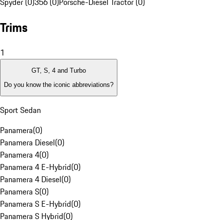
Spyder (0)
356 (0)
Porsche-Diesel Tractor (0)
Trims
1
GT, S, 4 and Turbo
Do you know the iconic abbreviations?
Sport Sedan
Panamera
(
0
)
Panamera Diesel
(
0
)
Panamera 4
(
0
)
Panamera 4 E-Hybrid
(
0
)
Panamera 4 Diesel
(
0
)
Panamera S
(
0
)
Panamera S E-Hybrid
(
0
)
Panamera S Hybrid
(
0
)