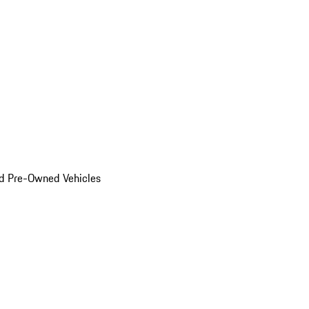
d Pre-Owned Vehicles