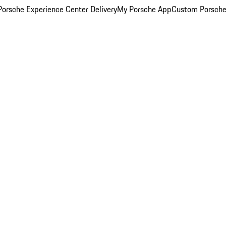
orsche Experience Center Delivery
My Porsche App
Custom Porsche