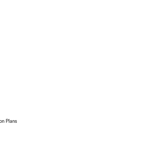
on Plans