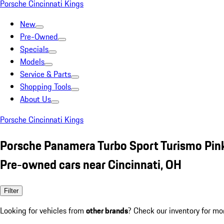
Porsche Cincinnati Kings
New
Pre-Owned
Specials
Models
Service & Parts
Shopping Tools
About Us
Porsche Cincinnati Kings
Porsche Panamera Turbo Sport Turismo Pin
Pre-owned cars near Cincinnati, OH
Filter
Looking for vehicles from
other brands
? Check our inventory for mo