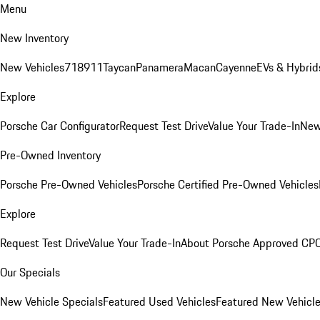
Menu
New Inventory
New Vehicles
718
911
Taycan
Panamera
Macan
Cayenne
EVs & Hybrid
Explore
Porsche Car Configurator
Request Test Drive
Value Your Trade-In
New
Pre-Owned Inventory
Porsche Pre-Owned Vehicles
Porsche Certified Pre-Owned Vehicles
Explore
Request Test Drive
Value Your Trade-In
About Porsche Approved CP
Our Specials
New Vehicle Specials
Featured Used Vehicles
Featured New Vehicl