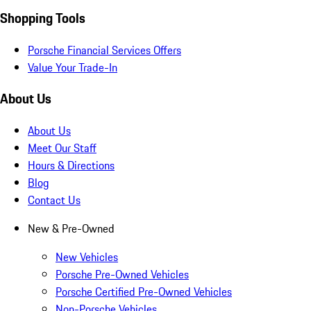
Shopping Tools
Porsche Financial Services Offers
Value Your Trade-In
About Us
About Us
Meet Our Staff
Hours & Directions
Blog
Contact Us
New & Pre-Owned
New Vehicles
Porsche Pre-Owned Vehicles
Porsche Certified Pre-Owned Vehicles
Non-Porsche Vehicles