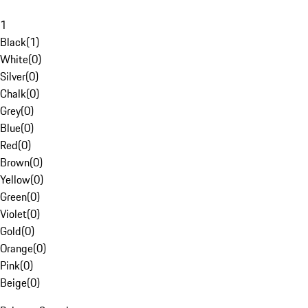
1
Black
(
1
)
White
(
0
)
Silver
(
0
)
Chalk
(
0
)
Grey
(
0
)
Blue
(
0
)
Red
(
0
)
Brown
(
0
)
Yellow
(
0
)
Green
(
0
)
Violet
(
0
)
Gold
(
0
)
Orange
(
0
)
Pink
(
0
)
Beige
(
0
)