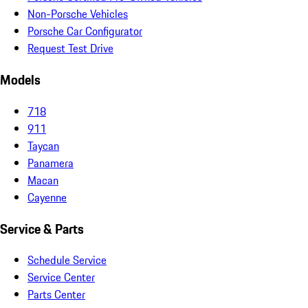
Non-Porsche Vehicles
Porsche Car Configurator
Request Test Drive
Models
718
911
Taycan
Panamera
Macan
Cayenne
Service & Parts
Schedule Service
Service Center
Parts Center