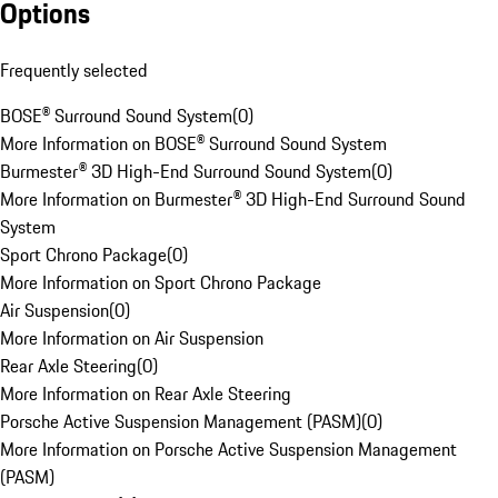
Options
Frequently selected
BOSE® Surround Sound System
(
0
)
More Information on BOSE® Surround Sound System
Burmester® 3D High-End Surround Sound System
(
0
)
More Information on Burmester® 3D High-End Surround Sound
System
Sport Chrono Package
(
0
)
More Information on Sport Chrono Package
Air Suspension
(
0
)
More Information on Air Suspension
Rear Axle Steering
(
0
)
More Information on Rear Axle Steering
Porsche Active Suspension Management (PASM)
(
0
)
More Information on Porsche Active Suspension Management
(PASM)