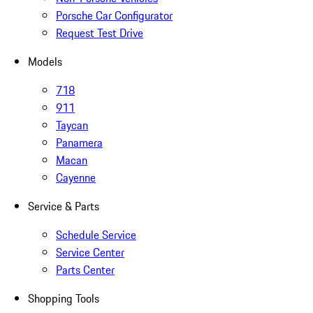
Porsche Car Configurator
Request Test Drive
Models
718
911
Taycan
Panamera
Macan
Cayenne
Service & Parts
Schedule Service
Service Center
Parts Center
Shopping Tools