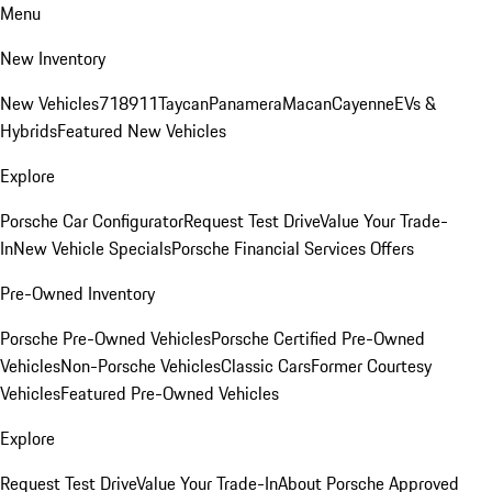
Menu
New Inventory
New Vehicles
718
911
Taycan
Panamera
Macan
Cayenne
EVs &
Hybrids
Featured New Vehicles
Explore
Porsche Car Configurator
Request Test Drive
Value Your Trade-
In
New Vehicle Specials
Porsche Financial Services Offers
Pre-Owned Inventory
Porsche Pre-Owned Vehicles
Porsche Certified Pre-Owned
Vehicles
Non-Porsche Vehicles
Classic Cars
Former Courtesy
Vehicles
Featured Pre-Owned Vehicles
Explore
Request Test Drive
Value Your Trade-In
About Porsche Approved