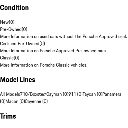
Condition
New
(
0
)
Pre-Owned
(
0
)
More Information on used cars without the Porsche Approved seal.
Certified Pre-Owned
(
0
)
More Information on Porsche Approved Pre-owned cars.
Classic
(
0
)
More information on Porsche Classic vehicles.
Model Lines
All Models
718/Boxster/Cayman (0)
911 (0)
Taycan (0)
Panamera
(0)
Macan (0)
Cayenne (0)
Trims