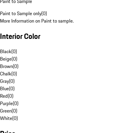
Paint to Sample
Paint to Sample only
(
0
)
More Information on Paint to sample.
Interior Color
Black
(
0
)
Beige
(
0
)
Brown
(
0
)
Chalk
(
0
)
Gray
(
0
)
Blue
(
0
)
Red
(
0
)
Purple
(
0
)
Green
(
0
)
White
(
0
)