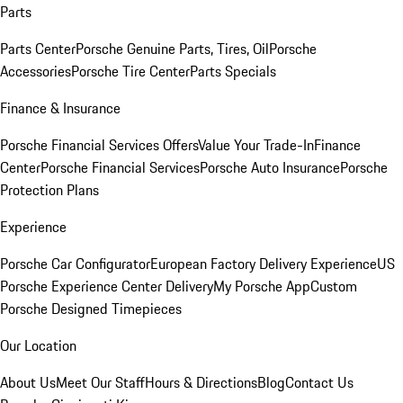
Parts
Parts Center
Porsche Genuine Parts, Tires, Oil
Porsche
Accessories
Porsche Tire Center
Parts Specials
Finance & Insurance
Porsche Financial Services Offers
Value Your Trade-In
Finance
Center
Porsche Financial Services
Porsche Auto Insurance
Porsche
Protection Plans
Experience
Porsche Car Configurator
European Factory Delivery Experience
US
Porsche Experience Center Delivery
My Porsche App
Custom
Porsche Designed Timepieces
Our Location
About Us
Meet Our Staff
Hours & Directions
Blog
Contact Us