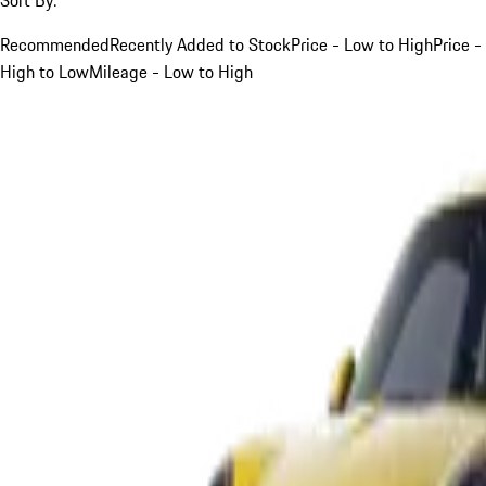
Recommended
Recently Added to Stock
Price - Low to High
Price -
High to Low
Mileage - Low to High