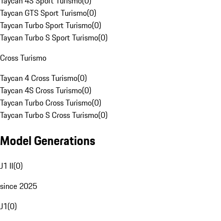
Taycan 4S Sport Turismo
(
0
)
Taycan GTS Sport Turismo
(
0
)
Taycan Turbo Sport Turismo
(
0
)
Taycan Turbo S Sport Turismo
(
0
)
Cross Turismo
Taycan 4 Cross Turismo
(
0
)
Taycan 4S Cross Turismo
(
0
)
Taycan Turbo Cross Turismo
(
0
)
Taycan Turbo S Cross Turismo
(
0
)
Model Generations
J1 II
(
0
)
since 2025
J1
(
0
)