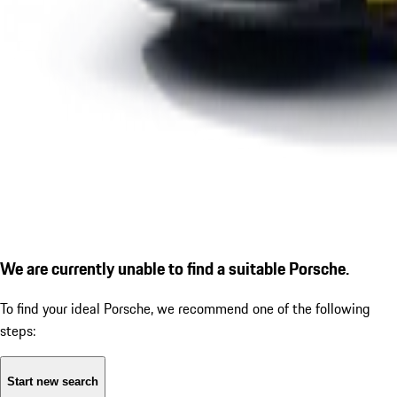
We are currently unable to find a suitable Porsche.
To find your ideal Porsche, we recommend one of the following
steps:
Start new search