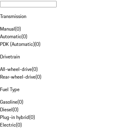
Transmission
Manual
(
0
)
Automatic
(
0
)
PDK (Automatic)
(
0
)
Drivetrain
All-wheel-drive
(
0
)
Rear-wheel-drive
(
0
)
Fuel Type
Gasoline
(
0
)
Diesel
(
0
)
Plug-in hybrid
(
0
)
Electric
(
0
)