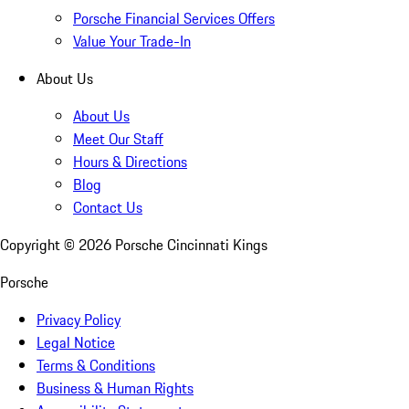
Porsche Financial Services Offers
Value Your Trade-In
About Us
About Us
Meet Our Staff
Hours & Directions
Blog
Contact Us
Copyright ©
2026
Porsche Cincinnati Kings
Porsche
Privacy Policy
Legal Notice
Terms & Conditions
Business & Human Rights