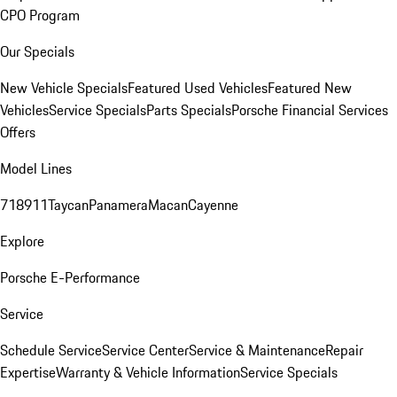
CPO Program
Our Specials
New Vehicle Specials
Featured Used Vehicles
Featured New
Vehicles
Service Specials
Parts Specials
Porsche Financial Services
Offers
Model Lines
718
911
Taycan
Panamera
Macan
Cayenne
Explore
Porsche E-Performance
Service
Schedule Service
Service Center
Service & Maintenance
Repair
Expertise
Warranty & Vehicle Information
Service Specials