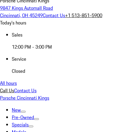
Porsche Cincinnati Kings
9847 Kings Automall Road
Cincinnati, OH 45249
Contact Us
+1 513-851-5900
Today's hours
Sales
12:00 PM - 3:00 PM
Service
Closed
All hours
Call Us
Contact Us
Porsche Cincinnati Kings
New
Pre-Owned
Specials