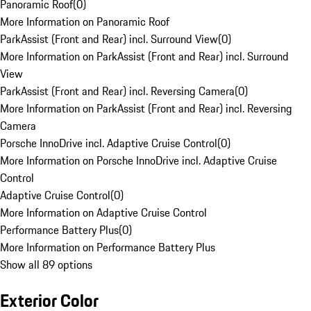
Panoramic Roof
(
0
)
More Information on Panoramic Roof
ParkAssist (Front and Rear) incl. Surround View
(
0
)
More Information on ParkAssist (Front and Rear) incl. Surround
View
ParkAssist (Front and Rear) incl. Reversing Camera
(
0
)
More Information on ParkAssist (Front and Rear) incl. Reversing
Camera
Porsche InnoDrive incl. Adaptive Cruise Control
(
0
)
More Information on Porsche InnoDrive incl. Adaptive Cruise
Control
Adaptive Cruise Control
(
0
)
More Information on Adaptive Cruise Control
Performance Battery Plus
(
0
)
More Information on Performance Battery Plus
Show all 89 options
Exterior Color