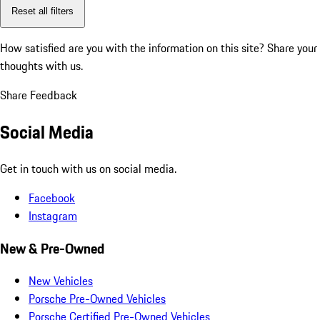
Reset all filters
How satisfied are you with the information on this site?
Share your
thoughts with us.
Share Feedback
Social Media
Get in touch with us on social media.
Facebook
Instagram
New & Pre-Owned
New Vehicles
Porsche Pre-Owned Vehicles
Porsche Certified Pre-Owned Vehicles