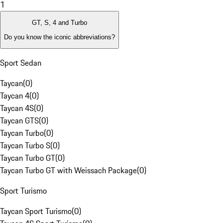
1
GT, S, 4 and Turbo
Do you know the iconic abbreviations?
Sport Sedan
Taycan
(
0
)
Taycan 4
(
0
)
Taycan 4S
(
0
)
Taycan GTS
(
0
)
Taycan Turbo
(
0
)
Taycan Turbo S
(
0
)
Taycan Turbo GT
(
0
)
Taycan Turbo GT with Weissach Package
(
0
)
Sport Turismo
Taycan Sport Turismo
(
0
)