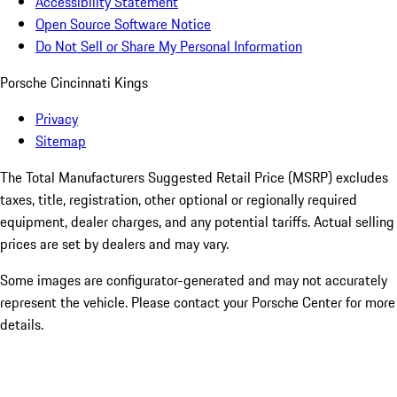
Accessibility Statement
Open Source Software Notice
Do Not Sell or Share My Personal Information
Porsche Cincinnati Kings
Privacy
Sitemap
The Total Manufacturers Suggested Retail Price (MSRP) excludes
taxes, title, registration, other optional or regionally required
equipment, dealer charges, and any potential tariffs. Actual selling
prices are set by dealers and may vary.
Some images are configurator-generated and may not accurately
represent the vehicle. Please contact your Porsche Center for more
details.