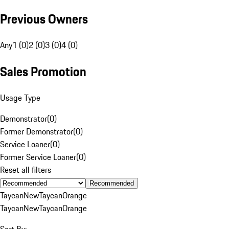
Previous Owners
Any
1 (0)
2 (0)
3 (0)
4 (0)
Sales Promotion
Usage Type
Demonstrator
(
0
)
Former Demonstrator
(
0
)
Service Loaner
(
0
)
Former Service Loaner
(
0
)
Reset all filters
Recommended
Taycan
New
Taycan
Orange
Taycan
New
Taycan
Orange
Sort By: