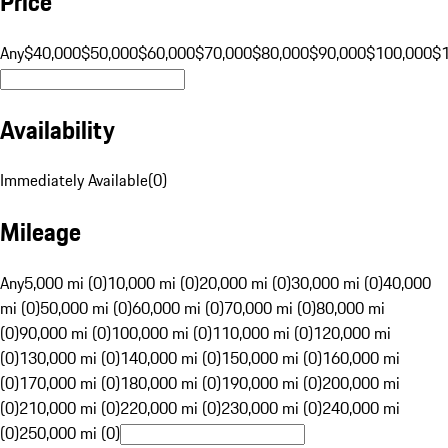
Price
Any
$40,000
$50,000
$60,000
$70,000
$80,000
$90,000
$100,000
$
Availability
Immediately Available
(
0
)
Mileage
Any
5,000 mi (0)
10,000 mi (0)
20,000 mi (0)
30,000 mi (0)
40,000
mi (0)
50,000 mi (0)
60,000 mi (0)
70,000 mi (0)
80,000 mi
(0)
90,000 mi (0)
100,000 mi (0)
110,000 mi (0)
120,000 mi
(0)
130,000 mi (0)
140,000 mi (0)
150,000 mi (0)
160,000 mi
(0)
170,000 mi (0)
180,000 mi (0)
190,000 mi (0)
200,000 mi
(0)
210,000 mi (0)
220,000 mi (0)
230,000 mi (0)
240,000 mi
(0)
250,000 mi (0)