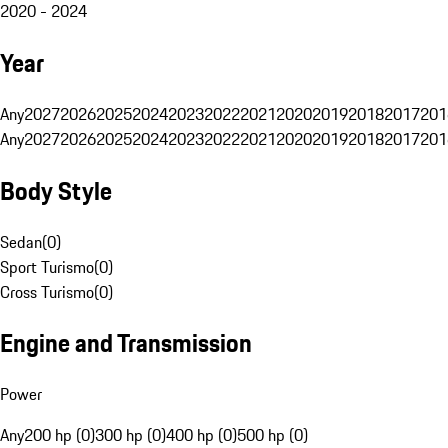
2020 - 2024
Year
Any
2027
2026
2025
2024
2023
2022
2021
2020
2019
2018
2017
201
Any
2027
2026
2025
2024
2023
2022
2021
2020
2019
2018
2017
201
Body Style
Sedan
(
0
)
Sport Turismo
(
0
)
Cross Turismo
(
0
)
Engine and Transmission
Power
Any
200 hp (0)
300 hp (0)
400 hp (0)
500 hp (0)