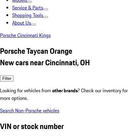
Models
Service & Parts
Shopping Tools
About Us
Porsche Cincinnati Kings
Porsche Taycan Orange
New cars near Cincinnati, OH
Filter
Looking for vehicles from
other brands
? Check our inventory for
more options.
Search Non-Porsche vehicles
VIN or stock number