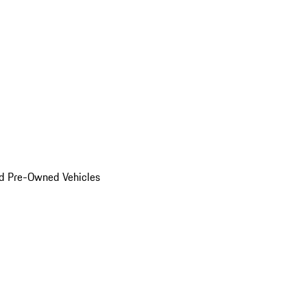
d Pre-Owned Vehicles