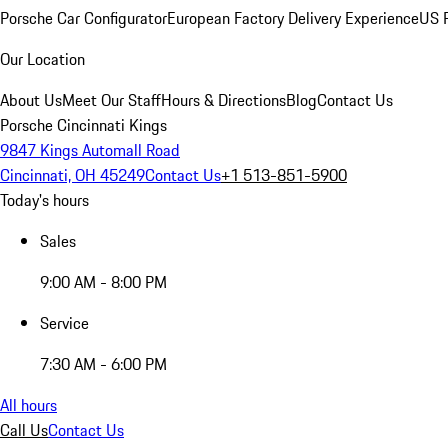
Porsche Car Configurator
European Factory Delivery Experience
US P
Our Location
About Us
Meet Our Staff
Hours & Directions
Blog
Contact Us
Porsche Cincinnati Kings
9847 Kings Automall Road
Cincinnati, OH 45249
Contact Us
+1 513-851-5900
Today's hours
Sales
9:00 AM - 8:00 PM
Service
7:30 AM - 6:00 PM
All hours
Call Us
Contact Us