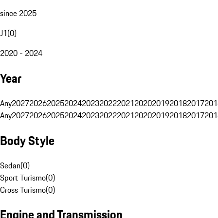
since 2025
J1
(
0
)
2020 - 2024
Year
Any
2027
2026
2025
2024
2023
2022
2021
2020
2019
2018
2017
201
Any
2027
2026
2025
2024
2023
2022
2021
2020
2019
2018
2017
201
Body Style
Sedan
(
0
)
Sport Turismo
(
0
)
Cross Turismo
(
0
)
Engine and Transmission