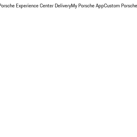
orsche Experience Center Delivery
My Porsche App
Custom Porsche