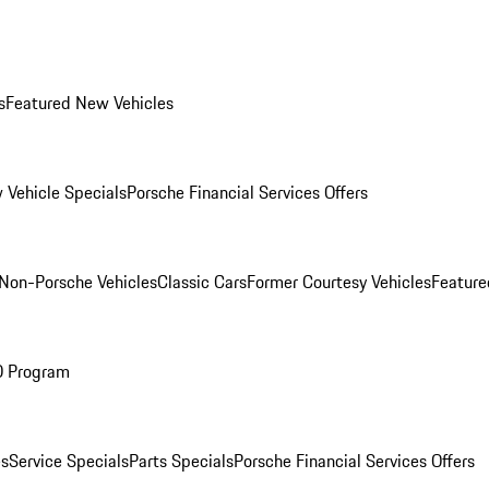
s
Featured New Vehicles
 Vehicle Specials
Porsche Financial Services Offers
Non-Porsche Vehicles
Classic Cars
Former Courtesy Vehicles
Feature
O Program
es
Service Specials
Parts Specials
Porsche Financial Services Offers