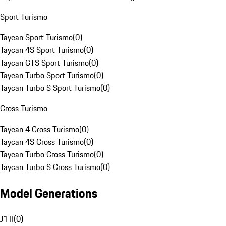
Sport Turismo
Taycan Sport Turismo
(
0
)
Taycan 4S Sport Turismo
(
0
)
Taycan GTS Sport Turismo
(
0
)
Taycan Turbo Sport Turismo
(
0
)
Taycan Turbo S Sport Turismo
(
0
)
Cross Turismo
Taycan 4 Cross Turismo
(
0
)
Taycan 4S Cross Turismo
(
0
)
Taycan Turbo Cross Turismo
(
0
)
Taycan Turbo S Cross Turismo
(
0
)
Model Generations
J1 II
(
0
)