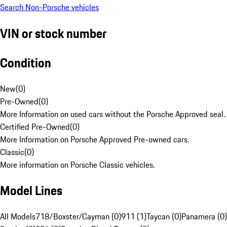
Search Non-Porsche vehicles
VIN or stock number
Condition
New
(
0
)
Pre-Owned
(
0
)
More Information on used cars without the Porsche Approved seal.
Certified Pre-Owned
(
0
)
More Information on Porsche Approved Pre-owned cars.
Classic
(
0
)
More information on Porsche Classic vehicles.
Model Lines
All Models
718/Boxster/Cayman (0)
911 (1)
Taycan (0)
Panamera (0)