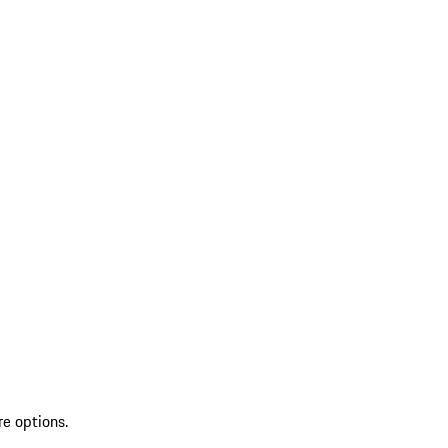
re options.