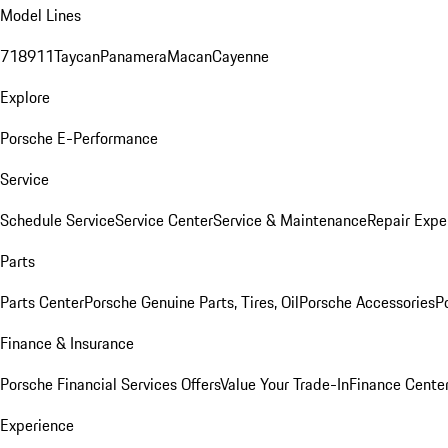
Model Lines
718
911
Taycan
Panamera
Macan
Cayenne
Explore
Porsche E-Performance
Service
Schedule Service
Service Center
Service & Maintenance
Repair Expe
Parts
Parts Center
Porsche Genuine Parts, Tires, Oil
Porsche Accessories
P
Finance & Insurance
Porsche Financial Services Offers
Value Your Trade-In
Finance Cente
Experience