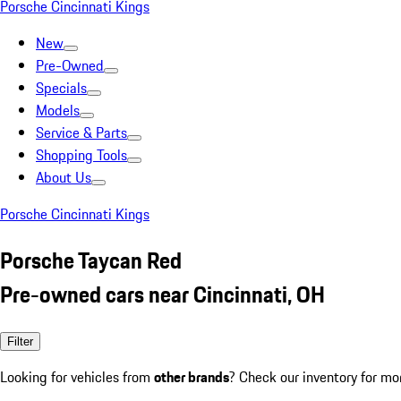
Porsche Cincinnati Kings
New
Pre-Owned
Specials
Models
Service & Parts
Shopping Tools
About Us
Porsche Cincinnati Kings
Porsche Taycan Red
Pre-owned cars near Cincinnati, OH
Filter
Looking for vehicles from
other brands
? Check our inventory for mo