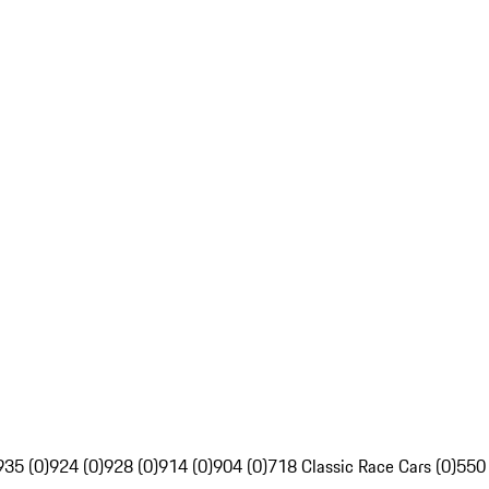
935 (0)
924 (0)
928 (0)
914 (0)
904 (0)
718 Classic Race Cars (0)
550