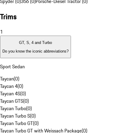
Spyder (0)
356 (0)
Porsche-Diesel Tractor (0)
Trims
1
GT, S, 4 and Turbo
Do you know the iconic abbreviations?
Sport Sedan
Taycan
(
0
)
Taycan 4
(
0
)
Taycan 4S
(
0
)
Taycan GTS
(
0
)
Taycan Turbo
(
0
)
Taycan Turbo S
(
0
)
Taycan Turbo GT
(
0
)
Taycan Turbo GT with Weissach Package
(
0
)