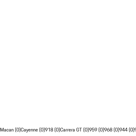
Macan (0)
Cayenne (0)
918 (0)
Carrera GT (0)
959 (0)
968 (0)
944 (0)