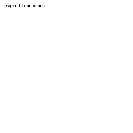
 Designed Timepieces