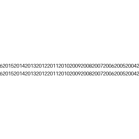
6
2015
2014
2013
2012
2011
2010
2009
2008
2007
2006
2005
2004
6
2015
2014
2013
2012
2011
2010
2009
2008
2007
2006
2005
2004