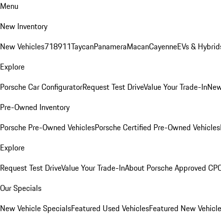
Menu
New Inventory
New Vehicles
718
911
Taycan
Panamera
Macan
Cayenne
EVs & Hybrid
Explore
Porsche Car Configurator
Request Test Drive
Value Your Trade-In
New
Pre-Owned Inventory
Porsche Pre-Owned Vehicles
Porsche Certified Pre-Owned Vehicles
Explore
Request Test Drive
Value Your Trade-In
About Porsche Approved CP
Our Specials
New Vehicle Specials
Featured Used Vehicles
Featured New Vehicl