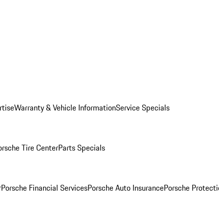
rtise
Warranty & Vehicle Information
Service Specials
orsche Tire Center
Parts Specials
r
Porsche Financial Services
Porsche Auto Insurance
Porsche Protecti