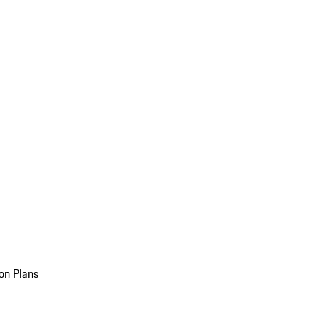
on Plans