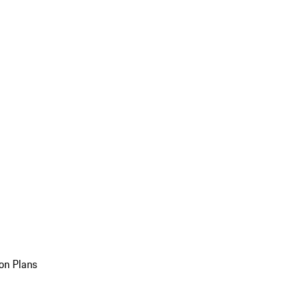
on Plans