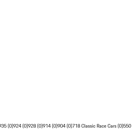
935 (0)
924 (0)
928 (0)
914 (0)
904 (0)
718 Classic Race Cars (0)
550