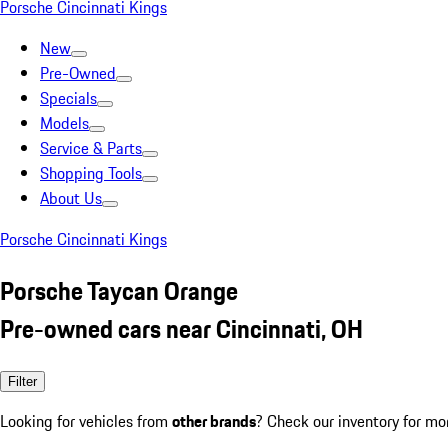
Porsche Cincinnati Kings
New
Pre-Owned
Specials
Models
Service & Parts
Shopping Tools
About Us
Porsche Cincinnati Kings
Porsche Taycan Orange
Pre-owned cars near Cincinnati, OH
Filter
Looking for vehicles from
other brands
? Check our inventory for mo