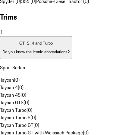
Spyder (0)
356 (0)
Porsche-Diesel Tractor (0)
Trims
1
GT, S, 4 and Turbo
Do you know the iconic abbreviations?
Sport Sedan
Taycan
(
0
)
Taycan 4
(
0
)
Taycan 4S
(
0
)
Taycan GTS
(
0
)
Taycan Turbo
(
0
)
Taycan Turbo S
(
0
)
Taycan Turbo GT
(
0
)
Taycan Turbo GT with Weissach Package
(
0
)