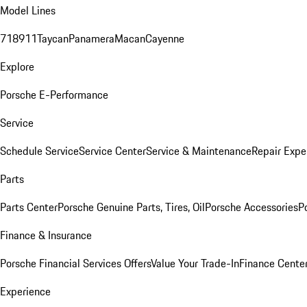
Model Lines
718
911
Taycan
Panamera
Macan
Cayenne
Explore
Porsche E-Performance
Service
Schedule Service
Service Center
Service & Maintenance
Repair Expe
Parts
Parts Center
Porsche Genuine Parts, Tires, Oil
Porsche Accessories
P
Finance & Insurance
Porsche Financial Services Offers
Value Your Trade-In
Finance Cente
Experience