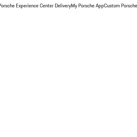
orsche Experience Center Delivery
My Porsche App
Custom Porsche