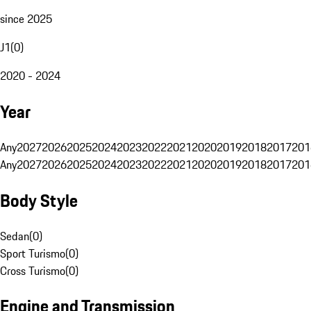
since 2025
J1
(
0
)
2020 - 2024
Year
Any
2027
2026
2025
2024
2023
2022
2021
2020
2019
2018
2017
201
Any
2027
2026
2025
2024
2023
2022
2021
2020
2019
2018
2017
201
Body Style
Sedan
(
0
)
Sport Turismo
(
0
)
Cross Turismo
(
0
)
Engine and Transmission