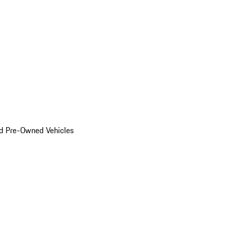
d Pre-Owned Vehicles