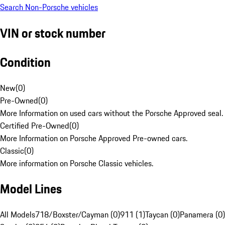
Search Non-Porsche vehicles
VIN or stock number
Condition
New
(
0
)
Pre-Owned
(
0
)
More Information on used cars without the Porsche Approved seal.
Certified Pre-Owned
(
0
)
More Information on Porsche Approved Pre-owned cars.
Classic
(
0
)
More information on Porsche Classic vehicles.
Model Lines
All Models
718/Boxster/Cayman (0)
911 (1)
Taycan (0)
Panamera (0)