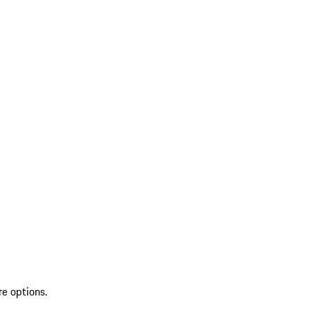
re options.