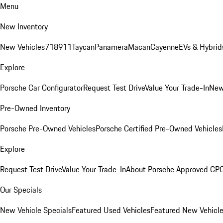
Menu
New Inventory
New Vehicles
718
911
Taycan
Panamera
Macan
Cayenne
EVs & Hybrid
Explore
Porsche Car Configurator
Request Test Drive
Value Your Trade-In
New
Pre-Owned Inventory
Porsche Pre-Owned Vehicles
Porsche Certified Pre-Owned Vehicles
Explore
Request Test Drive
Value Your Trade-In
About Porsche Approved CP
Our Specials
New Vehicle Specials
Featured Used Vehicles
Featured New Vehicl