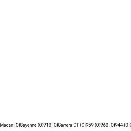
Macan (0)
Cayenne (0)
918 (0)
Carrera GT (0)
959 (0)
968 (0)
944 (0)