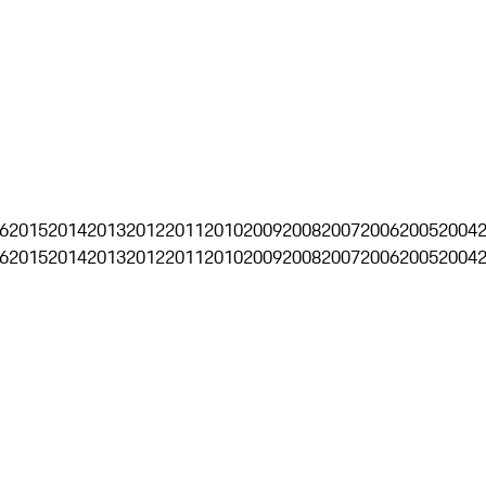
6
2015
2014
2013
2012
2011
2010
2009
2008
2007
2006
2005
2004
6
2015
2014
2013
2012
2011
2010
2009
2008
2007
2006
2005
2004