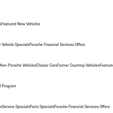
s
Featured New Vehicles
 Vehicle Specials
Porsche Financial Services Offers
Non-Porsche Vehicles
Classic Cars
Former Courtesy Vehicles
Feature
O Program
es
Service Specials
Parts Specials
Porsche Financial Services Offers