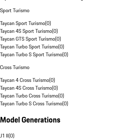
Sport Turismo
Taycan Sport Turismo
(
0
)
Taycan 4S Sport Turismo
(
0
)
Taycan GTS Sport Turismo
(
0
)
Taycan Turbo Sport Turismo
(
0
)
Taycan Turbo S Sport Turismo
(
0
)
Cross Turismo
Taycan 4 Cross Turismo
(
0
)
Taycan 4S Cross Turismo
(
0
)
Taycan Turbo Cross Turismo
(
0
)
Taycan Turbo S Cross Turismo
(
0
)
Model Generations
J1 II
(
0
)