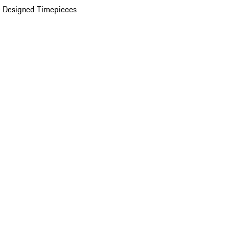
 Designed Timepieces