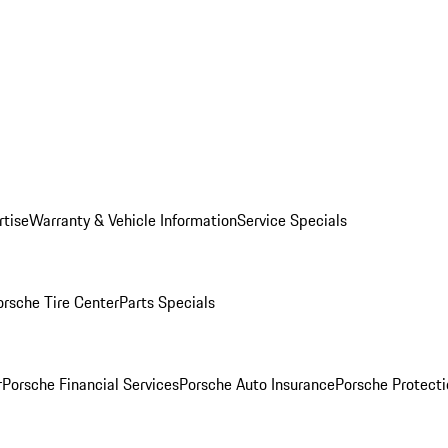
rtise
Warranty & Vehicle Information
Service Specials
orsche Tire Center
Parts Specials
r
Porsche Financial Services
Porsche Auto Insurance
Porsche Protecti