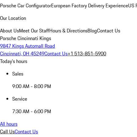
Porsche Car Configurator
European Factory Delivery Experience
US P
Our Location
About Us
Meet Our Staff
Hours & Directions
Blog
Contact Us
Porsche Cincinnati Kings
9847 Kings Automall Road
Cincinnati, OH 45249
Contact Us
+1 513-851-5900
Today's hours
Sales
9:00 AM - 8:00 PM
Service
7:30 AM - 6:00 PM
All hours
Call Us
Contact Us