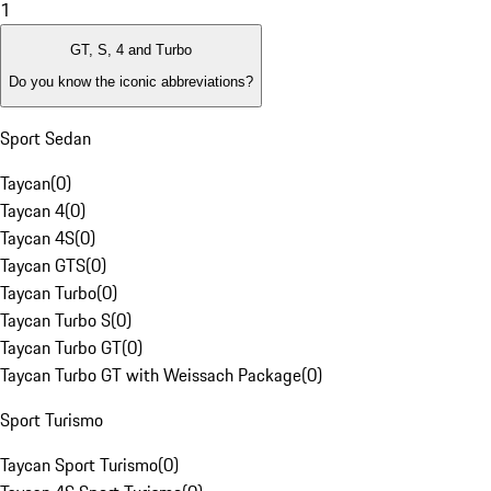
1
GT, S, 4 and Turbo
Do you know the iconic abbreviations?
Sport Sedan
Taycan
(
0
)
Taycan 4
(
0
)
Taycan 4S
(
0
)
Taycan GTS
(
0
)
Taycan Turbo
(
0
)
Taycan Turbo S
(
0
)
Taycan Turbo GT
(
0
)
Taycan Turbo GT with Weissach Package
(
0
)
Sport Turismo
Taycan Sport Turismo
(
0
)