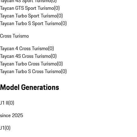
Taycan 4S Sport Turismo
(
0
)
Taycan GTS Sport Turismo
(
0
)
Taycan Turbo Sport Turismo
(
0
)
Taycan Turbo S Sport Turismo
(
0
)
Cross Turismo
Taycan 4 Cross Turismo
(
0
)
Taycan 4S Cross Turismo
(
0
)
Taycan Turbo Cross Turismo
(
0
)
Taycan Turbo S Cross Turismo
(
0
)
Model Generations
J1 II
(
0
)
since 2025
J1
(
0
)