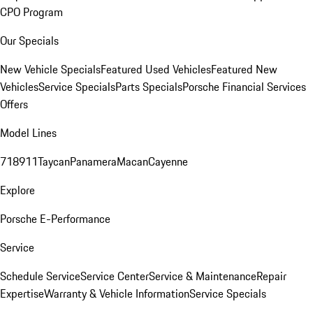
CPO Program
Our Specials
New Vehicle Specials
Featured Used Vehicles
Featured New
Vehicles
Service Specials
Parts Specials
Porsche Financial Services
Offers
Model Lines
718
911
Taycan
Panamera
Macan
Cayenne
Explore
Porsche E-Performance
Service
Schedule Service
Service Center
Service & Maintenance
Repair
Expertise
Warranty & Vehicle Information
Service Specials