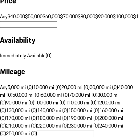
Price
Any
$40,000
$50,000
$60,000
$70,000
$80,000
$90,000
$100,000
$
Availability
Immediately Available
(
0
)
Mileage
Any
5,000 mi (0)
10,000 mi (0)
20,000 mi (0)
30,000 mi (0)
40,000
mi (0)
50,000 mi (0)
60,000 mi (0)
70,000 mi (0)
80,000 mi
(0)
90,000 mi (0)
100,000 mi (0)
110,000 mi (0)
120,000 mi
(0)
130,000 mi (0)
140,000 mi (0)
150,000 mi (0)
160,000 mi
(0)
170,000 mi (0)
180,000 mi (0)
190,000 mi (0)
200,000 mi
(0)
210,000 mi (0)
220,000 mi (0)
230,000 mi (0)
240,000 mi
(0)
250,000 mi (0)