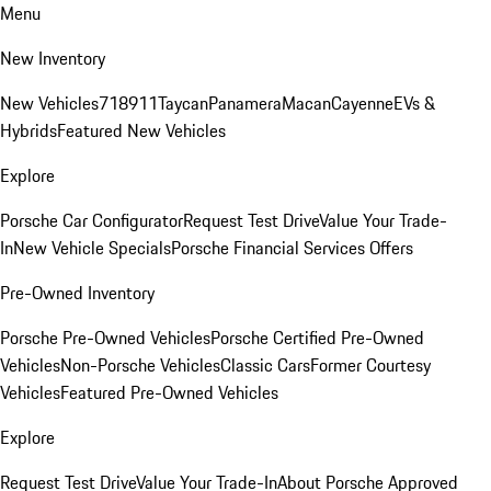
Menu
New Inventory
New Vehicles
718
911
Taycan
Panamera
Macan
Cayenne
EVs &
Hybrids
Featured New Vehicles
Explore
Porsche Car Configurator
Request Test Drive
Value Your Trade-
In
New Vehicle Specials
Porsche Financial Services Offers
Pre-Owned Inventory
Porsche Pre-Owned Vehicles
Porsche Certified Pre-Owned
Vehicles
Non-Porsche Vehicles
Classic Cars
Former Courtesy
Vehicles
Featured Pre-Owned Vehicles
Explore
Request Test Drive
Value Your Trade-In
About Porsche Approved