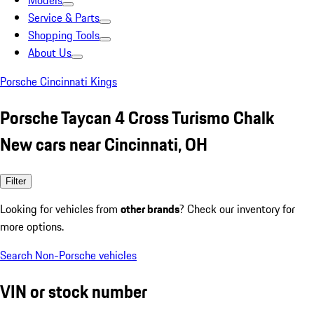
Models
Service & Parts
Shopping Tools
About Us
Porsche Cincinnati Kings
Porsche Taycan 4 Cross Turismo Chalk
New cars near Cincinnati, OH
Filter
Looking for vehicles from
other brands
? Check our inventory for
more options.
Search Non-Porsche vehicles
VIN or stock number