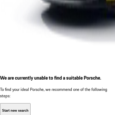
We are currently unable to find a suitable Porsche.
To find your ideal Porsche, we recommend one of the following
steps:
Start new search