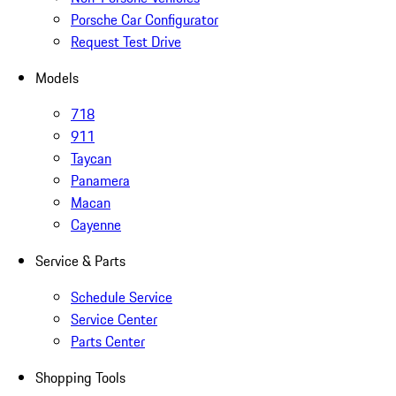
Porsche Car Configurator
Request Test Drive
Models
718
911
Taycan
Panamera
Macan
Cayenne
Service & Parts
Schedule Service
Service Center
Parts Center
Shopping Tools