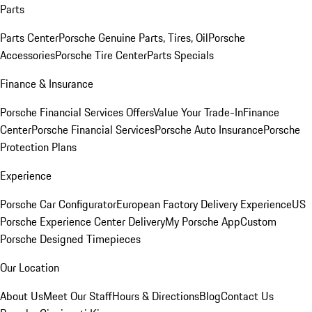
Parts
Parts Center
Porsche Genuine Parts, Tires, Oil
Porsche
Accessories
Porsche Tire Center
Parts Specials
Finance & Insurance
Porsche Financial Services Offers
Value Your Trade-In
Finance
Center
Porsche Financial Services
Porsche Auto Insurance
Porsche
Protection Plans
Experience
Porsche Car Configurator
European Factory Delivery Experience
US
Porsche Experience Center Delivery
My Porsche App
Custom
Porsche Designed Timepieces
Our Location
About Us
Meet Our Staff
Hours & Directions
Blog
Contact Us