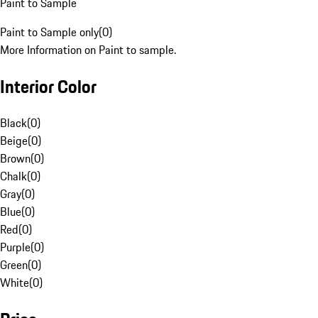
Paint to Sample
Paint to Sample only
(
0
)
More Information on Paint to sample.
Interior Color
Black
(
0
)
Beige
(
0
)
Brown
(
0
)
Chalk
(
0
)
Gray
(
0
)
Blue
(
0
)
Red
(
0
)
Purple
(
0
)
Green
(
0
)
White
(
0
)