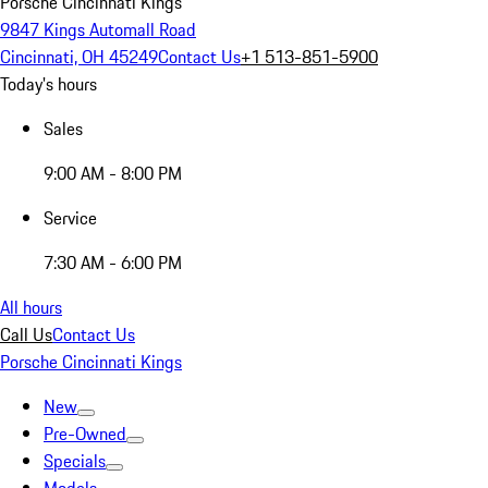
Porsche Cincinnati Kings
9847 Kings Automall Road
Cincinnati, OH 45249
Contact Us
+1 513-851-5900
Today's hours
Sales
9:00 AM - 8:00 PM
Service
7:30 AM - 6:00 PM
All hours
Call Us
Contact Us
Porsche Cincinnati Kings
New
Pre-Owned
Specials