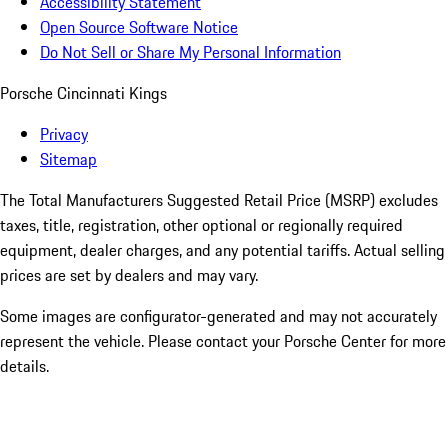
Accessibility Statement
Open Source Software Notice
Do Not Sell or Share My Personal Information
Porsche Cincinnati Kings
Privacy
Sitemap
The Total Manufacturers Suggested Retail Price (MSRP) excludes
taxes, title, registration, other optional or regionally required
equipment, dealer charges, and any potential tariffs. Actual selling
prices are set by dealers and may vary.
Some images are configurator-generated and may not accurately
represent the vehicle. Please contact your Porsche Center for more
details.