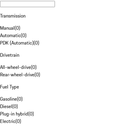
Transmission
Manual
(
0
)
Automatic
(
0
)
PDK (Automatic)
(
0
)
Drivetrain
All-wheel-drive
(
0
)
Rear-wheel-drive
(
0
)
Fuel Type
Gasoline
(
0
)
Diesel
(
0
)
Plug-in hybrid
(
0
)
Electric
(
0
)