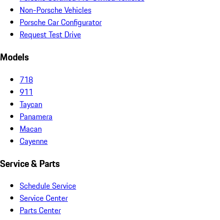
Non-Porsche Vehicles
Porsche Car Configurator
Request Test Drive
Models
718
911
Taycan
Panamera
Macan
Cayenne
Service & Parts
Schedule Service
Service Center
Parts Center