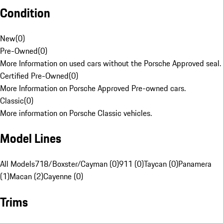
Condition
New
(
0
)
Pre-Owned
(
0
)
More Information on used cars without the Porsche Approved seal.
Certified Pre-Owned
(
0
)
More Information on Porsche Approved Pre-owned cars.
Classic
(
0
)
More information on Porsche Classic vehicles.
Model Lines
All Models
718/Boxster/Cayman (0)
911 (0)
Taycan (0)
Panamera
(1)
Macan (2)
Cayenne (0)
Trims