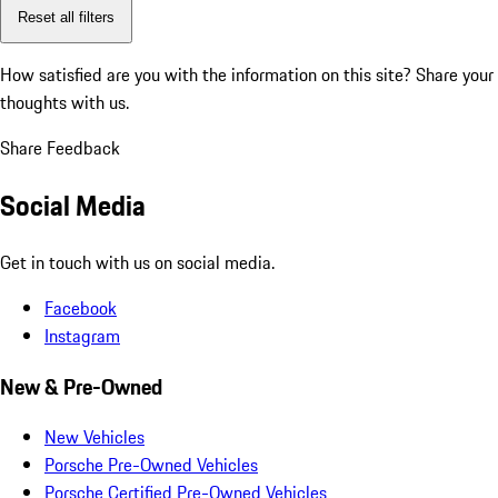
Reset all filters
How satisfied are you with the information on this site?
Share your
thoughts with us.
Share Feedback
Social Media
Get in touch with us on social media.
Facebook
Instagram
New & Pre-Owned
New Vehicles
Porsche Pre-Owned Vehicles
Porsche Certified Pre-Owned Vehicles