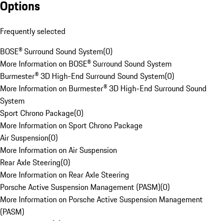
Options
Frequently selected
BOSE® Surround Sound System
(
0
)
More Information on BOSE® Surround Sound System
Burmester® 3D High-End Surround Sound System
(
0
)
More Information on Burmester® 3D High-End Surround Sound
System
Sport Chrono Package
(
0
)
More Information on Sport Chrono Package
Air Suspension
(
0
)
More Information on Air Suspension
Rear Axle Steering
(
0
)
More Information on Rear Axle Steering
Porsche Active Suspension Management (PASM)
(
0
)
More Information on Porsche Active Suspension Management
(PASM)