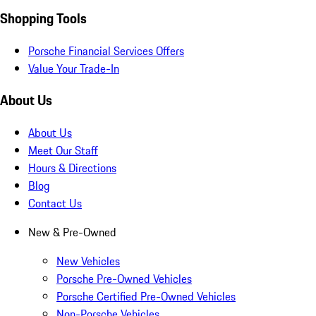
Shopping Tools
Porsche Financial Services Offers
Value Your Trade-In
About Us
About Us
Meet Our Staff
Hours & Directions
Blog
Contact Us
New & Pre-Owned
New Vehicles
Porsche Pre-Owned Vehicles
Porsche Certified Pre-Owned Vehicles
Non-Porsche Vehicles