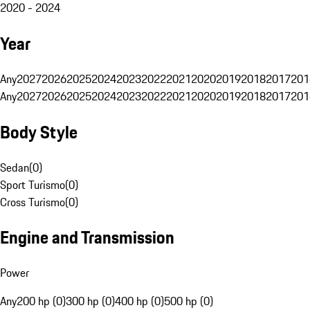
2020 - 2024
Year
Any
2027
2026
2025
2024
2023
2022
2021
2020
2019
2018
2017
201
Any
2027
2026
2025
2024
2023
2022
2021
2020
2019
2018
2017
201
Body Style
Sedan
(
0
)
Sport Turismo
(
0
)
Cross Turismo
(
0
)
Engine and Transmission
Power
Any
200 hp (0)
300 hp (0)
400 hp (0)
500 hp (0)