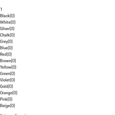
1
Black
(
0
)
White
(
0
)
Silver
(
0
)
Chalk
(
0
)
Grey
(
0
)
Blue
(
0
)
Red
(
0
)
Brown
(
0
)
Yellow
(
0
)
Green
(
0
)
Violet
(
0
)
Gold
(
0
)
Orange
(
0
)
Pink
(
0
)
Beige
(
0
)