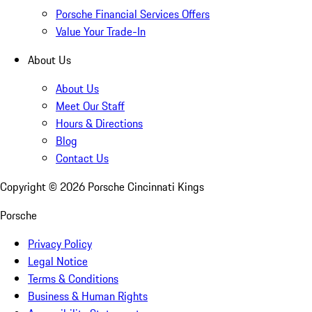
Porsche Financial Services Offers
Value Your Trade-In
About Us
About Us
Meet Our Staff
Hours & Directions
Blog
Contact Us
Copyright ©
2026
Porsche Cincinnati Kings
Porsche
Privacy Policy
Legal Notice
Terms & Conditions
Business & Human Rights