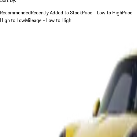
Recommended
Recently Added to Stock
Price - Low to High
Price -
High to Low
Mileage - Low to High