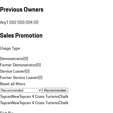
Previous Owners
Any
1 (0)
2 (0)
3 (0)
4 (0)
Sales Promotion
Usage Type
Demonstrator
(
0
)
Former Demonstrator
(
0
)
Service Loaner
(
0
)
Former Service Loaner
(
0
)
Reset all filters
Recommended
Taycan
New
Taycan 4 Cross Turismo
Chalk
Taycan
New
Taycan 4 Cross Turismo
Chalk
Sort By: