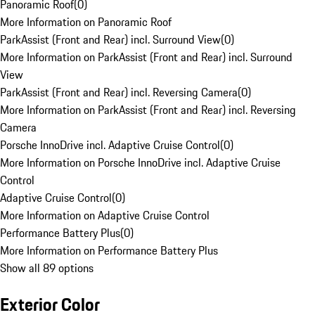
Panoramic Roof
(
0
)
More Information on Panoramic Roof
ParkAssist (Front and Rear) incl. Surround View
(
0
)
More Information on ParkAssist (Front and Rear) incl. Surround
View
ParkAssist (Front and Rear) incl. Reversing Camera
(
0
)
More Information on ParkAssist (Front and Rear) incl. Reversing
Camera
Porsche InnoDrive incl. Adaptive Cruise Control
(
0
)
More Information on Porsche InnoDrive incl. Adaptive Cruise
Control
Adaptive Cruise Control
(
0
)
More Information on Adaptive Cruise Control
Performance Battery Plus
(
0
)
More Information on Performance Battery Plus
Show all 89 options
Exterior Color