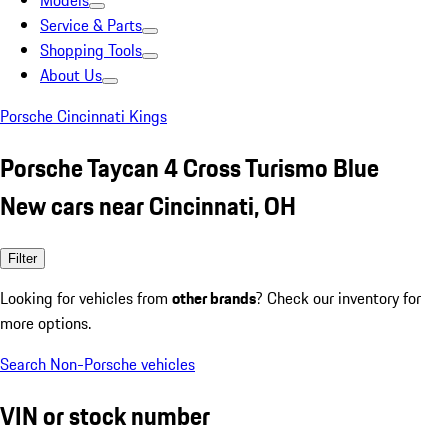
Models
Service & Parts
Shopping Tools
About Us
Porsche Cincinnati Kings
Porsche Taycan 4 Cross Turismo Blue
New cars near Cincinnati, OH
Filter
Looking for vehicles from
other brands
? Check our inventory for
more options.
Search Non-Porsche vehicles
VIN or stock number