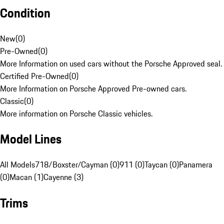
Condition
New
(
0
)
Pre-Owned
(
0
)
More Information on used cars without the Porsche Approved seal.
Certified Pre-Owned
(
0
)
More Information on Porsche Approved Pre-owned cars.
Classic
(
0
)
More information on Porsche Classic vehicles.
Model Lines
All Models
718/Boxster/Cayman (0)
911 (0)
Taycan (0)
Panamera
(0)
Macan (1)
Cayenne (3)
Trims