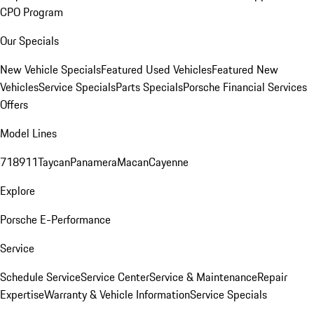
CPO Program
Our Specials
New Vehicle Specials
Featured Used Vehicles
Featured New
Vehicles
Service Specials
Parts Specials
Porsche Financial Services
Offers
Model Lines
718
911
Taycan
Panamera
Macan
Cayenne
Explore
Porsche E-Performance
Service
Schedule Service
Service Center
Service & Maintenance
Repair
Expertise
Warranty & Vehicle Information
Service Specials