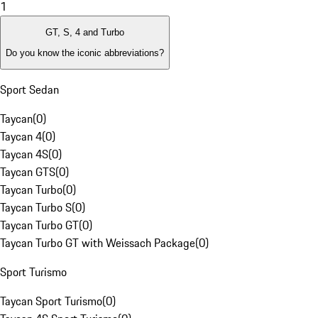
1
GT, S, 4 and Turbo
Do you know the iconic abbreviations?
Sport Sedan
Taycan
(
0
)
Taycan 4
(
0
)
Taycan 4S
(
0
)
Taycan GTS
(
0
)
Taycan Turbo
(
0
)
Taycan Turbo S
(
0
)
Taycan Turbo GT
(
0
)
Taycan Turbo GT with Weissach Package
(
0
)
Sport Turismo
Taycan Sport Turismo
(
0
)