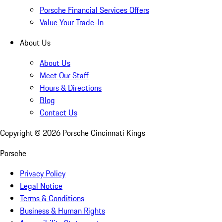
Porsche Financial Services Offers
Value Your Trade-In
About Us
About Us
Meet Our Staff
Hours & Directions
Blog
Contact Us
Copyright ©
2026
Porsche Cincinnati Kings
Porsche
Privacy Policy
Legal Notice
Terms & Conditions
Business & Human Rights