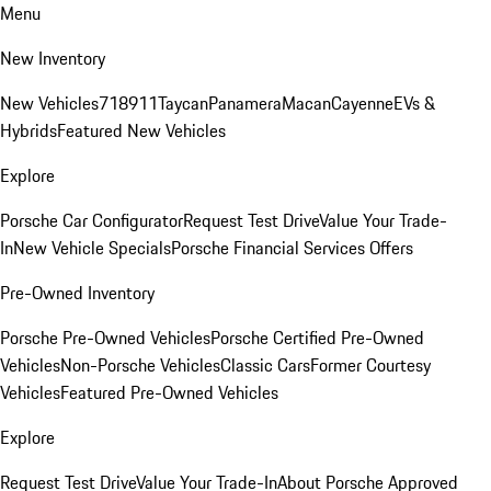
Menu
New Inventory
New Vehicles
718
911
Taycan
Panamera
Macan
Cayenne
EVs &
Hybrids
Featured New Vehicles
Explore
Porsche Car Configurator
Request Test Drive
Value Your Trade-
In
New Vehicle Specials
Porsche Financial Services Offers
Pre-Owned Inventory
Porsche Pre-Owned Vehicles
Porsche Certified Pre-Owned
Vehicles
Non-Porsche Vehicles
Classic Cars
Former Courtesy
Vehicles
Featured Pre-Owned Vehicles
Explore
Request Test Drive
Value Your Trade-In
About Porsche Approved