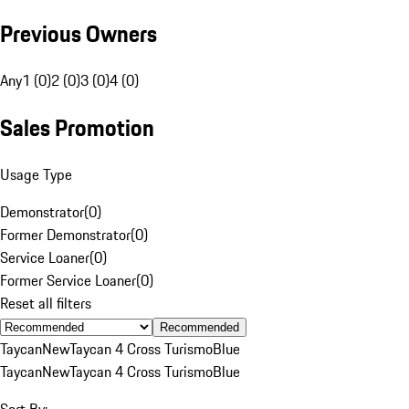
Previous Owners
Any
1 (0)
2 (0)
3 (0)
4 (0)
Sales Promotion
Usage Type
Demonstrator
(
0
)
Former Demonstrator
(
0
)
Service Loaner
(
0
)
Former Service Loaner
(
0
)
Reset all filters
Recommended
Taycan
New
Taycan 4 Cross Turismo
Blue
Taycan
New
Taycan 4 Cross Turismo
Blue
Sort By: