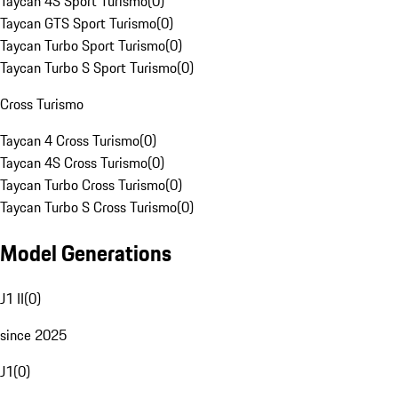
Taycan 4S Sport Turismo
(
0
)
Taycan GTS Sport Turismo
(
0
)
Taycan Turbo Sport Turismo
(
0
)
Taycan Turbo S Sport Turismo
(
0
)
Cross Turismo
Taycan 4 Cross Turismo
(
0
)
Taycan 4S Cross Turismo
(
0
)
Taycan Turbo Cross Turismo
(
0
)
Taycan Turbo S Cross Turismo
(
0
)
Model Generations
J1 II
(
0
)
since 2025
J1
(
0
)