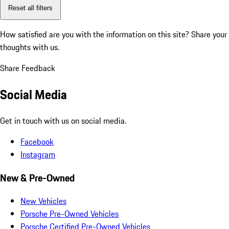
Reset all filters
How satisfied are you with the information on this site?
Share your
thoughts with us.
Share Feedback
Social Media
Get in touch with us on social media.
Facebook
Instagram
New & Pre-Owned
New Vehicles
Porsche Pre-Owned Vehicles
Porsche Certified Pre-Owned Vehicles