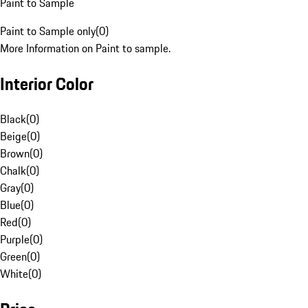
Paint to Sample
Paint to Sample only
(
0
)
More Information on Paint to sample.
Interior Color
Black
(
0
)
Beige
(
0
)
Brown
(
0
)
Chalk
(
0
)
Gray
(
0
)
Blue
(
0
)
Red
(
0
)
Purple
(
0
)
Green
(
0
)
White
(
0
)