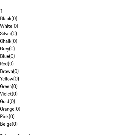
1
Black
(
0
)
White
(
0
)
Silver
(
0
)
Chalk
(
0
)
Grey
(
0
)
Blue
(
0
)
Red
(
0
)
Brown
(
0
)
Yellow
(
0
)
Green
(
0
)
Violet
(
0
)
Gold
(
0
)
Orange
(
0
)
Pink
(
0
)
Beige
(
0
)