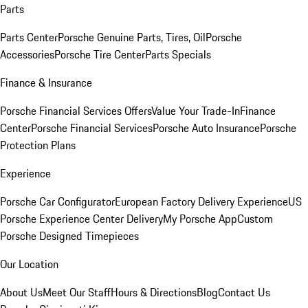
Parts
Parts Center
Porsche Genuine Parts, Tires, Oil
Porsche
Accessories
Porsche Tire Center
Parts Specials
Finance & Insurance
Porsche Financial Services Offers
Value Your Trade-In
Finance
Center
Porsche Financial Services
Porsche Auto Insurance
Porsche
Protection Plans
Experience
Porsche Car Configurator
European Factory Delivery Experience
US
Porsche Experience Center Delivery
My Porsche App
Custom
Porsche Designed Timepieces
Our Location
About Us
Meet Our Staff
Hours & Directions
Blog
Contact Us