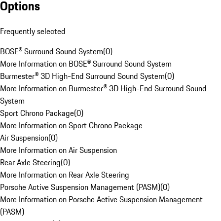
Options
Frequently selected
BOSE® Surround Sound System
(
0
)
More Information on BOSE® Surround Sound System
Burmester® 3D High-End Surround Sound System
(
0
)
More Information on Burmester® 3D High-End Surround Sound
System
Sport Chrono Package
(
0
)
More Information on Sport Chrono Package
Air Suspension
(
0
)
More Information on Air Suspension
Rear Axle Steering
(
0
)
More Information on Rear Axle Steering
Porsche Active Suspension Management (PASM)
(
0
)
More Information on Porsche Active Suspension Management
(PASM)