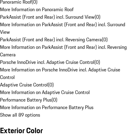
Panoramic Roof
(
0
)
More Information on Panoramic Roof
ParkAssist (Front and Rear) incl. Surround View
(
0
)
More Information on ParkAssist (Front and Rear) incl. Surround
View
ParkAssist (Front and Rear) incl. Reversing Camera
(
0
)
More Information on ParkAssist (Front and Rear) incl. Reversing
Camera
Porsche InnoDrive incl. Adaptive Cruise Control
(
0
)
More Information on Porsche InnoDrive incl. Adaptive Cruise
Control
Adaptive Cruise Control
(
0
)
More Information on Adaptive Cruise Control
Performance Battery Plus
(
0
)
More Information on Performance Battery Plus
Show all 89 options
Exterior Color