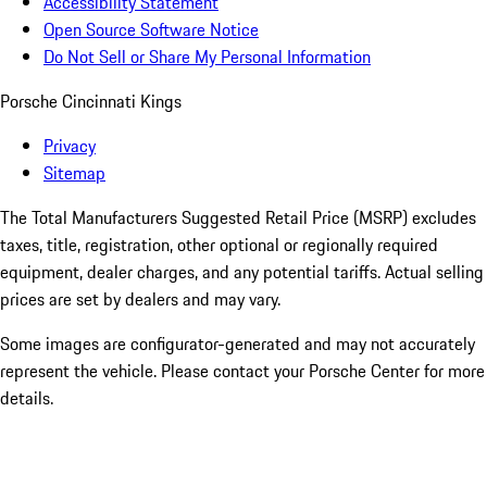
Accessibility Statement
Open Source Software Notice
Do Not Sell or Share My Personal Information
Porsche Cincinnati Kings
Privacy
Sitemap
The Total Manufacturers Suggested Retail Price (MSRP) excludes
taxes, title, registration, other optional or regionally required
equipment, dealer charges, and any potential tariffs. Actual selling
prices are set by dealers and may vary.
Some images are configurator-generated and may not accurately
represent the vehicle. Please contact your Porsche Center for more
details.