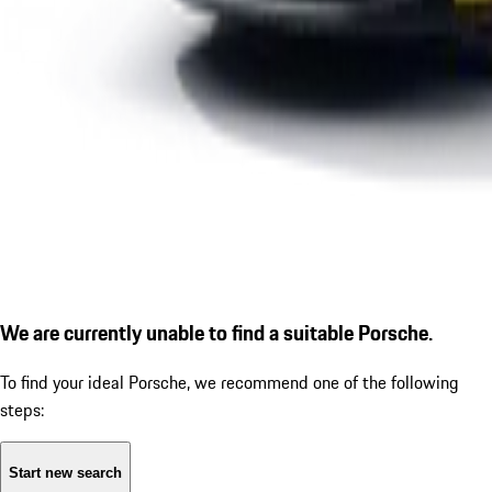
We are currently unable to find a suitable Porsche.
To find your ideal Porsche, we recommend one of the following
steps:
Start new search