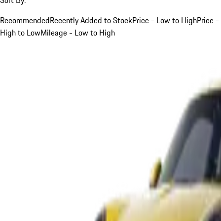
Recommended
Recently Added to Stock
Price - Low to High
Price -
High to Low
Mileage - Low to High