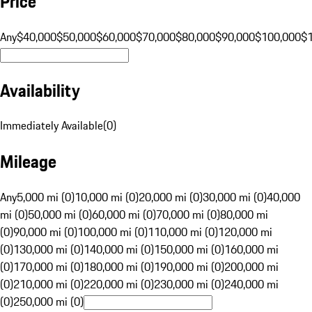
Price
Any
$40,000
$50,000
$60,000
$70,000
$80,000
$90,000
$100,000
$
Availability
Immediately Available
(
0
)
Mileage
Any
5,000 mi (0)
10,000 mi (0)
20,000 mi (0)
30,000 mi (0)
40,000
mi (0)
50,000 mi (0)
60,000 mi (0)
70,000 mi (0)
80,000 mi
(0)
90,000 mi (0)
100,000 mi (0)
110,000 mi (0)
120,000 mi
(0)
130,000 mi (0)
140,000 mi (0)
150,000 mi (0)
160,000 mi
(0)
170,000 mi (0)
180,000 mi (0)
190,000 mi (0)
200,000 mi
(0)
210,000 mi (0)
220,000 mi (0)
230,000 mi (0)
240,000 mi
(0)
250,000 mi (0)