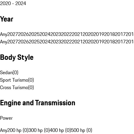
2020 - 2024
Year
Any
2027
2026
2025
2024
2023
2022
2021
2020
2019
2018
2017
201
Any
2027
2026
2025
2024
2023
2022
2021
2020
2019
2018
2017
201
Body Style
Sedan
(
0
)
Sport Turismo
(
0
)
Cross Turismo
(
0
)
Engine and Transmission
Power
Any
200 hp (0)
300 hp (0)
400 hp (0)
500 hp (0)