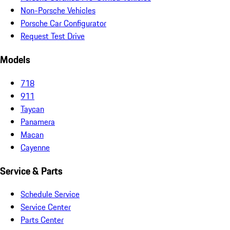
Non-Porsche Vehicles
Porsche Car Configurator
Request Test Drive
Models
718
911
Taycan
Panamera
Macan
Cayenne
Service & Parts
Schedule Service
Service Center
Parts Center