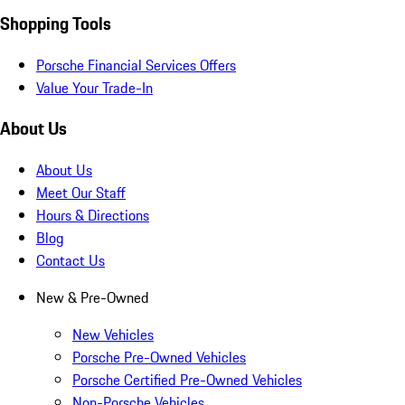
Shopping Tools
Porsche Financial Services Offers
Value Your Trade-In
About Us
About Us
Meet Our Staff
Hours & Directions
Blog
Contact Us
New & Pre-Owned
New Vehicles
Porsche Pre-Owned Vehicles
Porsche Certified Pre-Owned Vehicles
Non-Porsche Vehicles