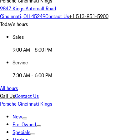
Porsche Cincinnati Kings
9847 Kings Automall Road
Cincinnati, OH 45249
Contact Us
+1 513-851-5900
Today's hours
Sales
9:00 AM - 8:00 PM
Service
7:30 AM - 6:00 PM
All hours
Call Us
Contact Us
Porsche Cincinnati Kings
New
Pre-Owned
Specials