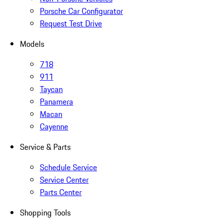
Porsche Car Configurator
Request Test Drive
Models
718
911
Taycan
Panamera
Macan
Cayenne
Service & Parts
Schedule Service
Service Center
Parts Center
Shopping Tools