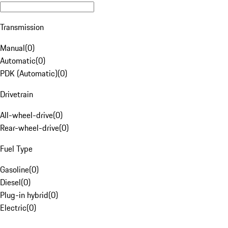
Transmission
Manual
(
0
)
Automatic
(
0
)
PDK (Automatic)
(
0
)
Drivetrain
All-wheel-drive
(
0
)
Rear-wheel-drive
(
0
)
Fuel Type
Gasoline
(
0
)
Diesel
(
0
)
Plug-in hybrid
(
0
)
Electric
(
0
)