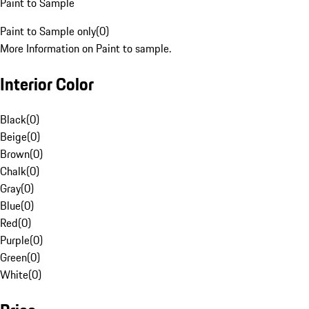
Paint to Sample
Paint to Sample only
(
0
)
More Information on Paint to sample.
Interior Color
Black
(
0
)
Beige
(
0
)
Brown
(
0
)
Chalk
(
0
)
Gray
(
0
)
Blue
(
0
)
Red
(
0
)
Purple
(
0
)
Green
(
0
)
White
(
0
)