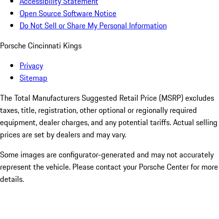
Accessibility Statement
Open Source Software Notice
Do Not Sell or Share My Personal Information
Porsche Cincinnati Kings
Privacy
Sitemap
The Total Manufacturers Suggested Retail Price (MSRP) excludes
taxes, title, registration, other optional or regionally required
equipment, dealer charges, and any potential tariffs. Actual selling
prices are set by dealers and may vary.
Some images are configurator-generated and may not accurately
represent the vehicle. Please contact your Porsche Center for more
details.