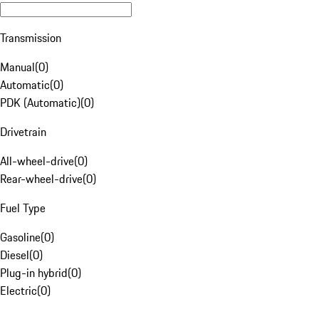
Transmission
Manual
(
0
)
Automatic
(
0
)
PDK (Automatic)
(
0
)
Drivetrain
All-wheel-drive
(
0
)
Rear-wheel-drive
(
0
)
Fuel Type
Gasoline
(
0
)
Diesel
(
0
)
Plug-in hybrid
(
0
)
Electric
(
0
)