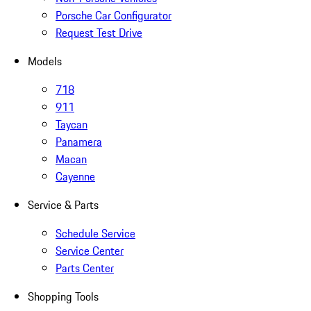
Porsche Car Configurator
Request Test Drive
Models
718
911
Taycan
Panamera
Macan
Cayenne
Service & Parts
Schedule Service
Service Center
Parts Center
Shopping Tools