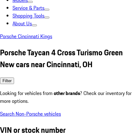
Models
Service & Parts
Shopping Tools
About Us
Porsche Cincinnati Kings
Porsche Taycan 4 Cross Turismo Green
New cars near Cincinnati, OH
Filter
Looking for vehicles from
other brands
? Check our inventory for
more options.
Search Non-Porsche vehicles
VIN or stock number