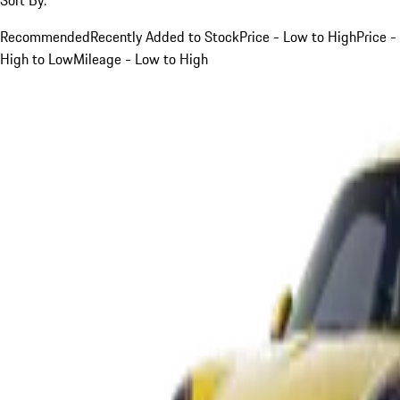
Recommended
Recently Added to Stock
Price - Low to High
Price -
High to Low
Mileage - Low to High