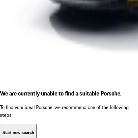
We are currently unable to find a suitable Porsche.
To find your ideal Porsche, we recommend one of the following
steps:
Start new search