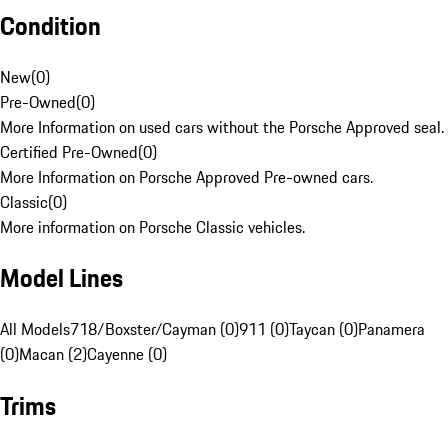
Condition
New
(
0
)
Pre-Owned
(
0
)
More Information on used cars without the Porsche Approved seal.
Certified Pre-Owned
(
0
)
More Information on Porsche Approved Pre-owned cars.
Classic
(
0
)
More information on Porsche Classic vehicles.
Model Lines
All Models
718/Boxster/Cayman (0)
911 (0)
Taycan (0)
Panamera
(0)
Macan (2)
Cayenne (0)
Trims