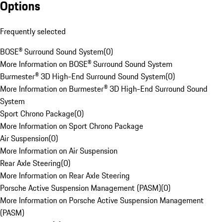
Options
Frequently selected
BOSE® Surround Sound System
(
0
)
More Information on BOSE® Surround Sound System
Burmester® 3D High-End Surround Sound System
(
0
)
More Information on Burmester® 3D High-End Surround Sound
System
Sport Chrono Package
(
0
)
More Information on Sport Chrono Package
Air Suspension
(
0
)
More Information on Air Suspension
Rear Axle Steering
(
0
)
More Information on Rear Axle Steering
Porsche Active Suspension Management (PASM)
(
0
)
More Information on Porsche Active Suspension Management
(PASM)