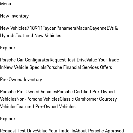
Menu
New Inventory
New Vehicles
718
911
Taycan
Panamera
Macan
Cayenne
EVs &
Hybrids
Featured New Vehicles
Explore
Porsche Car Configurator
Request Test Drive
Value Your Trade-
In
New Vehicle Specials
Porsche Financial Services Offers
Pre-Owned Inventory
Porsche Pre-Owned Vehicles
Porsche Certified Pre-Owned
Vehicles
Non-Porsche Vehicles
Classic Cars
Former Courtesy
Vehicles
Featured Pre-Owned Vehicles
Explore
Request Test Drive
Value Your Trade-In
About Porsche Approved