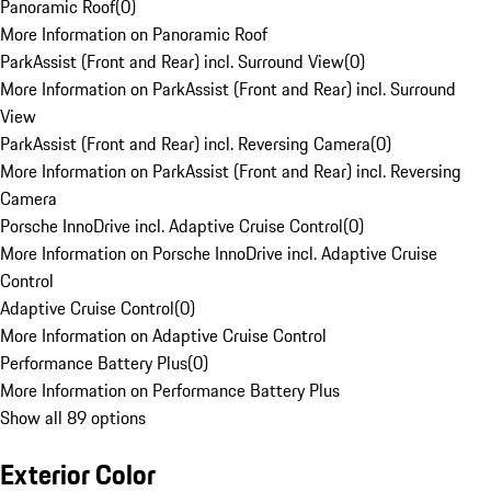
Panoramic Roof
(
0
)
More Information on Panoramic Roof
ParkAssist (Front and Rear) incl. Surround View
(
0
)
More Information on ParkAssist (Front and Rear) incl. Surround
View
ParkAssist (Front and Rear) incl. Reversing Camera
(
0
)
More Information on ParkAssist (Front and Rear) incl. Reversing
Camera
Porsche InnoDrive incl. Adaptive Cruise Control
(
0
)
More Information on Porsche InnoDrive incl. Adaptive Cruise
Control
Adaptive Cruise Control
(
0
)
More Information on Adaptive Cruise Control
Performance Battery Plus
(
0
)
More Information on Performance Battery Plus
Show all 89 options
Exterior Color