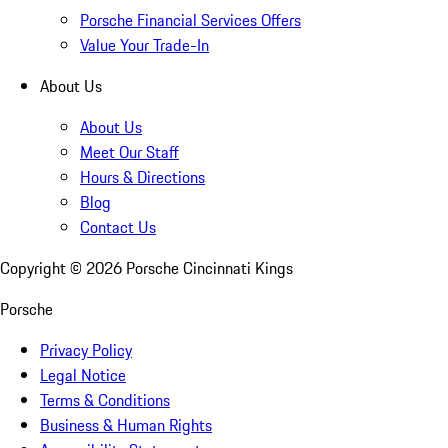
Porsche Financial Services Offers
Value Your Trade-In
About Us
About Us
Meet Our Staff
Hours & Directions
Blog
Contact Us
Copyright ©
2026
Porsche Cincinnati Kings
Porsche
Privacy Policy
Legal Notice
Terms & Conditions
Business & Human Rights