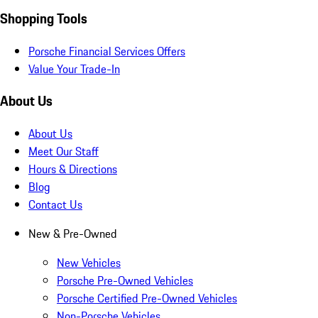
Shopping Tools
Porsche Financial Services Offers
Value Your Trade-In
About Us
About Us
Meet Our Staff
Hours & Directions
Blog
Contact Us
New & Pre-Owned
New Vehicles
Porsche Pre-Owned Vehicles
Porsche Certified Pre-Owned Vehicles
Non-Porsche Vehicles