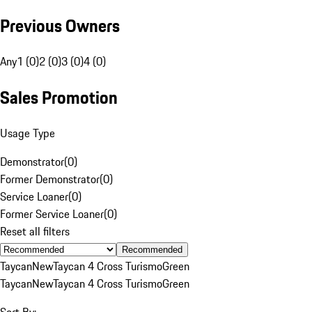
Previous Owners
Any
1 (0)
2 (0)
3 (0)
4 (0)
Sales Promotion
Usage Type
Demonstrator
(
0
)
Former Demonstrator
(
0
)
Service Loaner
(
0
)
Former Service Loaner
(
0
)
Reset all filters
Recommended
Taycan
New
Taycan 4 Cross Turismo
Green
Taycan
New
Taycan 4 Cross Turismo
Green
Sort By: