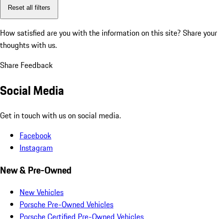
Reset all filters
How satisfied are you with the information on this site?
Share your
thoughts with us.
Share Feedback
Social Media
Get in touch with us on social media.
Facebook
Instagram
New & Pre-Owned
New Vehicles
Porsche Pre-Owned Vehicles
Porsche Certified Pre-Owned Vehicles