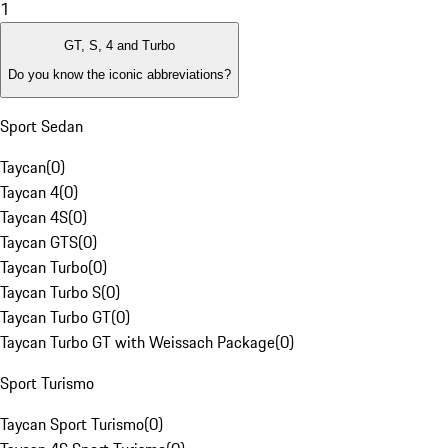
1
GT, S, 4 and Turbo
Do you know the iconic abbreviations?
Sport Sedan
Taycan
(
0
)
Taycan 4
(
0
)
Taycan 4S
(
0
)
Taycan GTS
(
0
)
Taycan Turbo
(
0
)
Taycan Turbo S
(
0
)
Taycan Turbo GT
(
0
)
Taycan Turbo GT with Weissach Package
(
0
)
Sport Turismo
Taycan Sport Turismo
(
0
)