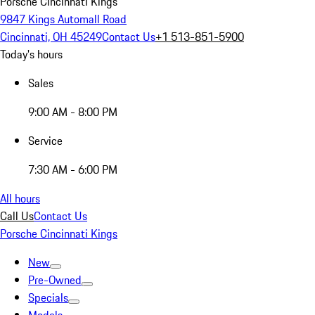
Porsche Cincinnati Kings
9847 Kings Automall Road
Cincinnati, OH 45249
Contact Us
+1 513-851-5900
Today's hours
Sales
9:00 AM - 8:00 PM
Service
7:30 AM - 6:00 PM
All hours
Call Us
Contact Us
Porsche Cincinnati Kings
New
Pre-Owned
Specials