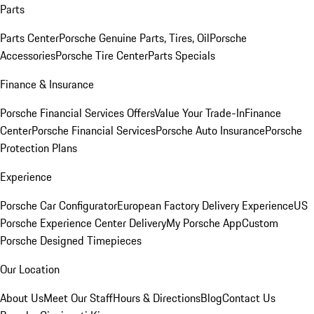
Parts
Parts Center
Porsche Genuine Parts, Tires, Oil
Porsche
Accessories
Porsche Tire Center
Parts Specials
Finance & Insurance
Porsche Financial Services Offers
Value Your Trade-In
Finance
Center
Porsche Financial Services
Porsche Auto Insurance
Porsche
Protection Plans
Experience
Porsche Car Configurator
European Factory Delivery Experience
US
Porsche Experience Center Delivery
My Porsche App
Custom
Porsche Designed Timepieces
Our Location
About Us
Meet Our Staff
Hours & Directions
Blog
Contact Us