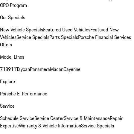
CPO Program
Our Specials
New Vehicle Specials
Featured Used Vehicles
Featured New
Vehicles
Service Specials
Parts Specials
Porsche Financial Services
Offers
Model Lines
718
911
Taycan
Panamera
Macan
Cayenne
Explore
Porsche E-Performance
Service
Schedule Service
Service Center
Service & Maintenance
Repair
Expertise
Warranty & Vehicle Information
Service Specials