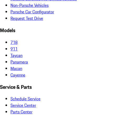
Non-Porsche Vehicles
Porsche Car Configurator
Request Test Drive
Models
718
911
Taycan
Panamera
Macan
Cayenne
Service & Parts
Schedule Service
Service Center
Parts Center