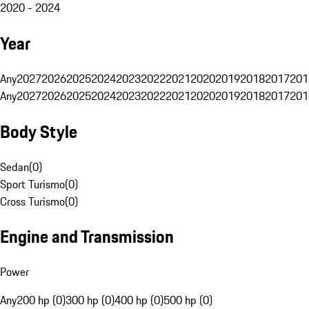
2020 - 2024
Year
Any
2027
2026
2025
2024
2023
2022
2021
2020
2019
2018
2017
201
Any
2027
2026
2025
2024
2023
2022
2021
2020
2019
2018
2017
201
Body Style
Sedan
(
0
)
Sport Turismo
(
0
)
Cross Turismo
(
0
)
Engine and Transmission
Power
Any
200 hp (0)
300 hp (0)
400 hp (0)
500 hp (0)