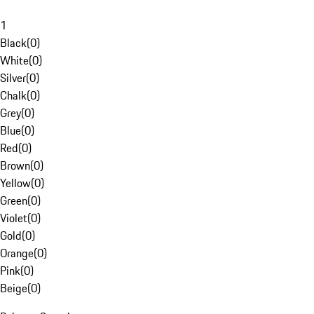
1
Black
(
0
)
White
(
0
)
Silver
(
0
)
Chalk
(
0
)
Grey
(
0
)
Blue
(
0
)
Red
(
0
)
Brown
(
0
)
Yellow
(
0
)
Green
(
0
)
Violet
(
0
)
Gold
(
0
)
Orange
(
0
)
Pink
(
0
)
Beige
(
0
)