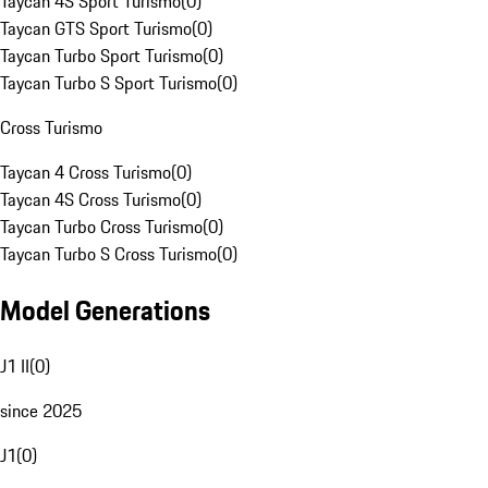
Taycan 4S Sport Turismo
(
0
)
Taycan GTS Sport Turismo
(
0
)
Taycan Turbo Sport Turismo
(
0
)
Taycan Turbo S Sport Turismo
(
0
)
Cross Turismo
Taycan 4 Cross Turismo
(
0
)
Taycan 4S Cross Turismo
(
0
)
Taycan Turbo Cross Turismo
(
0
)
Taycan Turbo S Cross Turismo
(
0
)
Model Generations
J1 II
(
0
)
since 2025
J1
(
0
)