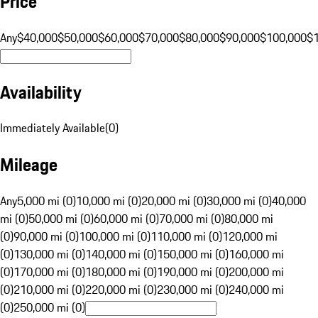
Price
Any
$40,000
$50,000
$60,000
$70,000
$80,000
$90,000
$100,000
$
Availability
Immediately Available
(
0
)
Mileage
Any
5,000 mi (0)
10,000 mi (0)
20,000 mi (0)
30,000 mi (0)
40,000
mi (0)
50,000 mi (0)
60,000 mi (0)
70,000 mi (0)
80,000 mi
(0)
90,000 mi (0)
100,000 mi (0)
110,000 mi (0)
120,000 mi
(0)
130,000 mi (0)
140,000 mi (0)
150,000 mi (0)
160,000 mi
(0)
170,000 mi (0)
180,000 mi (0)
190,000 mi (0)
200,000 mi
(0)
210,000 mi (0)
220,000 mi (0)
230,000 mi (0)
240,000 mi
(0)
250,000 mi (0)