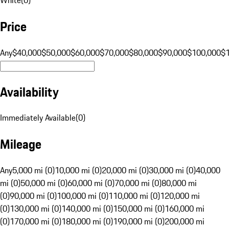
Price
Any
$40,000
$50,000
$60,000
$70,000
$80,000
$90,000
$100,000
$
Availability
Immediately Available
(
0
)
Mileage
Any
5,000 mi (0)
10,000 mi (0)
20,000 mi (0)
30,000 mi (0)
40,000
mi (0)
50,000 mi (0)
60,000 mi (0)
70,000 mi (0)
80,000 mi
(0)
90,000 mi (0)
100,000 mi (0)
110,000 mi (0)
120,000 mi
(0)
130,000 mi (0)
140,000 mi (0)
150,000 mi (0)
160,000 mi
(0)
170,000 mi (0)
180,000 mi (0)
190,000 mi (0)
200,000 mi