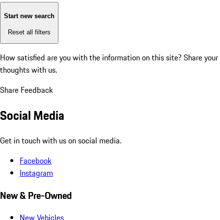
Start new search
Reset all filters
How satisfied are you with the information on this site?
Share your
thoughts with us.
Share Feedback
Social Media
Get in touch with us on social media.
Facebook
Instagram
New & Pre-Owned
New Vehicles