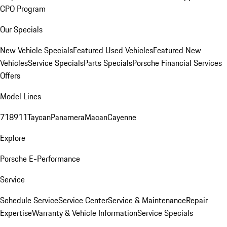
CPO Program
Our Specials
New Vehicle Specials
Featured Used Vehicles
Featured New
Vehicles
Service Specials
Parts Specials
Porsche Financial Services
Offers
Model Lines
718
911
Taycan
Panamera
Macan
Cayenne
Explore
Porsche E-Performance
Service
Schedule Service
Service Center
Service & Maintenance
Repair
Expertise
Warranty & Vehicle Information
Service Specials