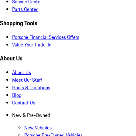
Service Center
Parts Center
Shopping Tools
Porsche Financial Services Offers
Value Your Trade-In
About Us
About Us
Meet Our Staff
Hours & Directions
Blog
Contact Us
New & Pre-Owned
New Vehicles
Porsche Pre-Owned Vehicles