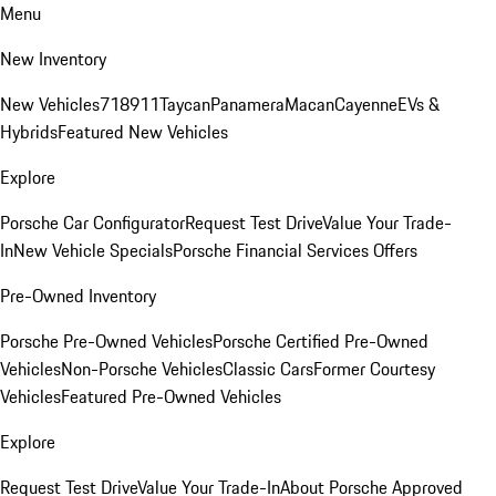
Menu
New Inventory
New Vehicles
718
911
Taycan
Panamera
Macan
Cayenne
EVs &
Hybrids
Featured New Vehicles
Explore
Porsche Car Configurator
Request Test Drive
Value Your Trade-
In
New Vehicle Specials
Porsche Financial Services Offers
Pre-Owned Inventory
Porsche Pre-Owned Vehicles
Porsche Certified Pre-Owned
Vehicles
Non-Porsche Vehicles
Classic Cars
Former Courtesy
Vehicles
Featured Pre-Owned Vehicles
Explore
Request Test Drive
Value Your Trade-In
About Porsche Approved