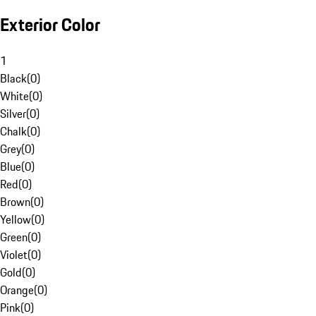
Exterior Color
1
Black
(
0
)
White
(
0
)
Silver
(
0
)
Chalk
(
0
)
Grey
(
0
)
Blue
(
0
)
Red
(
0
)
Brown
(
0
)
Yellow
(
0
)
Green
(
0
)
Violet
(
0
)
Gold
(
0
)
Orange
(
0
)
Pink
(
0
)