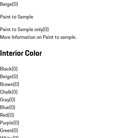
Beige
(
0
)
Paint to Sample
Paint to Sample only
(
0
)
More Information on Paint to sample.
Interior Color
Black
(
0
)
Beige
(
0
)
Brown
(
0
)
Chalk
(
0
)
Gray
(
0
)
Blue
(
0
)
Red
(
0
)
Purple
(
0
)
Green
(
0
)
White
(
0
)