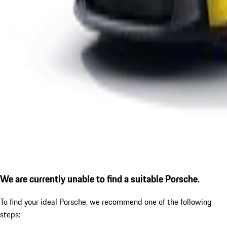
We are currently unable to find a suitable Porsche.
To find your ideal Porsche, we recommend one of the following
steps: