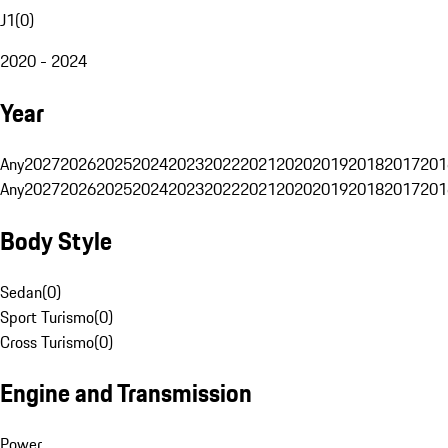
J1
(
0
)
2020 - 2024
Year
Any
2027
2026
2025
2024
2023
2022
2021
2020
2019
2018
2017
201
Any
2027
2026
2025
2024
2023
2022
2021
2020
2019
2018
2017
201
Body Style
Sedan
(
0
)
Sport Turismo
(
0
)
Cross Turismo
(
0
)
Engine and Transmission
Power