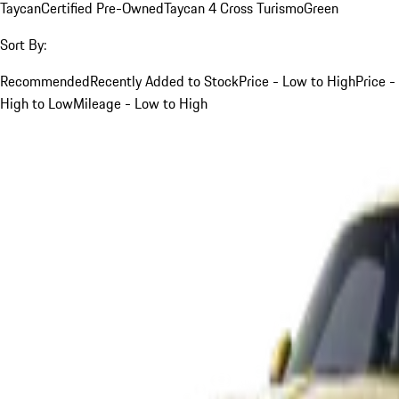
Taycan
Certified Pre-Owned
Taycan 4 Cross Turismo
Green
Sort By:
Recommended
Recently Added to Stock
Price - Low to High
Price -
High to Low
Mileage - Low to High