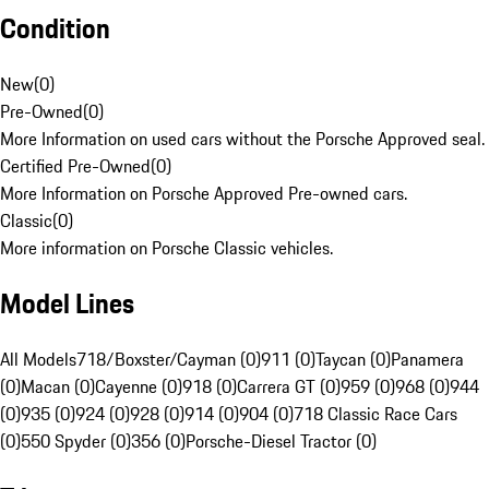
Condition
New
(
0
)
Pre-Owned
(
0
)
More Information on used cars without the Porsche Approved seal.
Certified Pre-Owned
(
0
)
More Information on Porsche Approved Pre-owned cars.
Classic
(
0
)
More information on Porsche Classic vehicles.
Model Lines
All Models
718/Boxster/Cayman (0)
911 (0)
Taycan (0)
Panamera
(0)
Macan (0)
Cayenne (0)
918 (0)
Carrera GT (0)
959 (0)
968 (0)
944
(0)
935 (0)
924 (0)
928 (0)
914 (0)
904 (0)
718 Classic Race Cars
(0)
550 Spyder (0)
356 (0)
Porsche-Diesel Tractor (0)