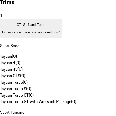
Trims
1
GT, S, 4 and Turbo
Do you know the iconic abbreviations?
Sport Sedan
Taycan
(
0
)
Taycan 4
(
0
)
Taycan 4S
(
0
)
Taycan GTS
(
0
)
Taycan Turbo
(
0
)
Taycan Turbo S
(
0
)
Taycan Turbo GT
(
0
)
Taycan Turbo GT with Weissach Package
(
0
)
Sport Turismo