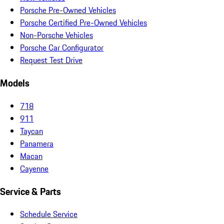
Porsche Pre-Owned Vehicles
Porsche Certified Pre-Owned Vehicles
Non-Porsche Vehicles
Porsche Car Configurator
Request Test Drive
Models
718
911
Taycan
Panamera
Macan
Cayenne
Service & Parts
Schedule Service