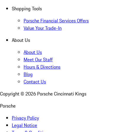
Shopping Tools
Porsche Financial Services Offers
Value Your Trade-In
About Us
About Us
Meet Our Staff
Hours & Directions
Blog
Contact Us
Copyright ©
2026
Porsche Cincinnati Kings
Porsche
Privacy Policy
Legal Notice