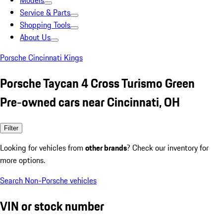
Models
Service & Parts
Shopping Tools
About Us
Porsche Cincinnati Kings
Porsche Taycan 4 Cross Turismo Green
Pre-owned cars near Cincinnati, OH
Filter
Looking for vehicles from
other brands
? Check our inventory for
more options.
Search Non-Porsche vehicles
VIN or stock number