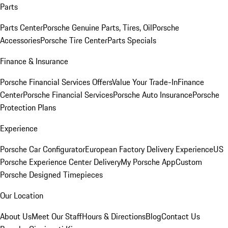
Parts
Parts Center
Porsche Genuine Parts, Tires, Oil
Porsche
Accessories
Porsche Tire Center
Parts Specials
Finance & Insurance
Porsche Financial Services Offers
Value Your Trade-In
Finance
Center
Porsche Financial Services
Porsche Auto Insurance
Porsche
Protection Plans
Experience
Porsche Car Configurator
European Factory Delivery Experience
US
Porsche Experience Center Delivery
My Porsche App
Custom
Porsche Designed Timepieces
Our Location
About Us
Meet Our Staff
Hours & Directions
Blog
Contact Us