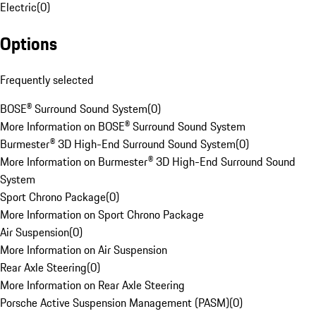
Electric
(
0
)
Options
Frequently selected
BOSE® Surround Sound System
(
0
)
More Information on BOSE® Surround Sound System
Burmester® 3D High-End Surround Sound System
(
0
)
More Information on Burmester® 3D High-End Surround Sound
System
Sport Chrono Package
(
0
)
More Information on Sport Chrono Package
Air Suspension
(
0
)
More Information on Air Suspension
Rear Axle Steering
(
0
)
More Information on Rear Axle Steering
Porsche Active Suspension Management (PASM)
(
0
)