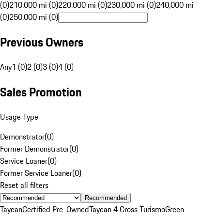
(0)
210,000 mi (0)
220,000 mi (0)
230,000 mi (0)
240,000 mi
(0)
250,000 mi (0)
Previous Owners
Any
1 (0)
2 (0)
3 (0)
4 (0)
Sales Promotion
Usage Type
Demonstrator
(
0
)
Former Demonstrator
(
0
)
Service Loaner
(
0
)
Former Service Loaner
(
0
)
Reset all filters
Recommended
Taycan
Certified Pre-Owned
Taycan 4 Cross Turismo
Green