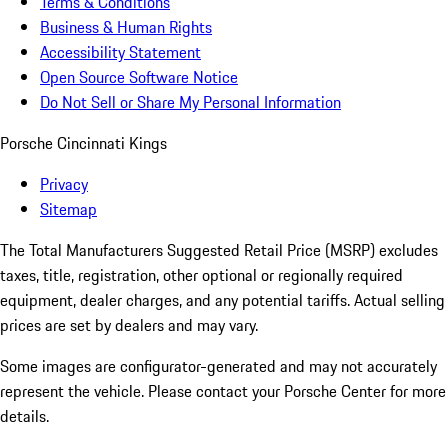
Terms & Conditions
Business & Human Rights
Accessibility Statement
Open Source Software Notice
Do Not Sell or Share My Personal Information
Porsche Cincinnati Kings
Privacy
Sitemap
The Total Manufacturers Suggested Retail Price (MSRP) excludes
taxes, title, registration, other optional or regionally required
equipment, dealer charges, and any potential tariffs. Actual selling
prices are set by dealers and may vary.
Some images are configurator-generated and may not accurately
represent the vehicle. Please contact your Porsche Center for more
details.