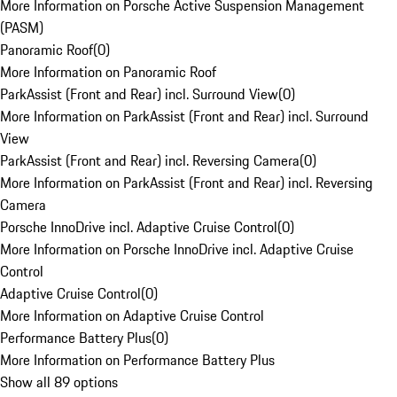
More Information on Porsche Active Suspension Management
(PASM)
Panoramic Roof
(
0
)
More Information on Panoramic Roof
ParkAssist (Front and Rear) incl. Surround View
(
0
)
More Information on ParkAssist (Front and Rear) incl. Surround
View
ParkAssist (Front and Rear) incl. Reversing Camera
(
0
)
More Information on ParkAssist (Front and Rear) incl. Reversing
Camera
Porsche InnoDrive incl. Adaptive Cruise Control
(
0
)
More Information on Porsche InnoDrive incl. Adaptive Cruise
Control
Adaptive Cruise Control
(
0
)
More Information on Adaptive Cruise Control
Performance Battery Plus
(
0
)
More Information on Performance Battery Plus
Show all 89 options