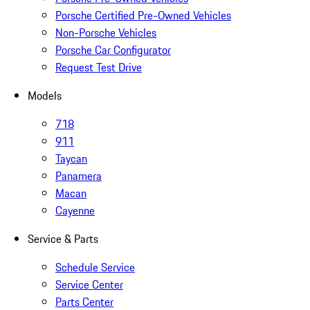
Porsche Certified Pre-Owned Vehicles
Non-Porsche Vehicles
Porsche Car Configurator
Request Test Drive
Models
718
911
Taycan
Panamera
Macan
Cayenne
Service & Parts
Schedule Service
Service Center
Parts Center