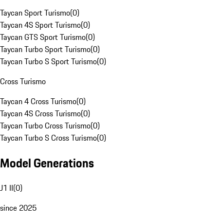
Taycan Sport Turismo
(
0
)
Taycan 4S Sport Turismo
(
0
)
Taycan GTS Sport Turismo
(
0
)
Taycan Turbo Sport Turismo
(
0
)
Taycan Turbo S Sport Turismo
(
0
)
Cross Turismo
Taycan 4 Cross Turismo
(
0
)
Taycan 4S Cross Turismo
(
0
)
Taycan Turbo Cross Turismo
(
0
)
Taycan Turbo S Cross Turismo
(
0
)
Model Generations
J1 II
(
0
)
since 2025