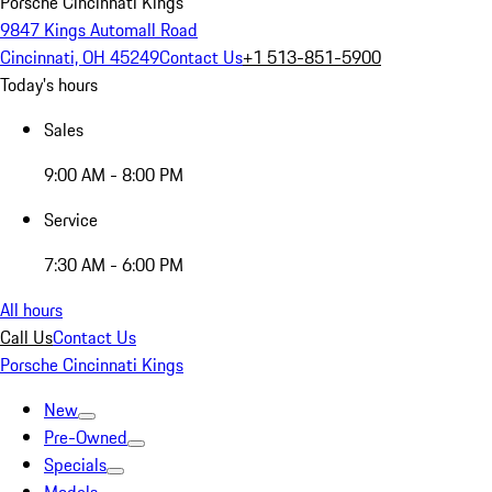
Porsche Cincinnati Kings
9847 Kings Automall Road
Cincinnati, OH 45249
Contact Us
+1 513-851-5900
Today's hours
Sales
9:00 AM - 8:00 PM
Service
7:30 AM - 6:00 PM
All hours
Call Us
Contact Us
Porsche Cincinnati Kings
New
Pre-Owned
Specials