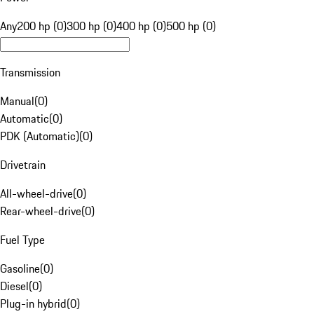
Any
200 hp (0)
300 hp (0)
400 hp (0)
500 hp (0)
Transmission
Manual
(
0
)
Automatic
(
0
)
PDK (Automatic)
(
0
)
Drivetrain
All-wheel-drive
(
0
)
Rear-wheel-drive
(
0
)
Fuel Type
Gasoline
(
0
)
Diesel
(
0
)
Plug-in hybrid
(
0
)