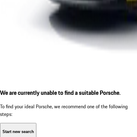
We are currently unable to find a suitable Porsche.
To find your ideal Porsche, we recommend one of the following
steps:
Start new search