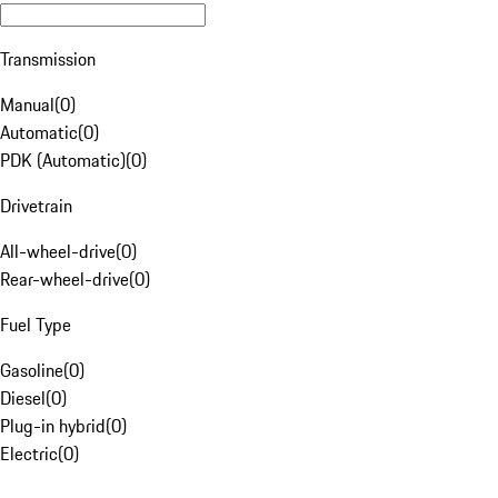
Transmission
Manual
(
0
)
Automatic
(
0
)
PDK (Automatic)
(
0
)
Drivetrain
All-wheel-drive
(
0
)
Rear-wheel-drive
(
0
)
Fuel Type
Gasoline
(
0
)
Diesel
(
0
)
Plug-in hybrid
(
0
)
Electric
(
0
)