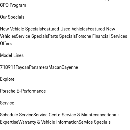
CPO Program
Our Specials
New Vehicle Specials
Featured Used Vehicles
Featured New
Vehicles
Service Specials
Parts Specials
Porsche Financial Services
Offers
Model Lines
718
911
Taycan
Panamera
Macan
Cayenne
Explore
Porsche E-Performance
Service
Schedule Service
Service Center
Service & Maintenance
Repair
Expertise
Warranty & Vehicle Information
Service Specials