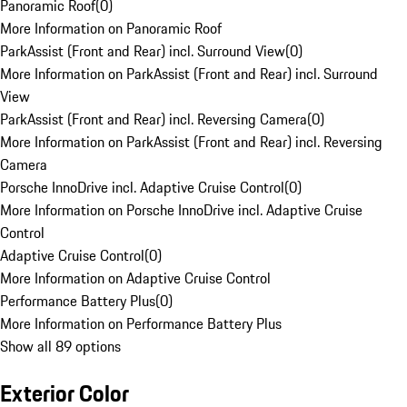
Panoramic Roof
(
0
)
More Information on Panoramic Roof
ParkAssist (Front and Rear) incl. Surround View
(
0
)
More Information on ParkAssist (Front and Rear) incl. Surround
View
ParkAssist (Front and Rear) incl. Reversing Camera
(
0
)
More Information on ParkAssist (Front and Rear) incl. Reversing
Camera
Porsche InnoDrive incl. Adaptive Cruise Control
(
0
)
More Information on Porsche InnoDrive incl. Adaptive Cruise
Control
Adaptive Cruise Control
(
0
)
More Information on Adaptive Cruise Control
Performance Battery Plus
(
0
)
More Information on Performance Battery Plus
Show all 89 options
Exterior Color