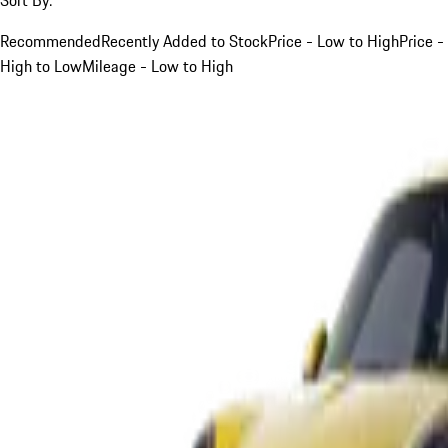
Recommended
Recently Added to Stock
Price - Low to High
Price -
High to Low
Mileage - Low to High