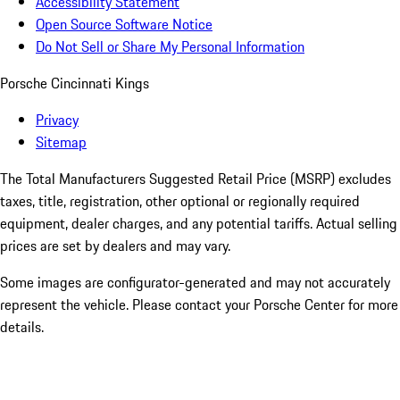
Accessibility Statement
Open Source Software Notice
Do Not Sell or Share My Personal Information
Porsche Cincinnati Kings
Privacy
Sitemap
The Total Manufacturers Suggested Retail Price (MSRP) excludes
taxes, title, registration, other optional or regionally required
equipment, dealer charges, and any potential tariffs. Actual selling
prices are set by dealers and may vary.
Some images are configurator-generated and may not accurately
represent the vehicle. Please contact your Porsche Center for more
details.