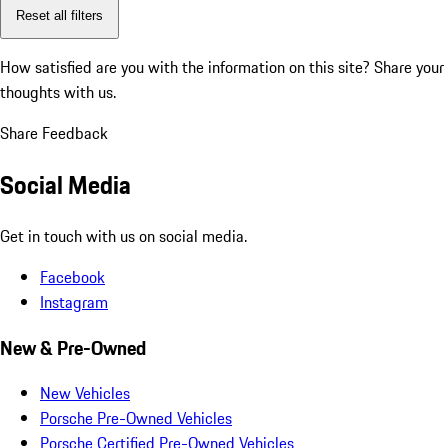
Reset all filters
How satisfied are you with the information on this site?
Share your
thoughts with us.
Share Feedback
Social Media
Get in touch with us on social media.
Facebook
Instagram
New & Pre-Owned
New Vehicles
Porsche Pre-Owned Vehicles
Porsche Certified Pre-Owned Vehicles