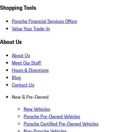
Shopping Tools
Porsche Financial Services Offers
Value Your Trade-In
About Us
About Us
Meet Our Staff
Hours & Directions
Blog
Contact Us
New & Pre-Owned
New Vehicles
Porsche Pre-Owned Vehicles
Porsche Certified Pre-Owned Vehicles
Non-Porsche Vehicles