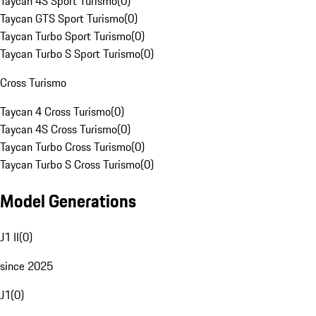
Taycan 4S Sport Turismo
(
0
)
Taycan GTS Sport Turismo
(
0
)
Taycan Turbo Sport Turismo
(
0
)
Taycan Turbo S Sport Turismo
(
0
)
Cross Turismo
Taycan 4 Cross Turismo
(
0
)
Taycan 4S Cross Turismo
(
0
)
Taycan Turbo Cross Turismo
(
0
)
Taycan Turbo S Cross Turismo
(
0
)
Model Generations
J1 II
(
0
)
since 2025
J1
(
0
)