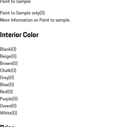
Paint to Sample
Paint to Sample only
(
0
)
More Information on Paint to sample.
Interior Color
Black
(
0
)
Beige
(
0
)
Brown
(
0
)
Chalk
(
0
)
Gray
(
0
)
Blue
(
0
)
Red
(
0
)
Purple
(
0
)
Green
(
0
)
White
(
0
)