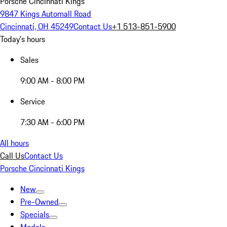
Porsche Cincinnati Kings
9847 Kings Automall Road
Cincinnati, OH 45249
Contact Us
+1 513-851-5900
Today's hours
Sales
9:00 AM - 8:00 PM
Service
7:30 AM - 6:00 PM
All hours
Call Us
Contact Us
Porsche Cincinnati Kings
New
Pre-Owned
Specials