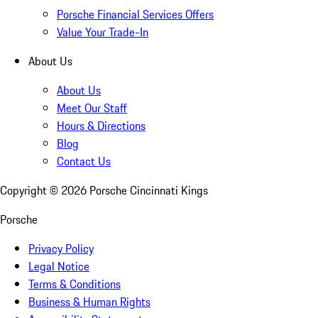
Porsche Financial Services Offers
Value Your Trade-In
About Us
About Us
Meet Our Staff
Hours & Directions
Blog
Contact Us
Copyright ©
2026
Porsche Cincinnati Kings
Porsche
Privacy Policy
Legal Notice
Terms & Conditions
Business & Human Rights