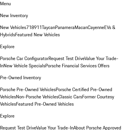
Menu
New Inventory
New Vehicles
718
911
Taycan
Panamera
Macan
Cayenne
EVs &
Hybrids
Featured New Vehicles
Explore
Porsche Car Configurator
Request Test Drive
Value Your Trade-
In
New Vehicle Specials
Porsche Financial Services Offers
Pre-Owned Inventory
Porsche Pre-Owned Vehicles
Porsche Certified Pre-Owned
Vehicles
Non-Porsche Vehicles
Classic Cars
Former Courtesy
Vehicles
Featured Pre-Owned Vehicles
Explore
Request Test Drive
Value Your Trade-In
About Porsche Approved