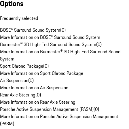
Options
Frequently selected
BOSE® Surround Sound System
(
0
)
More Information on BOSE® Surround Sound System
Burmester® 3D High-End Surround Sound System
(
0
)
More Information on Burmester® 3D High-End Surround Sound
System
Sport Chrono Package
(
0
)
More Information on Sport Chrono Package
Air Suspension
(
0
)
More Information on Air Suspension
Rear Axle Steering
(
0
)
More Information on Rear Axle Steering
Porsche Active Suspension Management (PASM)
(
0
)
More Information on Porsche Active Suspension Management
(PASM)