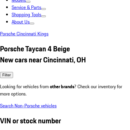
Models
Service & Parts
Shopping Tools
About Us
Porsche Cincinnati Kings
Porsche Taycan 4 Beige
New cars near Cincinnati, OH
Filter
Looking for vehicles from
other brands
? Check our inventory for
more options.
Search Non-Porsche vehicles
VIN or stock number