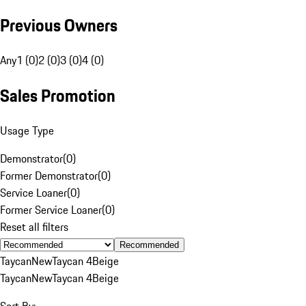
Previous Owners
Any
1 (0)
2 (0)
3 (0)
4 (0)
Sales Promotion
Usage Type
Demonstrator
(
0
)
Former Demonstrator
(
0
)
Service Loaner
(
0
)
Former Service Loaner
(
0
)
Reset all filters
Recommended
Taycan
New
Taycan 4
Beige
Taycan
New
Taycan 4
Beige
Sort By: