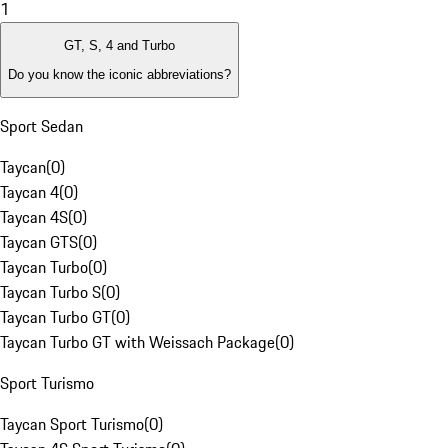
1
GT, S, 4 and Turbo
Do you know the iconic abbreviations?
Sport Sedan
Taycan
(
0
)
Taycan 4
(
0
)
Taycan 4S
(
0
)
Taycan GTS
(
0
)
Taycan Turbo
(
0
)
Taycan Turbo S
(
0
)
Taycan Turbo GT
(
0
)
Taycan Turbo GT with Weissach Package
(
0
)
Sport Turismo
Taycan Sport Turismo
(
0
)