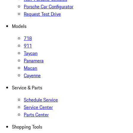
Porsche Car Configurator
Request Test Drive
Models
718
911
Taycan
Panamera
Macan
Cayenne
Service & Parts
Schedule Service
Service Center
Parts Center
Shopping Tools