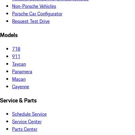
Non-Porsche Vehicles
Porsche Car Configurator
Request Test Drive
Models
718
911
Taycan
Panamera
Macan
Cayenne
Service & Parts
Schedule Service
Service Center
Parts Center