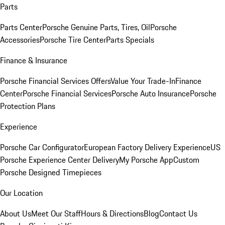
Parts
Parts Center
Porsche Genuine Parts, Tires, Oil
Porsche
Accessories
Porsche Tire Center
Parts Specials
Finance & Insurance
Porsche Financial Services Offers
Value Your Trade-In
Finance
Center
Porsche Financial Services
Porsche Auto Insurance
Porsche
Protection Plans
Experience
Porsche Car Configurator
European Factory Delivery Experience
US
Porsche Experience Center Delivery
My Porsche App
Custom
Porsche Designed Timepieces
Our Location
About Us
Meet Our Staff
Hours & Directions
Blog
Contact Us