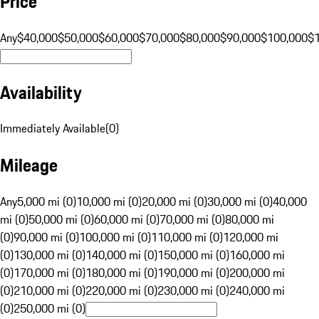
Price
Any
$40,000
$50,000
$60,000
$70,000
$80,000
$90,000
$100,000
$
Availability
Immediately Available
(
0
)
Mileage
Any
5,000 mi (0)
10,000 mi (0)
20,000 mi (0)
30,000 mi (0)
40,000
mi (0)
50,000 mi (0)
60,000 mi (0)
70,000 mi (0)
80,000 mi
(0)
90,000 mi (0)
100,000 mi (0)
110,000 mi (0)
120,000 mi
(0)
130,000 mi (0)
140,000 mi (0)
150,000 mi (0)
160,000 mi
(0)
170,000 mi (0)
180,000 mi (0)
190,000 mi (0)
200,000 mi
(0)
210,000 mi (0)
220,000 mi (0)
230,000 mi (0)
240,000 mi
(0)
250,000 mi (0)