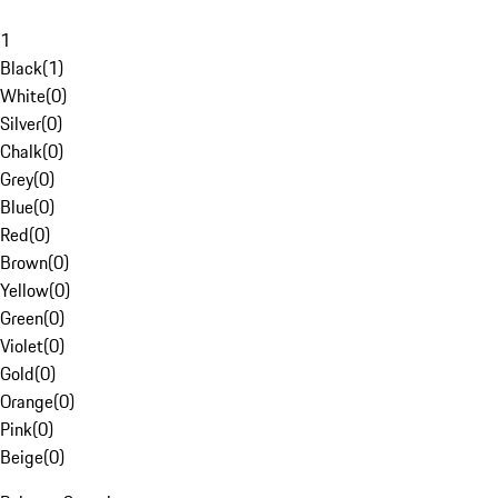
1
Black
(
1
)
White
(
0
)
Silver
(
0
)
Chalk
(
0
)
Grey
(
0
)
Blue
(
0
)
Red
(
0
)
Brown
(
0
)
Yellow
(
0
)
Green
(
0
)
Violet
(
0
)
Gold
(
0
)
Orange
(
0
)
Pink
(
0
)
Beige
(
0
)