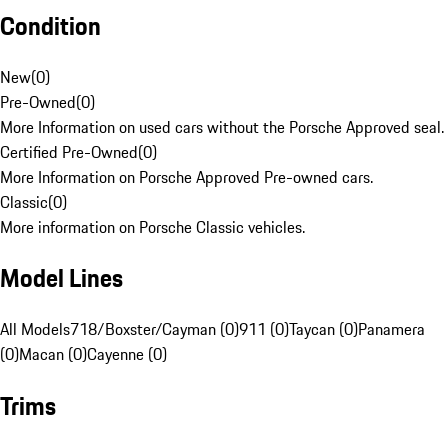
Condition
New
(
0
)
Pre-Owned
(
0
)
More Information on used cars without the Porsche Approved seal.
Certified Pre-Owned
(
0
)
More Information on Porsche Approved Pre-owned cars.
Classic
(
0
)
More information on Porsche Classic vehicles.
Model Lines
All Models
718/Boxster/Cayman (0)
911 (0)
Taycan (0)
Panamera
(0)
Macan (0)
Cayenne (0)
Trims