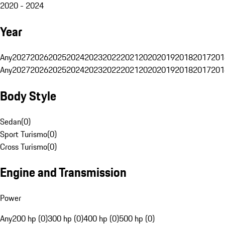
2020 - 2024
Year
Any
2027
2026
2025
2024
2023
2022
2021
2020
2019
2018
2017
201
Any
2027
2026
2025
2024
2023
2022
2021
2020
2019
2018
2017
201
Body Style
Sedan
(
0
)
Sport Turismo
(
0
)
Cross Turismo
(
0
)
Engine and Transmission
Power
Any
200 hp (0)
300 hp (0)
400 hp (0)
500 hp (0)