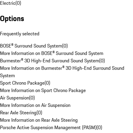
Electric
(
0
)
Options
Frequently selected
BOSE® Surround Sound System
(
0
)
More Information on BOSE® Surround Sound System
Burmester® 3D High-End Surround Sound System
(
0
)
More Information on Burmester® 3D High-End Surround Sound
System
Sport Chrono Package
(
0
)
More Information on Sport Chrono Package
Air Suspension
(
0
)
More Information on Air Suspension
Rear Axle Steering
(
0
)
More Information on Rear Axle Steering
Porsche Active Suspension Management (PASM)
(
0
)