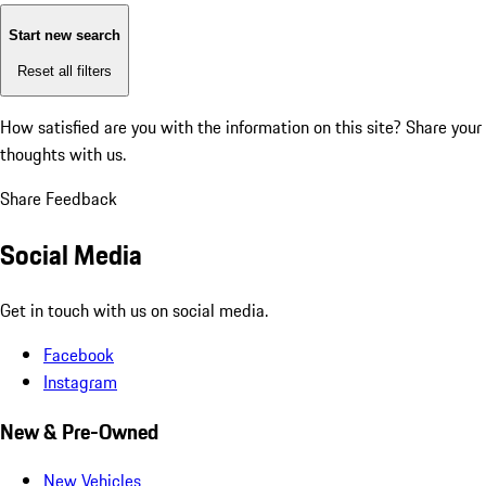
Start new search
Reset all filters
How satisfied are you with the information on this site?
Share your
thoughts with us.
Share Feedback
Social Media
Get in touch with us on social media.
Facebook
Instagram
New & Pre-Owned
New Vehicles