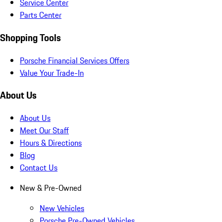
Service Center
Parts Center
Shopping Tools
Porsche Financial Services Offers
Value Your Trade-In
About Us
About Us
Meet Our Staff
Hours & Directions
Blog
Contact Us
New & Pre-Owned
New Vehicles
Porsche Pre-Owned Vehicles