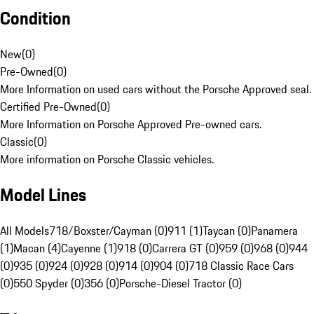
Condition
New
(
0
)
Pre-Owned
(
0
)
More Information on used cars without the Porsche Approved seal.
Certified Pre-Owned
(
0
)
More Information on Porsche Approved Pre-owned cars.
Classic
(
0
)
More information on Porsche Classic vehicles.
Model Lines
All Models
718/Boxster/Cayman (0)
911 (1)
Taycan (0)
Panamera
(1)
Macan (4)
Cayenne (1)
918 (0)
Carrera GT (0)
959 (0)
968 (0)
944
(0)
935 (0)
924 (0)
928 (0)
914 (0)
904 (0)
718 Classic Race Cars
(0)
550 Spyder (0)
356 (0)
Porsche-Diesel Tractor (0)