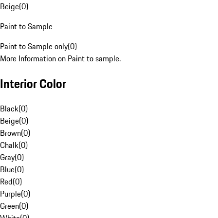
Beige
(
0
)
Paint to Sample
Paint to Sample only
(
0
)
More Information on Paint to sample.
Interior Color
Black
(
0
)
Beige
(
0
)
Brown
(
0
)
Chalk
(
0
)
Gray
(
0
)
Blue
(
0
)
Red
(
0
)
Purple
(
0
)
Green
(
0
)
White
(
0
)