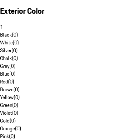
Exterior Color
1
Black
(
0
)
White
(
0
)
Silver
(
0
)
Chalk
(
0
)
Grey
(
0
)
Blue
(
0
)
Red
(
0
)
Brown
(
0
)
Yellow
(
0
)
Green
(
0
)
Violet
(
0
)
Gold
(
0
)
Orange
(
0
)
Pink
(
0
)