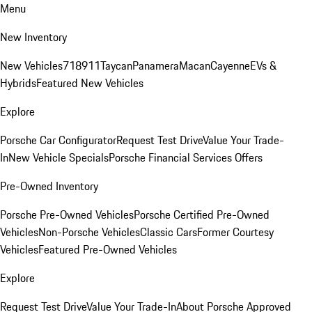
Menu
New Inventory
New Vehicles
718
911
Taycan
Panamera
Macan
Cayenne
EVs &
Hybrids
Featured New Vehicles
Explore
Porsche Car Configurator
Request Test Drive
Value Your Trade-
In
New Vehicle Specials
Porsche Financial Services Offers
Pre-Owned Inventory
Porsche Pre-Owned Vehicles
Porsche Certified Pre-Owned
Vehicles
Non-Porsche Vehicles
Classic Cars
Former Courtesy
Vehicles
Featured Pre-Owned Vehicles
Explore
Request Test Drive
Value Your Trade-In
About Porsche Approved