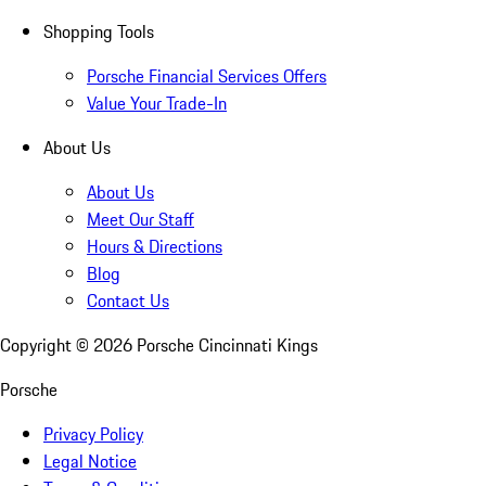
Shopping Tools
Porsche Financial Services Offers
Value Your Trade-In
About Us
About Us
Meet Our Staff
Hours & Directions
Blog
Contact Us
Copyright ©
2026
Porsche Cincinnati Kings
Porsche
Privacy Policy
Legal Notice