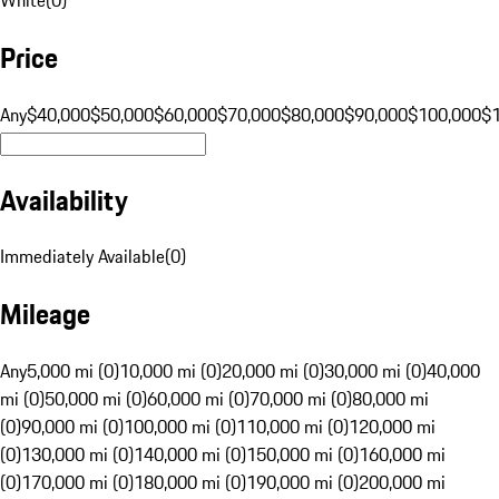
Price
Any
$40,000
$50,000
$60,000
$70,000
$80,000
$90,000
$100,000
$
Availability
Immediately Available
(
0
)
Mileage
Any
5,000 mi (0)
10,000 mi (0)
20,000 mi (0)
30,000 mi (0)
40,000
mi (0)
50,000 mi (0)
60,000 mi (0)
70,000 mi (0)
80,000 mi
(0)
90,000 mi (0)
100,000 mi (0)
110,000 mi (0)
120,000 mi
(0)
130,000 mi (0)
140,000 mi (0)
150,000 mi (0)
160,000 mi
(0)
170,000 mi (0)
180,000 mi (0)
190,000 mi (0)
200,000 mi