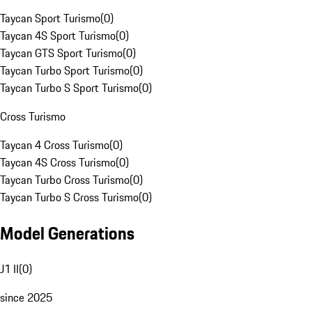
Taycan Sport Turismo
(
0
)
Taycan 4S Sport Turismo
(
0
)
Taycan GTS Sport Turismo
(
0
)
Taycan Turbo Sport Turismo
(
0
)
Taycan Turbo S Sport Turismo
(
0
)
Cross Turismo
Taycan 4 Cross Turismo
(
0
)
Taycan 4S Cross Turismo
(
0
)
Taycan Turbo Cross Turismo
(
0
)
Taycan Turbo S Cross Turismo
(
0
)
Model Generations
J1 II
(
0
)
since 2025