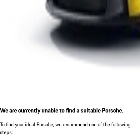
We are currently unable to find a suitable Porsche.
To find your ideal Porsche, we recommend one of the following
steps: