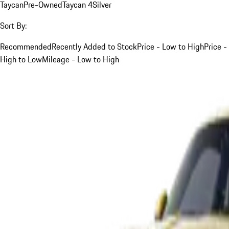
Taycan
Pre-Owned
Taycan 4
Silver
Sort By:
Recommended
Recently Added to Stock
Price - Low to High
Price -
High to Low
Mileage - Low to High