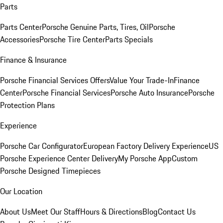
Parts
Parts Center
Porsche Genuine Parts, Tires, Oil
Porsche
Accessories
Porsche Tire Center
Parts Specials
Finance & Insurance
Porsche Financial Services Offers
Value Your Trade-In
Finance
Center
Porsche Financial Services
Porsche Auto Insurance
Porsche
Protection Plans
Experience
Porsche Car Configurator
European Factory Delivery Experience
US
Porsche Experience Center Delivery
My Porsche App
Custom
Porsche Designed Timepieces
Our Location
About Us
Meet Our Staff
Hours & Directions
Blog
Contact Us