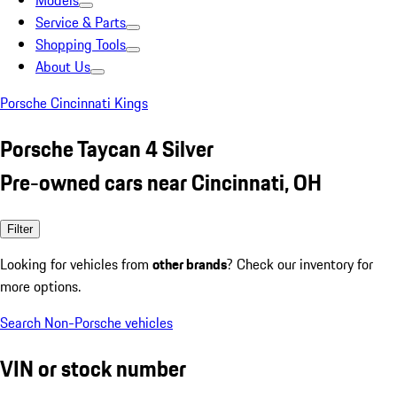
Models
Service & Parts
Shopping Tools
About Us
Porsche Cincinnati Kings
Porsche Taycan 4 Silver
Pre-owned cars near Cincinnati, OH
Filter
Looking for vehicles from
other brands
? Check our inventory for
more options.
Search Non-Porsche vehicles
VIN or stock number