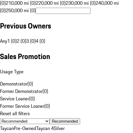
(0)
210,000 mi (0)
220,000 mi (0)
230,000 mi (0)
240,000 mi
(0)
250,000 mi (0)
Previous Owners
Any
1 (0)
2 (0)
3 (0)
4 (0)
Sales Promotion
Usage Type
Demonstrator
(
0
)
Former Demonstrator
(
0
)
Service Loaner
(
0
)
Former Service Loaner
(
0
)
Reset all filters
Recommended
Taycan
Pre-Owned
Taycan 4
Silver