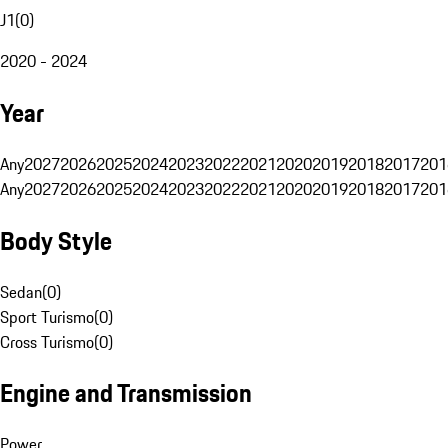
J1
(
0
)
2020 - 2024
Year
Any
2027
2026
2025
2024
2023
2022
2021
2020
2019
2018
2017
201
Any
2027
2026
2025
2024
2023
2022
2021
2020
2019
2018
2017
201
Body Style
Sedan
(
0
)
Sport Turismo
(
0
)
Cross Turismo
(
0
)
Engine and Transmission
Power