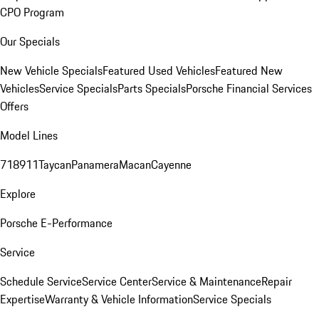
CPO Program
Our Specials
New Vehicle Specials
Featured Used Vehicles
Featured New
Vehicles
Service Specials
Parts Specials
Porsche Financial Services
Offers
Model Lines
718
911
Taycan
Panamera
Macan
Cayenne
Explore
Porsche E-Performance
Service
Schedule Service
Service Center
Service & Maintenance
Repair
Expertise
Warranty & Vehicle Information
Service Specials