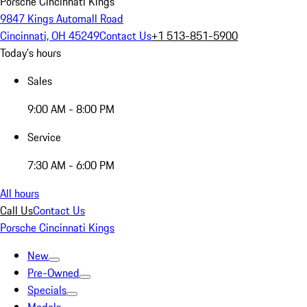
Porsche Cincinnati Kings
9847 Kings Automall Road
Cincinnati, OH 45249
Contact Us
+1 513-851-5900
Today's hours
Sales
9:00 AM - 8:00 PM
Service
7:30 AM - 6:00 PM
All hours
Call Us
Contact Us
Porsche Cincinnati Kings
New
Pre-Owned
Specials