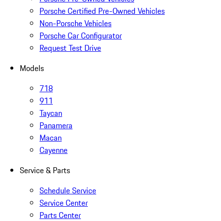
Porsche Certified Pre-Owned Vehicles
Non-Porsche Vehicles
Porsche Car Configurator
Request Test Drive
Models
718
911
Taycan
Panamera
Macan
Cayenne
Service & Parts
Schedule Service
Service Center
Parts Center