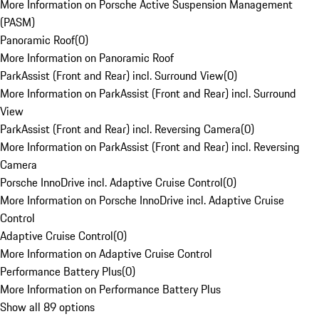
More Information on Porsche Active Suspension Management
(PASM)
Panoramic Roof
(
0
)
More Information on Panoramic Roof
ParkAssist (Front and Rear) incl. Surround View
(
0
)
More Information on ParkAssist (Front and Rear) incl. Surround
View
ParkAssist (Front and Rear) incl. Reversing Camera
(
0
)
More Information on ParkAssist (Front and Rear) incl. Reversing
Camera
Porsche InnoDrive incl. Adaptive Cruise Control
(
0
)
More Information on Porsche InnoDrive incl. Adaptive Cruise
Control
Adaptive Cruise Control
(
0
)
More Information on Adaptive Cruise Control
Performance Battery Plus
(
0
)
More Information on Performance Battery Plus
Show all 89 options