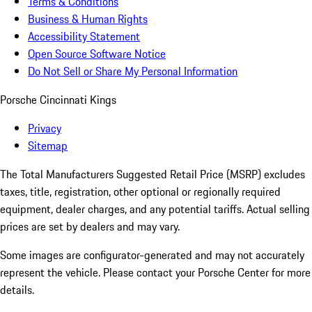
Terms & Conditions
Business & Human Rights
Accessibility Statement
Open Source Software Notice
Do Not Sell or Share My Personal Information
Porsche Cincinnati Kings
Privacy
Sitemap
The Total Manufacturers Suggested Retail Price (MSRP) excludes
taxes, title, registration, other optional or regionally required
equipment, dealer charges, and any potential tariffs. Actual selling
prices are set by dealers and may vary.
Some images are configurator-generated and may not accurately
represent the vehicle. Please contact your Porsche Center for more
details.