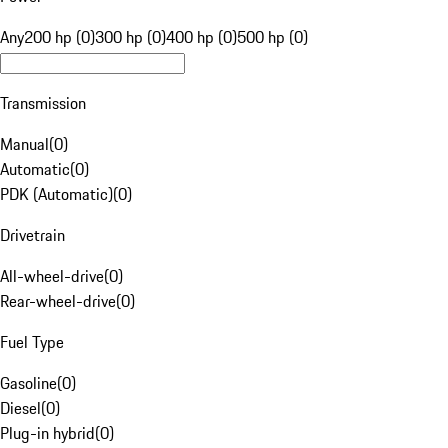
Any
200 hp (0)
300 hp (0)
400 hp (0)
500 hp (0)
Transmission
Manual
(
0
)
Automatic
(
0
)
PDK (Automatic)
(
0
)
Drivetrain
All-wheel-drive
(
0
)
Rear-wheel-drive
(
0
)
Fuel Type
Gasoline
(
0
)
Diesel
(
0
)
Plug-in hybrid
(
0
)