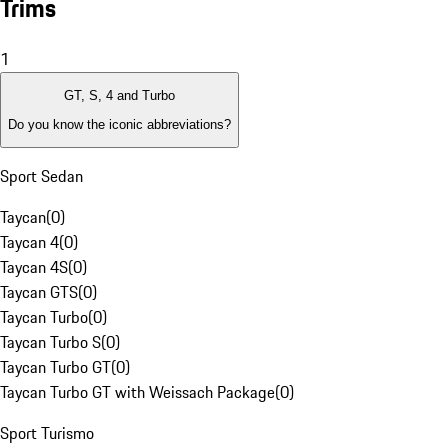
Trims
1
GT, S, 4 and Turbo
Do you know the iconic abbreviations?
Sport Sedan
Taycan
(
0
)
Taycan 4
(
0
)
Taycan 4S
(
0
)
Taycan GTS
(
0
)
Taycan Turbo
(
0
)
Taycan Turbo S
(
0
)
Taycan Turbo GT
(
0
)
Taycan Turbo GT with Weissach Package
(
0
)
Sport Turismo