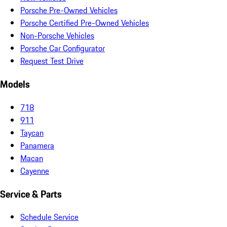
Porsche Pre-Owned Vehicles
Porsche Certified Pre-Owned Vehicles
Non-Porsche Vehicles
Porsche Car Configurator
Request Test Drive
Models
718
911
Taycan
Panamera
Macan
Cayenne
Service & Parts
Schedule Service