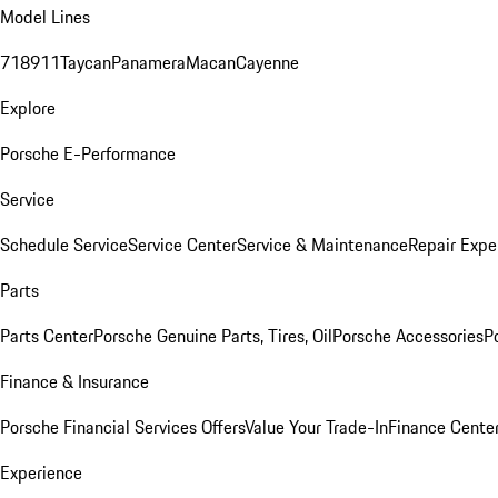
Model Lines
718
911
Taycan
Panamera
Macan
Cayenne
Explore
Porsche E-Performance
Service
Schedule Service
Service Center
Service & Maintenance
Repair Expe
Parts
Parts Center
Porsche Genuine Parts, Tires, Oil
Porsche Accessories
P
Finance & Insurance
Porsche Financial Services Offers
Value Your Trade-In
Finance Cente
Experience