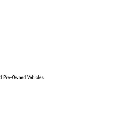
d Pre-Owned Vehicles