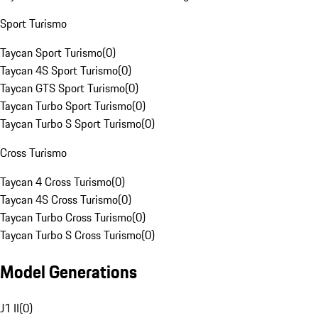
Sport Turismo
Taycan Sport Turismo
(
0
)
Taycan 4S Sport Turismo
(
0
)
Taycan GTS Sport Turismo
(
0
)
Taycan Turbo Sport Turismo
(
0
)
Taycan Turbo S Sport Turismo
(
0
)
Cross Turismo
Taycan 4 Cross Turismo
(
0
)
Taycan 4S Cross Turismo
(
0
)
Taycan Turbo Cross Turismo
(
0
)
Taycan Turbo S Cross Turismo
(
0
)
Model Generations
J1 II
(
0
)