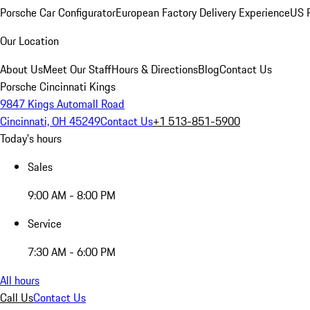
Porsche Car Configurator
European Factory Delivery Experience
US P
Our Location
About Us
Meet Our Staff
Hours & Directions
Blog
Contact Us
Porsche Cincinnati Kings
9847 Kings Automall Road
Cincinnati, OH 45249
Contact Us
+1 513-851-5900
Today's hours
Sales
9:00 AM - 8:00 PM
Service
7:30 AM - 6:00 PM
All hours
Call Us
Contact Us