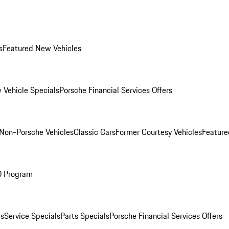
s
Featured New Vehicles
 Vehicle Specials
Porsche Financial Services Offers
Non-Porsche Vehicles
Classic Cars
Former Courtesy Vehicles
Feature
O Program
es
Service Specials
Parts Specials
Porsche Financial Services Offers