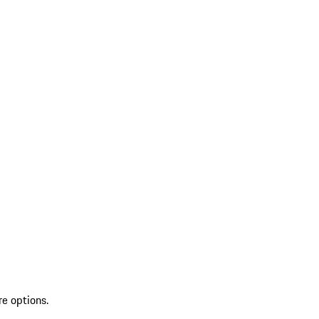
re options.