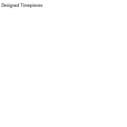
 Designed Timepieces