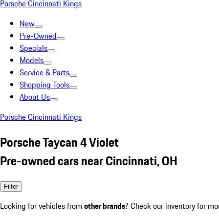
Porsche Cincinnati Kings
New
Pre-Owned
Specials
Models
Service & Parts
Shopping Tools
About Us
Porsche Cincinnati Kings
Porsche Taycan 4 Violet
Pre-owned cars near Cincinnati, OH
Filter
Looking for vehicles from
other brands
? Check our inventory for mo