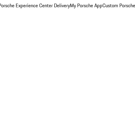
orsche Experience Center Delivery
My Porsche App
Custom Porsche