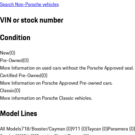
Search Non-Porsche vehicles
VIN or stock number
Condition
New
(
0
)
Pre-Owned
(
0
)
More Information on used cars without the Porsche Approved seal.
Certified Pre-Owned
(
0
)
More Information on Porsche Approved Pre-owned cars.
Classic
(
0
)
More information on Porsche Classic vehicles.
Model Lines
All Models
718/Boxster/Cayman (0)
911 (0)
Taycan (0)
Panamera (0)