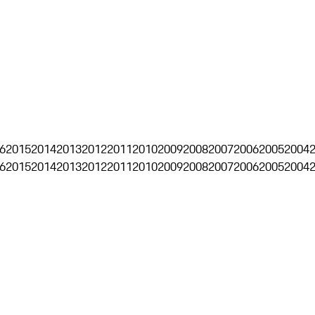
6
2015
2014
2013
2012
2011
2010
2009
2008
2007
2006
2005
2004
6
2015
2014
2013
2012
2011
2010
2009
2008
2007
2006
2005
2004