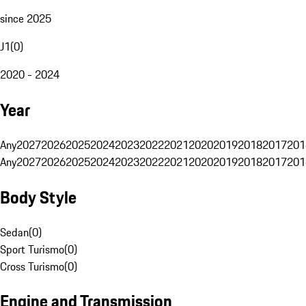
since 2025
J1
(
0
)
2020 - 2024
Year
Any
2027
2026
2025
2024
2023
2022
2021
2020
2019
2018
2017
201
Any
2027
2026
2025
2024
2023
2022
2021
2020
2019
2018
2017
201
Body Style
Sedan
(
0
)
Sport Turismo
(
0
)
Cross Turismo
(
0
)
Engine and Transmission