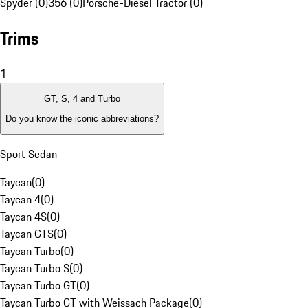
Spyder (0)
356 (0)
Porsche-Diesel Tractor (0)
Trims
1
GT, S, 4 and Turbo
Do you know the iconic abbreviations?
Sport Sedan
Taycan
(
0
)
Taycan 4
(
0
)
Taycan 4S
(
0
)
Taycan GTS
(
0
)
Taycan Turbo
(
0
)
Taycan Turbo S
(
0
)
Taycan Turbo GT
(
0
)
Taycan Turbo GT with Weissach Package
(
0
)