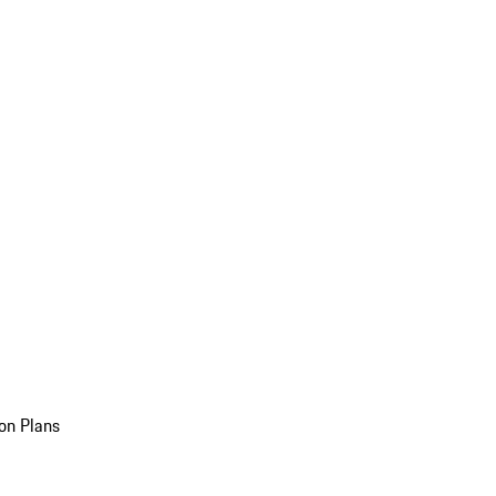
on Plans