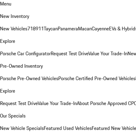
Menu
New Inventory
New Vehicles
718
911
Taycan
Panamera
Macan
Cayenne
EVs & Hybrid
Explore
Porsche Car Configurator
Request Test Drive
Value Your Trade-In
New
Pre-Owned Inventory
Porsche Pre-Owned Vehicles
Porsche Certified Pre-Owned Vehicles
Explore
Request Test Drive
Value Your Trade-In
About Porsche Approved CP
Our Specials
New Vehicle Specials
Featured Used Vehicles
Featured New Vehicl