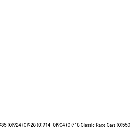
935 (0)
924 (0)
928 (0)
914 (0)
904 (0)
718 Classic Race Cars (0)
550