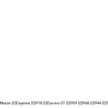
Macan (0)
Cayenne (0)
918 (0)
Carrera GT (0)
959 (0)
968 (0)
944 (0)