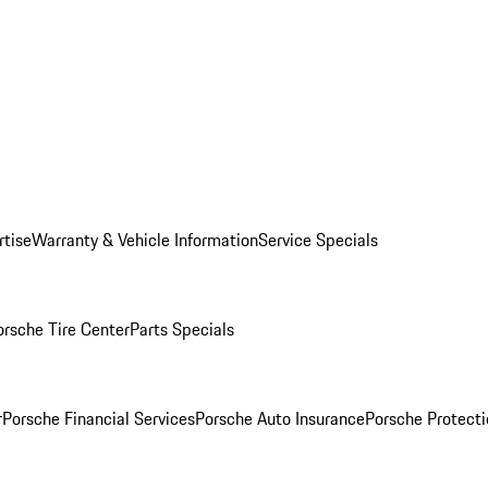
rtise
Warranty & Vehicle Information
Service Specials
orsche Tire Center
Parts Specials
r
Porsche Financial Services
Porsche Auto Insurance
Porsche Protecti