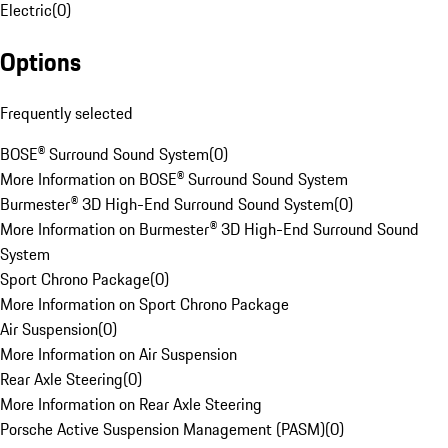
Electric
(
0
)
Options
Frequently selected
BOSE® Surround Sound System
(
0
)
More Information on BOSE® Surround Sound System
Burmester® 3D High-End Surround Sound System
(
0
)
More Information on Burmester® 3D High-End Surround Sound
System
Sport Chrono Package
(
0
)
More Information on Sport Chrono Package
Air Suspension
(
0
)
More Information on Air Suspension
Rear Axle Steering
(
0
)
More Information on Rear Axle Steering
Porsche Active Suspension Management (PASM)
(
0
)