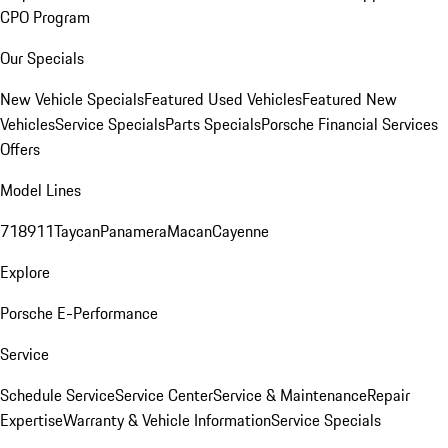
CPO Program
Our Specials
New Vehicle Specials
Featured Used Vehicles
Featured New
Vehicles
Service Specials
Parts Specials
Porsche Financial Services
Offers
Model Lines
718
911
Taycan
Panamera
Macan
Cayenne
Explore
Porsche E-Performance
Service
Schedule Service
Service Center
Service & Maintenance
Repair
Expertise
Warranty & Vehicle Information
Service Specials