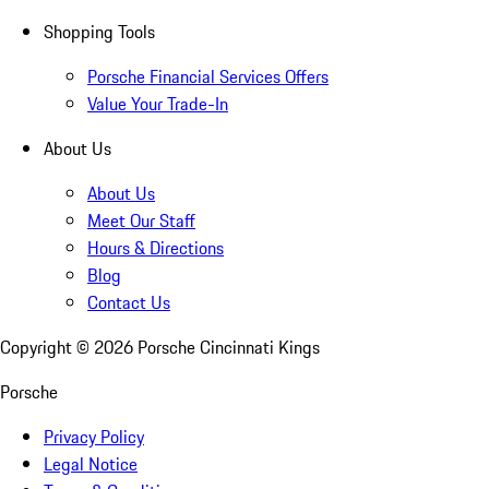
Shopping Tools
Porsche Financial Services Offers
Value Your Trade-In
About Us
About Us
Meet Our Staff
Hours & Directions
Blog
Contact Us
Copyright ©
2026
Porsche Cincinnati Kings
Porsche
Privacy Policy
Legal Notice