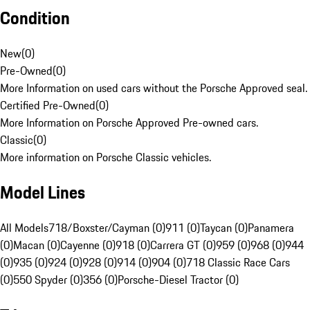
Condition
New
(
0
)
Pre-Owned
(
0
)
More Information on used cars without the Porsche Approved seal.
Certified Pre-Owned
(
0
)
More Information on Porsche Approved Pre-owned cars.
Classic
(
0
)
More information on Porsche Classic vehicles.
Model Lines
All Models
718/Boxster/Cayman (0)
911 (0)
Taycan (0)
Panamera
(0)
Macan (0)
Cayenne (0)
918 (0)
Carrera GT (0)
959 (0)
968 (0)
944
(0)
935 (0)
924 (0)
928 (0)
914 (0)
904 (0)
718 Classic Race Cars
(0)
550 Spyder (0)
356 (0)
Porsche-Diesel Tractor (0)