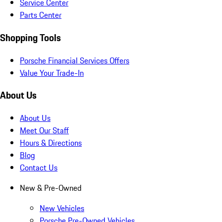
Service Center
Parts Center
Shopping Tools
Porsche Financial Services Offers
Value Your Trade-In
About Us
About Us
Meet Our Staff
Hours & Directions
Blog
Contact Us
New & Pre-Owned
New Vehicles
Porsche Pre-Owned Vehicles