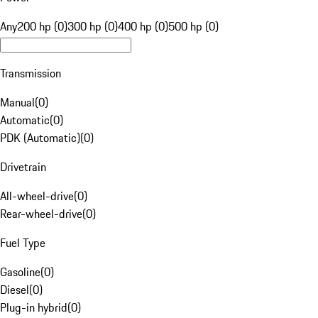
Any
200 hp (0)
300 hp (0)
400 hp (0)
500 hp (0)
Transmission
Manual
(
0
)
Automatic
(
0
)
PDK (Automatic)
(
0
)
Drivetrain
All-wheel-drive
(
0
)
Rear-wheel-drive
(
0
)
Fuel Type
Gasoline
(
0
)
Diesel
(
0
)
Plug-in hybrid
(
0
)