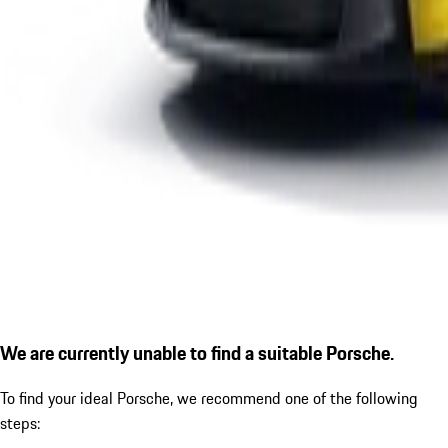
We are currently unable to find a suitable Porsche.
To find your ideal Porsche, we recommend one of the following
steps: