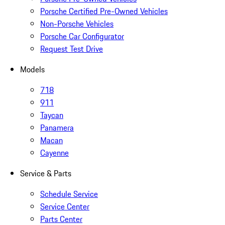
Porsche Certified Pre-Owned Vehicles
Non-Porsche Vehicles
Porsche Car Configurator
Request Test Drive
Models
718
911
Taycan
Panamera
Macan
Cayenne
Service & Parts
Schedule Service
Service Center
Parts Center