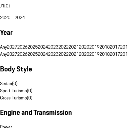
J1
(
0
)
2020 - 2024
Year
Any
2027
2026
2025
2024
2023
2022
2021
2020
2019
2018
2017
201
Any
2027
2026
2025
2024
2023
2022
2021
2020
2019
2018
2017
201
Body Style
Sedan
(
0
)
Sport Turismo
(
0
)
Cross Turismo
(
0
)
Engine and Transmission
Power