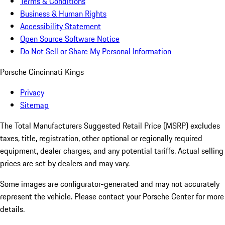
Terms & Conditions
Business & Human Rights
Accessibility Statement
Open Source Software Notice
Do Not Sell or Share My Personal Information
Porsche Cincinnati Kings
Privacy
Sitemap
The Total Manufacturers Suggested Retail Price (MSRP) excludes
taxes, title, registration, other optional or regionally required
equipment, dealer charges, and any potential tariffs. Actual selling
prices are set by dealers and may vary.
Some images are configurator-generated and may not accurately
represent the vehicle. Please contact your Porsche Center for more
details.