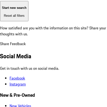
Start new search
Reset all filters
How satisfied are you with the information on this site?
Share your
thoughts with us.
Share Feedback
Social Media
Get in touch with us on social media.
Facebook
Instagram
New & Pre-Owned
New Vehicles