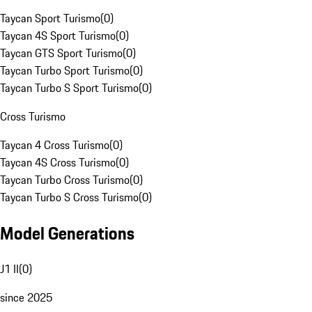
Taycan Sport Turismo
(
0
)
Taycan 4S Sport Turismo
(
0
)
Taycan GTS Sport Turismo
(
0
)
Taycan Turbo Sport Turismo
(
0
)
Taycan Turbo S Sport Turismo
(
0
)
Cross Turismo
Taycan 4 Cross Turismo
(
0
)
Taycan 4S Cross Turismo
(
0
)
Taycan Turbo Cross Turismo
(
0
)
Taycan Turbo S Cross Turismo
(
0
)
Model Generations
J1 II
(
0
)
since 2025