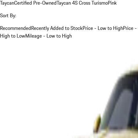
Taycan
Certified Pre-Owned
Taycan 4S Cross Turismo
Pink
Sort By:
Recommended
Recently Added to Stock
Price - Low to High
Price -
High to Low
Mileage - Low to High