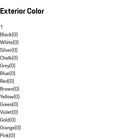
Exterior Color
1
Black
(
0
)
White
(
0
)
Silver
(
0
)
Chalk
(
0
)
Grey
(
0
)
Blue
(
0
)
Red
(
0
)
Brown
(
0
)
Yellow
(
0
)
Green
(
0
)
Violet
(
0
)
Gold
(
0
)
Orange
(
0
)
Pink
(
0
)