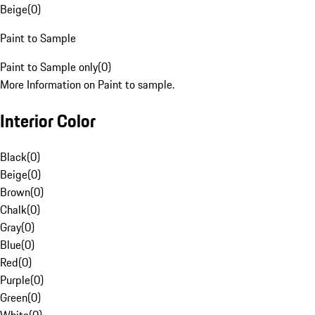
Beige
(
0
)
Paint to Sample
Paint to Sample only
(
0
)
More Information on Paint to sample.
Interior Color
Black
(
0
)
Beige
(
0
)
Brown
(
0
)
Chalk
(
0
)
Gray
(
0
)
Blue
(
0
)
Red
(
0
)
Purple
(
0
)
Green
(
0
)
White
(
0
)