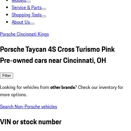
Models
Service & Parts
Shopping Tools
About Us
Porsche Cincinnati Kings
Porsche Taycan 4S Cross Turismo Pink
Pre-owned cars near Cincinnati, OH
Filter
Looking for vehicles from
other brands
? Check our inventory for
more options.
Search Non-Porsche vehicles
VIN or stock number