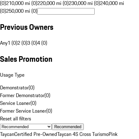
(0)
210,000 mi (0)
220,000 mi (0)
230,000 mi (0)
240,000 mi
(0)
250,000 mi (0)
Previous Owners
Any
1 (0)
2 (0)
3 (0)
4 (0)
Sales Promotion
Usage Type
Demonstrator
(
0
)
Former Demonstrator
(
0
)
Service Loaner
(
0
)
Former Service Loaner
(
0
)
Reset all filters
Recommended
Taycan
Certified Pre-Owned
Taycan 4S Cross Turismo
Pink