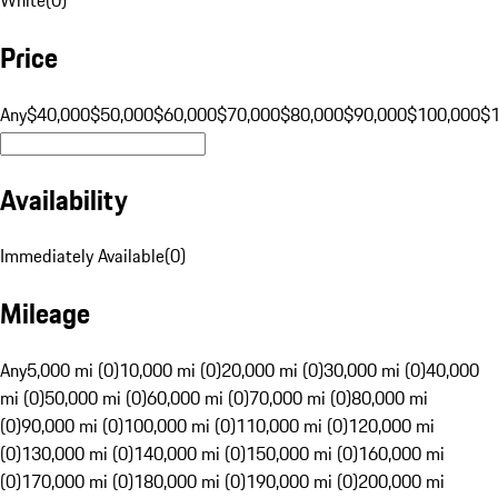
Price
Any
$40,000
$50,000
$60,000
$70,000
$80,000
$90,000
$100,000
$
Availability
Immediately Available
(
0
)
Mileage
Any
5,000 mi (0)
10,000 mi (0)
20,000 mi (0)
30,000 mi (0)
40,000
mi (0)
50,000 mi (0)
60,000 mi (0)
70,000 mi (0)
80,000 mi
(0)
90,000 mi (0)
100,000 mi (0)
110,000 mi (0)
120,000 mi
(0)
130,000 mi (0)
140,000 mi (0)
150,000 mi (0)
160,000 mi
(0)
170,000 mi (0)
180,000 mi (0)
190,000 mi (0)
200,000 mi