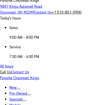
Porsche Cincinnati Kings
9847 Kings Automall Road
Cincinnati, OH 45249
Contact Us
+1 513-851-5900
Today's hours
Sales
9:00 AM - 8:00 PM
Service
7:30 AM - 6:00 PM
All hours
Call Us
Contact Us
Porsche Cincinnati Kings
New
Pre-Owned
Specials