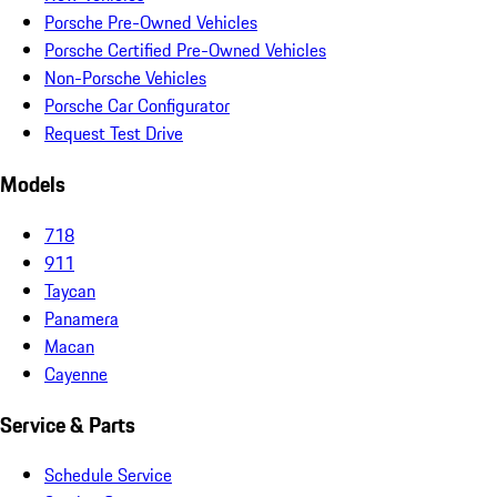
Porsche Pre-Owned Vehicles
Porsche Certified Pre-Owned Vehicles
Non-Porsche Vehicles
Porsche Car Configurator
Request Test Drive
Models
718
911
Taycan
Panamera
Macan
Cayenne
Service & Parts
Schedule Service