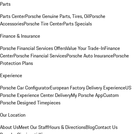
Parts
Parts Center
Porsche Genuine Parts, Tires, Oil
Porsche
Accessories
Porsche Tire Center
Parts Specials
Finance & Insurance
Porsche Financial Services Offers
Value Your Trade-In
Finance
Center
Porsche Financial Services
Porsche Auto Insurance
Porsche
Protection Plans
Experience
Porsche Car Configurator
European Factory Delivery Experience
US
Porsche Experience Center Delivery
My Porsche App
Custom
Porsche Designed Timepieces
Our Location
About Us
Meet Our Staff
Hours & Directions
Blog
Contact Us