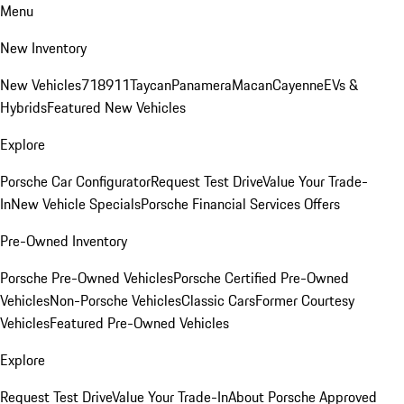
Menu
New Inventory
New Vehicles
718
911
Taycan
Panamera
Macan
Cayenne
EVs &
Hybrids
Featured New Vehicles
Explore
Porsche Car Configurator
Request Test Drive
Value Your Trade-
In
New Vehicle Specials
Porsche Financial Services Offers
Pre-Owned Inventory
Porsche Pre-Owned Vehicles
Porsche Certified Pre-Owned
Vehicles
Non-Porsche Vehicles
Classic Cars
Former Courtesy
Vehicles
Featured Pre-Owned Vehicles
Explore
Request Test Drive
Value Your Trade-In
About Porsche Approved