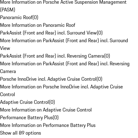
More Information on Porsche Active Suspension Management
(PASM)
Panoramic Roof
(
0
)
More Information on Panoramic Roof
ParkAssist (Front and Rear) incl. Surround View
(
0
)
More Information on ParkAssist (Front and Rear) incl. Surround
View
ParkAssist (Front and Rear) incl. Reversing Camera
(
0
)
More Information on ParkAssist (Front and Rear) incl. Reversing
Camera
Porsche InnoDrive incl. Adaptive Cruise Control
(
0
)
More Information on Porsche InnoDrive incl. Adaptive Cruise
Control
Adaptive Cruise Control
(
0
)
More Information on Adaptive Cruise Control
Performance Battery Plus
(
0
)
More Information on Performance Battery Plus
Show all 89 options