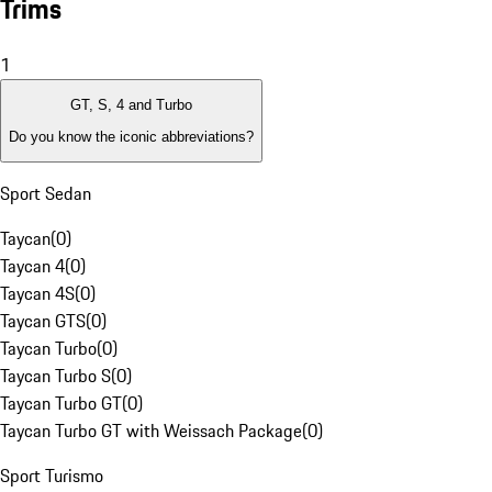
Trims
1
GT, S, 4 and Turbo
Do you know the iconic abbreviations?
Sport Sedan
Taycan
(
0
)
Taycan 4
(
0
)
Taycan 4S
(
0
)
Taycan GTS
(
0
)
Taycan Turbo
(
0
)
Taycan Turbo S
(
0
)
Taycan Turbo GT
(
0
)
Taycan Turbo GT with Weissach Package
(
0
)
Sport Turismo