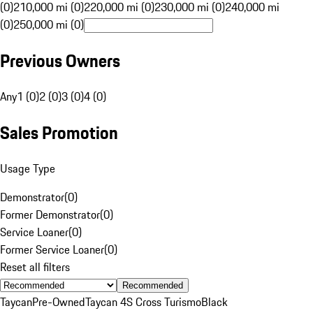
(0)
210,000 mi (0)
220,000 mi (0)
230,000 mi (0)
240,000 mi
(0)
250,000 mi (0)
Previous Owners
Any
1 (0)
2 (0)
3 (0)
4 (0)
Sales Promotion
Usage Type
Demonstrator
(
0
)
Former Demonstrator
(
0
)
Service Loaner
(
0
)
Former Service Loaner
(
0
)
Reset all filters
Recommended
Taycan
Pre-Owned
Taycan 4S Cross Turismo
Black