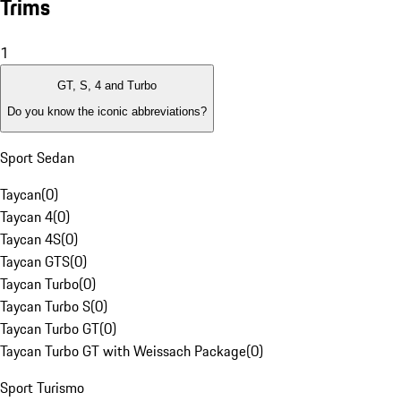
Trims
1
GT, S, 4 and Turbo
Do you know the iconic abbreviations?
Sport Sedan
Taycan
(
0
)
Taycan 4
(
0
)
Taycan 4S
(
0
)
Taycan GTS
(
0
)
Taycan Turbo
(
0
)
Taycan Turbo S
(
0
)
Taycan Turbo GT
(
0
)
Taycan Turbo GT with Weissach Package
(
0
)
Sport Turismo