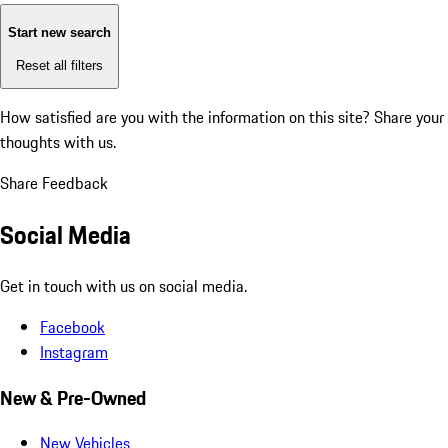
Start new search
Reset all filters
How satisfied are you with the information on this site?
Share your
thoughts with us.
Share Feedback
Social Media
Get in touch with us on social media.
Facebook
Instagram
New & Pre-Owned
New Vehicles