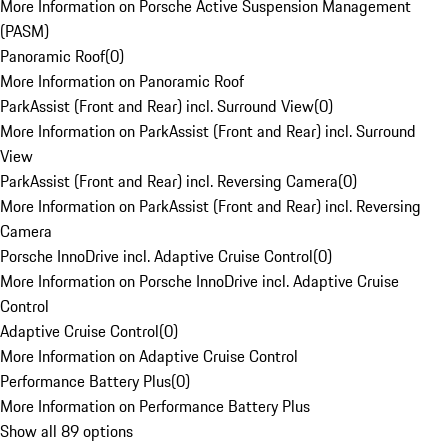
More Information on Porsche Active Suspension Management
(PASM)
Panoramic Roof
(
0
)
More Information on Panoramic Roof
ParkAssist (Front and Rear) incl. Surround View
(
0
)
More Information on ParkAssist (Front and Rear) incl. Surround
View
ParkAssist (Front and Rear) incl. Reversing Camera
(
0
)
More Information on ParkAssist (Front and Rear) incl. Reversing
Camera
Porsche InnoDrive incl. Adaptive Cruise Control
(
0
)
More Information on Porsche InnoDrive incl. Adaptive Cruise
Control
Adaptive Cruise Control
(
0
)
More Information on Adaptive Cruise Control
Performance Battery Plus
(
0
)
More Information on Performance Battery Plus
Show all 89 options