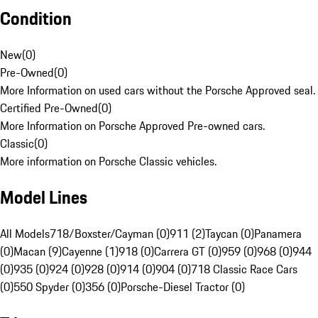
Condition
New
(
0
)
Pre-Owned
(
0
)
More Information on used cars without the Porsche Approved seal.
Certified Pre-Owned
(
0
)
More Information on Porsche Approved Pre-owned cars.
Classic
(
0
)
More information on Porsche Classic vehicles.
Model Lines
All Models
718/Boxster/Cayman (0)
911 (2)
Taycan (0)
Panamera
(0)
Macan (9)
Cayenne (1)
918 (0)
Carrera GT (0)
959 (0)
968 (0)
944
(0)
935 (0)
924 (0)
928 (0)
914 (0)
904 (0)
718 Classic Race Cars
(0)
550 Spyder (0)
356 (0)
Porsche-Diesel Tractor (0)