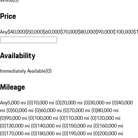
Price
Any
$40,000
$50,000
$60,000
$70,000
$80,000
$90,000
$100,000
$
Availability
Immediately Available
(
0
)
Mileage
Any
5,000 mi (0)
10,000 mi (0)
20,000 mi (0)
30,000 mi (0)
40,000
mi (0)
50,000 mi (0)
60,000 mi (0)
70,000 mi (0)
80,000 mi
(0)
90,000 mi (0)
100,000 mi (0)
110,000 mi (0)
120,000 mi
(0)
130,000 mi (0)
140,000 mi (0)
150,000 mi (0)
160,000 mi
(0)
170,000 mi (0)
180,000 mi (0)
190,000 mi (0)
200,000 mi