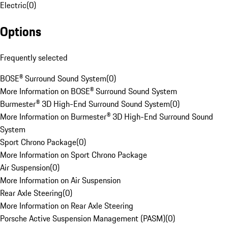
Electric
(
0
)
Options
Frequently selected
BOSE® Surround Sound System
(
0
)
More Information on BOSE® Surround Sound System
Burmester® 3D High-End Surround Sound System
(
0
)
More Information on Burmester® 3D High-End Surround Sound
System
Sport Chrono Package
(
0
)
More Information on Sport Chrono Package
Air Suspension
(
0
)
More Information on Air Suspension
Rear Axle Steering
(
0
)
More Information on Rear Axle Steering
Porsche Active Suspension Management (PASM)
(
0
)