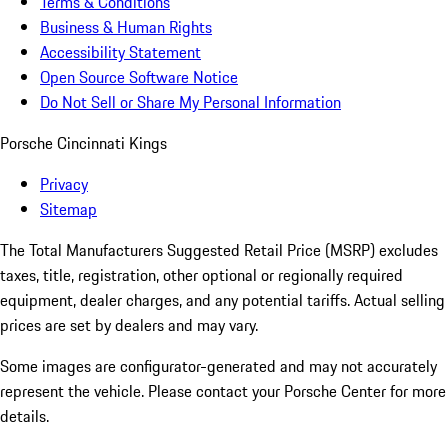
Terms & Conditions
Business & Human Rights
Accessibility Statement
Open Source Software Notice
Do Not Sell or Share My Personal Information
Porsche Cincinnati Kings
Privacy
Sitemap
The Total Manufacturers Suggested Retail Price (MSRP) excludes
taxes, title, registration, other optional or regionally required
equipment, dealer charges, and any potential tariffs. Actual selling
prices are set by dealers and may vary.
Some images are configurator-generated and may not accurately
represent the vehicle. Please contact your Porsche Center for more
details.