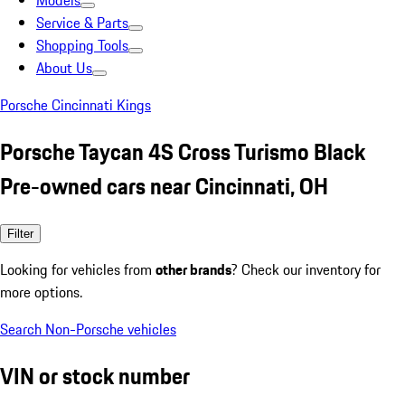
Models
Service & Parts
Shopping Tools
About Us
Porsche Cincinnati Kings
Porsche Taycan 4S Cross Turismo Black
Pre-owned cars near Cincinnati, OH
Filter
Looking for vehicles from
other brands
? Check our inventory for
more options.
Search Non-Porsche vehicles
VIN or stock number