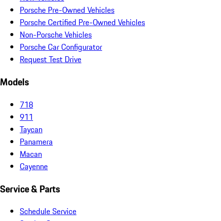
Porsche Pre-Owned Vehicles
Porsche Certified Pre-Owned Vehicles
Non-Porsche Vehicles
Porsche Car Configurator
Request Test Drive
Models
718
911
Taycan
Panamera
Macan
Cayenne
Service & Parts
Schedule Service