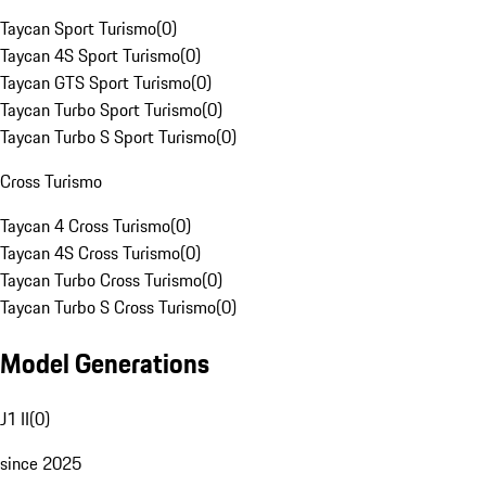
Taycan Sport Turismo
(
0
)
Taycan 4S Sport Turismo
(
0
)
Taycan GTS Sport Turismo
(
0
)
Taycan Turbo Sport Turismo
(
0
)
Taycan Turbo S Sport Turismo
(
0
)
Cross Turismo
Taycan 4 Cross Turismo
(
0
)
Taycan 4S Cross Turismo
(
0
)
Taycan Turbo Cross Turismo
(
0
)
Taycan Turbo S Cross Turismo
(
0
)
Model Generations
J1 II
(
0
)
since 2025