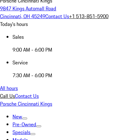
Porsche Cincinnati Kings
9847 Kings Automall Road
Cincinnati, OH 45249
Contact Us
+1 513-851-5900
Today's hours
Sales
9:00 AM - 6:00 PM
Service
7:30 AM - 6:00 PM
All hours
Call Us
Contact Us
Porsche Cincinnati Kings
New
Pre-Owned
Specials