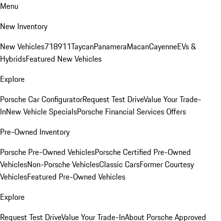
Menu
New Inventory
New Vehicles
718
911
Taycan
Panamera
Macan
Cayenne
EVs &
Hybrids
Featured New Vehicles
Explore
Porsche Car Configurator
Request Test Drive
Value Your Trade-
In
New Vehicle Specials
Porsche Financial Services Offers
Pre-Owned Inventory
Porsche Pre-Owned Vehicles
Porsche Certified Pre-Owned
Vehicles
Non-Porsche Vehicles
Classic Cars
Former Courtesy
Vehicles
Featured Pre-Owned Vehicles
Explore
Request Test Drive
Value Your Trade-In
About Porsche Approved