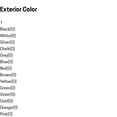
Exterior Color
1
Black
(
0
)
White
(
0
)
Silver
(
0
)
Chalk
(
0
)
Grey
(
0
)
Blue
(
0
)
Red
(
0
)
Brown
(
0
)
Yellow
(
0
)
Green
(
0
)
Violet
(
0
)
Gold
(
0
)
Orange
(
0
)
Pink
(
0
)