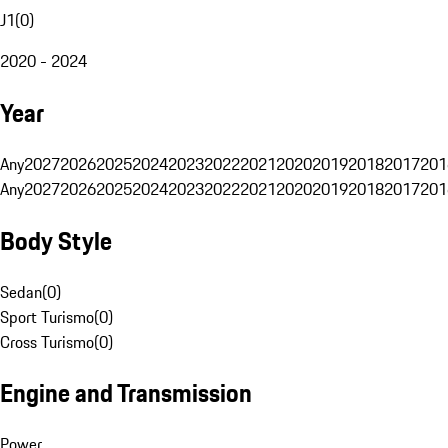
J1
(
0
)
2020 - 2024
Year
Any
2027
2026
2025
2024
2023
2022
2021
2020
2019
2018
2017
201
Any
2027
2026
2025
2024
2023
2022
2021
2020
2019
2018
2017
201
Body Style
Sedan
(
0
)
Sport Turismo
(
0
)
Cross Turismo
(
0
)
Engine and Transmission
Power