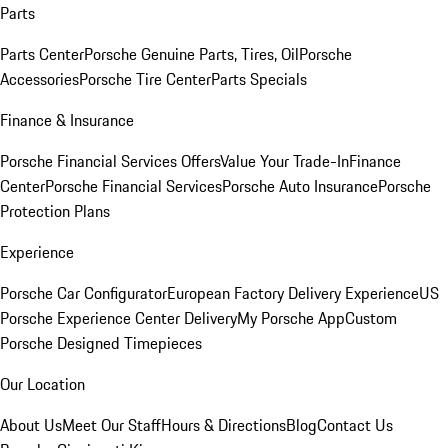
Parts
Parts Center
Porsche Genuine Parts, Tires, Oil
Porsche
Accessories
Porsche Tire Center
Parts Specials
Finance & Insurance
Porsche Financial Services Offers
Value Your Trade-In
Finance
Center
Porsche Financial Services
Porsche Auto Insurance
Porsche
Protection Plans
Experience
Porsche Car Configurator
European Factory Delivery Experience
US
Porsche Experience Center Delivery
My Porsche App
Custom
Porsche Designed Timepieces
Our Location
About Us
Meet Our Staff
Hours & Directions
Blog
Contact Us