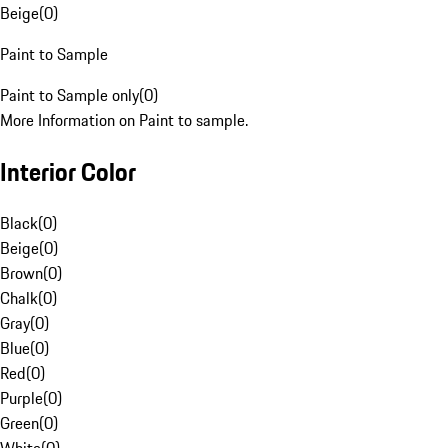
Beige
(
0
)
Paint to Sample
Paint to Sample only
(
0
)
More Information on Paint to sample.
Interior Color
Black
(
0
)
Beige
(
0
)
Brown
(
0
)
Chalk
(
0
)
Gray
(
0
)
Blue
(
0
)
Red
(
0
)
Purple
(
0
)
Green
(
0
)
White
(
0
)