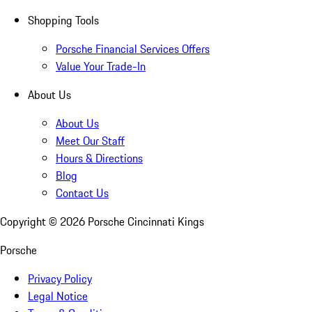
Shopping Tools
Porsche Financial Services Offers
Value Your Trade-In
About Us
About Us
Meet Our Staff
Hours & Directions
Blog
Contact Us
Copyright ©
2026
Porsche Cincinnati Kings
Porsche
Privacy Policy
Legal Notice