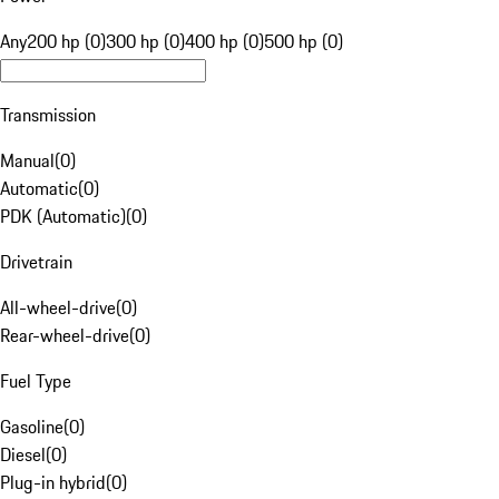
Any
200 hp (0)
300 hp (0)
400 hp (0)
500 hp (0)
Transmission
Manual
(
0
)
Automatic
(
0
)
PDK (Automatic)
(
0
)
Drivetrain
All-wheel-drive
(
0
)
Rear-wheel-drive
(
0
)
Fuel Type
Gasoline
(
0
)
Diesel
(
0
)
Plug-in hybrid
(
0
)