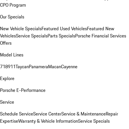
CPO Program
Our Specials
New Vehicle Specials
Featured Used Vehicles
Featured New
Vehicles
Service Specials
Parts Specials
Porsche Financial Services
Offers
Model Lines
718
911
Taycan
Panamera
Macan
Cayenne
Explore
Porsche E-Performance
Service
Schedule Service
Service Center
Service & Maintenance
Repair
Expertise
Warranty & Vehicle Information
Service Specials