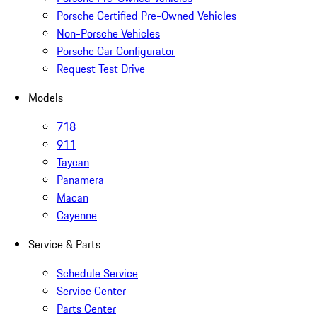
Porsche Certified Pre-Owned Vehicles
Non-Porsche Vehicles
Porsche Car Configurator
Request Test Drive
Models
718
911
Taycan
Panamera
Macan
Cayenne
Service & Parts
Schedule Service
Service Center
Parts Center