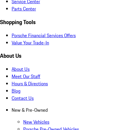
Service Center
Parts Center
Shopping Tools
Porsche Financial Services Offers
Value Your Trade-In
About Us
About Us
Meet Our Staff
Hours & Directions
Blog
Contact Us
New & Pre-Owned
New Vehicles
Porsche Pre-Owned Vehicles