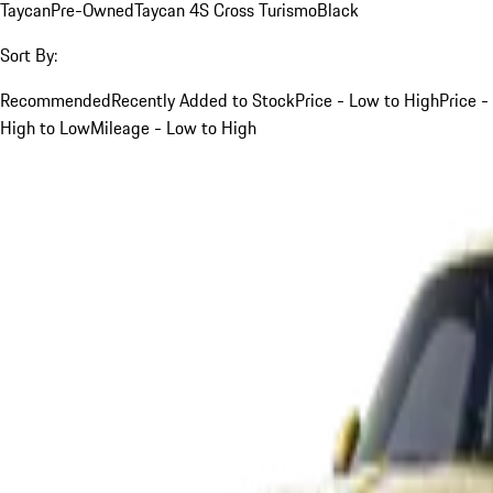
Taycan
Pre-Owned
Taycan 4S Cross Turismo
Black
Sort By:
Recommended
Recently Added to Stock
Price - Low to High
Price -
High to Low
Mileage - Low to High