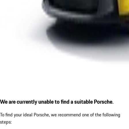
We are currently unable to find a suitable Porsche.
To find your ideal Porsche, we recommend one of the following
steps: