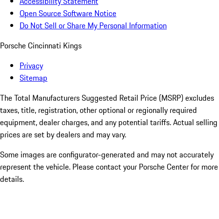
Accessibility Statement
Open Source Software Notice
Do Not Sell or Share My Personal Information
Porsche Cincinnati Kings
Privacy
Sitemap
The Total Manufacturers Suggested Retail Price (MSRP) excludes
taxes, title, registration, other optional or regionally required
equipment, dealer charges, and any potential tariffs. Actual selling
prices are set by dealers and may vary.
Some images are configurator-generated and may not accurately
represent the vehicle. Please contact your Porsche Center for more
details.