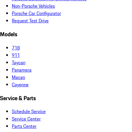
Non-Porsche Vehicles
Porsche Car Configurator
Request Test Drive
Models
718
911
Taycan
Panamera
Macan
Cayenne
Service & Parts
Schedule Service
Service Center
Parts Center