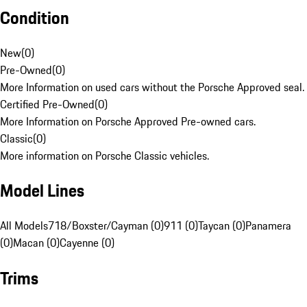
Condition
New
(
0
)
Pre-Owned
(
0
)
More Information on used cars without the Porsche Approved seal.
Certified Pre-Owned
(
0
)
More Information on Porsche Approved Pre-owned cars.
Classic
(
0
)
More information on Porsche Classic vehicles.
Model Lines
All Models
718/Boxster/Cayman (0)
911 (0)
Taycan (0)
Panamera
(0)
Macan (0)
Cayenne (0)
Trims