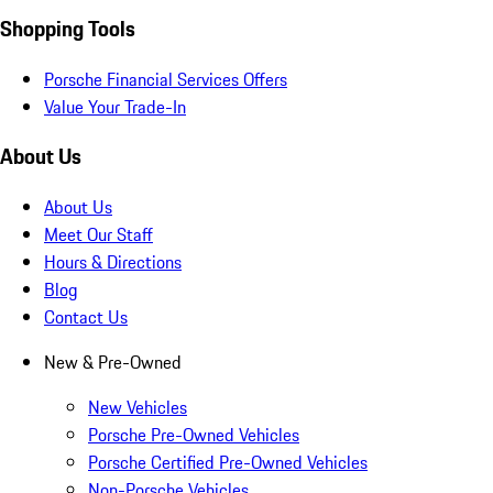
Shopping Tools
Porsche Financial Services Offers
Value Your Trade-In
About Us
About Us
Meet Our Staff
Hours & Directions
Blog
Contact Us
New & Pre-Owned
New Vehicles
Porsche Pre-Owned Vehicles
Porsche Certified Pre-Owned Vehicles
Non-Porsche Vehicles