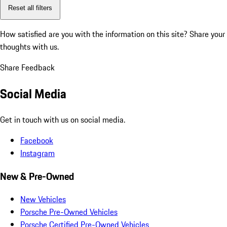
Reset all filters
How satisfied are you with the information on this site?
Share your
thoughts with us.
Share Feedback
Social Media
Get in touch with us on social media.
Facebook
Instagram
New & Pre-Owned
New Vehicles
Porsche Pre-Owned Vehicles
Porsche Certified Pre-Owned Vehicles