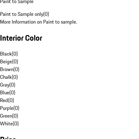
Paint to Sample
Paint to Sample only
(
0
)
More Information on Paint to sample.
Interior Color
Black
(
0
)
Beige
(
0
)
Brown
(
0
)
Chalk
(
0
)
Gray
(
0
)
Blue
(
0
)
Red
(
0
)
Purple
(
0
)
Green
(
0
)
White
(
0
)