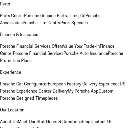
Parts
Parts Center
Porsche Genuine Parts, Tires, Oil
Porsche
Accessories
Porsche Tire Center
Parts Specials
Finance & Insurance
Porsche Financial Services Offers
Value Your Trade-In
Finance
Center
Porsche Financial Services
Porsche Auto Insurance
Porsche
Protection Plans
Experience
Porsche Car Configurator
European Factory Delivery Experience
US
Porsche Experience Center Delivery
My Porsche App
Custom
Porsche Designed Timepieces
Our Location
About Us
Meet Our Staff
Hours & Directions
Blog
Contact Us