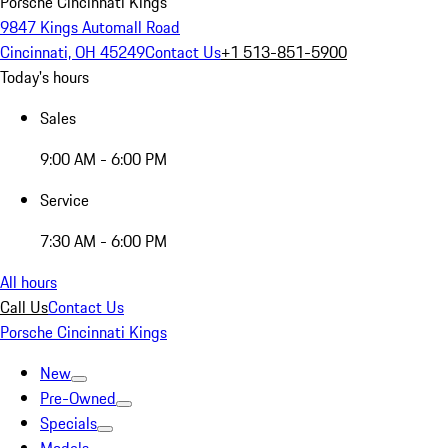
Porsche Cincinnati Kings
9847 Kings Automall Road
Cincinnati, OH 45249
Contact Us
+1 513-851-5900
Today's hours
Sales
9:00 AM - 6:00 PM
Service
7:30 AM - 6:00 PM
All hours
Call Us
Contact Us
Porsche Cincinnati Kings
New
Pre-Owned
Specials