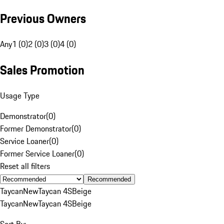
Previous Owners
Any
1 (0)
2 (0)
3 (0)
4 (0)
Sales Promotion
Usage Type
Demonstrator
(
0
)
Former Demonstrator
(
0
)
Service Loaner
(
0
)
Former Service Loaner
(
0
)
Reset all filters
Recommended
Taycan
New
Taycan 4S
Beige
Taycan
New
Taycan 4S
Beige
Sort By: