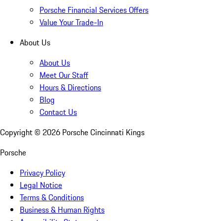
Porsche Financial Services Offers
Value Your Trade-In
About Us
About Us
Meet Our Staff
Hours & Directions
Blog
Contact Us
Copyright ©
2026
Porsche Cincinnati Kings
Porsche
Privacy Policy
Legal Notice
Terms & Conditions
Business & Human Rights