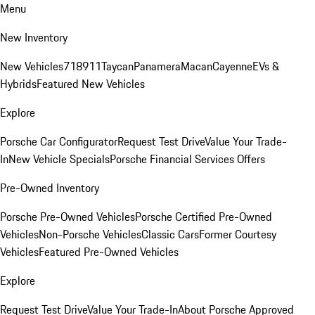
Menu
New Inventory
New Vehicles
718
911
Taycan
Panamera
Macan
Cayenne
EVs &
Hybrids
Featured New Vehicles
Explore
Porsche Car Configurator
Request Test Drive
Value Your Trade-
In
New Vehicle Specials
Porsche Financial Services Offers
Pre-Owned Inventory
Porsche Pre-Owned Vehicles
Porsche Certified Pre-Owned
Vehicles
Non-Porsche Vehicles
Classic Cars
Former Courtesy
Vehicles
Featured Pre-Owned Vehicles
Explore
Request Test Drive
Value Your Trade-In
About Porsche Approved