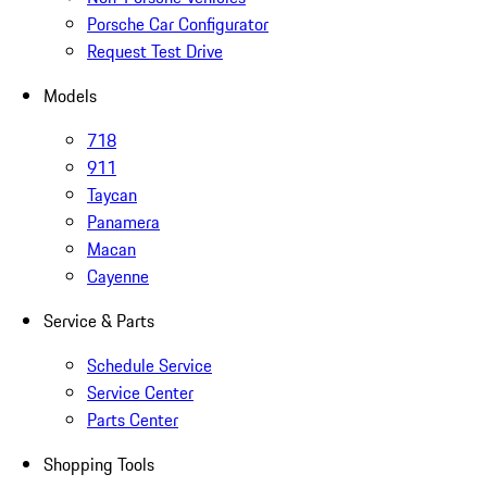
Porsche Car Configurator
Request Test Drive
Models
718
911
Taycan
Panamera
Macan
Cayenne
Service & Parts
Schedule Service
Service Center
Parts Center
Shopping Tools