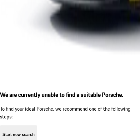
We are currently unable to find a suitable Porsche.
To find your ideal Porsche, we recommend one of the following
steps:
Start new search