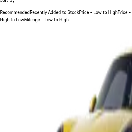
Recommended
Recently Added to Stock
Price - Low to High
Price -
High to Low
Mileage - Low to High