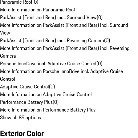
Panoramic Roof
(
0
)
More Information on Panoramic Roof
ParkAssist (Front and Rear) incl. Surround View
(
0
)
More Information on ParkAssist (Front and Rear) incl. Surround
View
ParkAssist (Front and Rear) incl. Reversing Camera
(
0
)
More Information on ParkAssist (Front and Rear) incl. Reversing
Camera
Porsche InnoDrive incl. Adaptive Cruise Control
(
0
)
More Information on Porsche InnoDrive incl. Adaptive Cruise
Control
Adaptive Cruise Control
(
0
)
More Information on Adaptive Cruise Control
Performance Battery Plus
(
0
)
More Information on Performance Battery Plus
Show all 89 options
Exterior Color