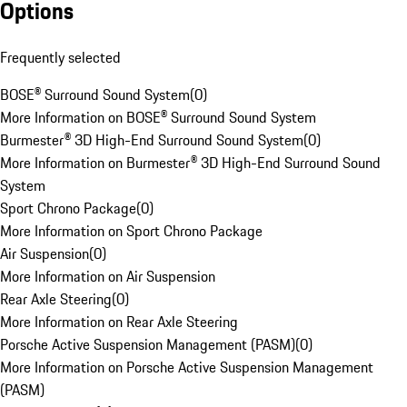
Options
Frequently selected
BOSE® Surround Sound System
(
0
)
More Information on BOSE® Surround Sound System
Burmester® 3D High-End Surround Sound System
(
0
)
More Information on Burmester® 3D High-End Surround Sound
System
Sport Chrono Package
(
0
)
More Information on Sport Chrono Package
Air Suspension
(
0
)
More Information on Air Suspension
Rear Axle Steering
(
0
)
More Information on Rear Axle Steering
Porsche Active Suspension Management (PASM)
(
0
)
More Information on Porsche Active Suspension Management
(PASM)