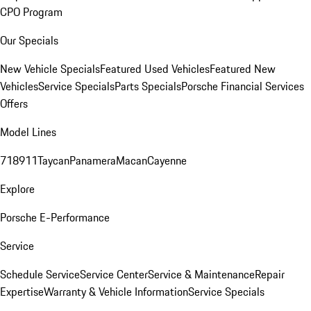
CPO Program
Our Specials
New Vehicle Specials
Featured Used Vehicles
Featured New
Vehicles
Service Specials
Parts Specials
Porsche Financial Services
Offers
Model Lines
718
911
Taycan
Panamera
Macan
Cayenne
Explore
Porsche E-Performance
Service
Schedule Service
Service Center
Service & Maintenance
Repair
Expertise
Warranty & Vehicle Information
Service Specials