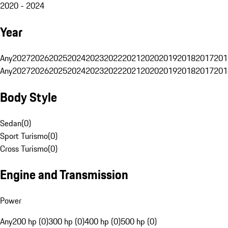
2020 - 2024
Year
Any
2027
2026
2025
2024
2023
2022
2021
2020
2019
2018
2017
201
Any
2027
2026
2025
2024
2023
2022
2021
2020
2019
2018
2017
201
Body Style
Sedan
(
0
)
Sport Turismo
(
0
)
Cross Turismo
(
0
)
Engine and Transmission
Power
Any
200 hp (0)
300 hp (0)
400 hp (0)
500 hp (0)