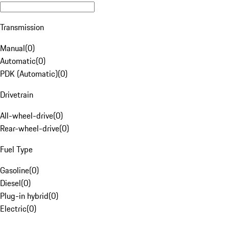
Transmission
Manual
(
0
)
Automatic
(
0
)
PDK (Automatic)
(
0
)
Drivetrain
All-wheel-drive
(
0
)
Rear-wheel-drive
(
0
)
Fuel Type
Gasoline
(
0
)
Diesel
(
0
)
Plug-in hybrid
(
0
)
Electric
(
0
)