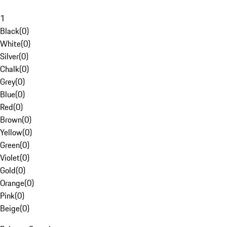
1
Black
(
0
)
White
(
0
)
Silver
(
0
)
Chalk
(
0
)
Grey
(
0
)
Blue
(
0
)
Red
(
0
)
Brown
(
0
)
Yellow
(
0
)
Green
(
0
)
Violet
(
0
)
Gold
(
0
)
Orange
(
0
)
Pink
(
0
)
Beige
(
0
)