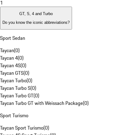
1
GT, S, 4 and Turbo
Do you know the iconic abbreviations?
Sport Sedan
Taycan
(
0
)
Taycan 4
(
0
)
Taycan 4S
(
0
)
Taycan GTS
(
0
)
Taycan Turbo
(
0
)
Taycan Turbo S
(
0
)
Taycan Turbo GT
(
0
)
Taycan Turbo GT with Weissach Package
(
0
)
Sport Turismo
Taycan Sport Turismo
(
0
)