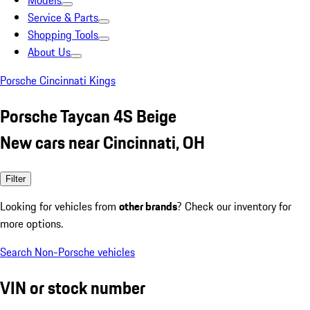
Models
Service & Parts
Shopping Tools
About Us
Porsche Cincinnati Kings
Porsche Taycan 4S Beige
New cars near Cincinnati, OH
Filter
Looking for vehicles from
other brands
? Check our inventory for
more options.
Search Non-Porsche vehicles
VIN or stock number