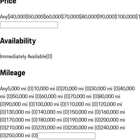
Price
Any
$40,000
$50,000
$60,000
$70,000
$80,000
$90,000
$100,000
$
Availability
Immediately Available
(
0
)
Mileage
Any
5,000 mi (0)
10,000 mi (0)
20,000 mi (0)
30,000 mi (0)
40,000
mi (0)
50,000 mi (0)
60,000 mi (0)
70,000 mi (0)
80,000 mi
(0)
90,000 mi (0)
100,000 mi (0)
110,000 mi (0)
120,000 mi
(0)
130,000 mi (0)
140,000 mi (0)
150,000 mi (0)
160,000 mi
(0)
170,000 mi (0)
180,000 mi (0)
190,000 mi (0)
200,000 mi
(0)
210,000 mi (0)
220,000 mi (0)
230,000 mi (0)
240,000 mi
(0)
250,000 mi (0)