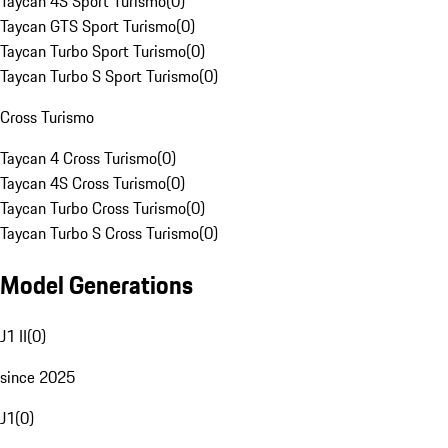
Taycan 4S Sport Turismo
(
0
)
Taycan GTS Sport Turismo
(
0
)
Taycan Turbo Sport Turismo
(
0
)
Taycan Turbo S Sport Turismo
(
0
)
Cross Turismo
Taycan 4 Cross Turismo
(
0
)
Taycan 4S Cross Turismo
(
0
)
Taycan Turbo Cross Turismo
(
0
)
Taycan Turbo S Cross Turismo
(
0
)
Model Generations
J1 II
(
0
)
since 2025
J1
(
0
)