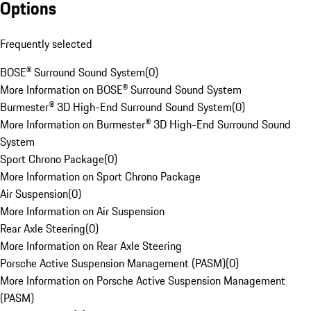
Options
Frequently selected
BOSE® Surround Sound System
(
0
)
More Information on BOSE® Surround Sound System
Burmester® 3D High-End Surround Sound System
(
0
)
More Information on Burmester® 3D High-End Surround Sound
System
Sport Chrono Package
(
0
)
More Information on Sport Chrono Package
Air Suspension
(
0
)
More Information on Air Suspension
Rear Axle Steering
(
0
)
More Information on Rear Axle Steering
Porsche Active Suspension Management (PASM)
(
0
)
More Information on Porsche Active Suspension Management
(PASM)