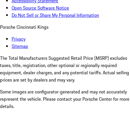
Accessibility Statement
Open Source Software Notice
Do Not Sell or Share My Personal Information
Porsche Cincinnati Kings
Privacy
Sitemap
The Total Manufacturers Suggested Retail Price (MSRP) excludes
taxes, title, registration, other optional or regionally required
equipment, dealer charges, and any potential tariffs. Actual selling
prices are set by dealers and may vary.
Some images are configurator-generated and may not accurately
represent the vehicle. Please contact your Porsche Center for more
details.