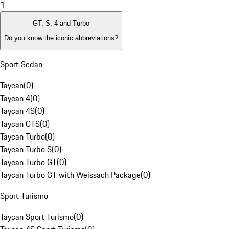
1
GT, S, 4 and Turbo
Do you know the iconic abbreviations?
Sport Sedan
Taycan
(
0
)
Taycan 4
(
0
)
Taycan 4S
(
0
)
Taycan GTS
(
0
)
Taycan Turbo
(
0
)
Taycan Turbo S
(
0
)
Taycan Turbo GT
(
0
)
Taycan Turbo GT with Weissach Package
(
0
)
Sport Turismo
Taycan Sport Turismo
(
0
)