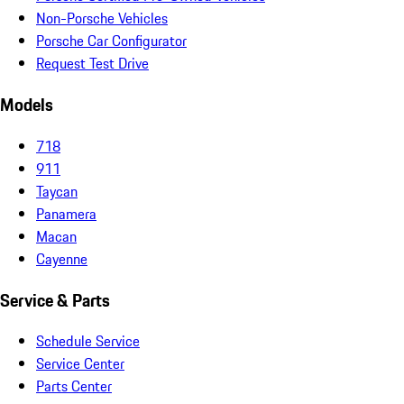
Non-Porsche Vehicles
Porsche Car Configurator
Request Test Drive
Models
718
911
Taycan
Panamera
Macan
Cayenne
Service & Parts
Schedule Service
Service Center
Parts Center