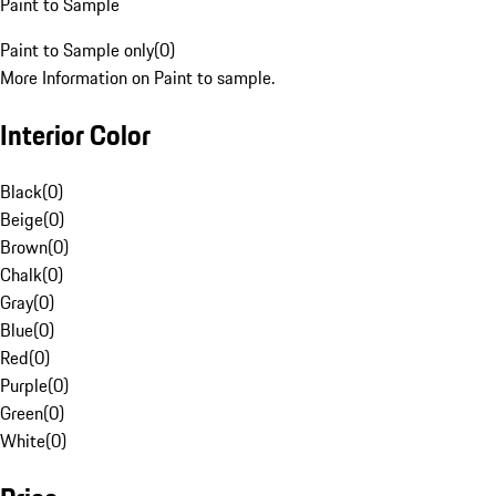
Paint to Sample
Paint to Sample only
(
0
)
More Information on Paint to sample.
Interior Color
Black
(
0
)
Beige
(
0
)
Brown
(
0
)
Chalk
(
0
)
Gray
(
0
)
Blue
(
0
)
Red
(
0
)
Purple
(
0
)
Green
(
0
)
White
(
0
)