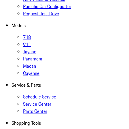
Porsche Car Configurator
Request Test Drive
Models
718
911
Taycan
Panamera
Macan
Cayenne
Service & Parts
Schedule Service
Service Center
Parts Center
Shopping Tools