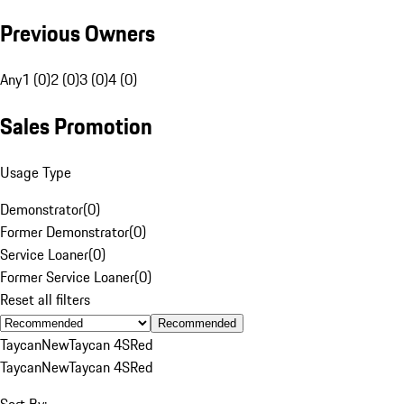
Previous Owners
Any
1 (0)
2 (0)
3 (0)
4 (0)
Sales Promotion
Usage Type
Demonstrator
(
0
)
Former Demonstrator
(
0
)
Service Loaner
(
0
)
Former Service Loaner
(
0
)
Reset all filters
Recommended
Taycan
New
Taycan 4S
Red
Taycan
New
Taycan 4S
Red
Sort By: