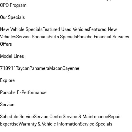
CPO Program
Our Specials
New Vehicle Specials
Featured Used Vehicles
Featured New
Vehicles
Service Specials
Parts Specials
Porsche Financial Services
Offers
Model Lines
718
911
Taycan
Panamera
Macan
Cayenne
Explore
Porsche E-Performance
Service
Schedule Service
Service Center
Service & Maintenance
Repair
Expertise
Warranty & Vehicle Information
Service Specials