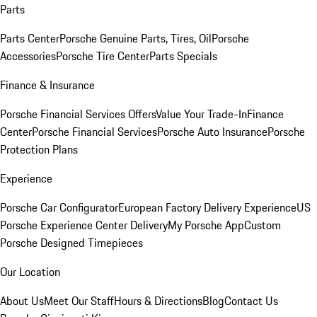
Parts
Parts Center
Porsche Genuine Parts, Tires, Oil
Porsche
Accessories
Porsche Tire Center
Parts Specials
Finance & Insurance
Porsche Financial Services Offers
Value Your Trade-In
Finance
Center
Porsche Financial Services
Porsche Auto Insurance
Porsche
Protection Plans
Experience
Porsche Car Configurator
European Factory Delivery Experience
US
Porsche Experience Center Delivery
My Porsche App
Custom
Porsche Designed Timepieces
Our Location
About Us
Meet Our Staff
Hours & Directions
Blog
Contact Us