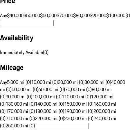
Price
Any
$40,000
$50,000
$60,000
$70,000
$80,000
$90,000
$100,000
$
Availability
Immediately Available
(
0
)
Mileage
Any
5,000 mi (0)
10,000 mi (0)
20,000 mi (0)
30,000 mi (0)
40,000
mi (0)
50,000 mi (0)
60,000 mi (0)
70,000 mi (0)
80,000 mi
(0)
90,000 mi (0)
100,000 mi (0)
110,000 mi (0)
120,000 mi
(0)
130,000 mi (0)
140,000 mi (0)
150,000 mi (0)
160,000 mi
(0)
170,000 mi (0)
180,000 mi (0)
190,000 mi (0)
200,000 mi
(0)
210,000 mi (0)
220,000 mi (0)
230,000 mi (0)
240,000 mi
(0)
250,000 mi (0)