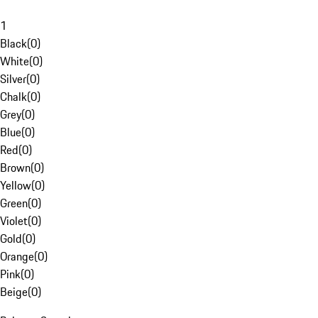
1
Black
(
0
)
White
(
0
)
Silver
(
0
)
Chalk
(
0
)
Grey
(
0
)
Blue
(
0
)
Red
(
0
)
Brown
(
0
)
Yellow
(
0
)
Green
(
0
)
Violet
(
0
)
Gold
(
0
)
Orange
(
0
)
Pink
(
0
)
Beige
(
0
)