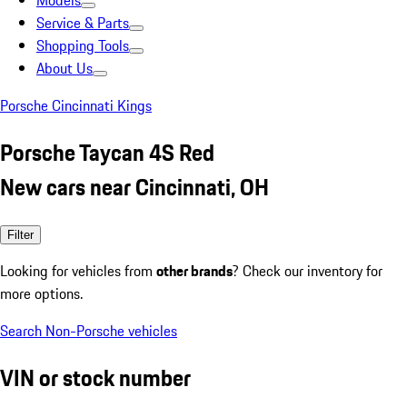
Models
Service & Parts
Shopping Tools
About Us
Porsche Cincinnati Kings
Porsche Taycan 4S Red
New cars near Cincinnati, OH
Filter
Looking for vehicles from
other brands
? Check our inventory for
more options.
Search Non-Porsche vehicles
VIN or stock number