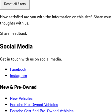
Reset all filters
How satisfied are you with the information on this site?
Share your
thoughts with us.
Share Feedback
Social Media
Get in touch with us on social media.
Facebook
Instagram
New & Pre-Owned
New Vehicles
Porsche Pre-Owned Vehicles
Porsche Certified Pre-Owned Vehicles