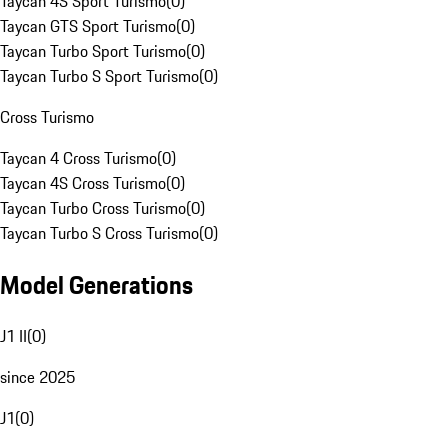
Taycan 4S Sport Turismo
(
0
)
Taycan GTS Sport Turismo
(
0
)
Taycan Turbo Sport Turismo
(
0
)
Taycan Turbo S Sport Turismo
(
0
)
Cross Turismo
Taycan 4 Cross Turismo
(
0
)
Taycan 4S Cross Turismo
(
0
)
Taycan Turbo Cross Turismo
(
0
)
Taycan Turbo S Cross Turismo
(
0
)
Model Generations
J1 II
(
0
)
since 2025
J1
(
0
)