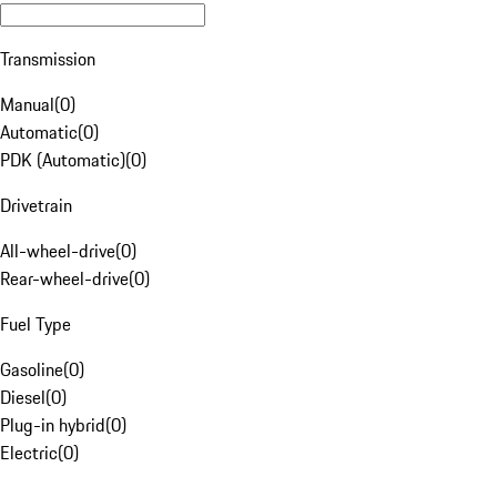
Transmission
Manual
(
0
)
Automatic
(
0
)
PDK (Automatic)
(
0
)
Drivetrain
All-wheel-drive
(
0
)
Rear-wheel-drive
(
0
)
Fuel Type
Gasoline
(
0
)
Diesel
(
0
)
Plug-in hybrid
(
0
)
Electric
(
0
)