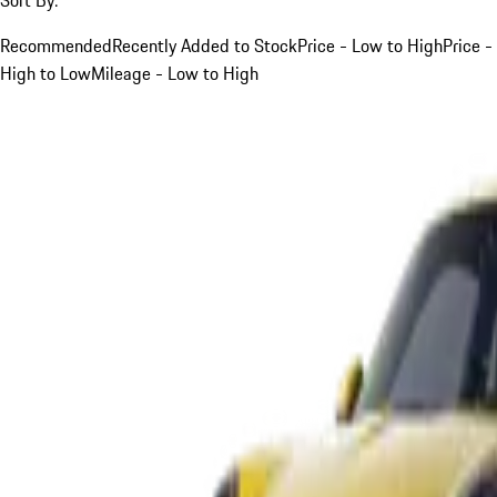
Recommended
Recently Added to Stock
Price - Low to High
Price -
High to Low
Mileage - Low to High