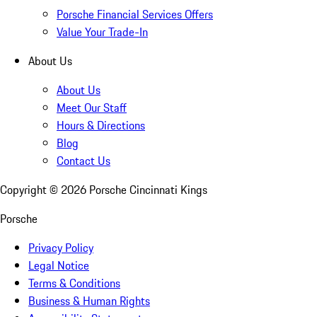
Porsche Financial Services Offers
Value Your Trade-In
About Us
About Us
Meet Our Staff
Hours & Directions
Blog
Contact Us
Copyright ©
2026
Porsche Cincinnati Kings
Porsche
Privacy Policy
Legal Notice
Terms & Conditions
Business & Human Rights