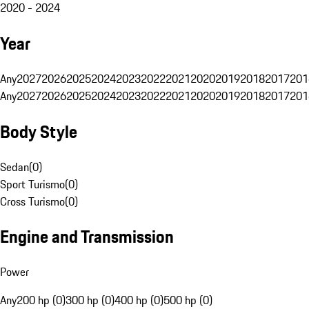
2020 - 2024
Year
Any
2027
2026
2025
2024
2023
2022
2021
2020
2019
2018
2017
201
Any
2027
2026
2025
2024
2023
2022
2021
2020
2019
2018
2017
201
Body Style
Sedan
(
0
)
Sport Turismo
(
0
)
Cross Turismo
(
0
)
Engine and Transmission
Power
Any
200 hp (0)
300 hp (0)
400 hp (0)
500 hp (0)