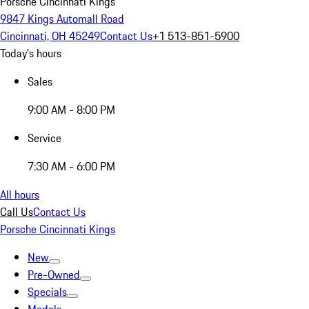
Porsche Cincinnati Kings
9847 Kings Automall Road
Cincinnati, OH 45249
Contact Us
+1 513-851-5900
Today's hours
Sales
9:00 AM - 8:00 PM
Service
7:30 AM - 6:00 PM
All hours
Call Us
Contact Us
Porsche Cincinnati Kings
New
Pre-Owned
Specials