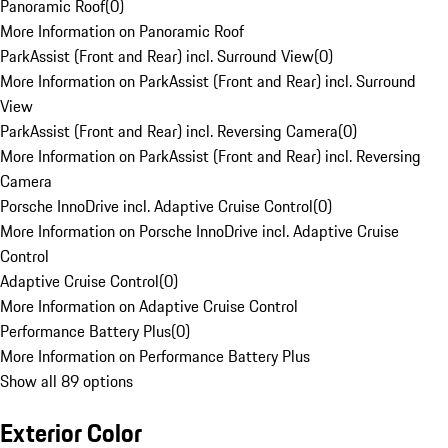
Panoramic Roof
(
0
)
More Information on Panoramic Roof
ParkAssist (Front and Rear) incl. Surround View
(
0
)
More Information on ParkAssist (Front and Rear) incl. Surround
View
ParkAssist (Front and Rear) incl. Reversing Camera
(
0
)
More Information on ParkAssist (Front and Rear) incl. Reversing
Camera
Porsche InnoDrive incl. Adaptive Cruise Control
(
0
)
More Information on Porsche InnoDrive incl. Adaptive Cruise
Control
Adaptive Cruise Control
(
0
)
More Information on Adaptive Cruise Control
Performance Battery Plus
(
0
)
More Information on Performance Battery Plus
Show all 89 options
Exterior Color