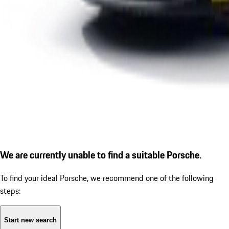
We are currently unable to find a suitable Porsche.
To find your ideal Porsche, we recommend one of the following
steps:
Start new search