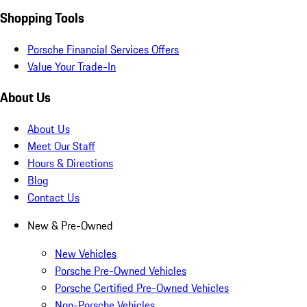
Shopping Tools
Porsche Financial Services Offers
Value Your Trade-In
About Us
About Us
Meet Our Staff
Hours & Directions
Blog
Contact Us
New & Pre-Owned
New Vehicles
Porsche Pre-Owned Vehicles
Porsche Certified Pre-Owned Vehicles
Non-Porsche Vehicles