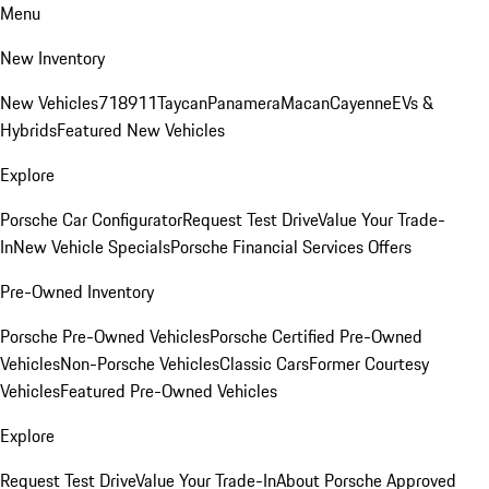
Menu
New Inventory
New Vehicles
718
911
Taycan
Panamera
Macan
Cayenne
EVs &
Hybrids
Featured New Vehicles
Explore
Porsche Car Configurator
Request Test Drive
Value Your Trade-
In
New Vehicle Specials
Porsche Financial Services Offers
Pre-Owned Inventory
Porsche Pre-Owned Vehicles
Porsche Certified Pre-Owned
Vehicles
Non-Porsche Vehicles
Classic Cars
Former Courtesy
Vehicles
Featured Pre-Owned Vehicles
Explore
Request Test Drive
Value Your Trade-In
About Porsche Approved