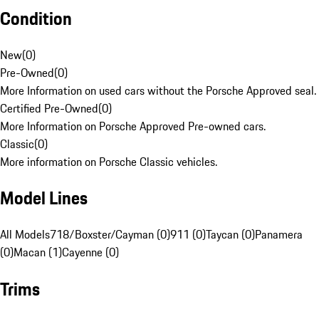
Condition
New
(
0
)
Pre-Owned
(
0
)
More Information on used cars without the Porsche Approved seal.
Certified Pre-Owned
(
0
)
More Information on Porsche Approved Pre-owned cars.
Classic
(
0
)
More information on Porsche Classic vehicles.
Model Lines
All Models
718/Boxster/Cayman (0)
911 (0)
Taycan (0)
Panamera
(0)
Macan (1)
Cayenne (0)
Trims