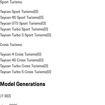
Sport Turismo
Taycan Sport Turismo
(
0
)
Taycan 4S Sport Turismo
(
0
)
Taycan GTS Sport Turismo
(
0
)
Taycan Turbo Sport Turismo
(
0
)
Taycan Turbo S Sport Turismo
(
0
)
Cross Turismo
Taycan 4 Cross Turismo
(
0
)
Taycan 4S Cross Turismo
(
0
)
Taycan Turbo Cross Turismo
(
0
)
Taycan Turbo S Cross Turismo
(
0
)
Model Generations
J1 II
(
0
)