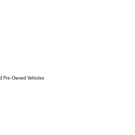
d Pre-Owned Vehicles