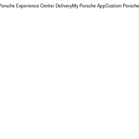
orsche Experience Center Delivery
My Porsche App
Custom Porsche