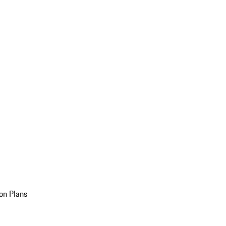
on Plans