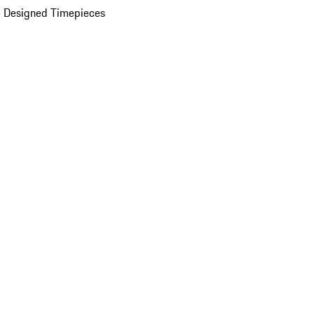
 Designed Timepieces