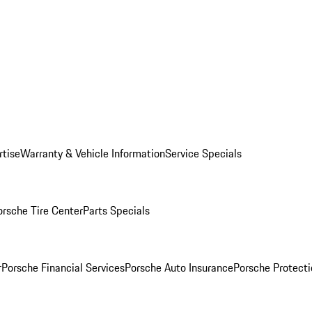
rtise
Warranty & Vehicle Information
Service Specials
orsche Tire Center
Parts Specials
r
Porsche Financial Services
Porsche Auto Insurance
Porsche Protecti