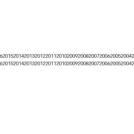
6
2015
2014
2013
2012
2011
2010
2009
2008
2007
2006
2005
2004
6
2015
2014
2013
2012
2011
2010
2009
2008
2007
2006
2005
2004