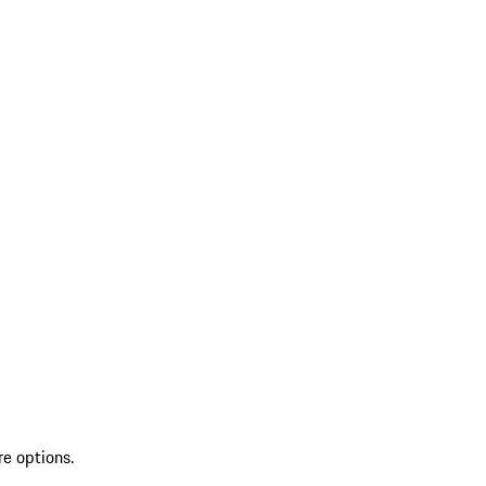
re options.