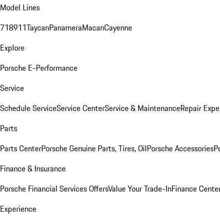
Model Lines
718
911
Taycan
Panamera
Macan
Cayenne
Explore
Porsche E-Performance
Service
Schedule Service
Service Center
Service & Maintenance
Repair Expe
Parts
Parts Center
Porsche Genuine Parts, Tires, Oil
Porsche Accessories
P
Finance & Insurance
Porsche Financial Services Offers
Value Your Trade-In
Finance Cente
Experience