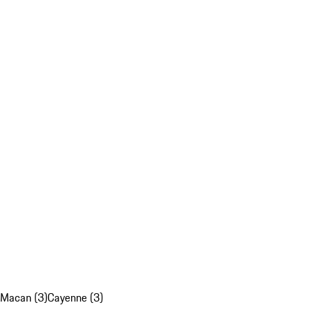
Macan (3)
Cayenne (3)