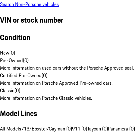
Search Non-Porsche vehicles
VIN or stock number
Condition
New
(
0
)
Pre-Owned
(
0
)
More Information on used cars without the Porsche Approved seal.
Certified Pre-Owned
(
0
)
More Information on Porsche Approved Pre-owned cars.
Classic
(
0
)
More information on Porsche Classic vehicles.
Model Lines
All Models
718/Boxster/Cayman (0)
911 (0)
Taycan (0)
Panamera (0)