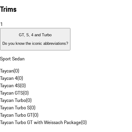
Trims
1
GT, S, 4 and Turbo
Do you know the iconic abbreviations?
Sport Sedan
Taycan
(
0
)
Taycan 4
(
0
)
Taycan 4S
(
0
)
Taycan GTS
(
0
)
Taycan Turbo
(
0
)
Taycan Turbo S
(
0
)
Taycan Turbo GT
(
0
)
Taycan Turbo GT with Weissach Package
(
0
)