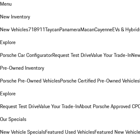
Menu
New Inventory
New Vehicles
718
911
Taycan
Panamera
Macan
Cayenne
EVs & Hybrid
Explore
Porsche Car Configurator
Request Test Drive
Value Your Trade-In
New
Pre-Owned Inventory
Porsche Pre-Owned Vehicles
Porsche Certified Pre-Owned Vehicles
Explore
Request Test Drive
Value Your Trade-In
About Porsche Approved CP
Our Specials
New Vehicle Specials
Featured Used Vehicles
Featured New Vehicl