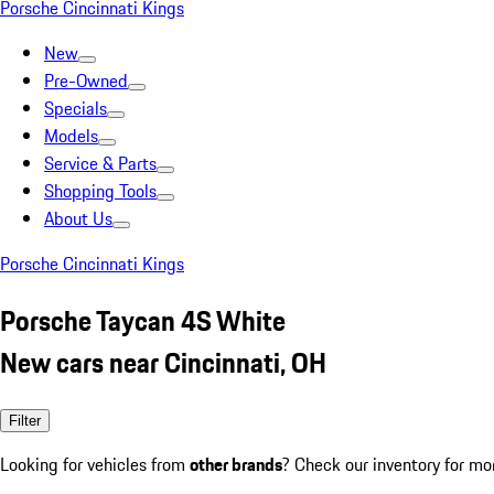
Porsche Cincinnati Kings
New
Pre-Owned
Specials
Models
Service & Parts
Shopping Tools
About Us
Porsche Cincinnati Kings
Porsche Taycan 4S White
New cars near Cincinnati, OH
Filter
Looking for vehicles from
other brands
? Check our inventory for mo