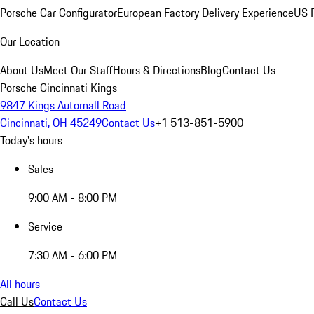
Porsche Car Configurator
European Factory Delivery Experience
US P
Our Location
About Us
Meet Our Staff
Hours & Directions
Blog
Contact Us
Porsche Cincinnati Kings
9847 Kings Automall Road
Cincinnati, OH 45249
Contact Us
+1 513-851-5900
Today's hours
Sales
9:00 AM - 8:00 PM
Service
7:30 AM - 6:00 PM
All hours
Call Us
Contact Us