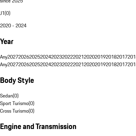
since 2025
J1
(
0
)
2020 - 2024
Year
Any
2027
2026
2025
2024
2023
2022
2021
2020
2019
2018
2017
201
Any
2027
2026
2025
2024
2023
2022
2021
2020
2019
2018
2017
201
Body Style
Sedan
(
0
)
Sport Turismo
(
0
)
Cross Turismo
(
0
)
Engine and Transmission