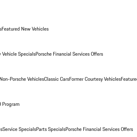
s
Featured New Vehicles
 Vehicle Specials
Porsche Financial Services Offers
Non-Porsche Vehicles
Classic Cars
Former Courtesy Vehicles
Feature
O Program
es
Service Specials
Parts Specials
Porsche Financial Services Offers