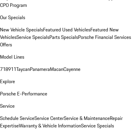
CPO Program
Our Specials
New Vehicle Specials
Featured Used Vehicles
Featured New
Vehicles
Service Specials
Parts Specials
Porsche Financial Services
Offers
Model Lines
718
911
Taycan
Panamera
Macan
Cayenne
Explore
Porsche E-Performance
Service
Schedule Service
Service Center
Service & Maintenance
Repair
Expertise
Warranty & Vehicle Information
Service Specials