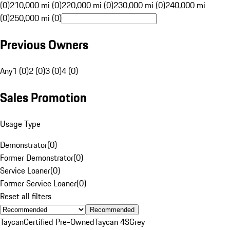
(0)
210,000 mi (0)
220,000 mi (0)
230,000 mi (0)
240,000 mi
(0)
250,000 mi (0)
Previous Owners
Any
1 (0)
2 (0)
3 (0)
4 (0)
Sales Promotion
Usage Type
Demonstrator
(
0
)
Former Demonstrator
(
0
)
Service Loaner
(
0
)
Former Service Loaner
(
0
)
Reset all filters
Recommended
Taycan
Certified Pre-Owned
Taycan 4S
Grey