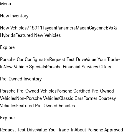
Menu
New Inventory
New Vehicles
718
911
Taycan
Panamera
Macan
Cayenne
EVs &
Hybrids
Featured New Vehicles
Explore
Porsche Car Configurator
Request Test Drive
Value Your Trade-
In
New Vehicle Specials
Porsche Financial Services Offers
Pre-Owned Inventory
Porsche Pre-Owned Vehicles
Porsche Certified Pre-Owned
Vehicles
Non-Porsche Vehicles
Classic Cars
Former Courtesy
Vehicles
Featured Pre-Owned Vehicles
Explore
Request Test Drive
Value Your Trade-In
About Porsche Approved