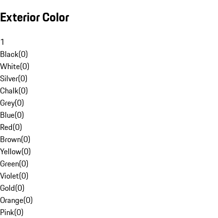
Exterior Color
1
Black
(
0
)
White
(
0
)
Silver
(
0
)
Chalk
(
0
)
Grey
(
0
)
Blue
(
0
)
Red
(
0
)
Brown
(
0
)
Yellow
(
0
)
Green
(
0
)
Violet
(
0
)
Gold
(
0
)
Orange
(
0
)
Pink
(
0
)