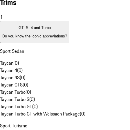
Trims
1
GT, S, 4 and Turbo
Do you know the iconic abbreviations?
Sport Sedan
Taycan
(
0
)
Taycan 4
(
0
)
Taycan 4S
(
0
)
Taycan GTS
(
0
)
Taycan Turbo
(
0
)
Taycan Turbo S
(
0
)
Taycan Turbo GT
(
0
)
Taycan Turbo GT with Weissach Package
(
0
)
Sport Turismo