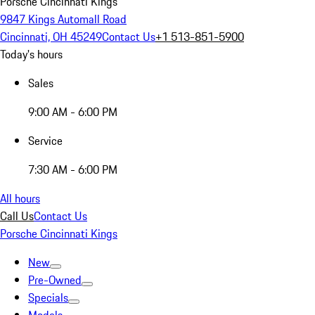
Porsche Cincinnati Kings
9847 Kings Automall Road
Cincinnati, OH 45249
Contact Us
+1 513-851-5900
Today's hours
Sales
9:00 AM - 6:00 PM
Service
7:30 AM - 6:00 PM
All hours
Call Us
Contact Us
Porsche Cincinnati Kings
New
Pre-Owned
Specials