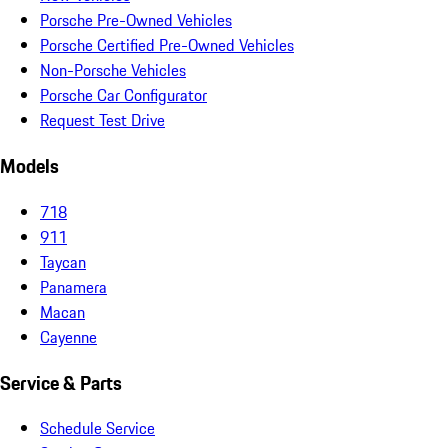
Porsche Pre-Owned Vehicles
Porsche Certified Pre-Owned Vehicles
Non-Porsche Vehicles
Porsche Car Configurator
Request Test Drive
Models
718
911
Taycan
Panamera
Macan
Cayenne
Service & Parts
Schedule Service