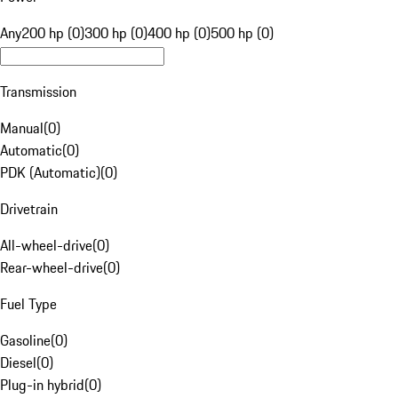
Any
200 hp (0)
300 hp (0)
400 hp (0)
500 hp (0)
Transmission
Manual
(
0
)
Automatic
(
0
)
PDK (Automatic)
(
0
)
Drivetrain
All-wheel-drive
(
0
)
Rear-wheel-drive
(
0
)
Fuel Type
Gasoline
(
0
)
Diesel
(
0
)
Plug-in hybrid
(
0
)