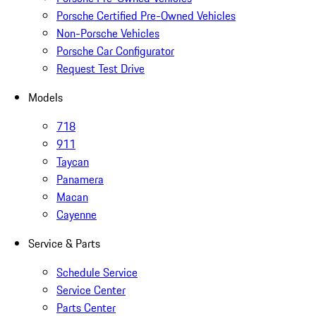
Porsche Certified Pre-Owned Vehicles
Non-Porsche Vehicles
Porsche Car Configurator
Request Test Drive
Models
718
911
Taycan
Panamera
Macan
Cayenne
Service & Parts
Schedule Service
Service Center
Parts Center