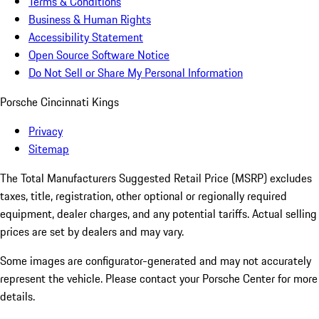
Terms & Conditions
Business & Human Rights
Accessibility Statement
Open Source Software Notice
Do Not Sell or Share My Personal Information
Porsche Cincinnati Kings
Privacy
Sitemap
The Total Manufacturers Suggested Retail Price (MSRP) excludes
taxes, title, registration, other optional or regionally required
equipment, dealer charges, and any potential tariffs. Actual selling
prices are set by dealers and may vary.
Some images are configurator-generated and may not accurately
represent the vehicle. Please contact your Porsche Center for more
details.