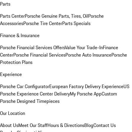
Parts
Parts Center
Porsche Genuine Parts, Tires, Oil
Porsche
Accessories
Porsche Tire Center
Parts Specials
Finance & Insurance
Porsche Financial Services Offers
Value Your Trade-In
Finance
Center
Porsche Financial Services
Porsche Auto Insurance
Porsche
Protection Plans
Experience
Porsche Car Configurator
European Factory Delivery Experience
US
Porsche Experience Center Delivery
My Porsche App
Custom
Porsche Designed Timepieces
Our Location
About Us
Meet Our Staff
Hours & Directions
Blog
Contact Us