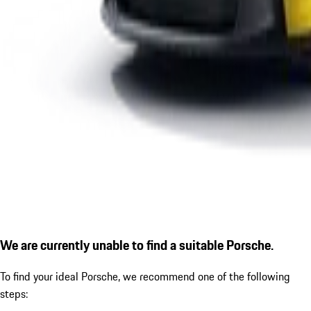
We are currently unable to find a suitable Porsche.
To find your ideal Porsche, we recommend one of the following
steps: