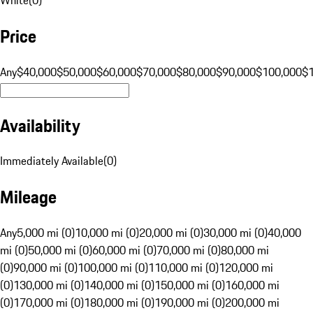
Price
Any
$40,000
$50,000
$60,000
$70,000
$80,000
$90,000
$100,000
$
Availability
Immediately Available
(
0
)
Mileage
Any
5,000 mi (0)
10,000 mi (0)
20,000 mi (0)
30,000 mi (0)
40,000
mi (0)
50,000 mi (0)
60,000 mi (0)
70,000 mi (0)
80,000 mi
(0)
90,000 mi (0)
100,000 mi (0)
110,000 mi (0)
120,000 mi
(0)
130,000 mi (0)
140,000 mi (0)
150,000 mi (0)
160,000 mi
(0)
170,000 mi (0)
180,000 mi (0)
190,000 mi (0)
200,000 mi