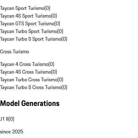
Taycan Sport Turismo
(
0
)
Taycan 4S Sport Turismo
(
0
)
Taycan GTS Sport Turismo
(
0
)
Taycan Turbo Sport Turismo
(
0
)
Taycan Turbo S Sport Turismo
(
0
)
Cross Turismo
Taycan 4 Cross Turismo
(
0
)
Taycan 4S Cross Turismo
(
0
)
Taycan Turbo Cross Turismo
(
0
)
Taycan Turbo S Cross Turismo
(
0
)
Model Generations
J1 II
(
0
)
since 2025