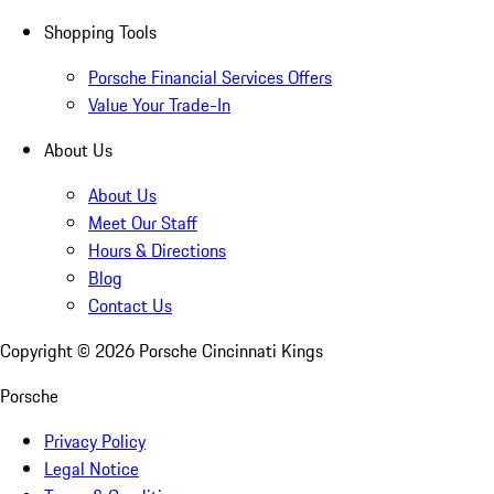
Shopping Tools
Porsche Financial Services Offers
Value Your Trade-In
About Us
About Us
Meet Our Staff
Hours & Directions
Blog
Contact Us
Copyright ©
2026
Porsche Cincinnati Kings
Porsche
Privacy Policy
Legal Notice