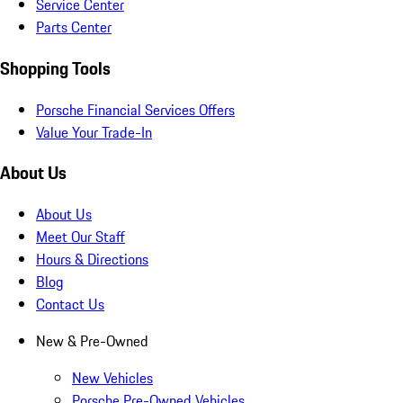
Service Center
Parts Center
Shopping Tools
Porsche Financial Services Offers
Value Your Trade-In
About Us
About Us
Meet Our Staff
Hours & Directions
Blog
Contact Us
New & Pre-Owned
New Vehicles
Porsche Pre-Owned Vehicles