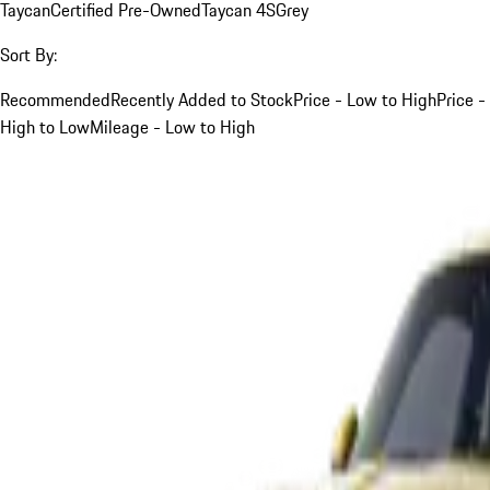
Taycan
Certified Pre-Owned
Taycan 4S
Grey
Sort By:
Recommended
Recently Added to Stock
Price - Low to High
Price -
High to Low
Mileage - Low to High