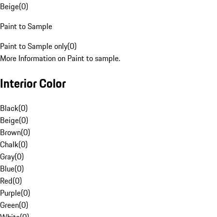
Beige
(
0
)
Paint to Sample
Paint to Sample only
(
0
)
More Information on Paint to sample.
Interior Color
Black
(
0
)
Beige
(
0
)
Brown
(
0
)
Chalk
(
0
)
Gray
(
0
)
Blue
(
0
)
Red
(
0
)
Purple
(
0
)
Green
(
0
)
White
(
0
)