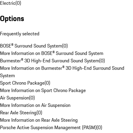
Electric
(
0
)
Options
Frequently selected
BOSE® Surround Sound System
(
0
)
More Information on BOSE® Surround Sound System
Burmester® 3D High-End Surround Sound System
(
0
)
More Information on Burmester® 3D High-End Surround Sound
System
Sport Chrono Package
(
0
)
More Information on Sport Chrono Package
Air Suspension
(
0
)
More Information on Air Suspension
Rear Axle Steering
(
0
)
More Information on Rear Axle Steering
Porsche Active Suspension Management (PASM)
(
0
)