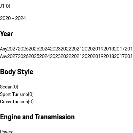
J1
(
0
)
2020 - 2024
Year
Any
2027
2026
2025
2024
2023
2022
2021
2020
2019
2018
2017
201
Any
2027
2026
2025
2024
2023
2022
2021
2020
2019
2018
2017
201
Body Style
Sedan
(
0
)
Sport Turismo
(
0
)
Cross Turismo
(
0
)
Engine and Transmission
Power