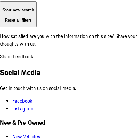
Start new search
Reset all filters
How satisfied are you with the information on this site?
Share your
thoughts with us.
Share Feedback
Social Media
Get in touch with us on social media.
Facebook
Instagram
New & Pre-Owned
New Vehicles