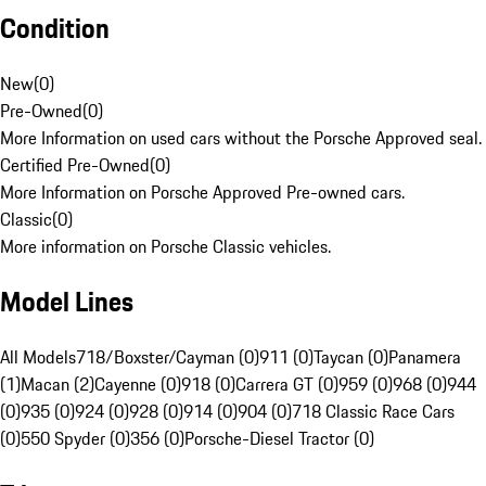
Condition
New
(
0
)
Pre-Owned
(
0
)
More Information on used cars without the Porsche Approved seal.
Certified Pre-Owned
(
0
)
More Information on Porsche Approved Pre-owned cars.
Classic
(
0
)
More information on Porsche Classic vehicles.
Model Lines
All Models
718/Boxster/Cayman (0)
911 (0)
Taycan (0)
Panamera
(1)
Macan (2)
Cayenne (0)
918 (0)
Carrera GT (0)
959 (0)
968 (0)
944
(0)
935 (0)
924 (0)
928 (0)
914 (0)
904 (0)
718 Classic Race Cars
(0)
550 Spyder (0)
356 (0)
Porsche-Diesel Tractor (0)