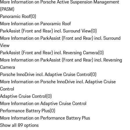
More Information on Porsche Active Suspension Management
(PASM)
Panoramic Roof
(
0
)
More Information on Panoramic Roof
ParkAssist (Front and Rear) incl. Surround View
(
0
)
More Information on ParkAssist (Front and Rear) incl. Surround
View
ParkAssist (Front and Rear) incl. Reversing Camera
(
0
)
More Information on ParkAssist (Front and Rear) incl. Reversing
Camera
Porsche InnoDrive incl. Adaptive Cruise Control
(
0
)
More Information on Porsche InnoDrive incl. Adaptive Cruise
Control
Adaptive Cruise Control
(
0
)
More Information on Adaptive Cruise Control
Performance Battery Plus
(
0
)
More Information on Performance Battery Plus
Show all 89 options