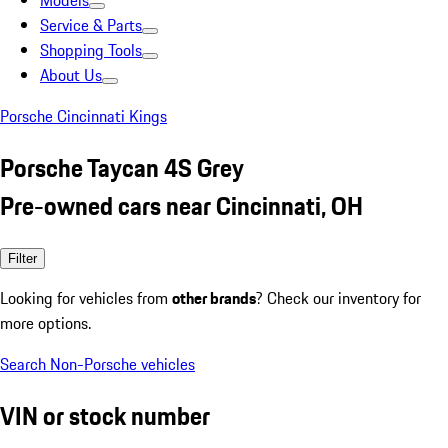
Models
Service & Parts
Shopping Tools
About Us
Porsche Cincinnati Kings
Porsche Taycan 4S Grey
Pre-owned cars near Cincinnati, OH
Filter
Looking for vehicles from
other brands
? Check our inventory for
more options.
Search Non-Porsche vehicles
VIN or stock number