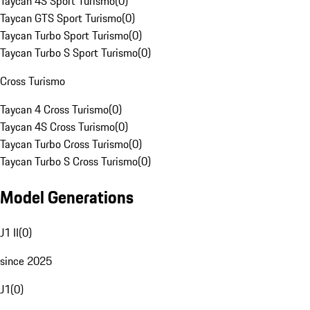
Taycan 4S Sport Turismo
(
0
)
Taycan GTS Sport Turismo
(
0
)
Taycan Turbo Sport Turismo
(
0
)
Taycan Turbo S Sport Turismo
(
0
)
Cross Turismo
Taycan 4 Cross Turismo
(
0
)
Taycan 4S Cross Turismo
(
0
)
Taycan Turbo Cross Turismo
(
0
)
Taycan Turbo S Cross Turismo
(
0
)
Model Generations
J1 II
(
0
)
since 2025
J1
(
0
)