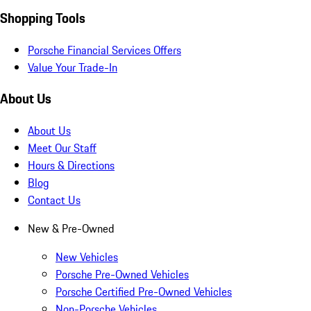
Shopping Tools
Porsche Financial Services Offers
Value Your Trade-In
About Us
About Us
Meet Our Staff
Hours & Directions
Blog
Contact Us
New & Pre-Owned
New Vehicles
Porsche Pre-Owned Vehicles
Porsche Certified Pre-Owned Vehicles
Non-Porsche Vehicles