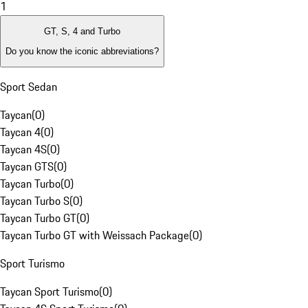
1
GT, S, 4 and Turbo
Do you know the iconic abbreviations?
Sport Sedan
Taycan
(
0
)
Taycan 4
(
0
)
Taycan 4S
(
0
)
Taycan GTS
(
0
)
Taycan Turbo
(
0
)
Taycan Turbo S
(
0
)
Taycan Turbo GT
(
0
)
Taycan Turbo GT with Weissach Package
(
0
)
Sport Turismo
Taycan Sport Turismo
(
0
)