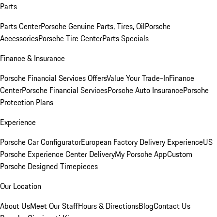
Parts
Parts Center
Porsche Genuine Parts, Tires, Oil
Porsche
Accessories
Porsche Tire Center
Parts Specials
Finance & Insurance
Porsche Financial Services Offers
Value Your Trade-In
Finance
Center
Porsche Financial Services
Porsche Auto Insurance
Porsche
Protection Plans
Experience
Porsche Car Configurator
European Factory Delivery Experience
US
Porsche Experience Center Delivery
My Porsche App
Custom
Porsche Designed Timepieces
Our Location
About Us
Meet Our Staff
Hours & Directions
Blog
Contact Us