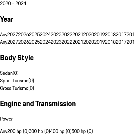
2020 - 2024
Year
Any
2027
2026
2025
2024
2023
2022
2021
2020
2019
2018
2017
201
Any
2027
2026
2025
2024
2023
2022
2021
2020
2019
2018
2017
201
Body Style
Sedan
(
0
)
Sport Turismo
(
0
)
Cross Turismo
(
0
)
Engine and Transmission
Power
Any
200 hp (0)
300 hp (0)
400 hp (0)
500 hp (0)