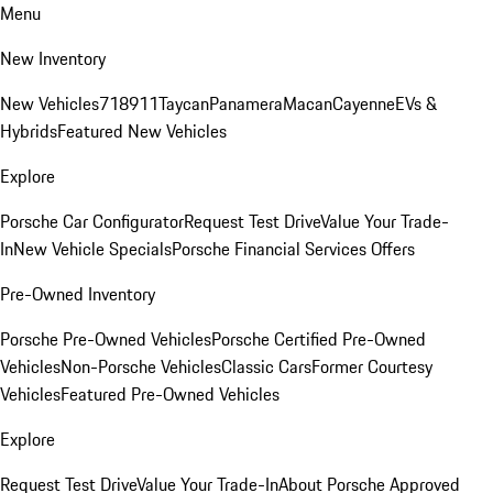
Menu
New Inventory
New Vehicles
718
911
Taycan
Panamera
Macan
Cayenne
EVs &
Hybrids
Featured New Vehicles
Explore
Porsche Car Configurator
Request Test Drive
Value Your Trade-
In
New Vehicle Specials
Porsche Financial Services Offers
Pre-Owned Inventory
Porsche Pre-Owned Vehicles
Porsche Certified Pre-Owned
Vehicles
Non-Porsche Vehicles
Classic Cars
Former Courtesy
Vehicles
Featured Pre-Owned Vehicles
Explore
Request Test Drive
Value Your Trade-In
About Porsche Approved