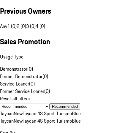
Previous Owners
Any
1 (0)
2 (0)
3 (0)
4 (0)
Sales Promotion
Usage Type
Demonstrator
(
0
)
Former Demonstrator
(
0
)
Service Loaner
(
0
)
Former Service Loaner
(
0
)
Reset all filters
Recommended
Taycan
New
Taycan 4S Sport Turismo
Blue
Taycan
New
Taycan 4S Sport Turismo
Blue
Sort By: