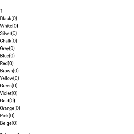
1
Black
(
0
)
White
(
0
)
Silver
(
0
)
Chalk
(
0
)
Grey
(
0
)
Blue
(
0
)
Red
(
0
)
Brown
(
0
)
Yellow
(
0
)
Green
(
0
)
Violet
(
0
)
Gold
(
0
)
Orange
(
0
)
Pink
(
0
)
Beige
(
0
)