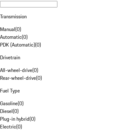
Transmission
Manual
(
0
)
Automatic
(
0
)
PDK (Automatic)
(
0
)
Drivetrain
All-wheel-drive
(
0
)
Rear-wheel-drive
(
0
)
Fuel Type
Gasoline
(
0
)
Diesel
(
0
)
Plug-in hybrid
(
0
)
Electric
(
0
)