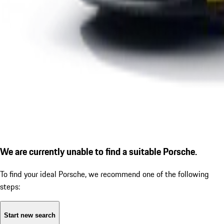
We are currently unable to find a suitable Porsche.
To find your ideal Porsche, we recommend one of the following
steps:
Start new search