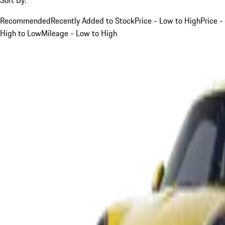
Recommended
Recently Added to Stock
Price - Low to High
Price -
High to Low
Mileage - Low to High