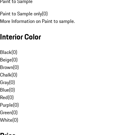
Paint to Sample
Paint to Sample only
(
0
)
More Information on Paint to sample.
Interior Color
Black
(
0
)
Beige
(
0
)
Brown
(
0
)
Chalk
(
0
)
Gray
(
0
)
Blue
(
0
)
Red
(
0
)
Purple
(
0
)
Green
(
0
)
White
(
0
)