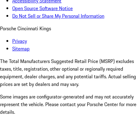
Accessibility Statement
Open Source Software Notice
Do Not Sell or Share My Personal Information
Porsche Cincinnati Kings
Privacy
Sitemap
The Total Manufacturers Suggested Retail Price (MSRP) excludes
taxes, title, registration, other optional or regionally required
equipment, dealer charges, and any potential tariffs. Actual selling
prices are set by dealers and may vary.
Some images are configurator-generated and may not accurately
represent the vehicle. Please contact your Porsche Center for more
details.