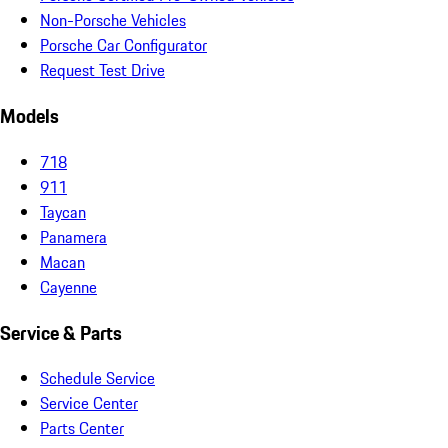
Non-Porsche Vehicles
Porsche Car Configurator
Request Test Drive
Models
718
911
Taycan
Panamera
Macan
Cayenne
Service & Parts
Schedule Service
Service Center
Parts Center