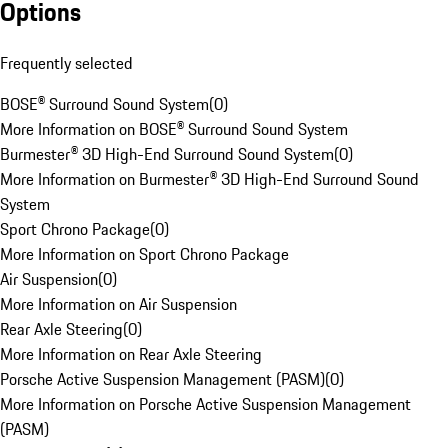
Options
Frequently selected
BOSE® Surround Sound System
(
0
)
More Information on BOSE® Surround Sound System
Burmester® 3D High-End Surround Sound System
(
0
)
More Information on Burmester® 3D High-End Surround Sound
System
Sport Chrono Package
(
0
)
More Information on Sport Chrono Package
Air Suspension
(
0
)
More Information on Air Suspension
Rear Axle Steering
(
0
)
More Information on Rear Axle Steering
Porsche Active Suspension Management (PASM)
(
0
)
More Information on Porsche Active Suspension Management
(PASM)