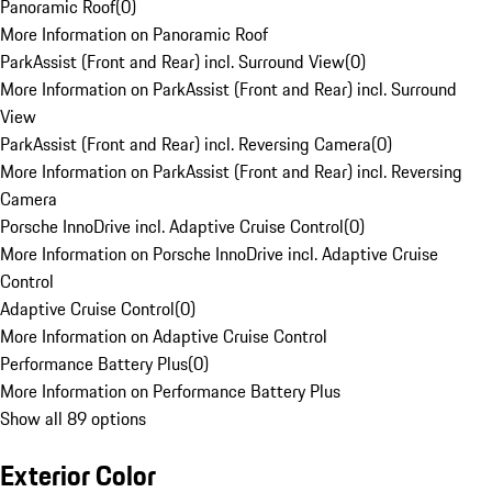
Panoramic Roof
(
0
)
More Information on Panoramic Roof
ParkAssist (Front and Rear) incl. Surround View
(
0
)
More Information on ParkAssist (Front and Rear) incl. Surround
View
ParkAssist (Front and Rear) incl. Reversing Camera
(
0
)
More Information on ParkAssist (Front and Rear) incl. Reversing
Camera
Porsche InnoDrive incl. Adaptive Cruise Control
(
0
)
More Information on Porsche InnoDrive incl. Adaptive Cruise
Control
Adaptive Cruise Control
(
0
)
More Information on Adaptive Cruise Control
Performance Battery Plus
(
0
)
More Information on Performance Battery Plus
Show all 89 options
Exterior Color