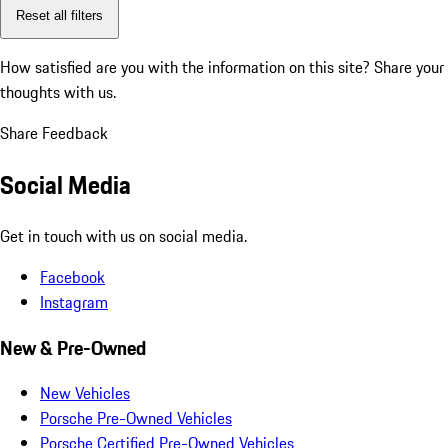
Reset all filters
How satisfied are you with the information on this site?
Share your
thoughts with us.
Share Feedback
Social Media
Get in touch with us on social media.
Facebook
Instagram
New & Pre-Owned
New Vehicles
Porsche Pre-Owned Vehicles
Porsche Certified Pre-Owned Vehicles