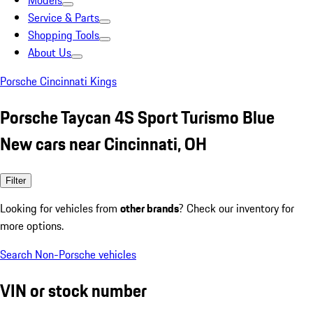
Models
Service & Parts
Shopping Tools
About Us
Porsche Cincinnati Kings
Porsche Taycan 4S Sport Turismo Blue
New cars near Cincinnati, OH
Filter
Looking for vehicles from
other brands
? Check our inventory for
more options.
Search Non-Porsche vehicles
VIN or stock number