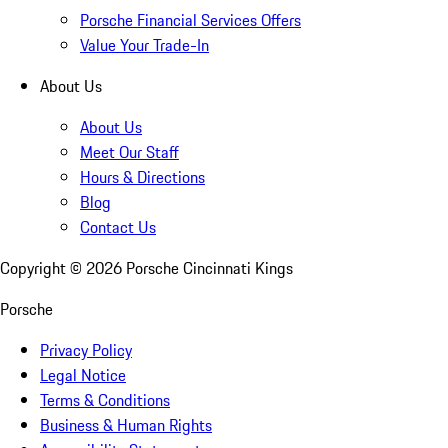
Porsche Financial Services Offers
Value Your Trade-In
About Us
About Us
Meet Our Staff
Hours & Directions
Blog
Contact Us
Copyright ©
2026
Porsche Cincinnati Kings
Porsche
Privacy Policy
Legal Notice
Terms & Conditions
Business & Human Rights