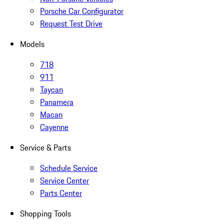
Porsche Car Configurator
Request Test Drive
Models
718
911
Taycan
Panamera
Macan
Cayenne
Service & Parts
Schedule Service
Service Center
Parts Center
Shopping Tools