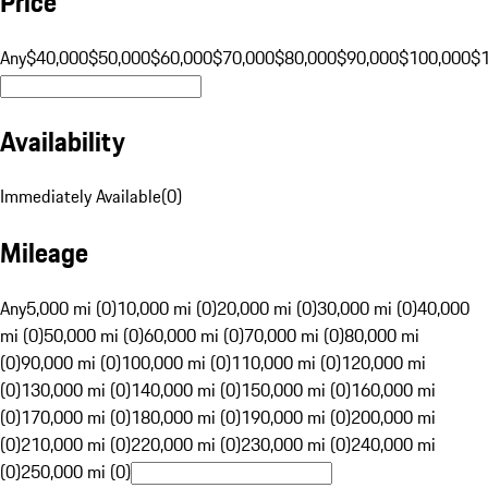
Price
Any
$40,000
$50,000
$60,000
$70,000
$80,000
$90,000
$100,000
$
Availability
Immediately Available
(
0
)
Mileage
Any
5,000 mi (0)
10,000 mi (0)
20,000 mi (0)
30,000 mi (0)
40,000
mi (0)
50,000 mi (0)
60,000 mi (0)
70,000 mi (0)
80,000 mi
(0)
90,000 mi (0)
100,000 mi (0)
110,000 mi (0)
120,000 mi
(0)
130,000 mi (0)
140,000 mi (0)
150,000 mi (0)
160,000 mi
(0)
170,000 mi (0)
180,000 mi (0)
190,000 mi (0)
200,000 mi
(0)
210,000 mi (0)
220,000 mi (0)
230,000 mi (0)
240,000 mi
(0)
250,000 mi (0)