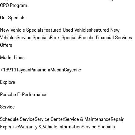
CPO Program
Our Specials
New Vehicle Specials
Featured Used Vehicles
Featured New
Vehicles
Service Specials
Parts Specials
Porsche Financial Services
Offers
Model Lines
718
911
Taycan
Panamera
Macan
Cayenne
Explore
Porsche E-Performance
Service
Schedule Service
Service Center
Service & Maintenance
Repair
Expertise
Warranty & Vehicle Information
Service Specials