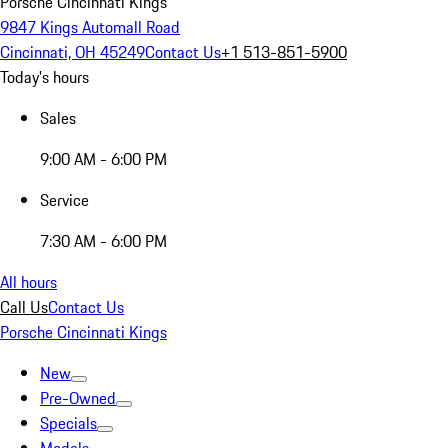
Porsche Cincinnati Kings
9847 Kings Automall Road
Cincinnati, OH 45249
Contact Us
+1 513-851-5900
Today's hours
Sales
9:00 AM - 6:00 PM
Service
7:30 AM - 6:00 PM
All hours
Call Us
Contact Us
Porsche Cincinnati Kings
New
Pre-Owned
Specials