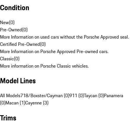
Condition
New
(
0
)
Pre-Owned
(
0
)
More Information on used cars without the Porsche Approved seal.
Certified Pre-Owned
(
0
)
More Information on Porsche Approved Pre-owned cars.
Classic
(
0
)
More information on Porsche Classic vehicles.
Model Lines
All Models
718/Boxster/Cayman (0)
911 (0)
Taycan (0)
Panamera
(0)
Macan (1)
Cayenne (3)
Trims