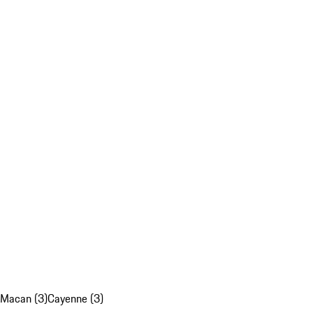
Macan (3)
Cayenne (3)