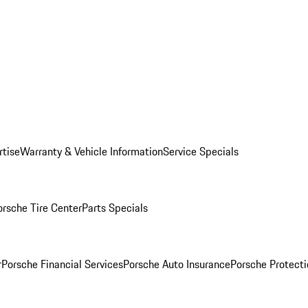
rtise
Warranty & Vehicle Information
Service Specials
orsche Tire Center
Parts Specials
r
Porsche Financial Services
Porsche Auto Insurance
Porsche Protecti