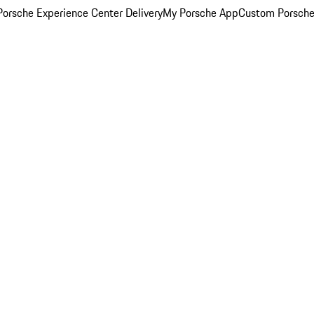
orsche Experience Center Delivery
My Porsche App
Custom Porsche