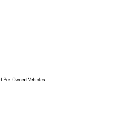
d Pre-Owned Vehicles