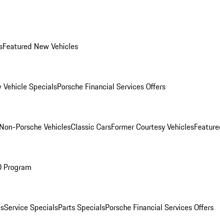
s
Featured New Vehicles
 Vehicle Specials
Porsche Financial Services Offers
Non-Porsche Vehicles
Classic Cars
Former Courtesy Vehicles
Feature
O Program
es
Service Specials
Parts Specials
Porsche Financial Services Offers