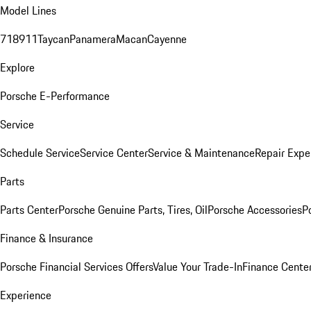
Model Lines
718
911
Taycan
Panamera
Macan
Cayenne
Explore
Porsche E-Performance
Service
Schedule Service
Service Center
Service & Maintenance
Repair Expe
Parts
Parts Center
Porsche Genuine Parts, Tires, Oil
Porsche Accessories
P
Finance & Insurance
Porsche Financial Services Offers
Value Your Trade-In
Finance Cente
Experience