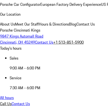
Porsche Car Configurator
European Factory Delivery Experience
US P
Our Location
About Us
Meet Our Staff
Hours & Directions
Blog
Contact Us
Porsche Cincinnati Kings
9847 Kings Automall Road
Cincinnati, OH 45249
Contact Us
+1 513-851-5900
Today's hours
Sales
9:00 AM - 6:00 PM
Service
7:30 AM - 6:00 PM
All hours
Call Us
Contact Us