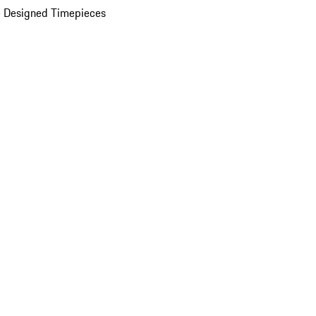
 Designed Timepieces