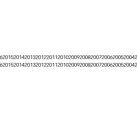
6
2015
2014
2013
2012
2011
2010
2009
2008
2007
2006
2005
2004
6
2015
2014
2013
2012
2011
2010
2009
2008
2007
2006
2005
2004