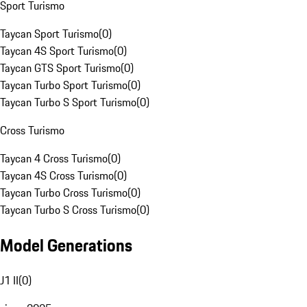
Sport Turismo
Taycan Sport Turismo
(
0
)
Taycan 4S Sport Turismo
(
0
)
Taycan GTS Sport Turismo
(
0
)
Taycan Turbo Sport Turismo
(
0
)
Taycan Turbo S Sport Turismo
(
0
)
Cross Turismo
Taycan 4 Cross Turismo
(
0
)
Taycan 4S Cross Turismo
(
0
)
Taycan Turbo Cross Turismo
(
0
)
Taycan Turbo S Cross Turismo
(
0
)
Model Generations
J1 II
(
0
)