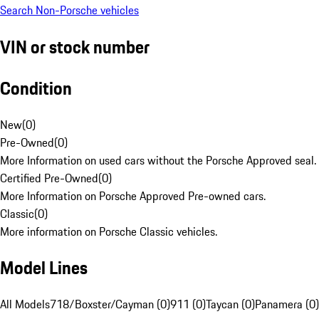
Search Non-Porsche vehicles
VIN or stock number
Condition
New
(
0
)
Pre-Owned
(
0
)
More Information on used cars without the Porsche Approved seal.
Certified Pre-Owned
(
0
)
More Information on Porsche Approved Pre-owned cars.
Classic
(
0
)
More information on Porsche Classic vehicles.
Model Lines
All Models
718/Boxster/Cayman (0)
911 (0)
Taycan (0)
Panamera (0)