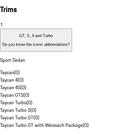
Trims
1
GT, S, 4 and Turbo
Do you know the iconic abbreviations?
Sport Sedan
Taycan
(
0
)
Taycan 4
(
0
)
Taycan 4S
(
0
)
Taycan GTS
(
0
)
Taycan Turbo
(
0
)
Taycan Turbo S
(
0
)
Taycan Turbo GT
(
0
)
Taycan Turbo GT with Weissach Package
(
0
)