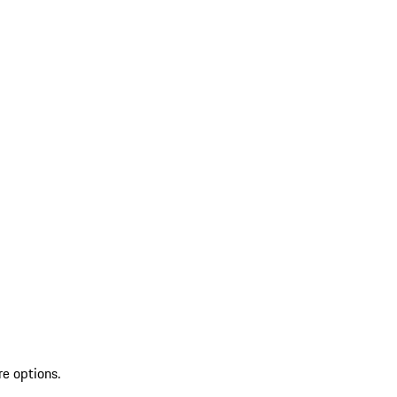
re options.