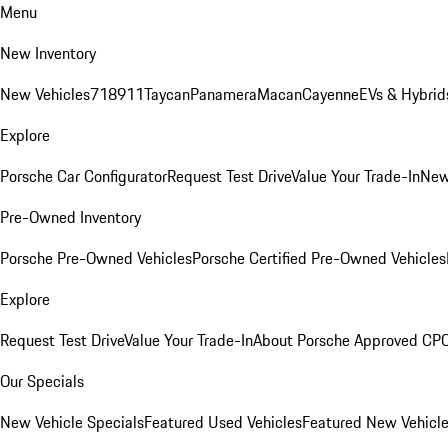
Menu
New Inventory
New Vehicles
718
911
Taycan
Panamera
Macan
Cayenne
EVs & Hybrid
Explore
Porsche Car Configurator
Request Test Drive
Value Your Trade-In
New
Pre-Owned Inventory
Porsche Pre-Owned Vehicles
Porsche Certified Pre-Owned Vehicles
Explore
Request Test Drive
Value Your Trade-In
About Porsche Approved CP
Our Specials
New Vehicle Specials
Featured Used Vehicles
Featured New Vehicl