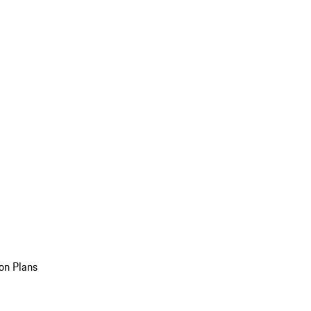
on Plans