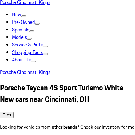
Porsche Cincinnati Kings
New
Pre-Owned
Specials
Models
Service & Parts
Shopping Tools
About Us
Porsche Cincinnati Kings
Porsche Taycan 4S Sport Turismo White
New cars near Cincinnati, OH
Filter
Looking for vehicles from
other brands
? Check our inventory for mo