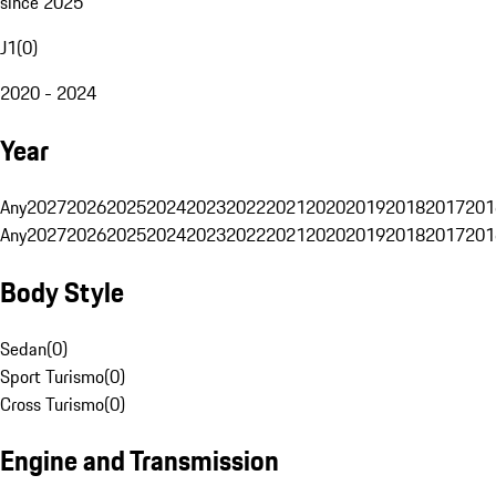
since 2025
J1
(
0
)
2020 - 2024
Year
Any
2027
2026
2025
2024
2023
2022
2021
2020
2019
2018
2017
201
Any
2027
2026
2025
2024
2023
2022
2021
2020
2019
2018
2017
201
Body Style
Sedan
(
0
)
Sport Turismo
(
0
)
Cross Turismo
(
0
)
Engine and Transmission