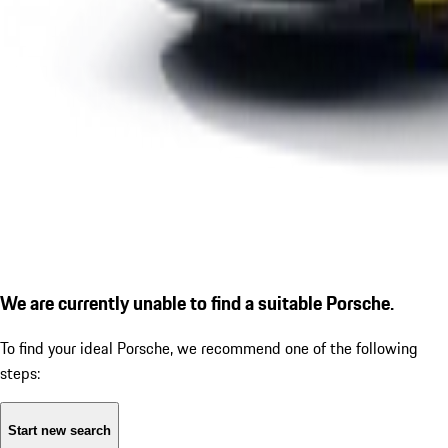
We are currently unable to find a suitable Porsche.
To find your ideal Porsche, we recommend one of the following
steps:
Start new search