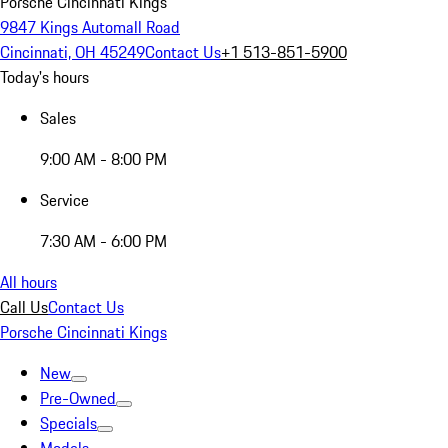
Porsche Cincinnati Kings
9847 Kings Automall Road
Cincinnati, OH 45249
Contact Us
+1 513-851-5900
Today's hours
Sales
9:00 AM - 8:00 PM
Service
7:30 AM - 6:00 PM
All hours
Call Us
Contact Us
Porsche Cincinnati Kings
New
Pre-Owned
Specials