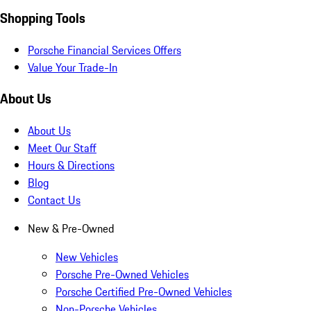
Shopping Tools
Porsche Financial Services Offers
Value Your Trade-In
About Us
About Us
Meet Our Staff
Hours & Directions
Blog
Contact Us
New & Pre-Owned
New Vehicles
Porsche Pre-Owned Vehicles
Porsche Certified Pre-Owned Vehicles
Non-Porsche Vehicles