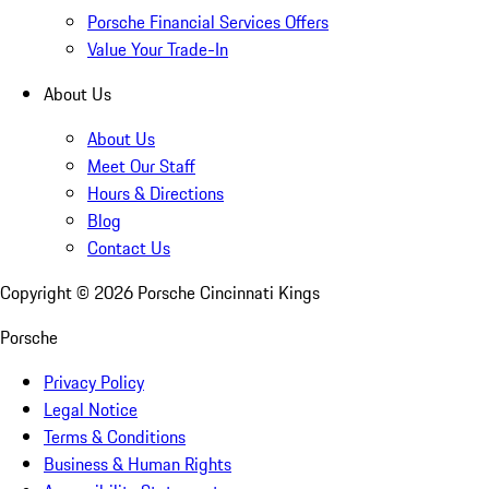
Porsche Financial Services Offers
Value Your Trade-In
About Us
About Us
Meet Our Staff
Hours & Directions
Blog
Contact Us
Copyright ©
2026
Porsche Cincinnati Kings
Porsche
Privacy Policy
Legal Notice
Terms & Conditions
Business & Human Rights