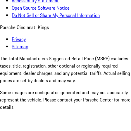
Accessibility Statement
Open Source Software Notice
Do Not Sell or Share My Personal Information
Porsche Cincinnati Kings
Privacy
Sitemap
The Total Manufacturers Suggested Retail Price (MSRP) excludes
taxes, title, registration, other optional or regionally required
equipment, dealer charges, and any potential tariffs. Actual selling
prices are set by dealers and may vary.
Some images are configurator-generated and may not accurately
represent the vehicle. Please contact your Porsche Center for more
details.