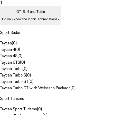
1
GT, S, 4 and Turbo
Do you know the iconic abbreviations?
Sport Sedan
Taycan
(
0
)
Taycan 4
(
0
)
Taycan 4S
(
0
)
Taycan GTS
(
0
)
Taycan Turbo
(
0
)
Taycan Turbo S
(
0
)
Taycan Turbo GT
(
0
)
Taycan Turbo GT with Weissach Package
(
0
)
Sport Turismo
Taycan Sport Turismo
(
0
)