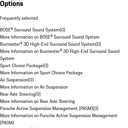
Options
Frequently selected
BOSE® Surround Sound System
(
0
)
More Information on BOSE® Surround Sound System
Burmester® 3D High-End Surround Sound System
(
0
)
More Information on Burmester® 3D High-End Surround Sound
System
Sport Chrono Package
(
0
)
More Information on Sport Chrono Package
Air Suspension
(
0
)
More Information on Air Suspension
Rear Axle Steering
(
0
)
More Information on Rear Axle Steering
Porsche Active Suspension Management (PASM)
(
0
)
More Information on Porsche Active Suspension Management
(PASM)