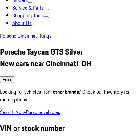
Models
Service & Parts
Shopping Tools
About Us
Porsche Cincinnati Kings
Porsche Taycan GTS Silver
New cars near Cincinnati, OH
Filter
Looking for vehicles from
other brands
? Check our inventory for
more options.
Search Non-Porsche vehicles
VIN or stock number