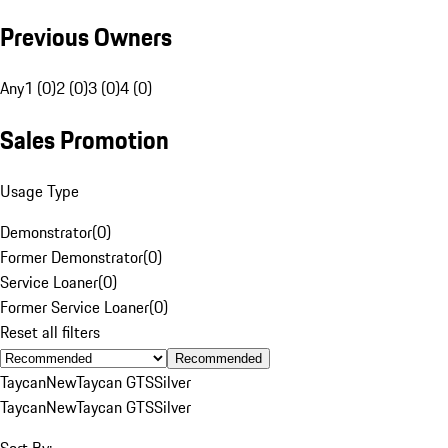
Previous Owners
Any
1 (0)
2 (0)
3 (0)
4 (0)
Sales Promotion
Usage Type
Demonstrator
(
0
)
Former Demonstrator
(
0
)
Service Loaner
(
0
)
Former Service Loaner
(
0
)
Reset all filters
Recommended
Taycan
New
Taycan GTS
Silver
Taycan
New
Taycan GTS
Silver
Sort By: