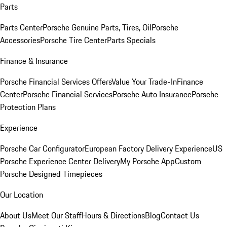
Parts
Parts Center
Porsche Genuine Parts, Tires, Oil
Porsche
Accessories
Porsche Tire Center
Parts Specials
Finance & Insurance
Porsche Financial Services Offers
Value Your Trade-In
Finance
Center
Porsche Financial Services
Porsche Auto Insurance
Porsche
Protection Plans
Experience
Porsche Car Configurator
European Factory Delivery Experience
US
Porsche Experience Center Delivery
My Porsche App
Custom
Porsche Designed Timepieces
Our Location
About Us
Meet Our Staff
Hours & Directions
Blog
Contact Us