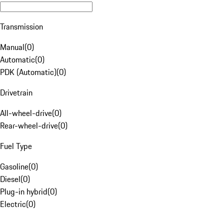
Transmission
Manual
(
0
)
Automatic
(
0
)
PDK (Automatic)
(
0
)
Drivetrain
All-wheel-drive
(
0
)
Rear-wheel-drive
(
0
)
Fuel Type
Gasoline
(
0
)
Diesel
(
0
)
Plug-in hybrid
(
0
)
Electric
(
0
)