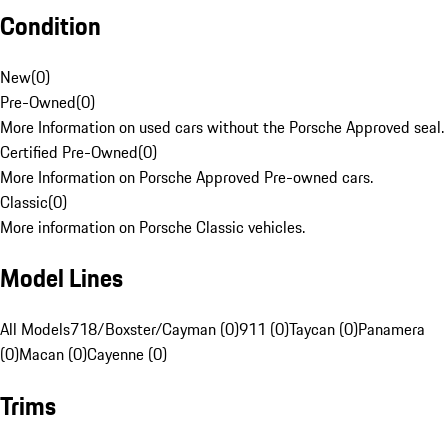
Condition
New
(
0
)
Pre-Owned
(
0
)
More Information on used cars without the Porsche Approved seal.
Certified Pre-Owned
(
0
)
More Information on Porsche Approved Pre-owned cars.
Classic
(
0
)
More information on Porsche Classic vehicles.
Model Lines
All Models
718/Boxster/Cayman (0)
911 (0)
Taycan (0)
Panamera
(0)
Macan (0)
Cayenne (0)
Trims