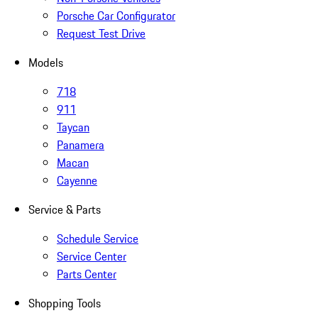
Porsche Car Configurator
Request Test Drive
Models
718
911
Taycan
Panamera
Macan
Cayenne
Service & Parts
Schedule Service
Service Center
Parts Center
Shopping Tools