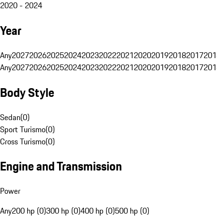
2020 - 2024
Year
Any
2027
2026
2025
2024
2023
2022
2021
2020
2019
2018
2017
201
Any
2027
2026
2025
2024
2023
2022
2021
2020
2019
2018
2017
201
Body Style
Sedan
(
0
)
Sport Turismo
(
0
)
Cross Turismo
(
0
)
Engine and Transmission
Power
Any
200 hp (0)
300 hp (0)
400 hp (0)
500 hp (0)