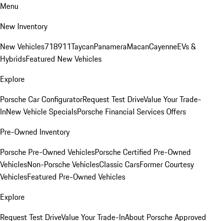
Menu
New Inventory
New Vehicles
718
911
Taycan
Panamera
Macan
Cayenne
EVs &
Hybrids
Featured New Vehicles
Explore
Porsche Car Configurator
Request Test Drive
Value Your Trade-
In
New Vehicle Specials
Porsche Financial Services Offers
Pre-Owned Inventory
Porsche Pre-Owned Vehicles
Porsche Certified Pre-Owned
Vehicles
Non-Porsche Vehicles
Classic Cars
Former Courtesy
Vehicles
Featured Pre-Owned Vehicles
Explore
Request Test Drive
Value Your Trade-In
About Porsche Approved