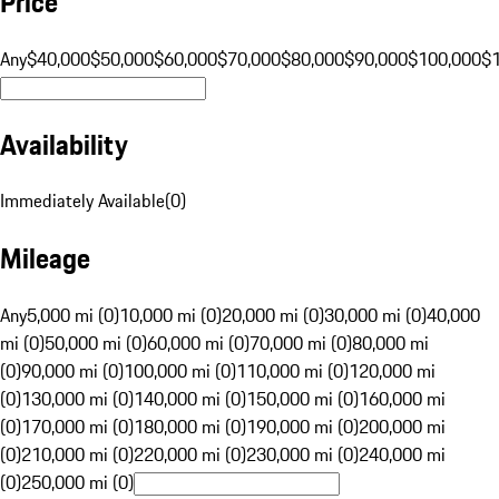
Price
Any
$40,000
$50,000
$60,000
$70,000
$80,000
$90,000
$100,000
$
Availability
Immediately Available
(
0
)
Mileage
Any
5,000 mi (0)
10,000 mi (0)
20,000 mi (0)
30,000 mi (0)
40,000
mi (0)
50,000 mi (0)
60,000 mi (0)
70,000 mi (0)
80,000 mi
(0)
90,000 mi (0)
100,000 mi (0)
110,000 mi (0)
120,000 mi
(0)
130,000 mi (0)
140,000 mi (0)
150,000 mi (0)
160,000 mi
(0)
170,000 mi (0)
180,000 mi (0)
190,000 mi (0)
200,000 mi
(0)
210,000 mi (0)
220,000 mi (0)
230,000 mi (0)
240,000 mi
(0)
250,000 mi (0)