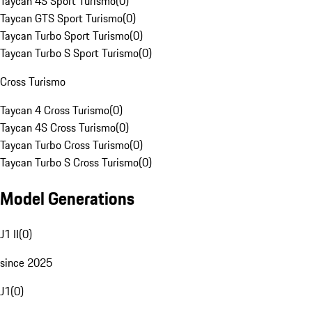
Taycan 4S Sport Turismo
(
0
)
Taycan GTS Sport Turismo
(
0
)
Taycan Turbo Sport Turismo
(
0
)
Taycan Turbo S Sport Turismo
(
0
)
Cross Turismo
Taycan 4 Cross Turismo
(
0
)
Taycan 4S Cross Turismo
(
0
)
Taycan Turbo Cross Turismo
(
0
)
Taycan Turbo S Cross Turismo
(
0
)
Model Generations
J1 II
(
0
)
since 2025
J1
(
0
)