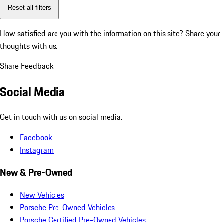
Reset all filters
How satisfied are you with the information on this site?
Share your
thoughts with us.
Share Feedback
Social Media
Get in touch with us on social media.
Facebook
Instagram
New & Pre-Owned
New Vehicles
Porsche Pre-Owned Vehicles
Porsche Certified Pre-Owned Vehicles