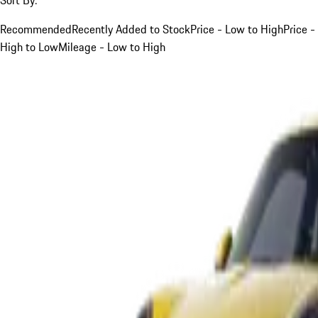
Recommended
Recently Added to Stock
Price - Low to High
Price -
High to Low
Mileage - Low to High