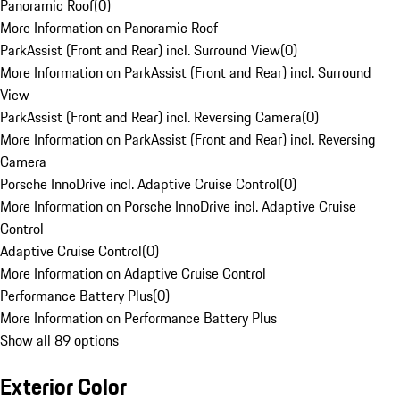
Panoramic Roof
(
0
)
More Information on Panoramic Roof
ParkAssist (Front and Rear) incl. Surround View
(
0
)
More Information on ParkAssist (Front and Rear) incl. Surround
View
ParkAssist (Front and Rear) incl. Reversing Camera
(
0
)
More Information on ParkAssist (Front and Rear) incl. Reversing
Camera
Porsche InnoDrive incl. Adaptive Cruise Control
(
0
)
More Information on Porsche InnoDrive incl. Adaptive Cruise
Control
Adaptive Cruise Control
(
0
)
More Information on Adaptive Cruise Control
Performance Battery Plus
(
0
)
More Information on Performance Battery Plus
Show all 89 options
Exterior Color