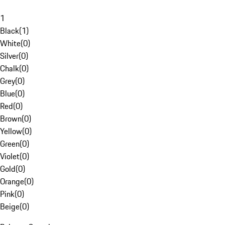
1
Black
(
1
)
White
(
0
)
Silver
(
0
)
Chalk
(
0
)
Grey
(
0
)
Blue
(
0
)
Red
(
0
)
Brown
(
0
)
Yellow
(
0
)
Green
(
0
)
Violet
(
0
)
Gold
(
0
)
Orange
(
0
)
Pink
(
0
)
Beige
(
0
)