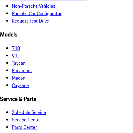
Non-Porsche Vehicles
Porsche Car Configurator
Request Test Drive
Models
718
911
Taycan
Panamera
Macan
Cayenne
Service & Parts
Schedule Service
Service Center
Parts Center