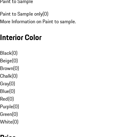
Paint to Sample
Paint to Sample only
(
0
)
More Information on Paint to sample.
Interior Color
Black
(
0
)
Beige
(
0
)
Brown
(
0
)
Chalk
(
0
)
Gray
(
0
)
Blue
(
0
)
Red
(
0
)
Purple
(
0
)
Green
(
0
)
White
(
0
)