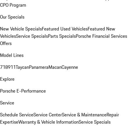
CPO Program
Our Specials
New Vehicle Specials
Featured Used Vehicles
Featured New
Vehicles
Service Specials
Parts Specials
Porsche Financial Services
Offers
Model Lines
718
911
Taycan
Panamera
Macan
Cayenne
Explore
Porsche E-Performance
Service
Schedule Service
Service Center
Service & Maintenance
Repair
Expertise
Warranty & Vehicle Information
Service Specials